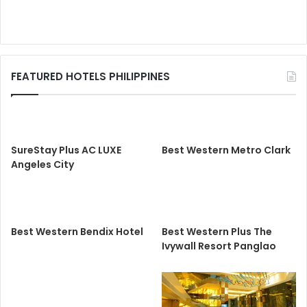
FEATURED HOTELS PHILIPPINES
SureStay Plus AC LUXE
Best Western Metro Clark
Angeles City
Best Western Bendix Hotel
Best Western Plus The
Ivywall Resort Panglao