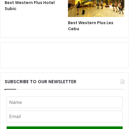
Best Western Plus Hotel
Subic
Best Western Plus Lex
Cebu
SUBSCRIBE TO OUR NEWSLETTER