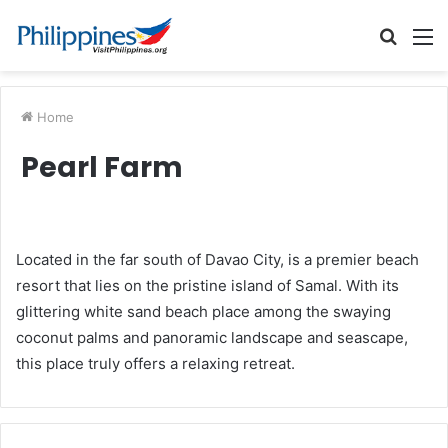
Searc
M
for
Home
Pearl Farm
Located in the far south of Davao City, is a premier beach
resort that lies on the pristine island of Samal. With its
glittering white sand beach place among the swaying
coconut palms and panoramic landscape and seascape,
this place truly offers a relaxing retreat.