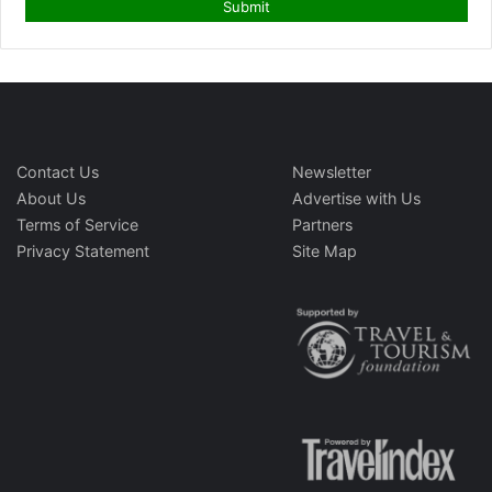
Contact Us
Newsletter
About Us
Advertise with Us
Terms of Service
Partners
Privacy Statement
Site Map