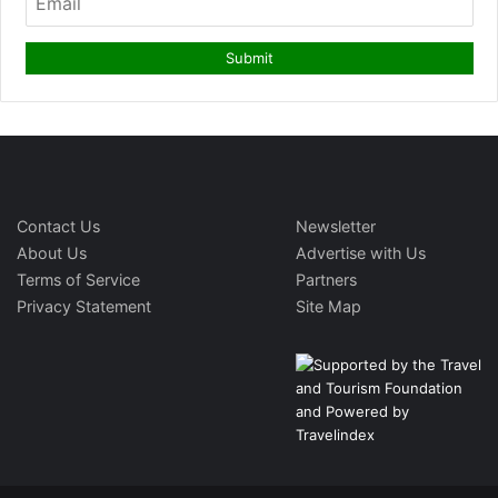
Contact Us
Newsletter
About Us
Advertise with Us
Terms of Service
Partners
Privacy Statement
Site Map