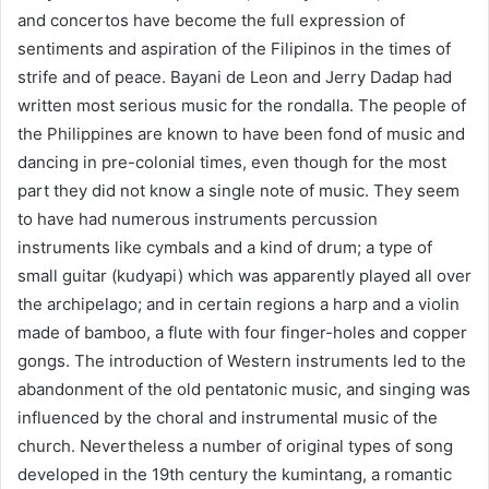
and concertos have become the full expression of
sentiments and aspiration of the Filipinos in the times of
strife and of peace. Bayani de Leon and Jerry Dadap had
written most serious music for the rondalla. The people of
the Philippines are known to have been fond of music and
dancing in pre-colonial times, even though for the most
part they did not know a single note of music. They seem
to have had numerous instruments percussion
instruments like cymbals and a kind of drum; a type of
small guitar (kudyapi) which was apparently played all over
the archipelago; and in certain regions a harp and a violin
made of bamboo, a flute with four finger-holes and copper
gongs. The introduction of Western instruments led to the
abandonment of the old pentatonic music, and singing was
influenced by the choral and instrumental music of the
church. Nevertheless a number of original types of song
developed in the 19th century the kumintang, a romantic