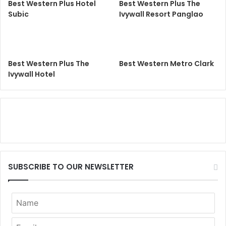
Best Western Plus Hotel
Best Western Plus The
Subic
Ivywall Resort Panglao
Best Western Plus The
Best Western Metro Clark
Ivywall Hotel
SUBSCRIBE TO OUR NEWSLETTER