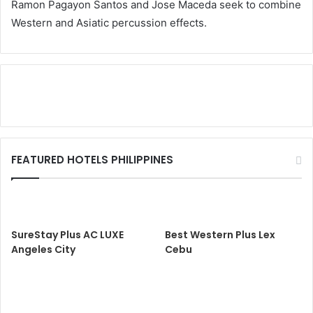
Ramon Pagayon Santos and Jose Maceda seek to combine
Western and Asiatic percussion effects.
FEATURED HOTELS PHILIPPINES
SureStay Plus AC LUXE
Best Western Plus Lex
Angeles City
Cebu