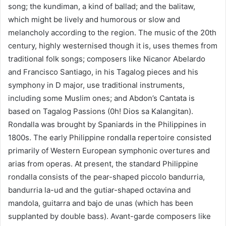
song; the kundiman, a kind of ballad; and the balitaw,
which might be lively and humorous or slow and
melancholy according to the region. The music of the 20th
century, highly westernised though it is, uses themes from
traditional folk songs; composers like Nicanor Abelardo
and Francisco Santiago, in his Tagalog pieces and his
symphony in D major, use traditional instruments,
including some Muslim ones; and Abdon’s Cantata is
based on Tagalog Passions (0h! Dios sa Kalangitan).
Rondalla was brought by Spaniards in the Philippines in
1800s. The early Philippine rondalla repertoire consisted
primarily of Western European symphonic overtures and
arias from operas. At present, the standard Philippine
rondalla consists of the pear-shaped piccolo bandurria,
bandurria la-ud and the gutiar-shaped octavina and
mandola, guitarra and bajo de unas (which has been
supplanted by double bass). Avant-garde composers like