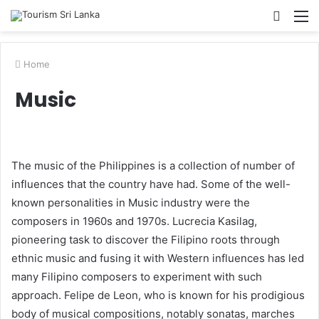
Searc
M
for
Home
Music
The music of the Philippines is a collection of number of
influences that the country have had. Some of the well-
known personalities in Music industry were the
composers in 1960s and 1970s. Lucrecia Kasilag,
pioneering task to discover the Filipino roots through
ethnic music and fusing it with Western influences has led
many Filipino composers to experiment with such
approach. Felipe de Leon, who is known for his prodigious
body of musical compositions, notably sonatas, marches