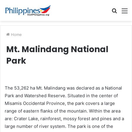
Searc
M
for
Home
Mt. Malindang National
Park
The 53,262 ha Mt. Malindang was declared as a National
Park and Watershed Reserve. Situated in the center of
Misamis Occidental Province, the park covers a large
range of eastern flanks of the mountain. Within the area
are: Crater Lake, rainforest, mossy forest and pines and a
large number of river system. The park is one of the