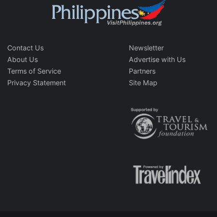
Contact Us
Newsletter
About Us
Advertise with Us
Terms of Service
Partners
Privacy Statement
Site Map