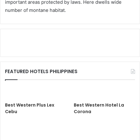
important areas protected by laws. Here dwells wide
number of montane habitat.
FEATURED HOTELS PHILIPPINES
Best Western Plus Lex
Best Western Hotel La
Cebu
Corona