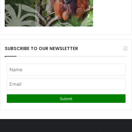
SUBSCRIBE TO OUR NEWSLETTER