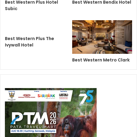
Best Western Plus Hotel
Best Western Bendix Hotel
Subic
Best Western Plus The
Ivywall Hotel
Best Western Metro Clark