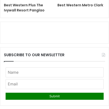
Best Western Plus The
Best Western Metro Clark
Ivywall Resort Panglao
SUBSCRIBE TO OUR NEWSLETTER