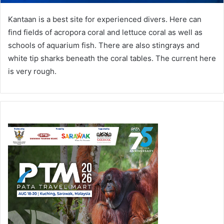
Kantaan is a best site for experienced divers. Here can
find fields of acropora coral and lettuce coral as well as
schools of aquarium fish. There are also stingrays and
white tip sharks beneath the coral tables. The current here
is very rough.