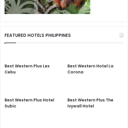
FEATURED HOTELS PHILIPPINES
Best Western Plus Lex
Best Western Hotel La
Cebu
Corona
Best Western Plus Hotel
Best Western Plus The
Subic
Ivywall Hotel