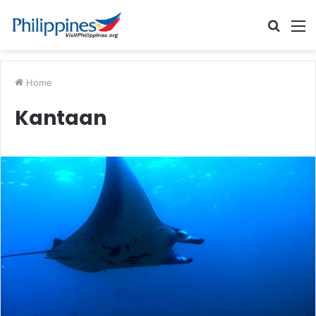
Searc
M
for
Home
Kantaan