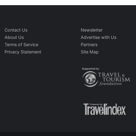
Contact Us
Newsletter
About Us
Advertise with Us
Terms of Service
Partners
Privacy Statement
Site Map