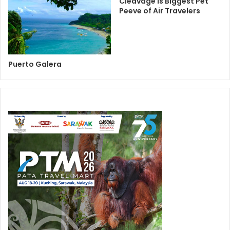
Cleavage is Biggest Pet
Peeve of Air Travelers
Puerto Galera