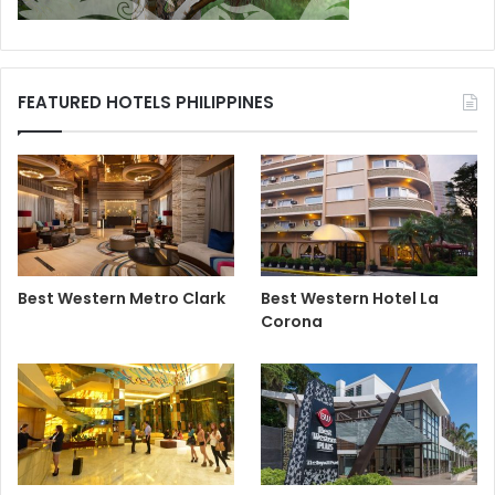
FEATURED HOTELS PHILIPPINES
Best Western Metro Clark
Best Western Hotel La
Corona