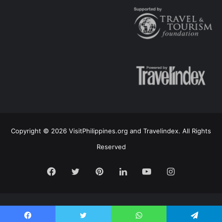
Copyright © 2026 VisitPhilippines.org and Travelindex. All Rights
Reserved
Facebook
Twitter
Pinterest
LinkedIn
YouTube
Instagram