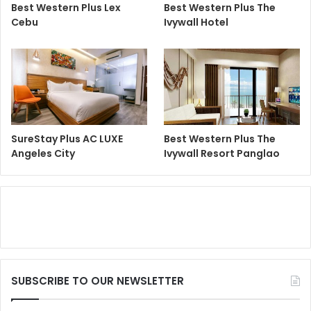
Best Western Plus Lex
Best Western Plus The
Cebu
Ivywall Hotel
SureStay Plus AC LUXE
Best Western Plus The
Angeles City
Ivywall Resort Panglao
SUBSCRIBE TO OUR NEWSLETTER