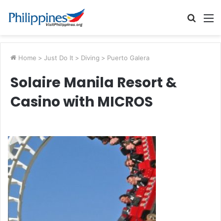
Searc
M
for
Home
>
Just Do It
>
Diving
>
Puerto Galera
Solaire Manila Resort &
Casino with MICROS