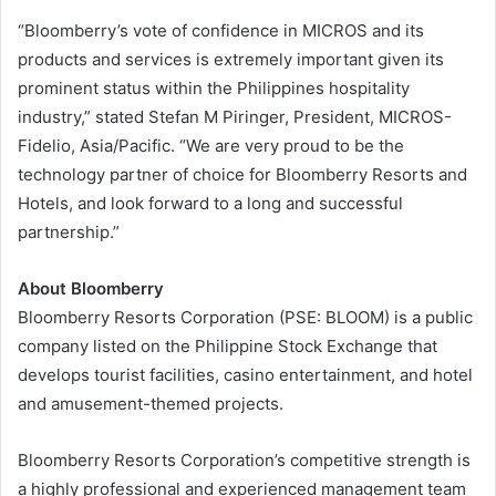
“Bloomberry’s vote of confidence in MICROS and its
products and services is extremely important given its
prominent status within the Philippines hospitality
industry,” stated Stefan M Piringer, President, MICROS-
Fidelio, Asia/Pacific. “We are very proud to be the
technology partner of choice for Bloomberry Resorts and
Hotels, and look forward to a long and successful
partnership.”
About Bloomberry
Bloomberry Resorts Corporation (PSE: BLOOM) is a public
company listed on the Philippine Stock Exchange that
develops tourist facilities, casino entertainment, and hotel
and amusement-themed projects.
Bloomberry Resorts Corporation’s competitive strength is
a highly professional and experienced management team