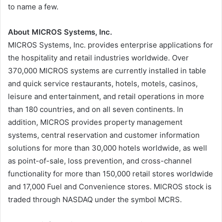
to name a few.
About MICROS Systems, Inc.
MICROS Systems, Inc. provides enterprise applications for
the hospitality and retail industries worldwide. Over
370,000 MICROS systems are currently installed in table
and quick service restaurants, hotels, motels, casinos,
leisure and entertainment, and retail operations in more
than 180 countries, and on all seven continents. In
addition, MICROS provides property management
systems, central reservation and customer information
solutions for more than 30,000 hotels worldwide, as well
as point-of-sale, loss prevention, and cross-channel
functionality for more than 150,000 retail stores worldwide
and 17,000 Fuel and Convenience stores. MICROS stock is
traded through NASDAQ under the symbol MCRS.