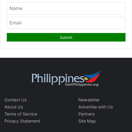
Contact Us
Newsletter
About Us
Advertise with Us
Terms of Service
Partners
Privacy Statement
Site Map