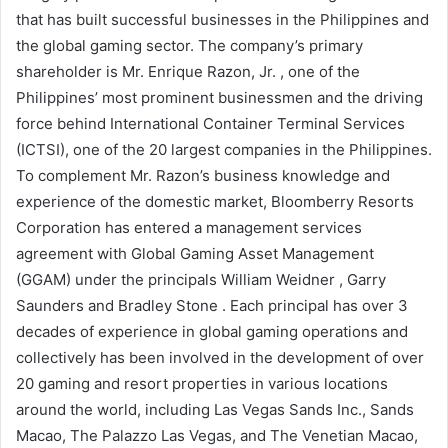
that has built successful businesses in the Philippines and
the global gaming sector. The company’s primary
shareholder is Mr. Enrique Razon, Jr. , one of the
Philippines’ most prominent businessmen and the driving
force behind International Container Terminal Services
(ICTSI), one of the 20 largest companies in the Philippines.
To complement Mr. Razon’s business knowledge and
experience of the domestic market, Bloomberry Resorts
Corporation has entered a management services
agreement with Global Gaming Asset Management
(GGAM) under the principals William Weidner , Garry
Saunders and Bradley Stone . Each principal has over 3
decades of experience in global gaming operations and
collectively has been involved in the development of over
20 gaming and resort properties in various locations
around the world, including Las Vegas Sands Inc., Sands
Macao, The Palazzo Las Vegas, and The Venetian Macao,