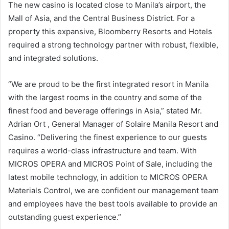
The new casino is located close to Manila’s airport, the
Mall of Asia, and the Central Business District. For a
property this expansive, Bloomberry Resorts and Hotels
required a strong technology partner with robust, flexible,
and integrated solutions.
“We are proud to be the first integrated resort in Manila
with the largest rooms in the country and some of the
finest food and beverage offerings in Asia,” stated Mr.
Adrian Ort , General Manager of Solaire Manila Resort and
Casino. “Delivering the finest experience to our guests
requires a world-class infrastructure and team. With
MICROS OPERA and MICROS Point of Sale, including the
latest mobile technology, in addition to MICROS OPERA
Materials Control, we are confident our management team
and employees have the best tools available to provide an
outstanding guest experience.”