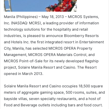
Manila (Philippines) – May 18, 2013 – MICROS Systems,
Inc. (NASDAQ: MCRS), a leading provider of information
technology solutions for the hospitality and retail
industries, is pleased to announce Bloomberry Resorts
and Hotels Inc. the first integrated resort in Entertainment
City, Manila, has selected MICROS OPERA Property
Management, MICROS OPERA Materials Control, and
MICROS Point-of-Sale for its newly developed flagship
project, Solaire Manila Resort and Casino. The Resort
opened in March 2013.
Solaire Manila Resort and Casino occupies 18,500 square
meters of aggregate gaming space, 500 rooms, suites, and
bayside villas, seven specialty restaurants, and a host of
Food and Beverage outlets including bars and food court.