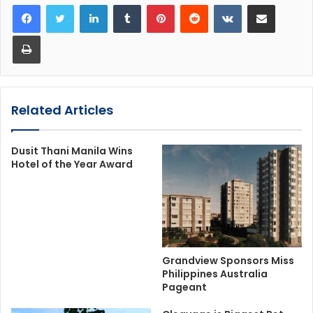
LinkedIn
Tumblr
Pinterest
Reddit
VKontakte
Share via Email
Print
Related Articles
Dusit Thani Manila Wins
Hotel of the Year Award
Grandview Sponsors Miss
Philippines Australia
Pageant