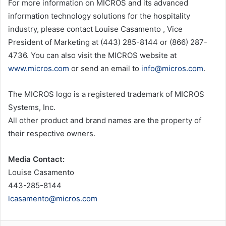
For more information on MICROS and its advanced
information technology solutions for the hospitality
industry, please contact Louise Casamento , Vice
President of Marketing at (443) 285-8144 or (866) 287-
4736. You can also visit the MICROS website at
www.micros.com
or send an email to
info@micros.com
.
The MICROS logo is a registered trademark of MICROS
Systems, Inc.
All other product and brand names are the property of
their respective owners.
Media Contact:
Louise Casamento
443-285-8144
lcasamento@micros.com