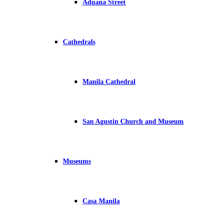
Aduana Street
Cathedrals
Manila Cathedral
San Agustin Church and Museum
Museums
Casa Manila