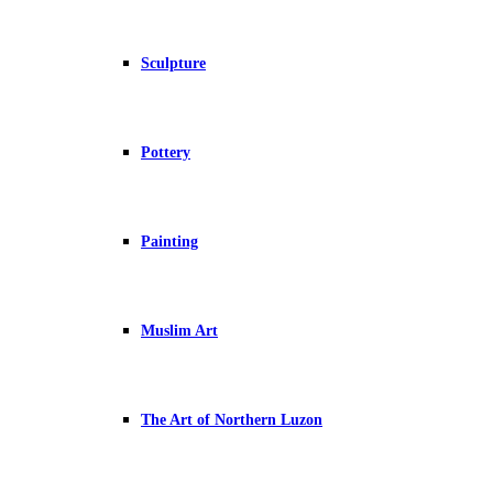
Sculpture
Pottery
Painting
Muslim Art
The Art of Northern Luzon