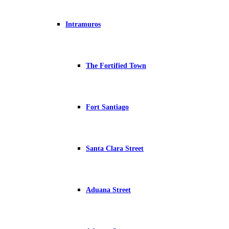
Intramuros
The Fortified Town
Fort Santiago
Santa Clara Street
Aduana Street