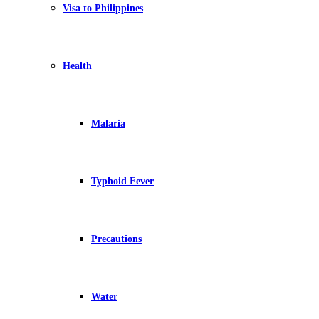
Visa to Philippines
Health
Malaria
Typhoid Fever
Precautions
Water