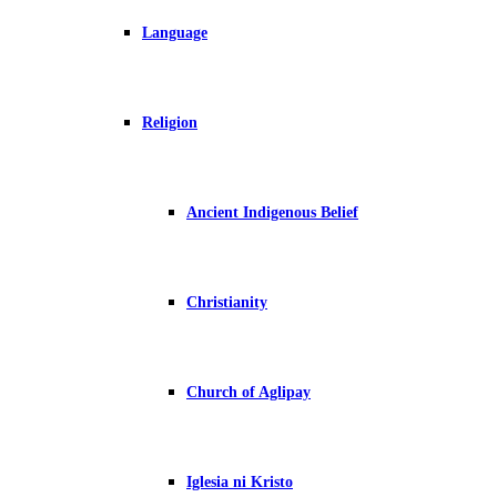
Language
Religion
Ancient Indigenous Belief
Christianity
Church of Aglipay
Iglesia ni Kristo