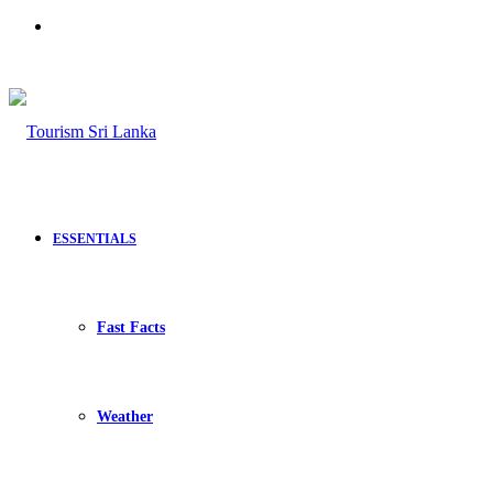
Search
for
ESSENTIALS
Fast Facts
Weather