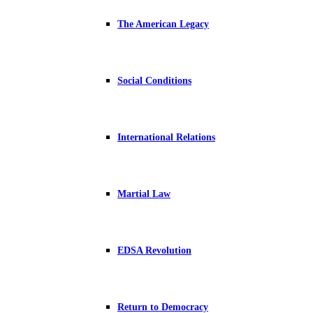
The American Legacy
Social Conditions
International Relations
Martial Law
EDSA Revolution
Return to Democracy