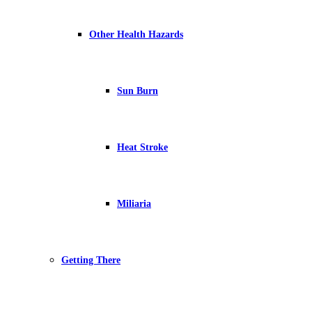
Other Health Hazards
Sun Burn
Heat Stroke
Miliaria
Getting There