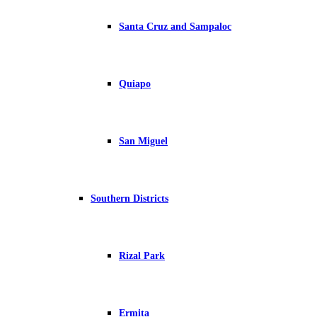
Santa Cruz and Sampaloc
Quiapo
San Miguel
Southern Districts
Rizal Park
Ermita