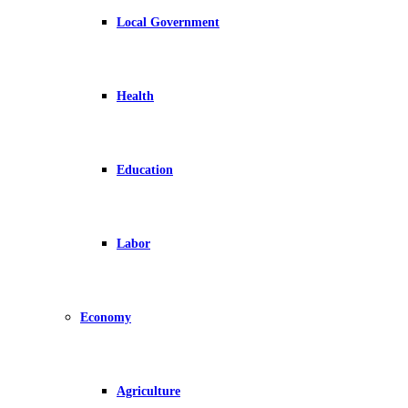
Local Government
Health
Education
Labor
Economy
Agriculture