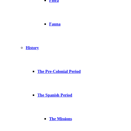
Flora
Fauna
History
The Pre-Colonial Period
The Spanish Period
The Missions