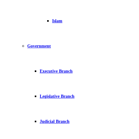
Islam
Government
Executive Branch
Legislative Branch
Judicial Branch