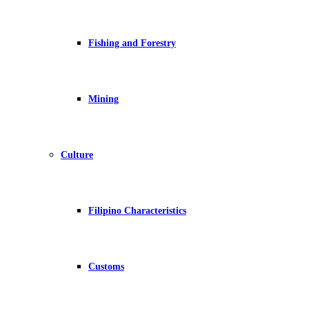
Fishing and Forestry
Mining
Culture
Filipino Characteristics
Customs