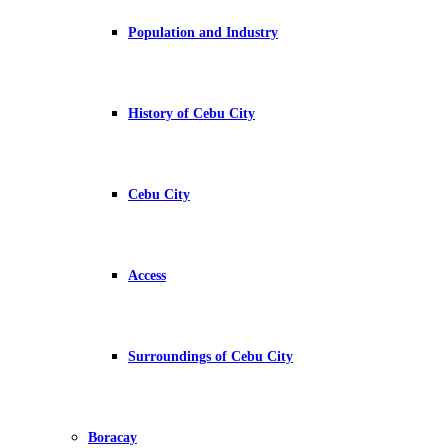
Population and Industry
History of Cebu City
Cebu City
Access
Surroundings of Cebu City
Boracay