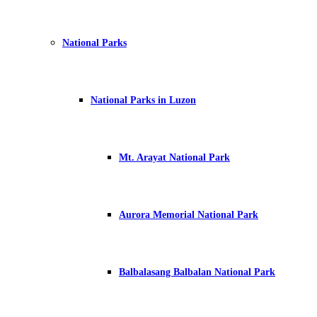
National Parks
National Parks in Luzon
Mt. Arayat National Park
Aurora Memorial National Park
Balbalasang Balbalan National Park