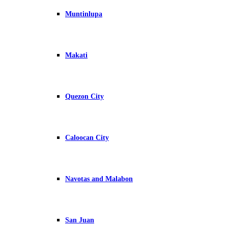
Muntinlupa
Makati
Quezon City
Caloocan City
Navotas and Malabon
San Juan