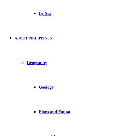
By Sea
ABOUT PHILIPPINES
Geography
Geology
Flora and Fauna