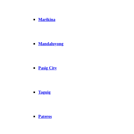
Marikina
Mandaluyong
Pasig City
Taguig
Pateros