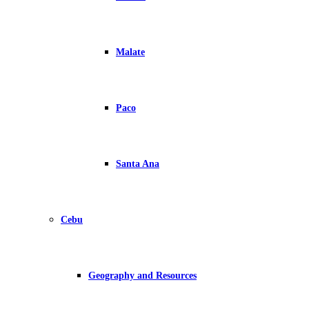
Malate
Paco
Santa Ana
Cebu
Geography and Resources