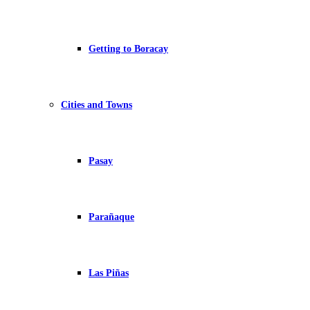
Getting to Boracay
Cities and Towns
Pasay
Parañaque
Las Piñas