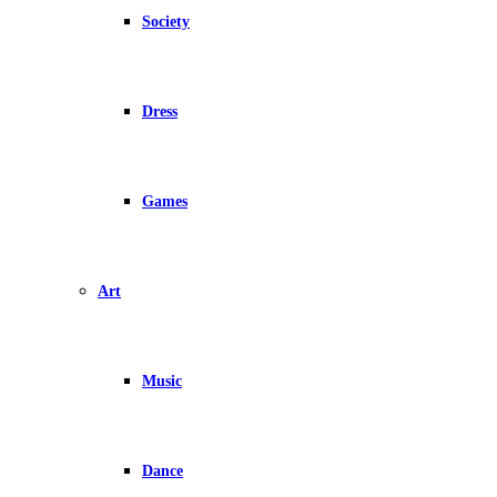
Society
Dress
Games
Art
Music
Dance