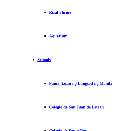
Rizal Shrine
Aquarium
Schools
Pamantasan ng Lungsod ng Manila
Colegio de San Juan de Letran
Colegio de Santa Rosa