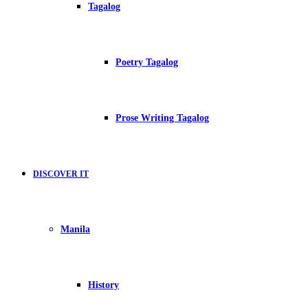
Tagalog
Poetry Tagalog
Prose Writing Tagalog
DISCOVER IT
Manila
History