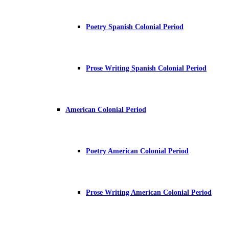
Poetry Spanish Colonial Period
Prose Writing Spanish Colonial Period
American Colonial Period
Poetry American Colonial Period
Prose Writing American Colonial Period