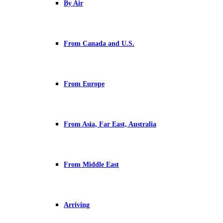
By Air
From Canada and U.S.
From Europe
From Asia, Far East, Australia
From Middle East
Arriving