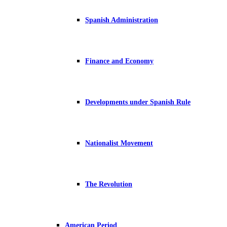
Spanish Administration
Finance and Economy
Developments under Spanish Rule
Nationalist Movement
The Revolution
American Period