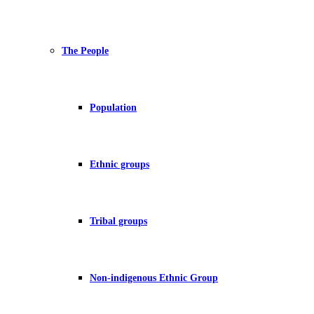
The People
Population
Ethnic groups
Tribal groups
Non-indigenous Ethnic Group