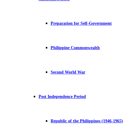
Preparation for Self-Government
Philippine Commonwealth
Second World War
Post Independence Period
Republic of the Philippines (1946-1965)