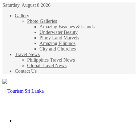
Saturday, August 8 2026
Gallery
Photo Galleries
Amazing Beaches & Islands
Underwater Beauty
Pinoy Land Marvels
Amazing Filipinos
City and Churches
Travel News
Philippines Travel News
Global Travel News
Contact Us
Menu