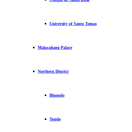
University of Santo Tomas
Malacañang Palace
Northern District
Binondo
Tondo