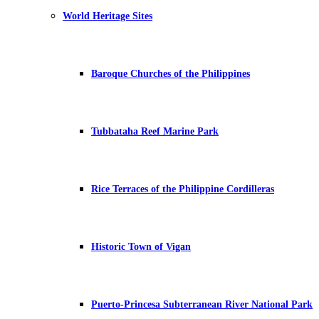
World Heritage Sites
Baroque Churches of the Philippines
Tubbataha Reef Marine Park
Rice Terraces of the Philippine Cordilleras
Historic Town of Vigan
Puerto-Princesa Subterranean River National Park