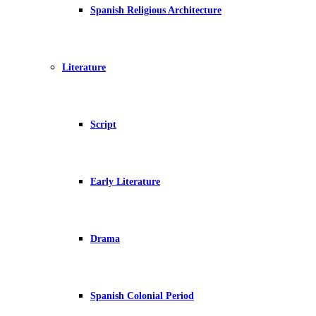
Spanish Religious Architecture
Literature
Script
Early Literature
Drama
Spanish Colonial Period