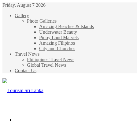
Friday, August 7 2026
Gallery
Photo Galleries
Amazing Beaches & Islands
Underwater Beauty
Pinoy Land Marvels
Amazing Filipinos
City and Churches
Travel News
Philippines Travel News
Global Travel News
Contact Us
Menu