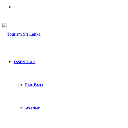
Search
for
ESSENTIALS
Fast Facts
Weather