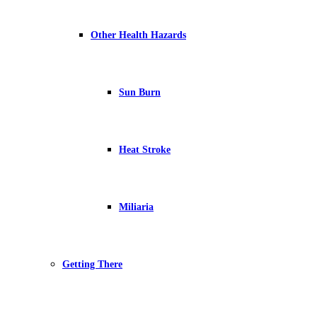
Other Health Hazards
Sun Burn
Heat Stroke
Miliaria
Getting There