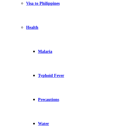
Visa to Philippines
Health
Malaria
Typhoid Fever
Precautions
Water