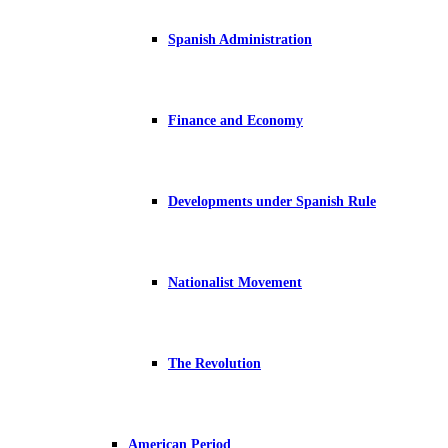
Spanish Administration
Finance and Economy
Developments under Spanish Rule
Nationalist Movement
The Revolution
American Period