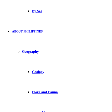
By Sea
ABOUT PHILIPPINES
Geography
Geology
Flora and Fauna