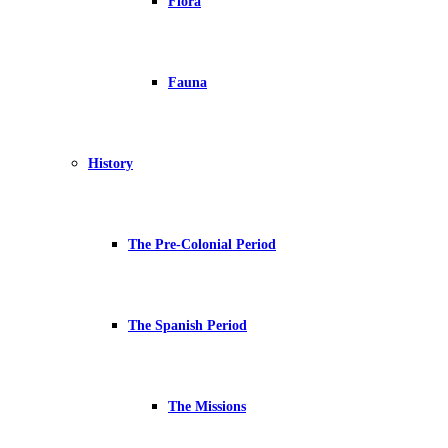
Flora
Fauna
History
The Pre-Colonial Period
The Spanish Period
The Missions