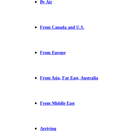
By Air
From Canada and U.S.
From Europe
From Asia, Far East, Australia
From Middle East
Arriving