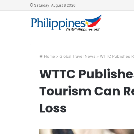
Saturday, August 8 2026
Home
>
Global Travel News
>
WTTC Publishes R
WTTC Publishe
Tourism Can R
Loss