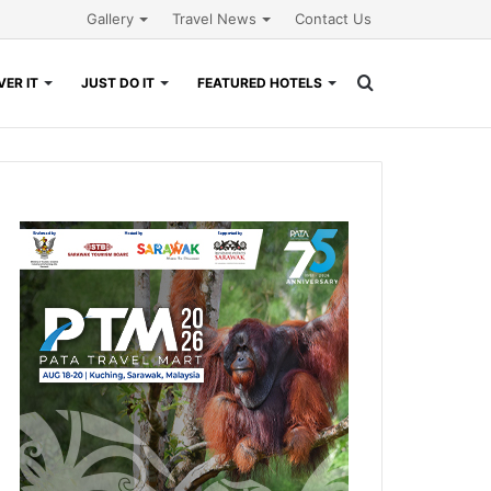
Gallery
Travel News
Contact Us
Search
ER IT
JUST DO IT
FEATURED HOTELS
for