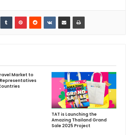
inkedIn
Tumblr
Pinterest
Reddit
VKontakte
Share via Email
Print
ravel Market to
Representatives
Countries
TAT is Launching the
Amazing Thailand Grand
Sale 2025 Project