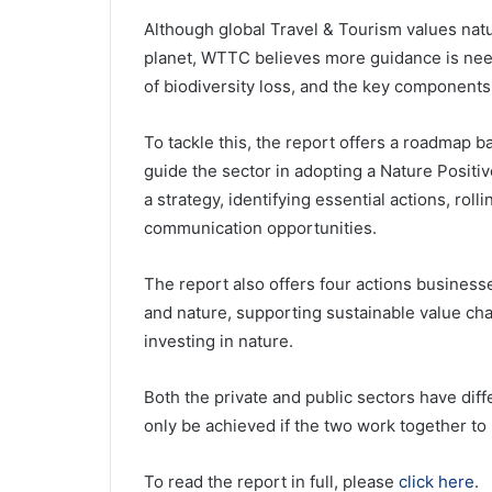
Although global Travel & Tourism values nat
planet, WTTC believes more guidance is need
of biodiversity loss, and the key components 
To tackle this, the report offers a roadmap 
guide the sector in adopting a Nature Positi
a strategy, identifying essential actions, ro
communication opportunities.
The report also offers four actions business
and nature, supporting sustainable value cha
investing in nature.
Both the private and public sectors have diff
only be achieved if the two work together to 
To read the report in full, please
click here
.