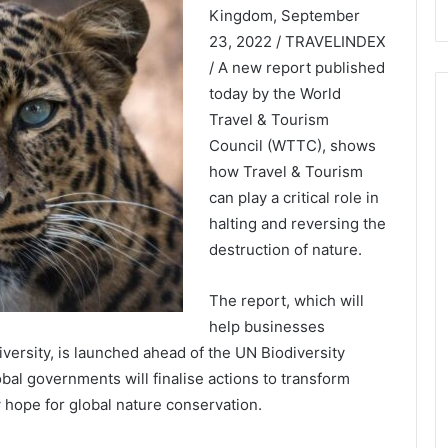
Kingdom, September
23, 2022 / TRAVELINDEX
/ A new report published
today by the World
Travel & Tourism
Council (WTTC), shows
how Travel & Tourism
can play a critical role in
halting and reversing the
destruction of nature.
The report, which will
help businesses
ersity, is launched ahead of the UN Biodiversity
l governments will finalise actions to transform
w hope for global nature conservation.