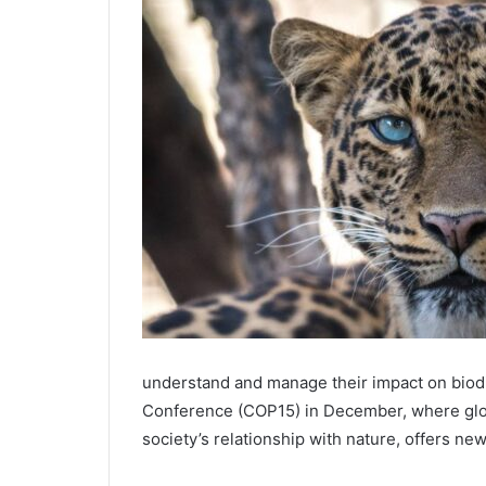
understand and manage their impact on biodiv
Conference (COP15) in December, where globa
society’s relationship with nature, offers ne