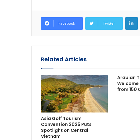
L
Facebook
Twitter
Related Articles
Arabian T
Welcome 
from 150 
Asia Golf Tourism
Convention 2025 Puts
Spotlight on Central
Vietnam