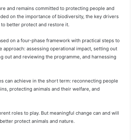
ure and remains committed to protecting people and
ed on the importance of biodiversity, the key drivers
to better protect and restore it.
based on a four-phase framework with practical steps to
ve approach: assessing operational impact, setting out
lling out and reviewing the programme, and harnessing
es can achieve in the short term: reconnecting people
ins, protecting animals and their welfare, and
erent roles to play. But meaningful change can and will
better protect animals and nature.