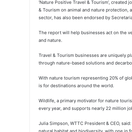
‘Nature Positive Travel & Tourism’, created j
& Tourism on animal and nature protection, a
sector, has also been endorsed by Secretaria
The report will help businesses act on the ve
and nature.
Travel & Tourism businesses are uniquely pla
through nature-based solutions and decarbon
With nature tourism representing 20% of glob
is for destinations around the world.
Wildlife, a primary motivator for nature tour
every year, and supports nearly 22 million j
Julia Simpson, WTTC President & CEO, said: “
natural habitat and biodiversity, with one in 