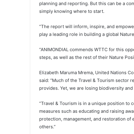
planning and reporting. But this can be a com
simply knowing where to start.
“The report will inform, inspire, and empowe
play a leading role in building a global Nature
“ANIMONDIAL commends WTTC for this opportu
steps, as well as the rest of their Nature Pos
Elizabeth Maruma Mrema, United Nations Conv
said: “Much of the Travel & Tourism sector re
provides. Yet, we are losing biodiversity an
“Travel & Tourism is in a unique position to 
measures such as educating and raising awa
protection, management, and restoration of e
others.”