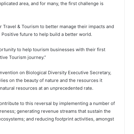
plicated area, and for many, the first challenge is
r Travel & Tourism to better manage their impacts and
 Positive future to help build a better world.
nity to help tourism businesses with their first
itive Tourism journey.”
ention on Biological Diversity Executive Secretary,
lies on the beauty of nature and the resources it
d natural resources at an unprecedented rate.
contribute to this reversal by implementing a number of
reness; generating revenue streams that sustain the
cosystems; and reducing footprint activities, amongst