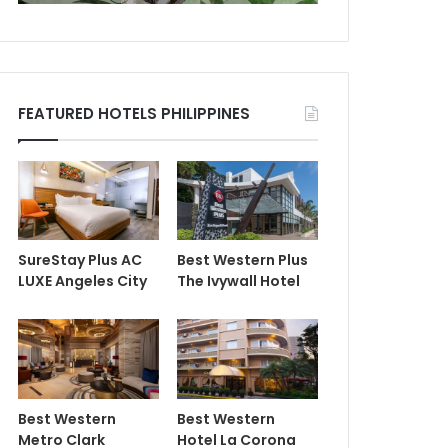
FEATURED HOTELS PHILIPPINES
SureStay Plus AC
Best Western Plus
LUXE Angeles City
The Ivywall Hotel
Best Western
Best Western
Metro Clark
Hotel La Corona