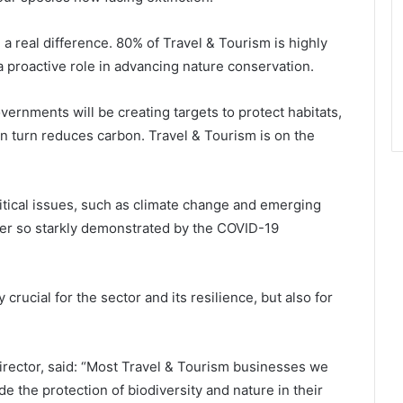
a real difference. 80% of Travel & Tourism is highly
a proactive role in advancing nature conservation.
rnments will be creating targets to protect habitats,
n turn reduces carbon. Travel & Tourism is on the
 critical issues, such as climate change and emerging
tter so starkly demonstrated by the COVID-19
 crucial for the sector and its resilience, but also for
ector, said: “Most Travel & Tourism businesses we
e the protection of biodiversity and nature in their