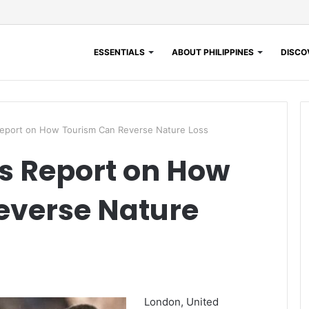
ESSENTIALS
ABOUT PHILIPPINES
DISCOV
eport on How Tourism Can Reverse Nature Loss
s Report on How
everse Nature
London, United