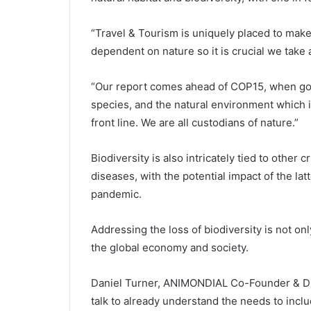
“Travel & Tourism is uniquely placed to make 
dependent on nature so it is crucial we take 
“Our report comes ahead of COP15, when gove
species, and the natural environment which i
front line. We are all custodians of nature.”
Biodiversity is also intricately tied to other
diseases, with the potential impact of the la
pandemic.
Addressing the loss of biodiversity is not only
the global economy and society.
Daniel Turner, ANIMONDIAL Co-Founder & Dir
talk to already understand the needs to includ