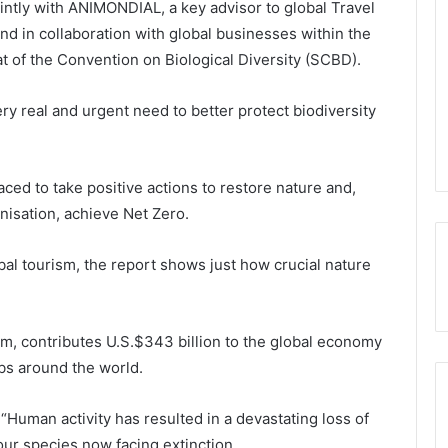
ointly with ANIMONDIAL, a key advisor to global Travel
nd in collaboration with global businesses within the
t of the Convention on Biological Diversity (SCBD).
ry real and urgent need to better protect biodiversity
ced to take positive actions to restore nature and,
isation, achieve Net Zero.
al tourism, the report shows just how crucial nature
ism, contributes U.S.$343 billion to the global economy
obs around the world.
Human activity has resulted in a devastating loss of
four species now facing extinction.