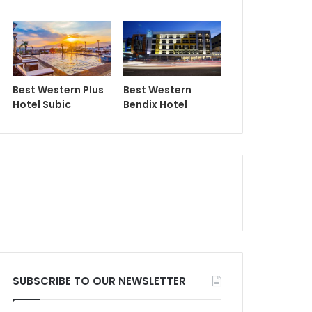
Best Western Plus
Best Western
Hotel Subic
Bendix Hotel
SUBSCRIBE TO OUR NEWSLETTER