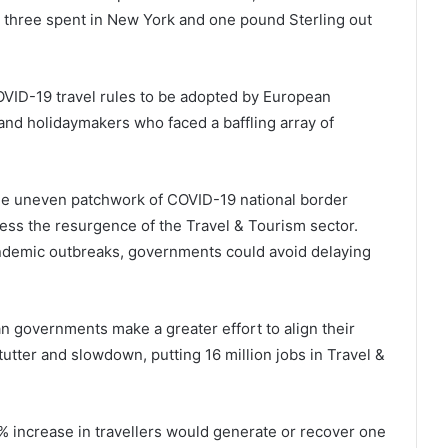
ry three spent in New York and one pound Sterling out
VID-19 travel rules to be adopted by European
 and holidaymakers who faced a baffling array of
he uneven patchwork of COVID-19 national border
ress the resurgence of the Travel & Tourism sector.
ndemic outbreaks, governments could avoid delaying
governments make a greater effort to align their
stutter and slowdown, putting 16 million jobs in Travel &
increase in travellers would generate or recover one