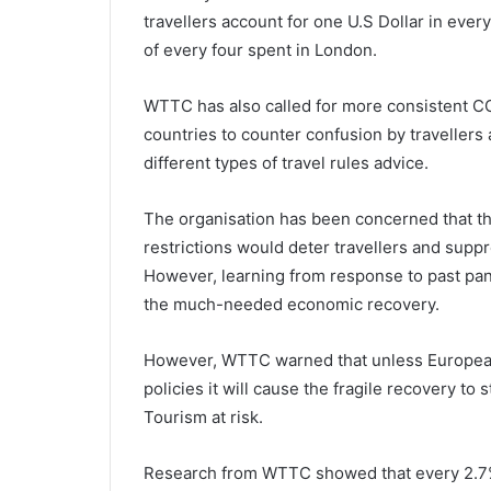
travellers account for one U.S Dollar in eve
of every four spent in London.
WTTC has also called for more consistent CO
countries to counter confusion by travellers
different types of travel rules advice.
The organisation has been concerned that t
restrictions would deter travellers and supp
However, learning from response to past pa
the much-needed economic recovery.
However, WTTC warned that unless European 
policies it will cause the fragile recovery to 
Tourism at risk.
Research from WTTC showed that every 2.7% 