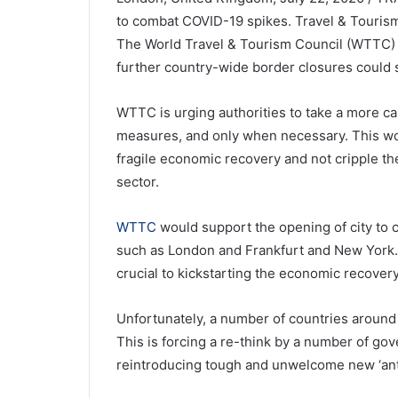
to combat COVID-19 spikes. Travel & Tourism
The World Travel & Tourism Council (WTTC)
further country-wide border closures could 
WTTC is urging authorities to take a more ca
measures, and only when necessary. This woul
fragile economic recovery and not cripple th
sector.
WTTC
would support the opening of city to ci
such as London and Frankfurt and New York. 
crucial to kickstarting the economic recovery
Unfortunately, a number of countries around 
This is forcing a re-think by a number of g
reintroducing tough and unwelcome new ‘ant