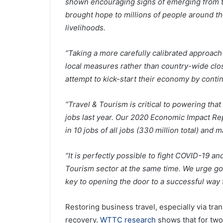
shown encouraging signs of emerging from th
brought hope to millions of people around t
livelihoods.
“Taking a more carefully calibrated approach
local measures rather than country-wide clo
attempt to kick-start their economy by continu
“Travel & Tourism is critical to powering tha
jobs last year. Our 2020 Economic Impact Re
in 10 jobs of all jobs (330 million total) and
“It is perfectly possible to fight COVID-19 
Tourism sector at the same time. We urge go
key to opening the door to a successful way 
Restoring business travel, especially via tran
recovery.
WTTC research
shows that for two