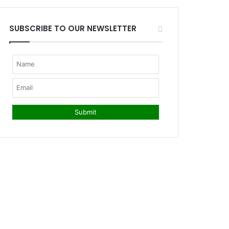
SUBSCRIBE TO OUR NEWSLETTER