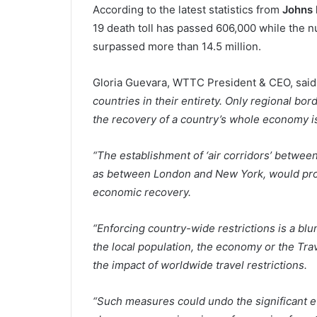
According to the latest statistics from
Johns 
19 death toll has passed 606,000 while the 
surpassed more than 14.5 million.
Gloria Guevara, WTTC President & CEO, said:
countries in their entirety. Only regional bo
the recovery of a country’s whole economy is
“The establishment of ‘air corridors’ between
as between London and New York, would provi
economic recovery.
“Enforcing country-wide restrictions is a blu
the local population, the economy or the Tra
the impact of worldwide travel restrictions.
“Such measures could undo the significant ef