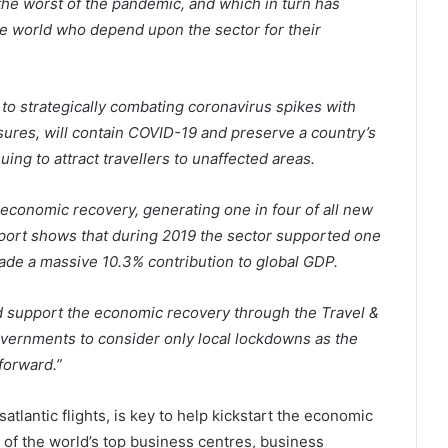
e worst of the pandemic, and which in turn has
he world who depend upon the sector for their
 to strategically combating coronavirus spikes with
sures, will contain COVID-19 and preserve a country’s
ing to attract travellers to unaffected areas.
t economic recovery, generating one in four of all new
port shows that during 2019 the sector supported one
 made a massive 10.3% contribution to global GDP.
and support the economic recovery through the Travel &
vernments to consider only local lockdowns as the
forward.”
satlantic flights, is key to help kickstart the economic
 of the world’s top business centres, business