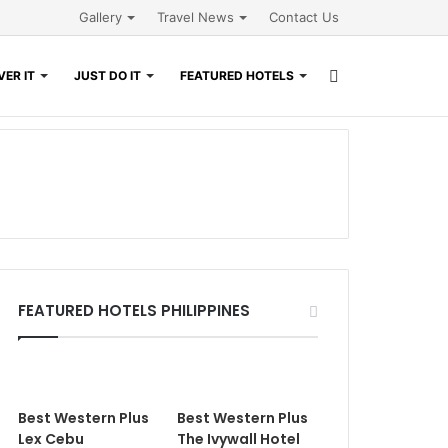
Gallery
Travel News
Contact Us
Search
ER IT
JUST DO IT
FEATURED HOTELS
for
FEATURED HOTELS PHILIPPINES
Best Western Plus
Best Western Plus
Lex Cebu
The Ivywall Hotel