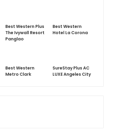
Best Western Plus
Best Western
The Ivywall Resort
Hotel La Corona
Panglao
Best Western
SureStay Plus AC
Metro Clark
LUXE Angeles City