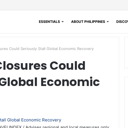
ESSENTIALS
ABOUT PHILIPPINES
DISCOV
res Could Seriously Stall Global Economic Recovery
Closures Could
l Global Economic
AVELINDEX / Advises regional and local measures only