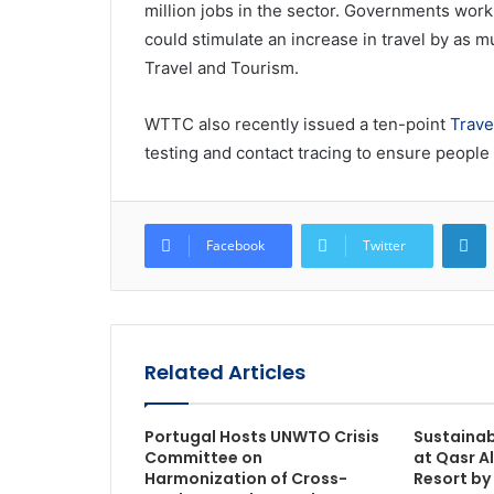
million jobs in the sector. Governments wor
could stimulate an increase in travel by as m
Travel and Tourism.
WTTC also recently issued a ten-point
Trave
testing and contact tracing to ensure people
L
Facebook
Twitter
Related Articles
Portugal Hosts UNWTO Crisis
Sustainab
Committee on
at Qasr A
Harmonization of Cross-
Resort by