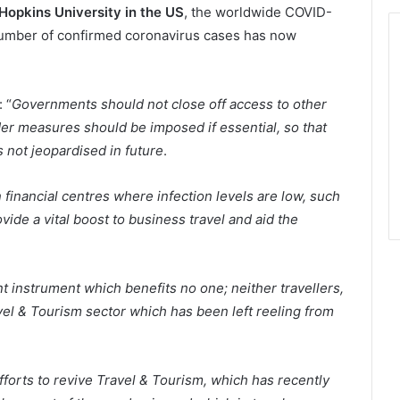
Hopkins University in the US
, the worldwide COVID-
number of confirmed coronavirus cases has now
 “
Governments should not close off access to other
rder measures should be imposed if essential, so that
 not jeopardised in future
.
 financial centres where infection levels are low, such
de a vital boost to business travel and aid the
nt instrument which benefits no one; neither travellers,
vel & Tourism sector which has been left reeling from
forts to revive Travel & Tourism, which has recently