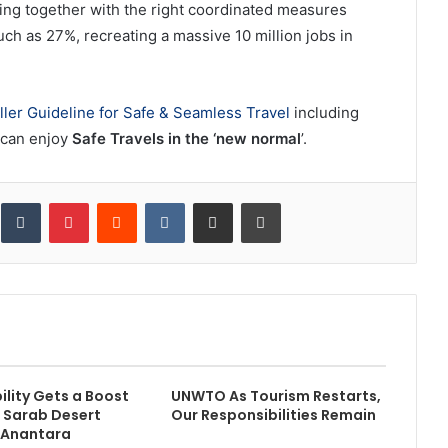
king together with the right coordinated measures
uch as 27%, recreating a massive 10 million jobs in
ller Guideline for Safe & Seamless Travel
including
 can enjoy
Safe Travels in the ‘new normal
’.
inkedIn
Tumblr
Pinterest
Reddit
VKontakte
Share via Email
Print
ility Gets a Boost
UNWTO As Tourism Restarts,
l Sarab Desert
Our Responsibilities Remain
 Anantara