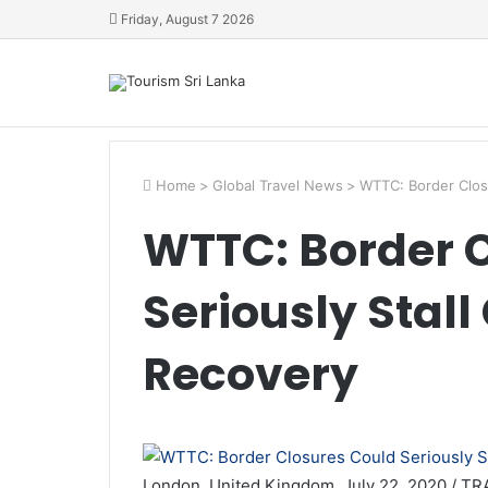
Friday, August 7 2026
Home
>
Global Travel News
>
WTTC: Border Closu
WTTC: Border 
Seriously Stal
Recovery
London, United Kingdom, July 22, 2020 / TR