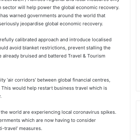
 sector will help power the global economic recovery.
 has warned governments around the world that
seriously jeopardise global economic recovery.
refully calibrated approach and introduce localised
d avoid blanket restrictions, prevent stalling the
e already bruised and battered Travel & Tourism
ty ‘air corridors’ between global financial centres,
This would help restart business travel which is
.
the world are experiencing local coronavirus spikes.
overnments which are now having to consider
i-travel’ measures.