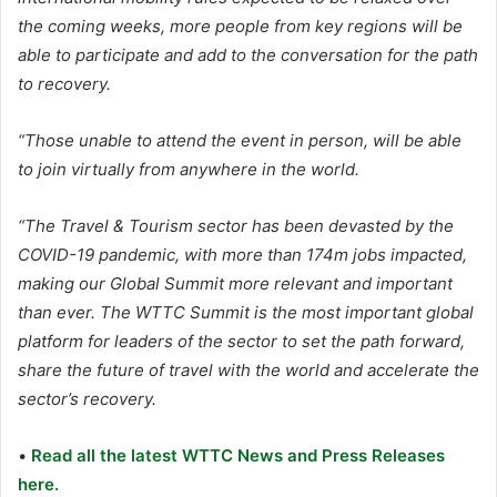
the coming weeks, more people from key regions will be
able to participate and add to the conversation for the path
to recovery.
“Those unable to attend the event in person, will be able
to join virtually from anywhere in the world.
“The Travel & Tourism sector has been devasted by the
COVID-19 pandemic, with more than 174m jobs impacted,
making our Global Summit more relevant and important
than ever. The WTTC Summit is the most important global
platform for leaders of the sector to set the path forward,
share the future of travel with the world and accelerate the
sector’s recovery.
•
Read all the latest WTTC News and Press Releases
here.