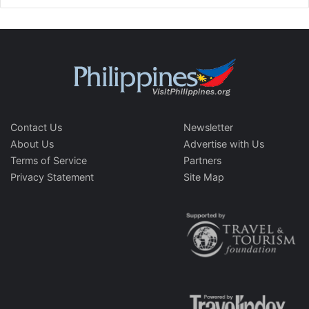
Contact Us
Newsletter
About Us
Advertise with Us
Terms of Service
Partners
Privacy Statement
Site Map