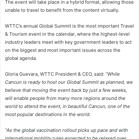
The event will take place in a hybrid format, allowing those
unable to travel to benefit from the content virtually.
WTTC’s annual Global Summit is the most important Travel
& Tourism event in the calendar, where the highest-level
industry leaders meet with key government leaders to act
on the biggest and most important issues across the
global agenda.
Gloria Guevara, WTTC President & CEO, said:
“While
Cancun is ready to host our Global Summit as planned, we
believe that moving the event back by just a few weeks,
will enable people from many more regions around the
world to attend the event, in beautiful Cancun, one of the
most popular destinations in the world.
“As the global vaccination rollout picks up pace and with
international mobility rules expected to be relaxed over