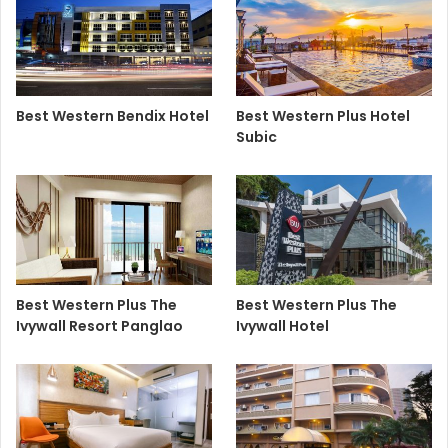
Best Western Bendix Hotel
Best Western Plus Hotel
Subic
Best Western Plus The
Best Western Plus The
Ivywall Resort Panglao
Ivywall Hotel