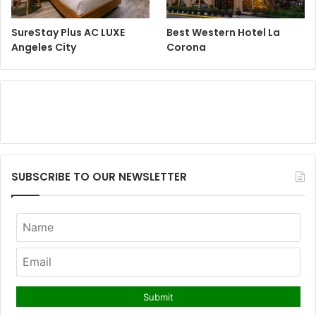
SureStay Plus AC LUXE
Best Western Hotel La
Angeles City
Corona
SUBSCRIBE TO OUR NEWSLETTER