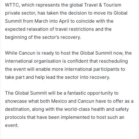
WTTC, which represents the global Travel & Tourism
private sector, has taken the decision to move its Global
Summit from March into April to coincide with the
expected relaxation of travel restrictions and the
beginning of the sector’s recovery.
While Cancun is ready to host the Global Summit now, the
international organisation is confident that rescheduling
the event will enable more international participants to
take part and help lead the sector into recovery.
The Global Summit will be a fantastic opportunity to
showcase what both Mexico and Cancun have to offer as a
destination, along with the world-class health and safety
protocols that have been implemented to host such an
event.