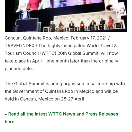
Cancun, Quintana Roo, Mexico, February 17, 2021 /
TRAVELINDEX / The highly-anticipated World Travel &
Tourism Council (WTTC) 20th Global Summit, will now
take place in April – one month later than the originally
planned date.
The Global Summit is being organised in partnership with
the Government of Quintana Roo in Mexico and will be
held in Cancun, Mexico on 25-27 April.
•
Read all the latest WTTC News and Press Releases
here.