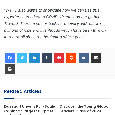
“WTTC also wants to showcase how we can use this
experience to adapt to COVID-19 and lead the global
Travel & Tourism sector back to recovery and restore
millions of jobs and livelihoods which have been thrown
into turmoil since the beginning of last year.”
LinkedIn
Tumblr
Pinterest
Reddit
VKontakte
Share via Email
Print
Related Articles
Dassault Unveils Full-Scale
Discover the Young Global
Cabin for Largest Purpose
Leaders Class of 2023