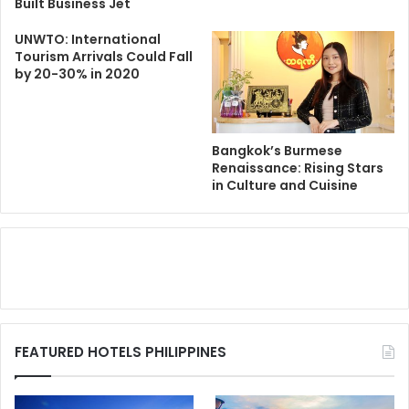
Built Business Jet
UNWTO: International
Tourism Arrivals Could Fall
by 20-30% in 2020
Bangkok’s Burmese
Renaissance: Rising Stars
in Culture and Cuisine
FEATURED HOTELS PHILIPPINES