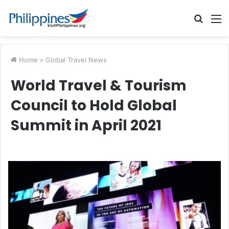
Searc
M
for
Home
>
Global Travel News
World Travel & Tourism
Council to Hold Global
Summit in April 2021