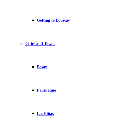
Getting to Boracay
Cities and Towns
Pasay
Parañaque
Las Piñas