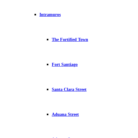
Intramuros
The Fortified Town
Fort Santiago
Santa Clara Street
Aduana Street