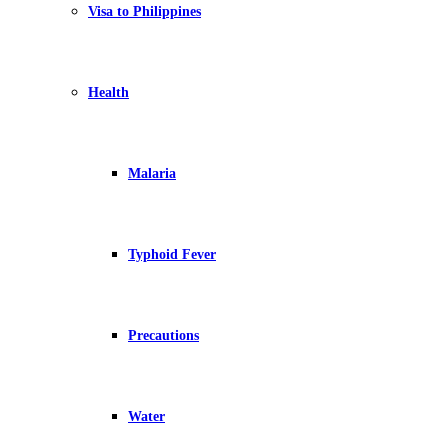
Visa to Philippines
Health
Malaria
Typhoid Fever
Precautions
Water