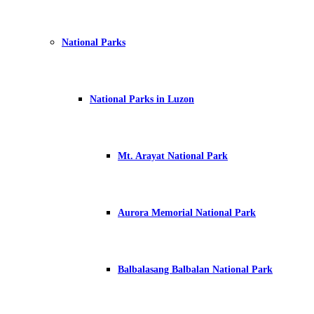
National Parks
National Parks in Luzon
Mt. Arayat National Park
Aurora Memorial National Park
Balbalasang Balbalan National Park