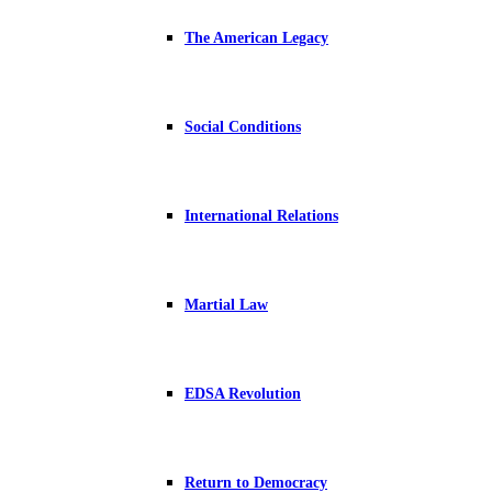
The American Legacy
Social Conditions
International Relations
Martial Law
EDSA Revolution
Return to Democracy