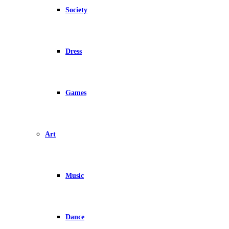
Society
Dress
Games
Art
Music
Dance