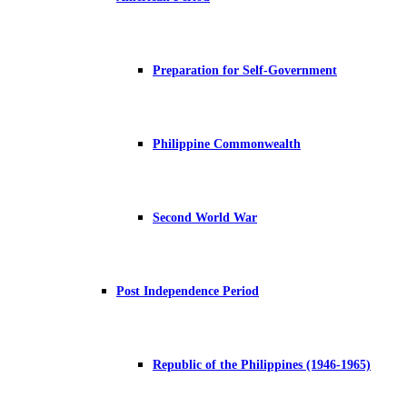
Preparation for Self-Government
Philippine Commonwealth
Second World War
Post Independence Period
Republic of the Philippines (1946-1965)