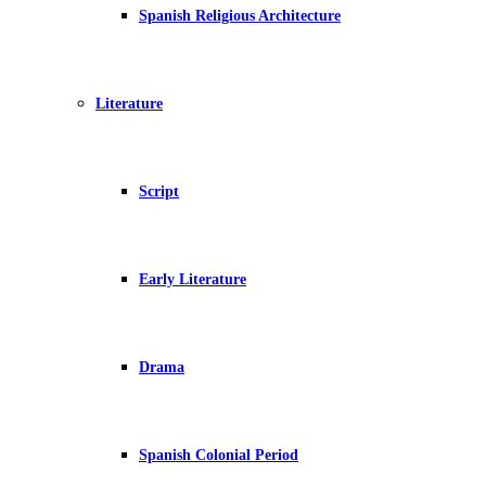
Spanish Religious Architecture
Literature
Script
Early Literature
Drama
Spanish Colonial Period