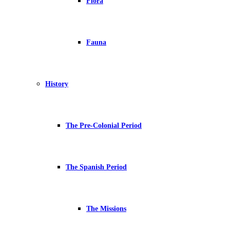
Flora
Fauna
History
The Pre-Colonial Period
The Spanish Period
The Missions