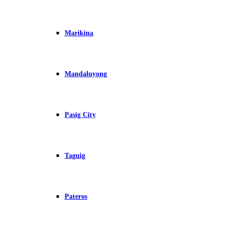
Marikina
Mandaluyong
Pasig City
Taguig
Pateros