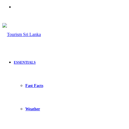
Search
for
ESSENTIALS
Fast Facts
Weather