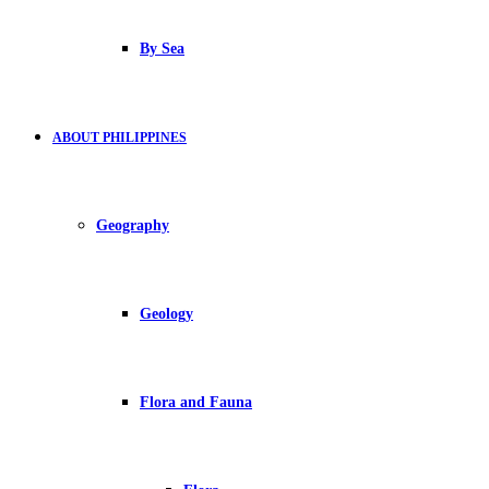
By Sea
ABOUT PHILIPPINES
Geography
Geology
Flora and Fauna