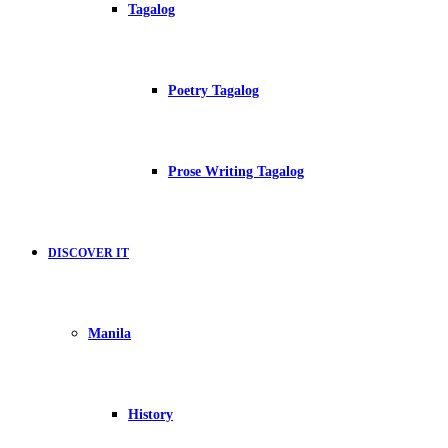
Tagalog
Poetry Tagalog
Prose Writing Tagalog
DISCOVER IT
Manila
History