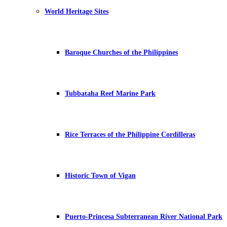
World Heritage Sites
Baroque Churches of the Philippines
Tubbataha Reef Marine Park
Rice Terraces of the Philippine Cordilleras
Historic Town of Vigan
Puerto-Princesa Subterranean River National Park