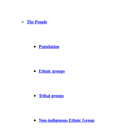
The People
Population
Ethnic groups
Tribal groups
Non-indigenous Ethnic Group