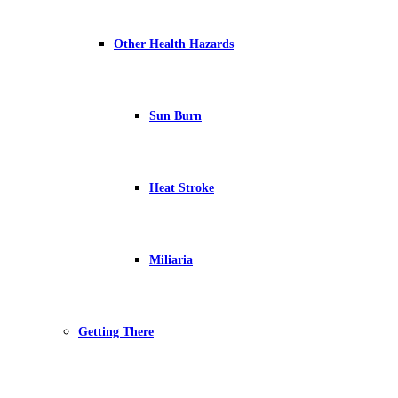
Other Health Hazards
Sun Burn
Heat Stroke
Miliaria
Getting There