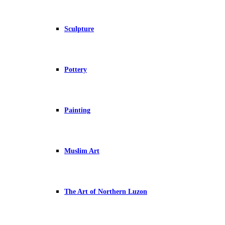
Sculpture
Pottery
Painting
Muslim Art
The Art of Northern Luzon