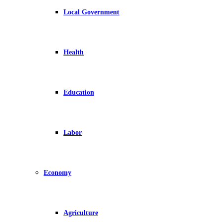
Local Government
Health
Education
Labor
Economy
Agriculture