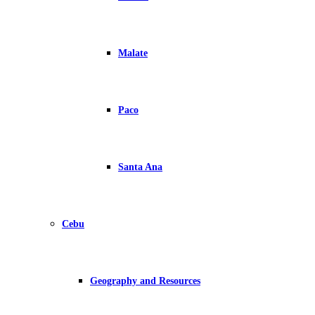
Malate
Paco
Santa Ana
Cebu
Geography and Resources