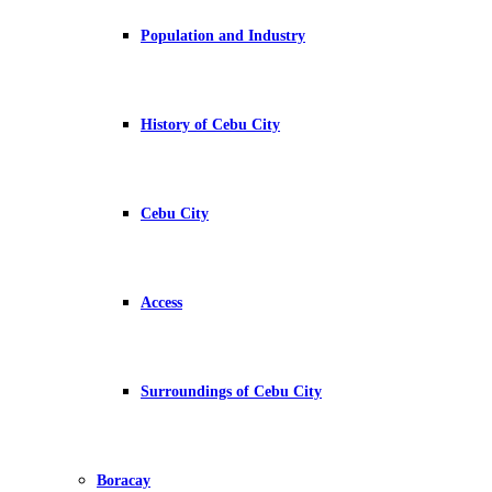
Population and Industry
History of Cebu City
Cebu City
Access
Surroundings of Cebu City
Boracay