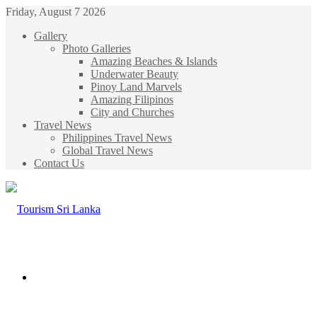
Friday, August 7 2026
Gallery
Photo Galleries
Amazing Beaches & Islands
Underwater Beauty
Pinoy Land Marvels
Amazing Filipinos
City and Churches
Travel News
Philippines Travel News
Global Travel News
Contact Us
Menu