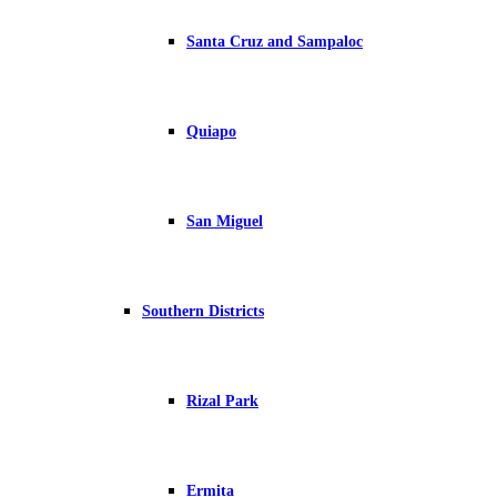
Santa Cruz and Sampaloc
Quiapo
San Miguel
Southern Districts
Rizal Park
Ermita