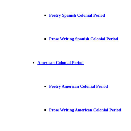
Poetry Spanish Colonial Period
Prose Writing Spanish Colonial Period
American Colonial Period
Poetry American Colonial Period
Prose Writing American Colonial Period