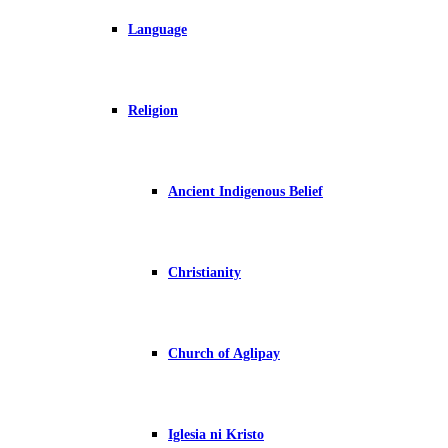
Language
Religion
Ancient Indigenous Belief
Christianity
Church of Aglipay
Iglesia ni Kristo