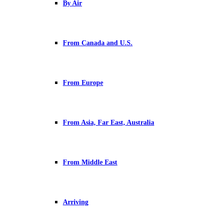
By Air
From Canada and U.S.
From Europe
From Asia, Far East, Australia
From Middle East
Arriving