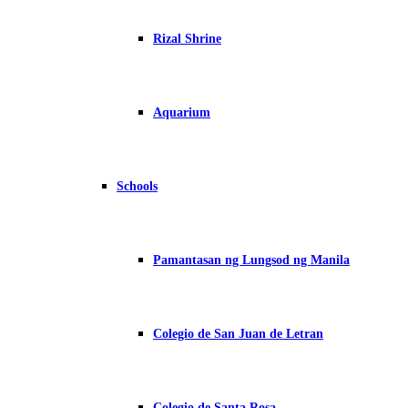
Rizal Shrine
Aquarium
Schools
Pamantasan ng Lungsod ng Manila
Colegio de San Juan de Letran
Colegio de Santa Rosa