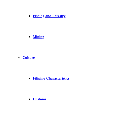
Fishing and Forestry
Mining
Culture
Filipino Characteristics
Customs