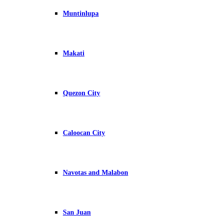
Muntinlupa
Makati
Quezon City
Caloocan City
Navotas and Malabon
San Juan