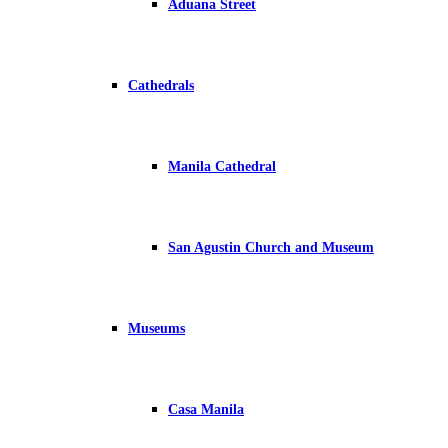
Aduana Street
Cathedrals
Manila Cathedral
San Agustin Church and Museum
Museums
Casa Manila