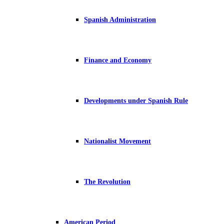
Spanish Administration
Finance and Economy
Developments under Spanish Rule
Nationalist Movement
The Revolution
American Period