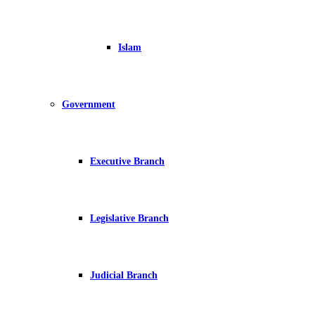
Islam
Government
Executive Branch
Legislative Branch
Judicial Branch