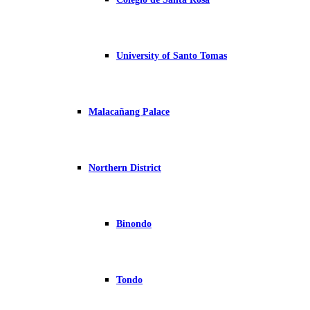
University of Santo Tomas
Malacañang Palace
Northern District
Binondo
Tondo