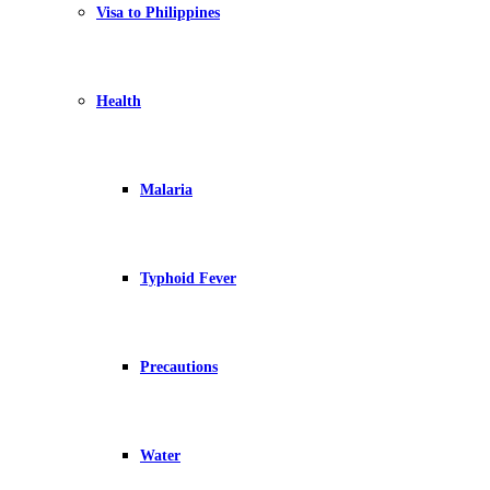
Visa to Philippines
Health
Malaria
Typhoid Fever
Precautions
Water