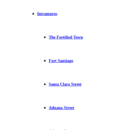
Intramuros
The Fortified Town
Fort Santiago
Santa Clara Street
Aduana Street