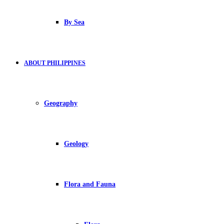
By Sea
ABOUT PHILIPPINES
Geography
Geology
Flora and Fauna