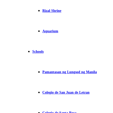
Rizal Shrine
Aquarium
Schools
Pamantasan ng Lungsod ng Manila
Colegio de San Juan de Letran
Colegio de Santa Rosa