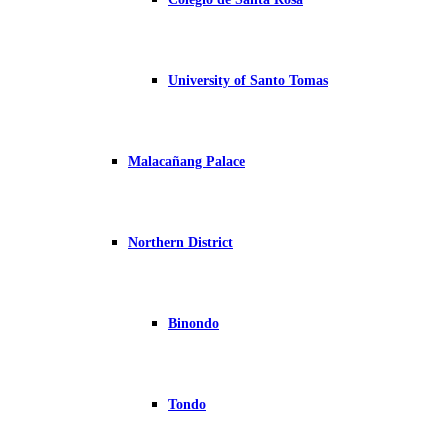
University of Santo Tomas
Malacañang Palace
Northern District
Binondo
Tondo