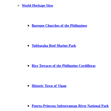
World Heritage Sites
Baroque Churches of the Philippines
Tubbataha Reef Marine Park
Rice Terraces of the Philippine Cordilleras
Historic Town of Vigan
Puerto-Princesa Subterranean River National Park