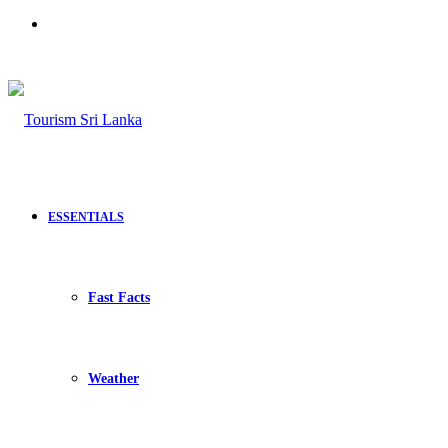
Search
for
ESSENTIALS
Fast Facts
Weather