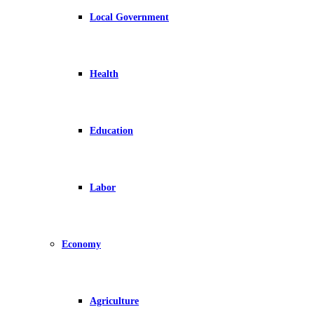
Local Government
Health
Education
Labor
Economy
Agriculture