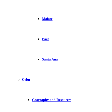
Malate
Paco
Santa Ana
Cebu
Geography and Resources