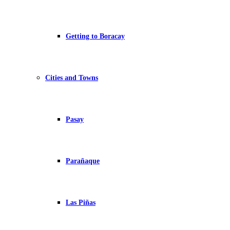
Getting to Boracay
Cities and Towns
Pasay
Parañaque
Las Piñas