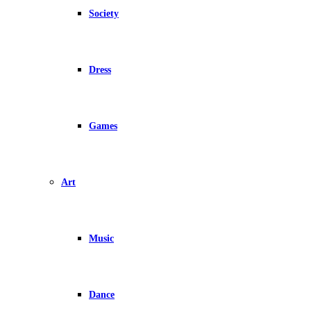
Society
Dress
Games
Art
Music
Dance