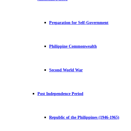
Preparation for Self-Government
Philippine Commonwealth
Second World War
Post Independence Period
Republic of the Philippines (1946-1965)