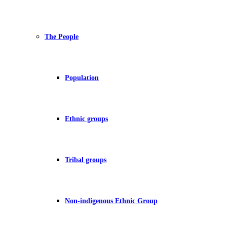
The People
Population
Ethnic groups
Tribal groups
Non-indigenous Ethnic Group