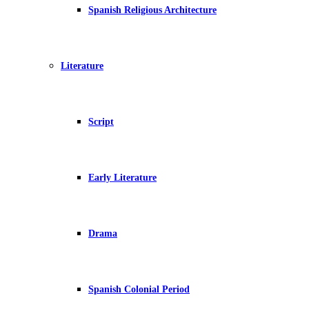
Spanish Religious Architecture
Literature
Script
Early Literature
Drama
Spanish Colonial Period