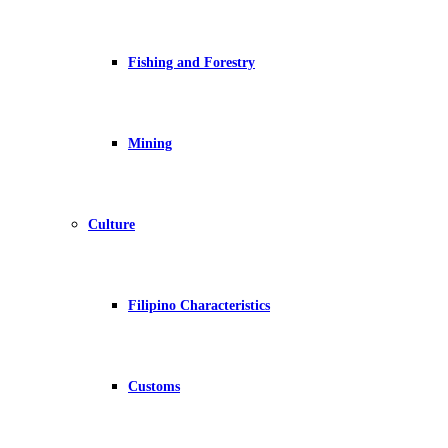
Fishing and Forestry
Mining
Culture
Filipino Characteristics
Customs