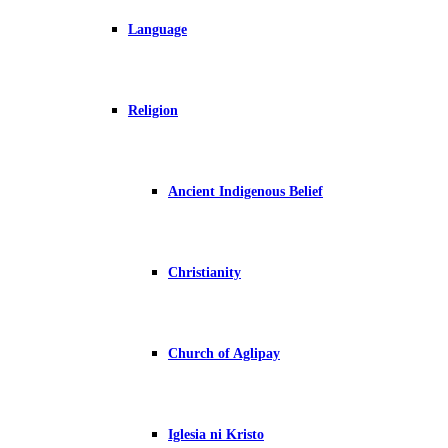
Language
Religion
Ancient Indigenous Belief
Christianity
Church of Aglipay
Iglesia ni Kristo