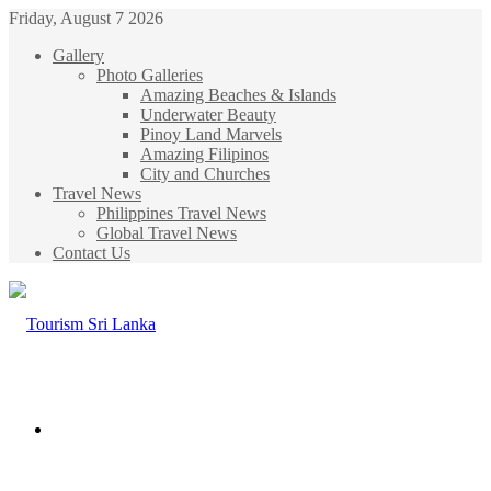
Friday, August 7 2026
Gallery
Photo Galleries
Amazing Beaches & Islands
Underwater Beauty
Pinoy Land Marvels
Amazing Filipinos
City and Churches
Travel News
Philippines Travel News
Global Travel News
Contact Us
Menu