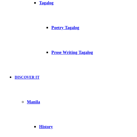
Tagalog
Poetry Tagalog
Prose Writing Tagalog
DISCOVER IT
Manila
History