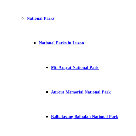
National Parks
National Parks in Luzon
Mt. Arayat National Park
Aurora Memorial National Park
Balbalasang Balbalan National Park