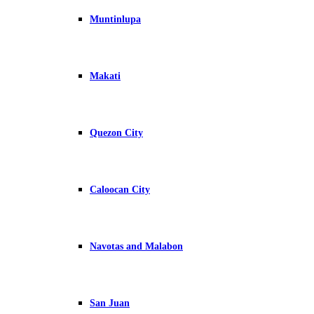
Muntinlupa
Makati
Quezon City
Caloocan City
Navotas and Malabon
San Juan