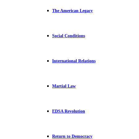
The American Legacy
Social Conditions
International Relations
Martial Law
EDSA Revolution
Return to Democracy