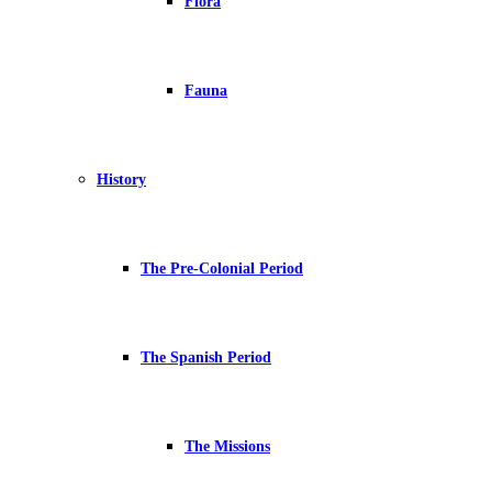
Flora
Fauna
History
The Pre-Colonial Period
The Spanish Period
The Missions