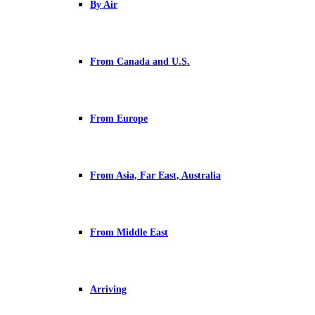
By Air
From Canada and U.S.
From Europe
From Asia, Far East, Australia
From Middle East
Arriving