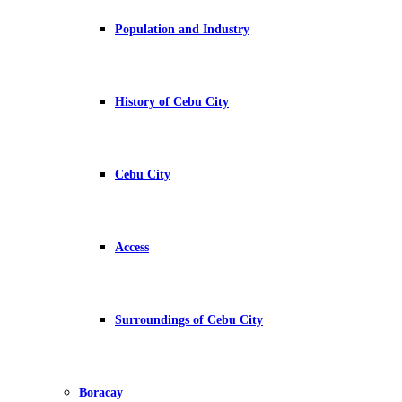
Population and Industry
History of Cebu City
Cebu City
Access
Surroundings of Cebu City
Boracay