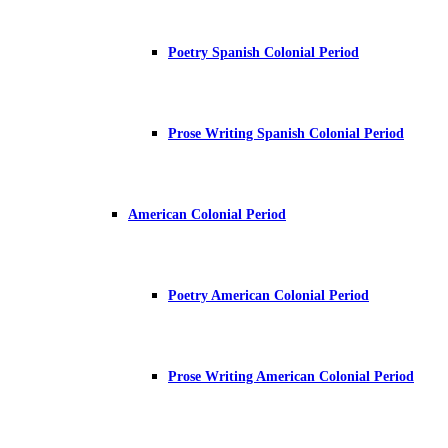
Poetry Spanish Colonial Period
Prose Writing Spanish Colonial Period
American Colonial Period
Poetry American Colonial Period
Prose Writing American Colonial Period