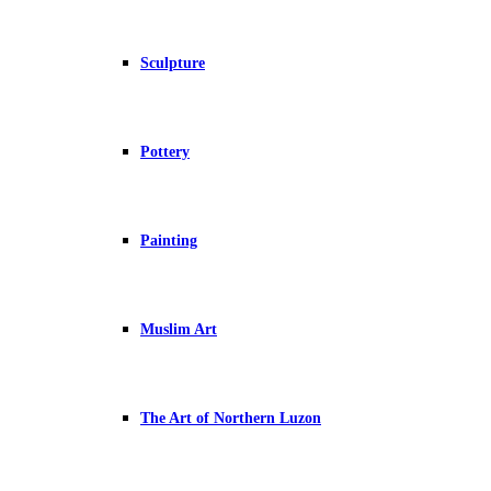
Sculpture
Pottery
Painting
Muslim Art
The Art of Northern Luzon