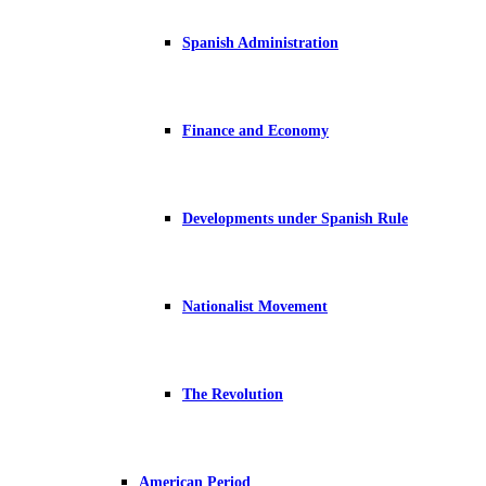
Spanish Administration
Finance and Economy
Developments under Spanish Rule
Nationalist Movement
The Revolution
American Period