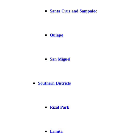
Santa Cruz and Sampaloc
Quiapo
San Miguel
Southern Districts
Rizal Park
Ermita