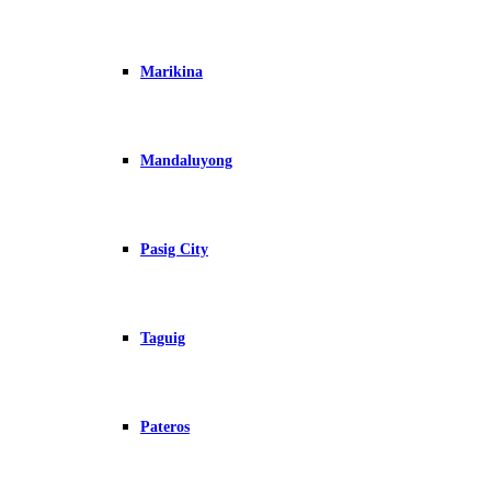
Marikina
Mandaluyong
Pasig City
Taguig
Pateros