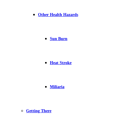
Other Health Hazards
Sun Burn
Heat Stroke
Miliaria
Getting There