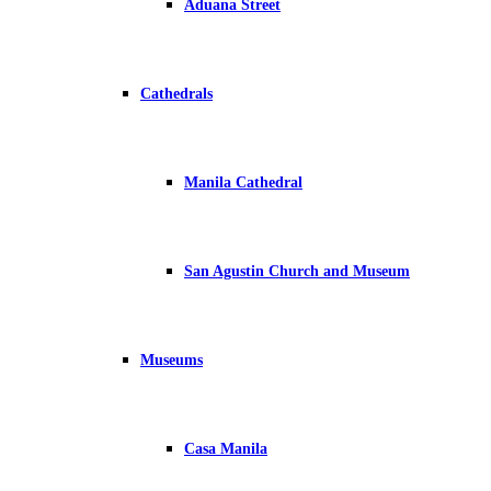
Aduana Street
Cathedrals
Manila Cathedral
San Agustin Church and Museum
Museums
Casa Manila