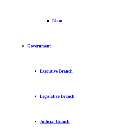
Islam
Government
Executive Branch
Legislative Branch
Judicial Branch