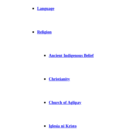
Language
Religion
Ancient Indigenous Belief
Christianity
Church of Aglipay
Iglesia ni Kristo