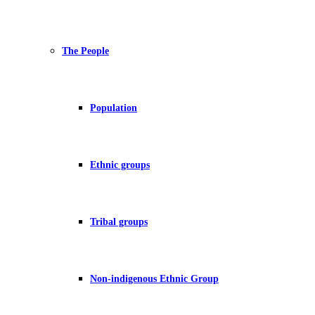
The People
Population
Ethnic groups
Tribal groups
Non-indigenous Ethnic Group