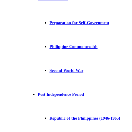
Preparation for Self-Government
Philippine Commonwealth
Second World War
Post Independence Period
Republic of the Philippines (1946-1965)