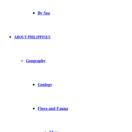
By Sea
ABOUT PHILIPPINES
Geography
Geology
Flora and Fauna