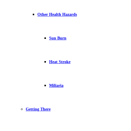
Other Health Hazards
Sun Burn
Heat Stroke
Miliaria
Getting There