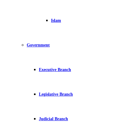
Islam
Government
Executive Branch
Legislative Branch
Judicial Branch