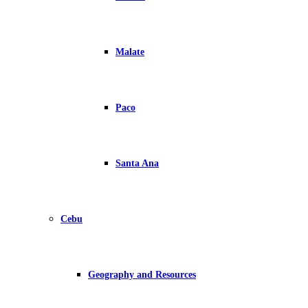
Malate
Paco
Santa Ana
Cebu
Geography and Resources