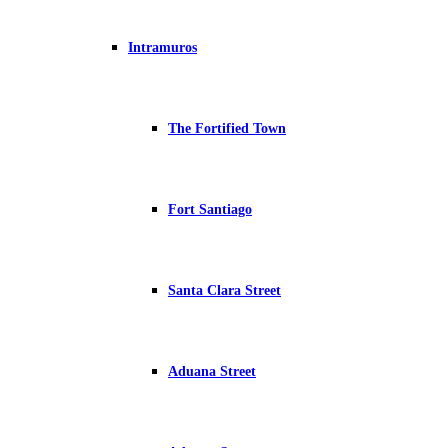
Intramuros
The Fortified Town
Fort Santiago
Santa Clara Street
Aduana Street