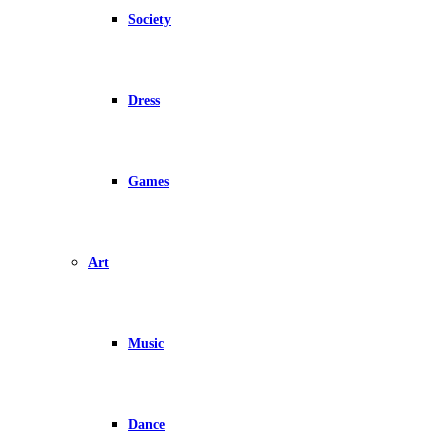
Society
Dress
Games
Art
Music
Dance