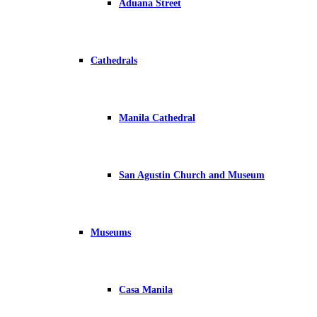
Aduana Street
Cathedrals
Manila Cathedral
San Agustin Church and Museum
Museums
Casa Manila