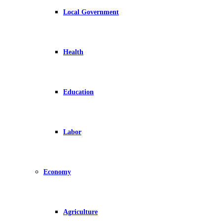
Local Government
Health
Education
Labor
Economy
Agriculture