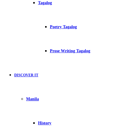
Tagalog
Poetry Tagalog
Prose Writing Tagalog
DISCOVER IT
Manila
History