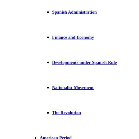
Spanish Administration
Finance and Economy
Developments under Spanish Rule
Nationalist Movement
The Revolution
American Period