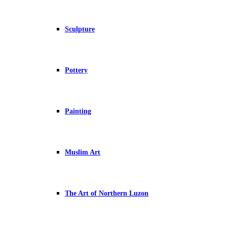
Sculpture
Pottery
Painting
Muslim Art
The Art of Northern Luzon