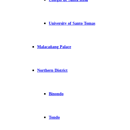
University of Santo Tomas
Malacañang Palace
Northern District
Binondo
Tondo