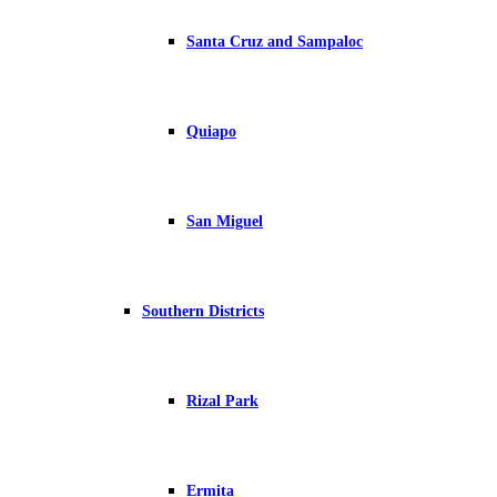
Santa Cruz and Sampaloc
Quiapo
San Miguel
Southern Districts
Rizal Park
Ermita