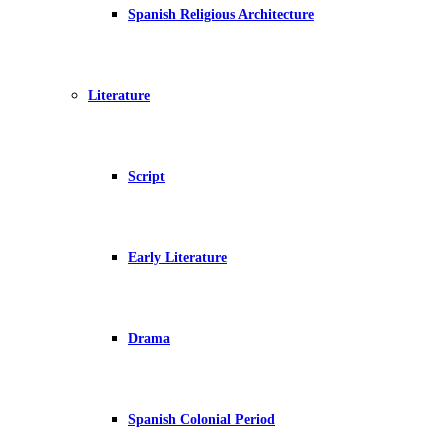
Spanish Religious Architecture
Literature
Script
Early Literature
Drama
Spanish Colonial Period