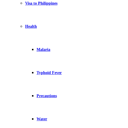
Visa to Philippines
Health
Malaria
Typhoid Fever
Precautions
Water