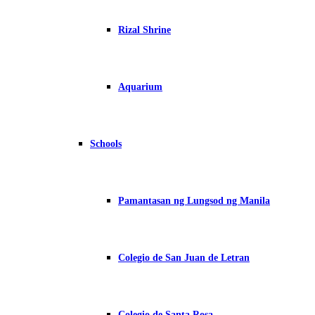
Rizal Shrine
Aquarium
Schools
Pamantasan ng Lungsod ng Manila
Colegio de San Juan de Letran
Colegio de Santa Rosa