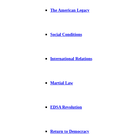
The American Legacy
Social Conditions
International Relations
Martial Law
EDSA Revolution
Return to Democracy