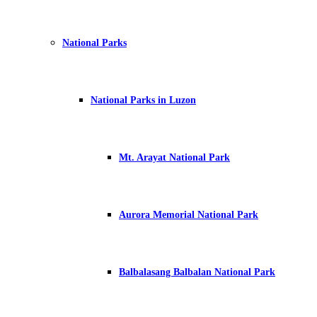
National Parks
National Parks in Luzon
Mt. Arayat National Park
Aurora Memorial National Park
Balbalasang Balbalan National Park