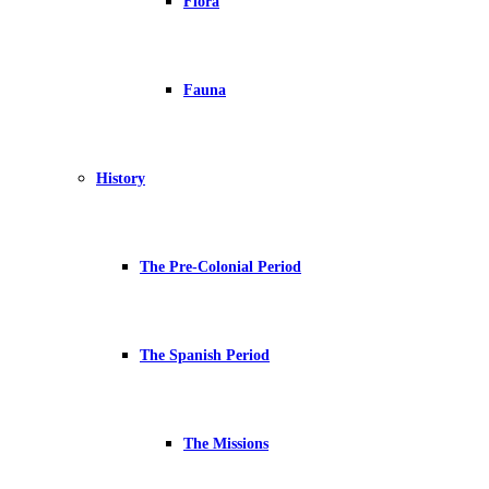
Flora
Fauna
History
The Pre-Colonial Period
The Spanish Period
The Missions