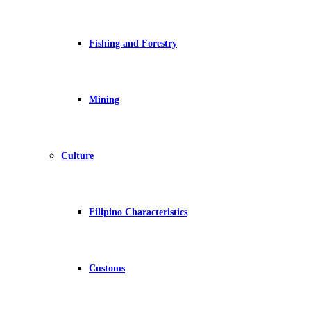
Fishing and Forestry
Mining
Culture
Filipino Characteristics
Customs