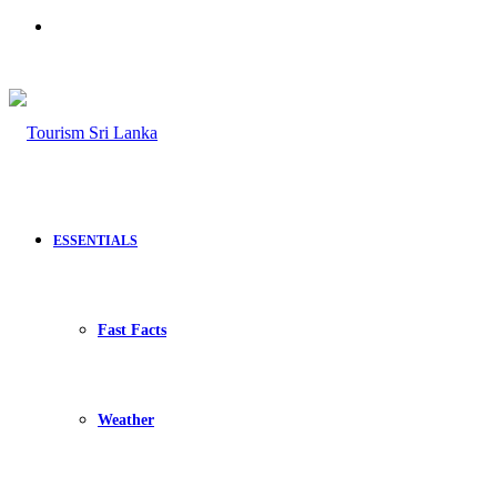
Search
for
ESSENTIALS
Fast Facts
Weather