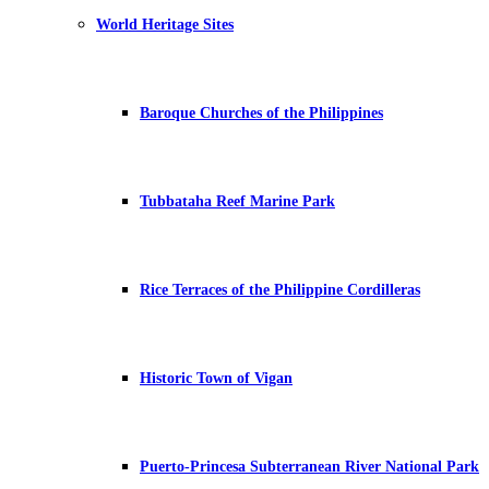
World Heritage Sites
Baroque Churches of the Philippines
Tubbataha Reef Marine Park
Rice Terraces of the Philippine Cordilleras
Historic Town of Vigan
Puerto-Princesa Subterranean River National Park