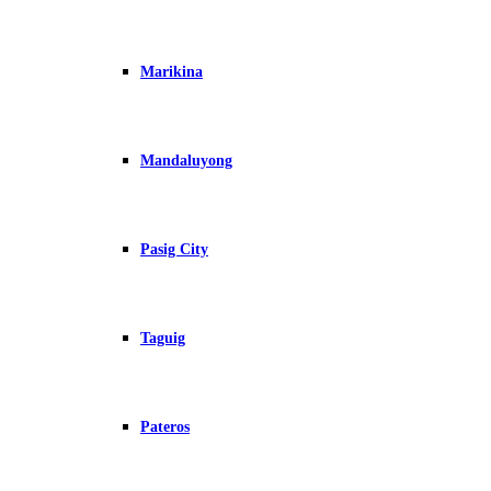
Marikina
Mandaluyong
Pasig City
Taguig
Pateros