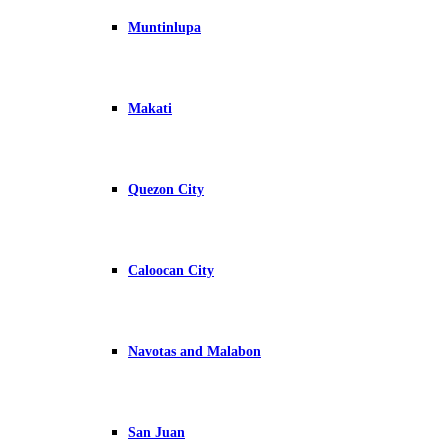
Muntinlupa
Makati
Quezon City
Caloocan City
Navotas and Malabon
San Juan