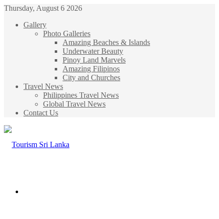
Thursday, August 6 2026
Gallery
Photo Galleries
Amazing Beaches & Islands
Underwater Beauty
Pinoy Land Marvels
Amazing Filipinos
City and Churches
Travel News
Philippines Travel News
Global Travel News
Contact Us
Menu