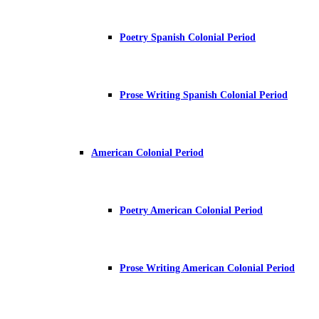
Poetry Spanish Colonial Period
Prose Writing Spanish Colonial Period
American Colonial Period
Poetry American Colonial Period
Prose Writing American Colonial Period