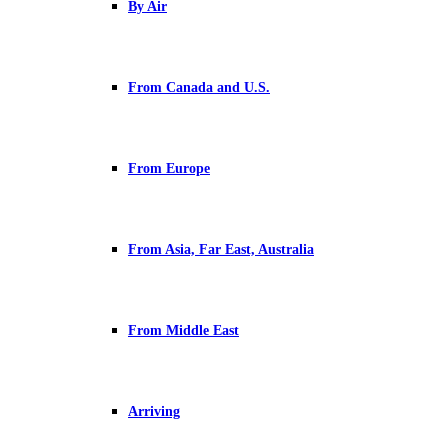
By Air
From Canada and U.S.
From Europe
From Asia, Far East, Australia
From Middle East
Arriving