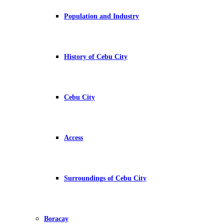
Population and Industry
History of Cebu City
Cebu City
Access
Surroundings of Cebu City
Boracay