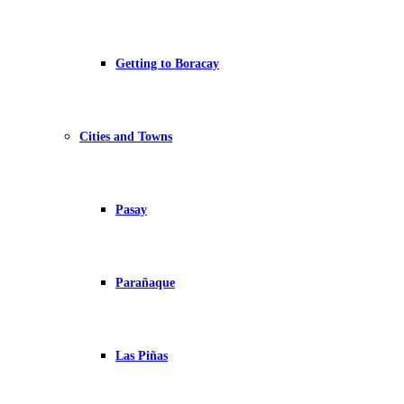
Getting to Boracay
Cities and Towns
Pasay
Parañaque
Las Piñas