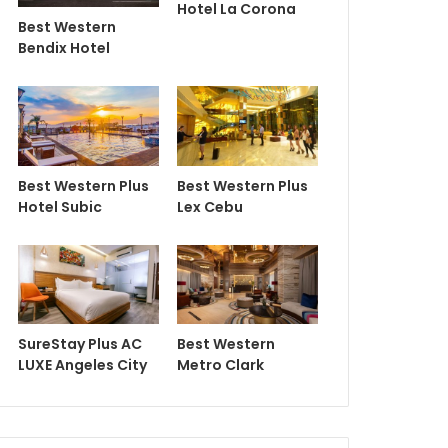
Hotel La Corona
Best Western
Bendix Hotel
Best Western Plus
Best Western Plus
Hotel Subic
Lex Cebu
SureStay Plus AC
Best Western
LUXE Angeles City
Metro Clark