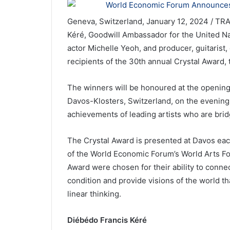
Geneva, Switzerland, January 12, 2024 / TR
Kéré, Goodwill Ambassador for the United 
actor Michelle Yeoh, and producer, guitarist
recipients of the 30th annual Crystal Award
The winners will be honoured at the opening
Davos-Klosters, Switzerland, on the evening
achievements of leading artists who are bridg
The Crystal Award is presented at Davos e
of the World Economic Forum’s World Arts Fo
Award were chosen for their ability to connec
condition and provide visions of the world th
linear thinking.
Diébédo Francis Kéré