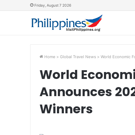
Friday, August 7 2026
Home
>
Global Travel News
>
World Economic F
World Econom
Announces 202
Winners