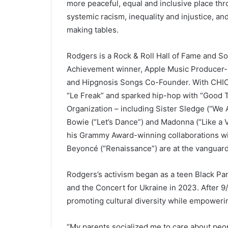
more peaceful, equal and inclusive place th
systemic racism, inequality and injustice, a
making tables.
Rodgers is a Rock & Roll Hall of Fame and S
Achievement winner, Apple Music Producer-
and Hipgnosis Songs Co-Founder. With CHIC,
“Le Freak” and sparked hip-hop with “Good T
Organization – including Sister Sledge (“We 
Bowie (“Let’s Dance”) and Madonna (“Like a Vi
his Grammy Award-winning collaborations w
Beyoncé (“Renaissance”) are at the vanguard
Rodgers’s activism began as a teen Black Pan
and the Concert for Ukraine in 2023. After 9
promoting cultural diversity while empoweri
“My parents socialized me to care about peo