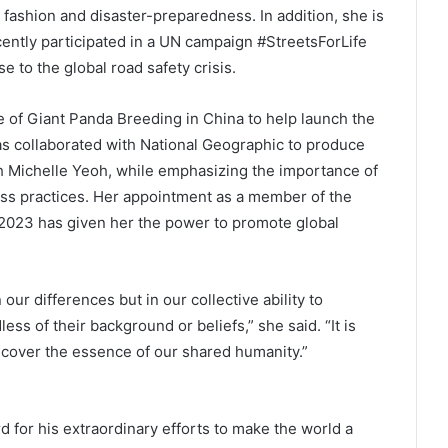
 fashion and disaster-preparedness. In addition, she is
cently participated in a UN campaign #StreetsForLife
 to the global road safety crisis.
of Giant Panda Breeding in China to help launch the
s collaborated with National Geographic to produce
 Michelle Yeoh, while emphasizing the importance of
ss practices. Her appointment as a member of the
2023 has given her the power to promote global
our differences but in our collective ability to
ss of their background or beliefs,” she said. “It is
ncover the essence of our shared humanity.”
 for his extraordinary efforts to make the world a