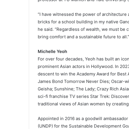
“I have witnessed the power of architecture a
bricks for a school building in my native Gan
he said. “Regardless of wealth, we must be c
bring comfort and a sustainable future to all.
Michelle Yeoh
For over four decades, Yeoh has built an ico
prominent Asian actors in Hollywood. In 2023
descent to win the Academy Award for Best Ac
James Bond Tomorrow Never Dies; Oscar-win
Geisha; Sunshine; The Lady; Crazy Rich Asia
sci-fi franchise TV series Star Trek: Discov
traditional views of Asian women by creating
Appointed in 2016 as a goodwill ambassado
(UNDP) for the Sustainable Development Goa