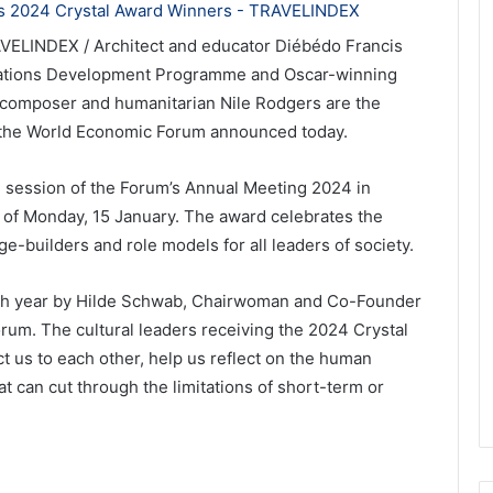
AVELINDEX / Architect and educator Diébédo Francis
Nations Development Programme and Oscar-winning
, composer and humanitarian Nile Rodgers are the
, the World Economic Forum announced today.
 session of the Forum’s Annual Meeting 2024 in
 of Monday, 15 January. The award celebrates the
e-builders and role models for all leaders of society.
ach year by Hilde Schwab, Chairwoman and Co-Founder
rum. The cultural leaders receiving the 2024 Crystal
t us to each other, help us reflect on the human
at can cut through the limitations of short-term or