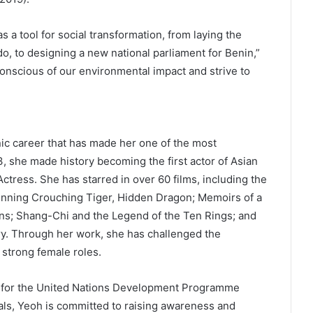
s a tool for social transformation, from laying the
do, to designing a new national parliament for Benin,”
onscious of our environmental impact and strive to
”
nic career that has made her one of the most
, she made history becoming the first actor of Asian
tress. She has starred in over 60 films, including the
ning Crouching Tiger, Hidden Dragon; Memoirs of a
ns; Shang-Chi and the Legend of the Ten Rings; and
ery. Through her work, she has challenged the
 strong female roles.
r for the United Nations Development Programme
ls, Yeoh is committed to raising awareness and