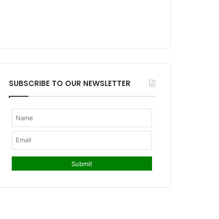
SUBSCRIBE TO OUR NEWSLETTER