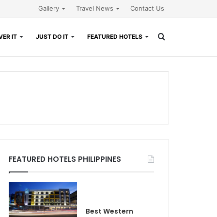
Gallery
Travel News
Contact Us
Search
ER IT
JUST DO IT
FEATURED HOTELS
for
FEATURED HOTELS PHILIPPINES
Best Western