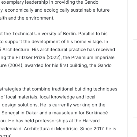
s exemplary leadership in providing the Gando
y, economically and ecologically sustainable future
alth and the environment.
t the Technical University of Berlin. Parallel to his
to support the development of his home village. In
 Architecture. His architectural practice has received
ding the Pritzker Prize (2022), the Praemium Imperiale
re (2004), awarded for his first building, the Gando
trategies that combine traditional building techniques
f local materials, local knowledge and local
 design solutions. He is currently working on the
t Senegal in Dakar and a mausoleum for Burkinabè
u. He has held professorships at the Harvard
demia di Architettura di Mendrisio. Since 2017, he is
2019).