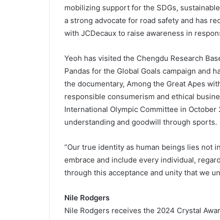
mobilizing support for the SDGs, sustainable
a strong advocate for road safety and has re
with JCDecaux to raise awareness in response
Yeoh has visited the Chengdu Research Base 
Pandas for the Global Goals campaign and ha
the documentary, Among the Great Apes with
responsible consumerism and ethical busine
International Olympic Committee in October 
understanding and goodwill through sports.
“Our true identity as human beings lies not in 
embrace and include every individual, regardle
through this acceptance and unity that we u
Nile Rodgers
Nile Rodgers receives the 2024 Crystal Award