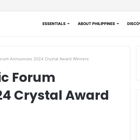
ESSENTIALS
ABOUT PHILIPPINES
DISCOV
orum Announces 2024 Crystal Award Winners
ic Forum
4 Crystal Award