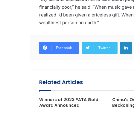
financially poor,” he said. “When music gave 
realized I’d been given a priceless gift. When 
wealthiest person on earth.”
L
Facebook
Twitter
Related Articles
Winners of 2023 PATA Gold
China’s O
Award Announced
Beckoning