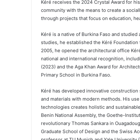
Kéré receives the 2024 Crystal Award for hi
community with the means to create a sociall
through projects that focus on education, he
Kéré is a native of Burkina Faso and studied a
studies, he established the Kéré Foundation 
2005, he opened the architectural office Kéré
national and international recognition, inclu
(2023) and the Aga Khan Award for Architectu
Primary School in Burkina Faso.
Kéré has developed innovative construction s
and materials with modern methods. His use o
technologies creates holistic and sustainable
Benin National Assembly, the Goethe-Institu
revolutionary Thomas Sankara in Ouagadougo
Graduate School of Design and the Swiss Acca
professor at TU Munich and Yale University (