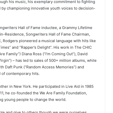
rough his music, his exemplary commitment to fighting
nd by championing innovative youth voices to decision-
ongwriters Hall of Fame inductee, a Grammy Lifetime
in-Residence, Songwriters Hall of Fame Chairman,
 Rodgers pioneered a musical language with hits like
imes” and “Rapper’s Delight”. His work in The CHIC
Are Family”) Diana Ross (“I’m Coming Out”), David
rgin”) – has led to sales of 500+ million albums, while
ith Daft Punk (“Random Access Memories”) and
 of contemporary hits.
ther in New York. He participated in Live Aid in 1985
/11, he co-founded the We Are Family Foundation,
ng young people to change the world.
ple and give to others though we were ourselves