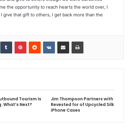
me the opportunity to reach hearts the world over, I
I give that gift to others, I get back more than the
inkedIn
Tumblr
Pinterest
Reddit
VKontakte
Share via Email
Print
utbound Tourism Is
Jim Thompson Partners with
. What’s Next?
Revested for of Upcycled Silk
iPhone Cases