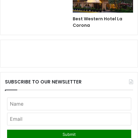
Best Western Hotel La
Corona
SUBSCRIBE TO OUR NEWSLETTER