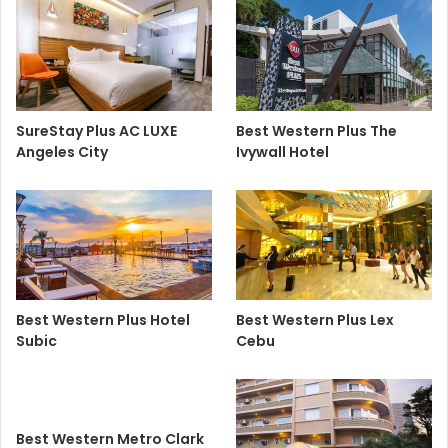
SureStay Plus AC LUXE
Best Western Plus The
Angeles City
Ivywall Hotel
Best Western Plus Hotel
Best Western Plus Lex
Subic
Cebu
Best Western Metro Clark