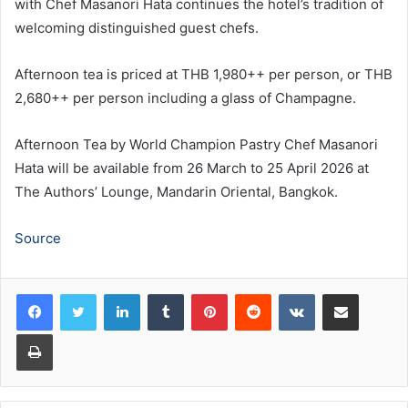
with Chef Masanori Hata continues the hotel’s tradition of
welcoming distinguished guest chefs.
Afternoon tea is priced at THB 1,980++ per person, or THB
2,680++ per person including a glass of Champagne.
Afternoon Tea by World Champion Pastry Chef Masanori
Hata will be available from 26 March to 25 April 2026 at
The Authors’ Lounge, Mandarin Oriental, Bangkok.
Source
LinkedIn
Tumblr
Pinterest
Reddit
VKontakte
Share via Email
Print