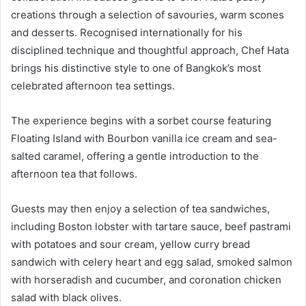
creations through a selection of savouries, warm scones
and desserts. Recognised internationally for his
disciplined technique and thoughtful approach, Chef Hata
brings his distinctive style to one of Bangkok’s most
celebrated afternoon tea settings.
The experience begins with a sorbet course featuring
Floating Island with Bourbon vanilla ice cream and sea-
salted caramel, offering a gentle introduction to the
afternoon tea that follows.
Guests may then enjoy a selection of tea sandwiches,
including Boston lobster with tartare sauce, beef pastrami
with potatoes and sour cream, yellow curry bread
sandwich with celery heart and egg salad, smoked salmon
with horseradish and cucumber, and coronation chicken
salad with black olives.