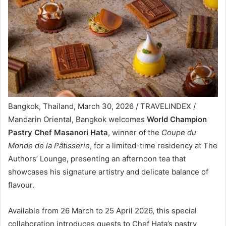
Bangkok, Thailand, March 30, 2026 / TRAVELINDEX /
Mandarin Oriental, Bangkok welcomes
World Champion
Pastry Chef Masanori Hata
, winner of the
Coupe du
Monde de la Pâtisserie
, for a limited-time residency at The
Authors’ Lounge, presenting an afternoon tea that
showcases his signature artistry and delicate balance of
flavour.
Available from 26 March to 25 April 2026, this special
collaboration introduces guests to Chef Hata’s pastry