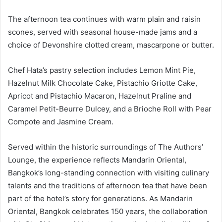
The afternoon tea continues with warm plain and raisin
scones, served with seasonal house-made jams and a
choice of Devonshire clotted cream, mascarpone or butter.
Chef Hata’s pastry selection includes Lemon Mint Pie,
Hazelnut Milk Chocolate Cake, Pistachio Griotte Cake,
Apricot and Pistachio Macaron, Hazelnut Praline and
Caramel Petit-Beurre Dulcey, and a Brioche Roll with Pear
Compote and Jasmine Cream.
Served within the historic surroundings of The Authors’
Lounge, the experience reflects Mandarin Oriental,
Bangkok’s long-standing connection with visiting culinary
talents and the traditions of afternoon tea that have been
part of the hotel’s story for generations. As Mandarin
Oriental, Bangkok celebrates 150 years, the collaboration