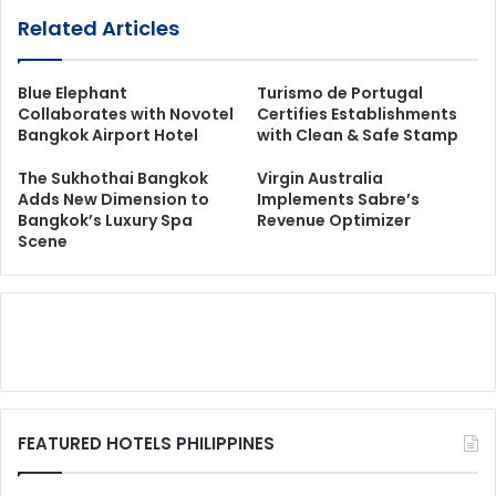
Related Articles
Blue Elephant
Turismo de Portugal
Collaborates with Novotel
Certifies Establishments
Bangkok Airport Hotel
with Clean & Safe Stamp
The Sukhothai Bangkok
Virgin Australia
Adds New Dimension to
Implements Sabre’s
Bangkok’s Luxury Spa
Revenue Optimizer
Scene
FEATURED HOTELS PHILIPPINES