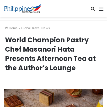
Searc
M
for
Home
>
Global Travel News
World Champion Pastry
Chef Masanori Hata
Presents Afternoon Tea at
the Author’s Lounge