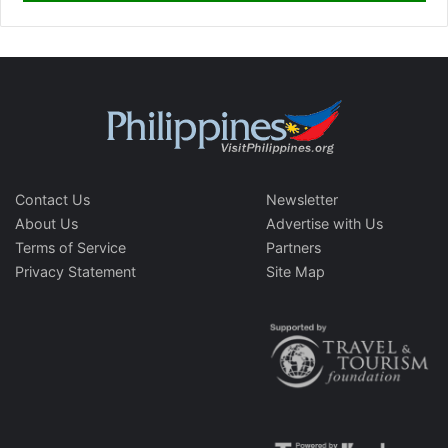
Contact Us
Newsletter
About Us
Advertise with Us
Terms of Service
Partners
Privacy Statement
Site Map