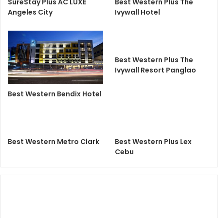
SureStay Plus AC LUXE
Best Western Plus The
Angeles City
Ivywall Hotel
Best Western Plus The
Ivywall Resort Panglao
Best Western Bendix Hotel
Best Western Metro Clark
Best Western Plus Lex
Cebu