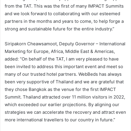
from the TAT. This was the first of many IMPACT Summits
and we look forward to collaborating with our esteemed
partners in the months and years to come, to help forge a
strong and sustainable future for the entire industry.”
Siripakorn Cheawsamoot, Deputy Governor – International
Marketing for Europe, Africa, Middle East & Americas,
added: “On behalf of the TAT, I am very pleased to have
been invited to address this important event and meet so
many of our trusted hotel partners. WebBeds has always
been very supportive of Thailand and we are grateful that
they chose Bangkok as the venue for the first IMPACT
Summit. Thailand attracted over 11 million visitors in 2022,
which exceeded our earlier projections. By aligning our
strategies we can accelerate the recovery and attract even
more international travellers to our country in future.”