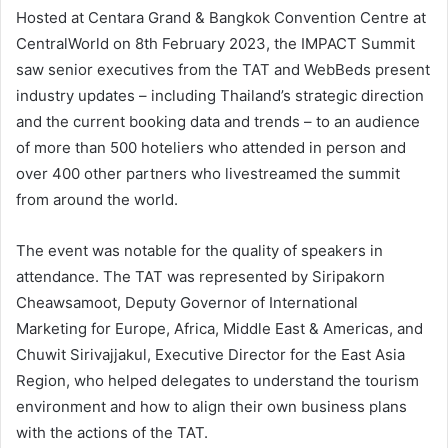
Hosted at Centara Grand & Bangkok Convention Centre at
CentralWorld on 8th February 2023, the IMPACT Summit
saw senior executives from the TAT and WebBeds present
industry updates – including Thailand’s strategic direction
and the current booking data and trends – to an audience
of more than 500 hoteliers who attended in person and
over 400 other partners who livestreamed the summit
from around the world.
The event was notable for the quality of speakers in
attendance. The TAT was represented by Siripakorn
Cheawsamoot, Deputy Governor of International
Marketing for Europe, Africa, Middle East & Americas, and
Chuwit Sirivajjakul, Executive Director for the East Asia
Region, who helped delegates to understand the tourism
environment and how to align their own business plans
with the actions of the TAT.