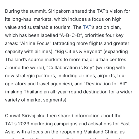
During the summit, Siripakorn shared the TAT’s vision for
its long-haul markets, which includes a focus on high
value and sustainable tourism. The
TAT
’s action plan,
which has been labelled “A-B-C-D”, priorities four key
areas: “Airline Focus” (attracting more flights and greater
capacity with airlines), “Big Cities & Beyond” (expanding
Thailand’s source markets to more major urban centres
around the world), “Collaboration is Key” (working with
new strategic partners, including airlines, airports, tour
operators and travel agencies), and “Destination for All”
(making Thailand an all-year-round destination for a wider
variety of market segments).
Chuwit Sirivajjakul then shared information about the
TAT’s 2023 marketing campaigns and activations for East
Asia, with a focus on the reopening Mainland China, as