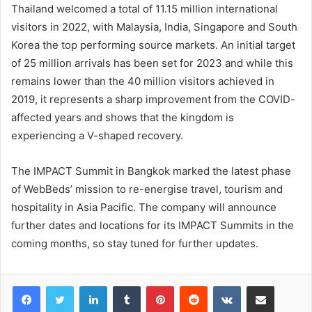
Thailand welcomed a total of 11.15 million international
visitors in 2022, with Malaysia, India, Singapore and South
Korea the top performing source markets. An initial target
of 25 million arrivals has been set for 2023 and while this
remains lower than the 40 million visitors achieved in
2019, it represents a sharp improvement from the COVID-
affected years and shows that the kingdom is
experiencing a V-shaped recovery.
The IMPACT Summit in Bangkok marked the latest phase
of WebBeds’ mission to re-energise travel, tourism and
hospitality in Asia Pacific. The company will announce
further dates and locations for its IMPACT Summits in the
coming months, so stay tuned for further updates.
LinkedIn
Tumblr
Pinterest
Reddit
VKontakte
Share via Email