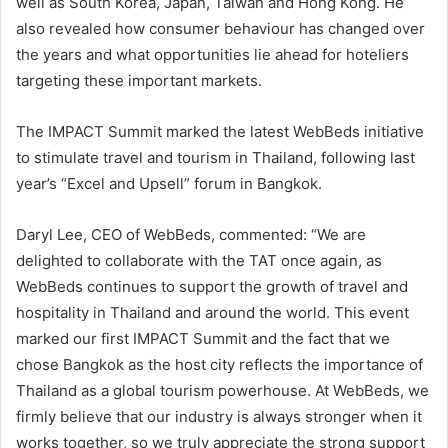
well as South Korea, Japan, Taiwan and Hong Kong. He
also revealed how consumer behaviour has changed over
the years and what opportunities lie ahead for hoteliers
targeting these important markets.
The IMPACT Summit marked the latest WebBeds initiative
to stimulate travel and tourism in Thailand, following last
year’s “Excel and Upsell” forum in Bangkok.
Daryl Lee, CEO of WebBeds, commented: “We are
delighted to collaborate with the TAT once again, as
WebBeds continues to support the growth of travel and
hospitality in Thailand and around the world. This event
marked our first IMPACT Summit and the fact that we
chose Bangkok as the host city reflects the importance of
Thailand as a global tourism powerhouse. At WebBeds, we
firmly believe that our industry is always stronger when it
works together, so we truly appreciate the strong support