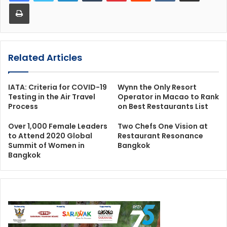
Print
Related Articles
IATA: Criteria for COVID-19
Wynn the Only Resort
Testing in the Air Travel
Operator in Macao to Rank
Process
on Best Restaurants List
Over 1,000 Female Leaders
Two Chefs One Vision at
to Attend 2020 Global
Restaurant Resonance
Summit of Women in
Bangkok
Bangkok