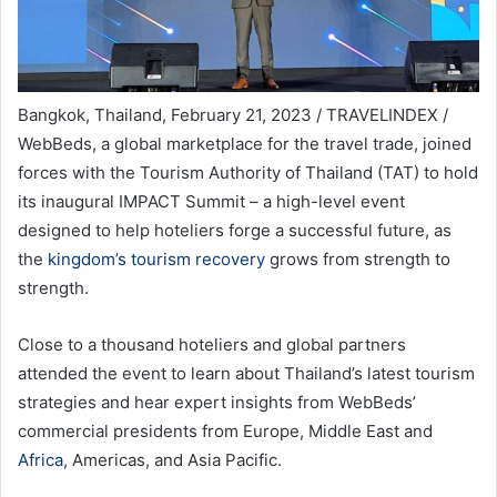
Bangkok, Thailand, February 21, 2023 / TRAVELINDEX /
WebBeds, a global marketplace for the travel trade, joined
forces with the Tourism Authority of Thailand (TAT) to hold
its inaugural IMPACT Summit – a high-level event
designed to help hoteliers forge a successful future, as
the
kingdom’s tourism recovery
grows from strength to
strength.
Close to a thousand hoteliers and global partners
attended the event to learn about Thailand’s latest tourism
strategies and hear expert insights from WebBeds’
commercial presidents from Europe, Middle East and
Africa
, Americas, and Asia Pacific.