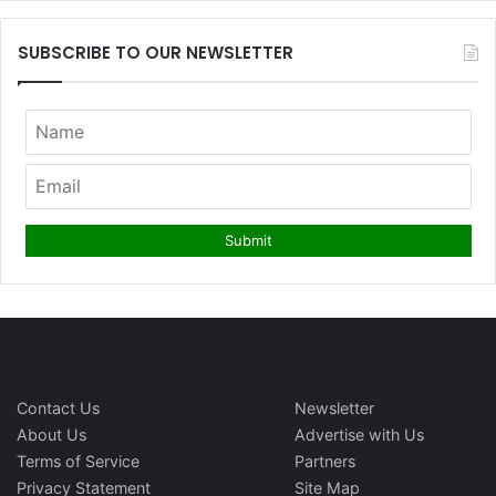
SUBSCRIBE TO OUR NEWSLETTER
Contact Us
Newsletter
About Us
Advertise with Us
Terms of Service
Partners
Privacy Statement
Site Map