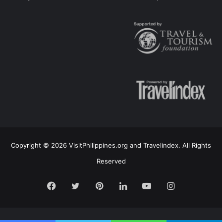
Copyright © 2026 VisitPhilippines.org and Travelindex. All Rights
Reserved
Facebook
Twitter
Pinterest
LinkedIn
YouTube
Instagram