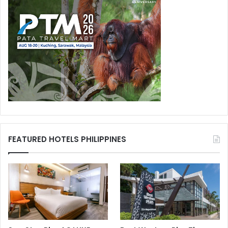
FEATURED HOTELS PHILIPPINES