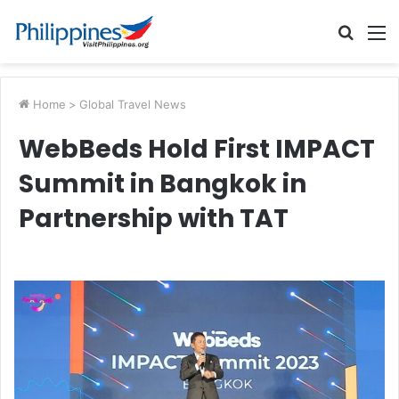
Searc
M
for
Home
>
Global Travel News
WebBeds Hold First IMPACT
Summit in Bangkok in
Partnership with TAT