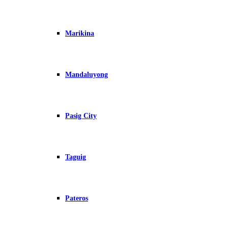
Marikina
Mandaluyong
Pasig City
Taguig
Pateros