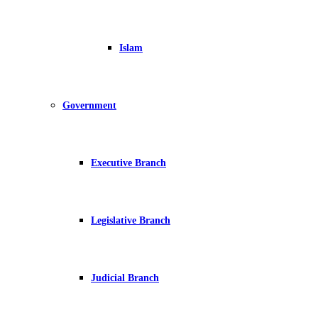
Islam
Government
Executive Branch
Legislative Branch
Judicial Branch