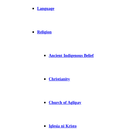
Language
Religion
Ancient Indigenous Belief
Christianity
Church of Aglipay
Iglesia ni Kristo