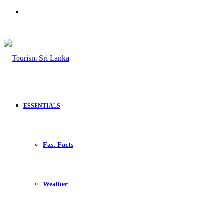
Search
for
ESSENTIALS
Fast Facts
Weather