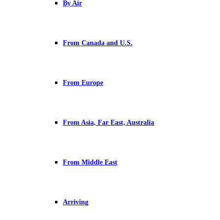
By Air
From Canada and U.S.
From Europe
From Asia, Far East, Australia
From Middle East
Arriving