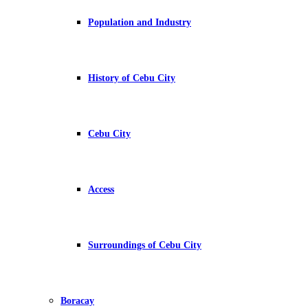
Population and Industry
History of Cebu City
Cebu City
Access
Surroundings of Cebu City
Boracay