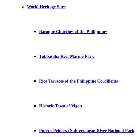
World Heritage Sites
Baroque Churches of the Philippines
Tubbataha Reef Marine Park
Rice Terraces of the Philippine Cordilleras
Historic Town of Vigan
Puerto-Princesa Subterranean River National Park