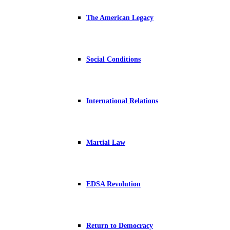
The American Legacy
Social Conditions
International Relations
Martial Law
EDSA Revolution
Return to Democracy