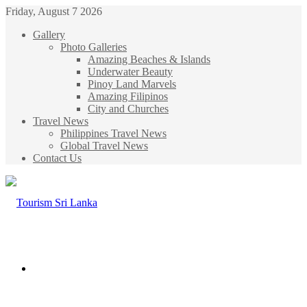
Friday, August 7 2026
Gallery
Photo Galleries
Amazing Beaches & Islands
Underwater Beauty
Pinoy Land Marvels
Amazing Filipinos
City and Churches
Travel News
Philippines Travel News
Global Travel News
Contact Us
Menu