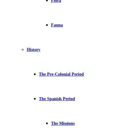
Flora
Fauna
History
The Pre-Colonial Period
The Spanish Period
The Missions