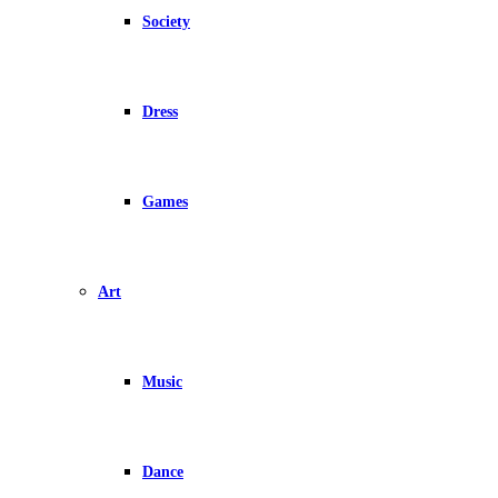
Society
Dress
Games
Art
Music
Dance