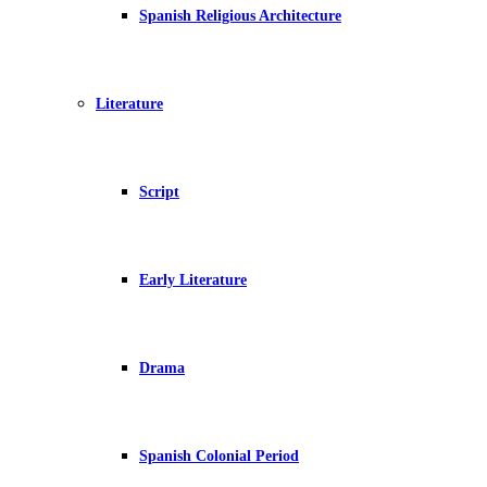
Spanish Religious Architecture
Literature
Script
Early Literature
Drama
Spanish Colonial Period