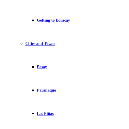
Getting to Boracay
Cities and Towns
Pasay
Parañaque
Las Piñas