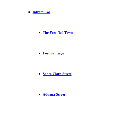
Intramuros
The Fortified Town
Fort Santiago
Santa Clara Street
Aduana Street