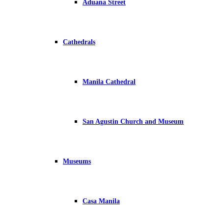
Aduana Street
Cathedrals
Manila Cathedral
San Agustin Church and Museum
Museums
Casa Manila