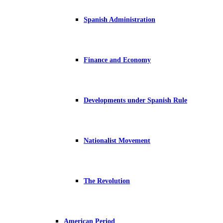
Spanish Administration
Finance and Economy
Developments under Spanish Rule
Nationalist Movement
The Revolution
American Period