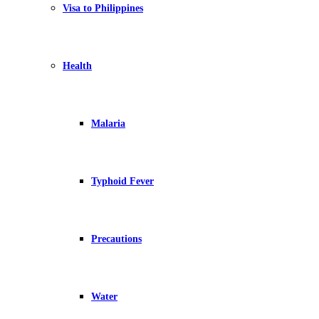
Visa to Philippines
Health
Malaria
Typhoid Fever
Precautions
Water