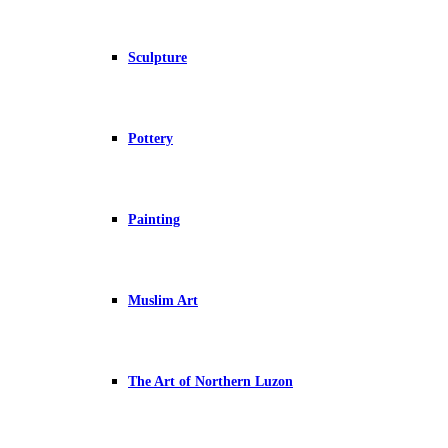
Sculpture
Pottery
Painting
Muslim Art
The Art of Northern Luzon