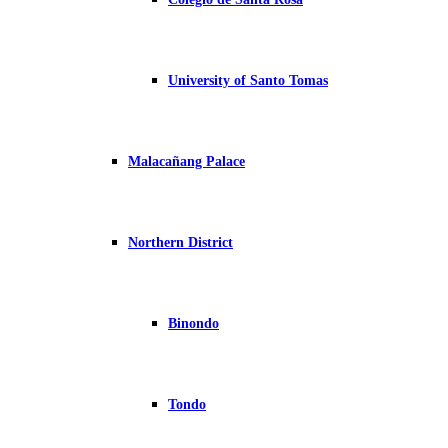
University of Santo Tomas
Malacañang Palace
Northern District
Binondo
Tondo