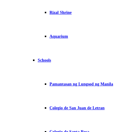
Rizal Shrine
Aquarium
Schools
Pamantasan ng Lungsod ng Manila
Colegio de San Juan de Letran
Colegio de Santa Rosa