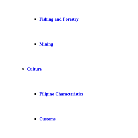
Fishing and Forestry
Mining
Culture
Filipino Characteristics
Customs