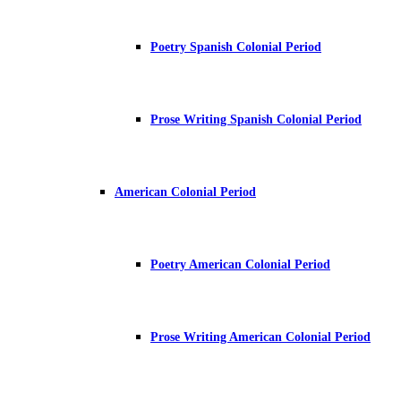
Poetry Spanish Colonial Period
Prose Writing Spanish Colonial Period
American Colonial Period
Poetry American Colonial Period
Prose Writing American Colonial Period