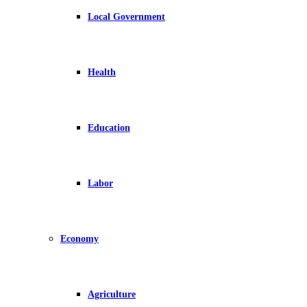
Local Government
Health
Education
Labor
Economy
Agriculture