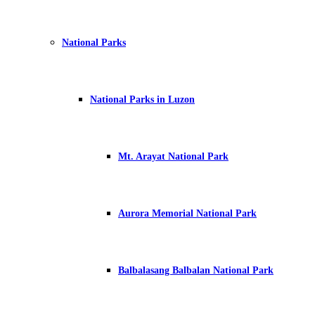
National Parks
National Parks in Luzon
Mt. Arayat National Park
Aurora Memorial National Park
Balbalasang Balbalan National Park