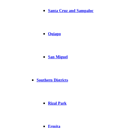
Santa Cruz and Sampaloc
Quiapo
San Miguel
Southern Districts
Rizal Park
Ermita