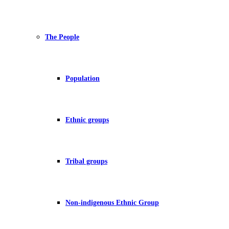
The People
Population
Ethnic groups
Tribal groups
Non-indigenous Ethnic Group