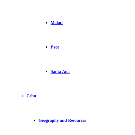
Malate
Paco
Santa Ana
Cebu
Geography and Resources