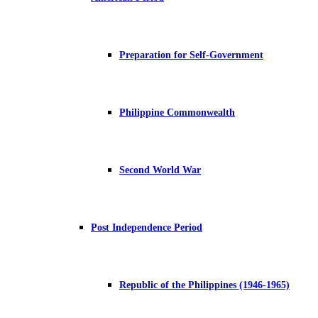
Preparation for Self-Government
Philippine Commonwealth
Second World War
Post Independence Period
Republic of the Philippines (1946-1965)