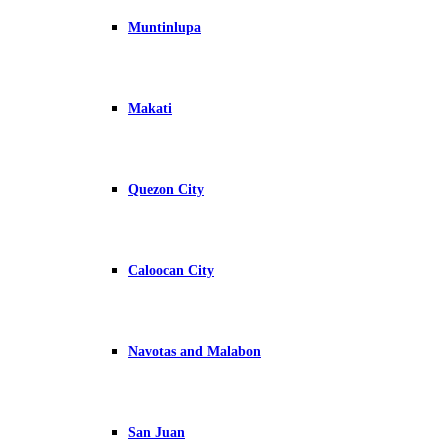
Muntinlupa
Makati
Quezon City
Caloocan City
Navotas and Malabon
San Juan