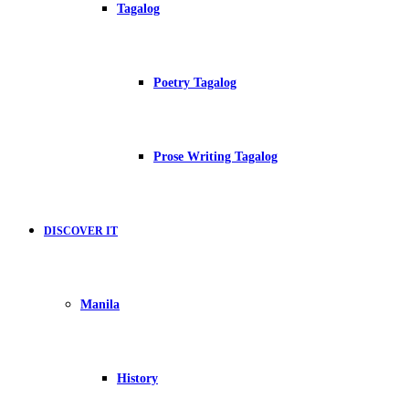
Tagalog
Poetry Tagalog
Prose Writing Tagalog
DISCOVER IT
Manila
History