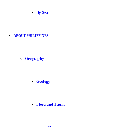
By Sea
ABOUT PHILIPPINES
Geography
Geology
Flora and Fauna