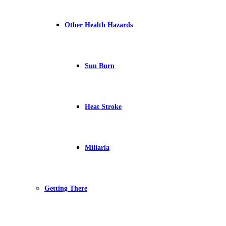
Other Health Hazards
Sun Burn
Heat Stroke
Miliaria
Getting There