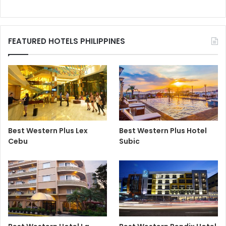
FEATURED HOTELS PHILIPPINES
Best Western Plus Lex
Best Western Plus Hotel
Cebu
Subic