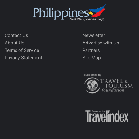
Contact Us
Newsletter
About Us
Advertise with Us
Terms of Service
Partners
Privacy Statement
Site Map