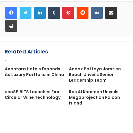
LinkedIn
Tumblr
Pinterest
Reddit
VKontakte
Share via Email
Print
Related Articles
Anantara Hotels Expands
Andaz Pattaya Jomtien
its Luxury Portfolio in China
Beach Unveils Senior
Leadership Team
ecoSPIRITS Launches First
Ras Al Khaimah Unveils
Circular Wine Technology
Megaproject on Falcon
Island