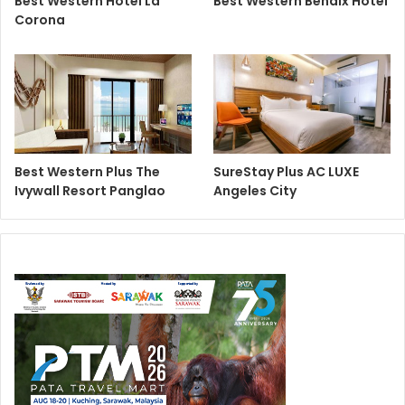
Best Western Hotel La
Best Western Bendix Hotel
Corona
Best Western Plus The
SureStay Plus AC LUXE
Ivywall Resort Panglao
Angeles City