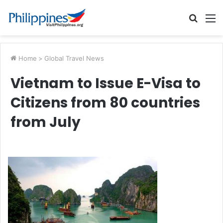
Searc
M
for
Home
>
Global Travel News
Vietnam to Issue E-Visa to
Citizens from 80 countries
from July