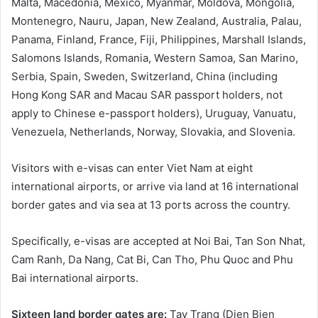
Malta, Macedonia, Mexico, Myanmar, Moldova, Mongolia,
Montenegro, Nauru, Japan, New Zealand, Australia, Palau,
Panama, Finland, France, Fiji, Philippines, Marshall Islands,
Salomons Islands, Romania, Western Samoa, San Marino,
Serbia, Spain, Sweden, Switzerland, China (including
Hong Kong SAR and Macau SAR passport holders, not
apply to Chinese e-passport holders), Uruguay, Vanuatu,
Venezuela, Netherlands, Norway, Slovakia, and Slovenia.
Visitors with e-visas can enter Viet Nam at eight
international airports, or arrive via land at 16 international
border gates and via sea at 13 ports across the country.
Specifically, e-visas are accepted at Noi Bai, Tan Son Nhat,
Cam Ranh, Da Nang, Cat Bi, Can Tho, Phu Quoc and Phu
Bai international airports.
Sixteen land border gates are:
Tay Trang (Dien Bien