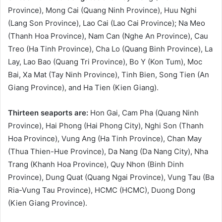
Province), Mong Cai (Quang Ninh Province), Huu Nghi
(Lang Son Province), Lao Cai (Lao Cai Province); Na Meo
(Thanh Hoa Province), Nam Can (Nghe An Province), Cau
Treo (Ha Tinh Province), Cha Lo (Quang Binh Province), La
Lay, Lao Bao (Quang Tri Province), Bo Y (Kon Tum), Moc
Bai, Xa Mat (Tay Ninh Province), Tinh Bien, Song Tien (An
Giang Province), and Ha Tien (Kien Giang).
Thirteen seaports are:
Hon Gai, Cam Pha (Quang Ninh
Province), Hai Phong (Hai Phong City), Nghi Son (Thanh
Hoa Province), Vung Ang (Ha Tinh Province), Chan May
(Thua Thien-Hue Province), Da Nang (Da Nang City), Nha
Trang (Khanh Hoa Province), Quy Nhon (Binh Dinh
Province), Dung Quat (Quang Ngai Province), Vung Tau (Ba
Ria-Vung Tau Province), HCMC (HCMC), Duong Dong
(Kien Giang Province).