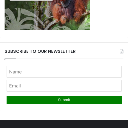
SUBSCRIBE TO OUR NEWSLETTER