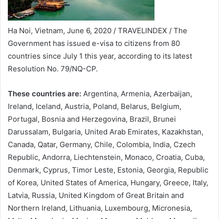
Ha Noi, Vietnam, June 6, 2020 / TRAVELINDEX / The
Government has issued e-visa to citizens from 80
countries since July 1 this year, according to its latest
Resolution No. 79/NQ-CP.
These countries are:
Argentina, Armenia, Azerbaijan,
Ireland, Iceland, Austria, Poland, Belarus, Belgium,
Portugal, Bosnia and Herzegovina, Brazil, Brunei
Darussalam, Bulgaria, United Arab Emirates, Kazakhstan,
Canada, Qatar, Germany, Chile, Colombia, India, Czech
Republic, Andorra, Liechtenstein, Monaco, Croatia, Cuba,
Denmark, Cyprus, Timor Leste, Estonia, Georgia, Republic
of Korea, United States of America, Hungary, Greece, Italy,
Latvia, Russia, United Kingdom of Great Britain and
Northern Ireland, Lithuania, Luxembourg, Micronesia,