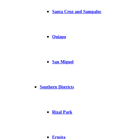
Santa Cruz and Sampaloc
Quiapo
San Miguel
Southern Districts
Rizal Park
Ermita