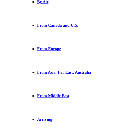
By Air
From Canada and U.S.
From Europe
From Asia, Far East, Australia
From Middle East
Arriving