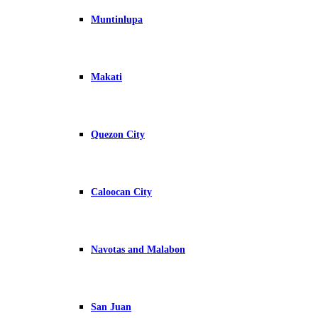
Muntinlupa
Makati
Quezon City
Caloocan City
Navotas and Malabon
San Juan