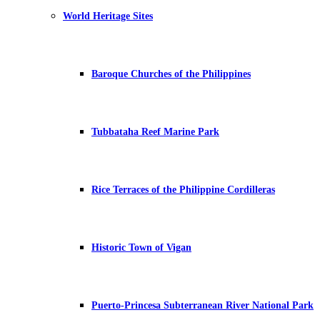
World Heritage Sites
Baroque Churches of the Philippines
Tubbataha Reef Marine Park
Rice Terraces of the Philippine Cordilleras
Historic Town of Vigan
Puerto-Princesa Subterranean River National Park