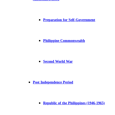
Preparation for Self-Government
Philippine Commonwealth
Second World War
Post Independence Period
Republic of the Philippines (1946-1965)