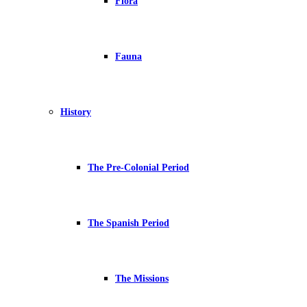
Flora
Fauna
History
The Pre-Colonial Period
The Spanish Period
The Missions