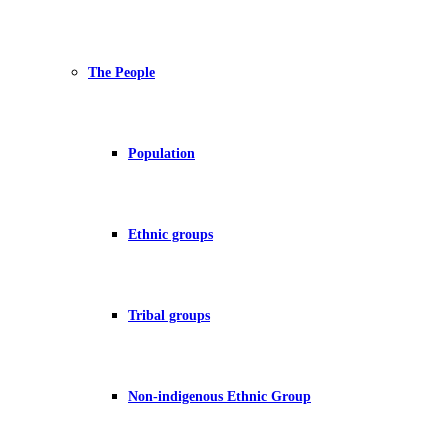
The People
Population
Ethnic groups
Tribal groups
Non-indigenous Ethnic Group