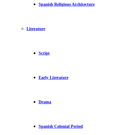
Spanish Religious Architecture
Literature
Script
Early Literature
Drama
Spanish Colonial Period