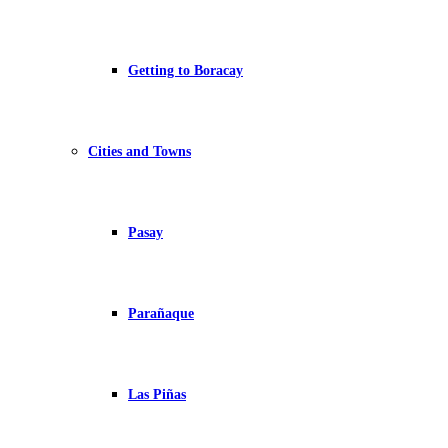
Getting to Boracay
Cities and Towns
Pasay
Parañaque
Las Piñas