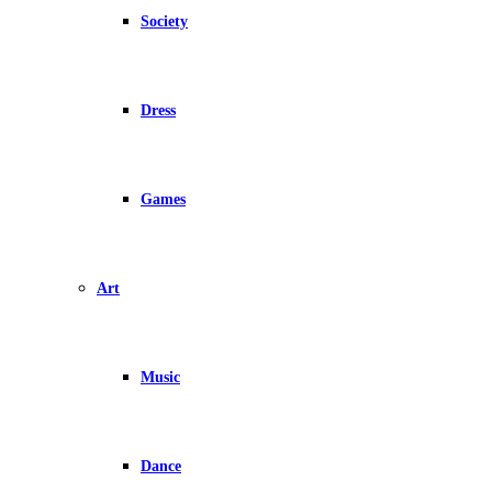
Society
Dress
Games
Art
Music
Dance