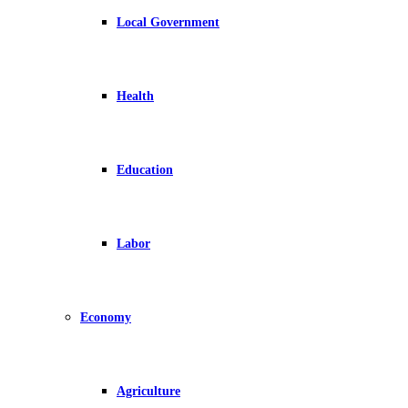
Local Government
Health
Education
Labor
Economy
Agriculture