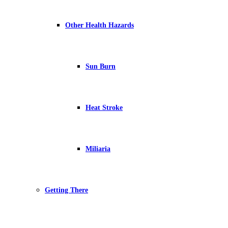
Other Health Hazards
Sun Burn
Heat Stroke
Miliaria
Getting There