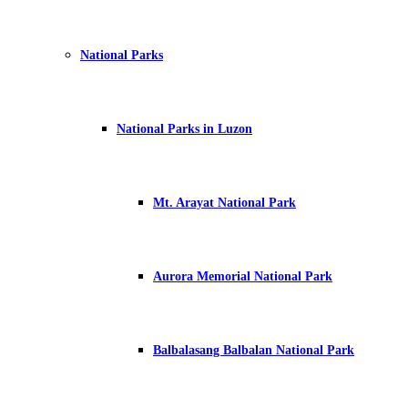
National Parks
National Parks in Luzon
Mt. Arayat National Park
Aurora Memorial National Park
Balbalasang Balbalan National Park