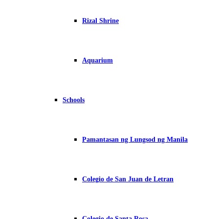
Rizal Shrine
Aquarium
Schools
Pamantasan ng Lungsod ng Manila
Colegio de San Juan de Letran
Colegio de Santa Rosa