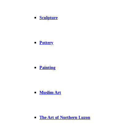
Sculpture
Pottery
Painting
Muslim Art
The Art of Northern Luzon