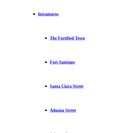
Intramuros
The Fortified Town
Fort Santiago
Santa Clara Street
Aduana Street