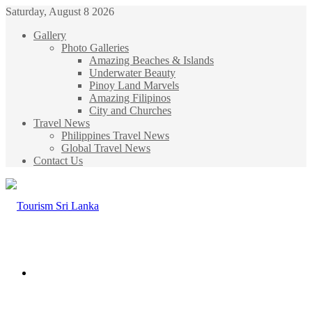
Saturday, August 8 2026
Gallery
Photo Galleries
Amazing Beaches & Islands
Underwater Beauty
Pinoy Land Marvels
Amazing Filipinos
City and Churches
Travel News
Philippines Travel News
Global Travel News
Contact Us
Menu