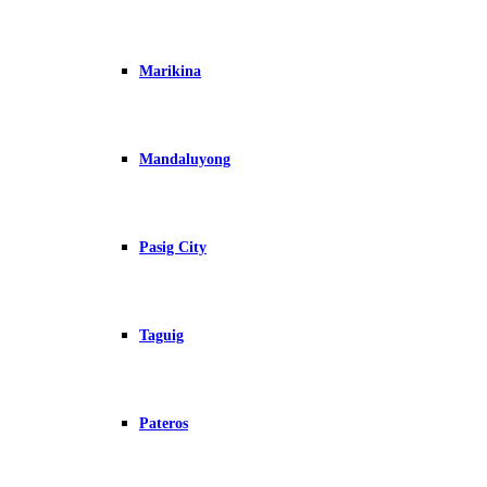
Marikina
Mandaluyong
Pasig City
Taguig
Pateros