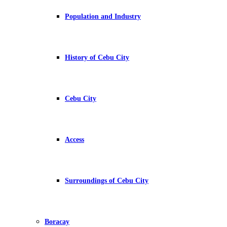
Population and Industry
History of Cebu City
Cebu City
Access
Surroundings of Cebu City
Boracay