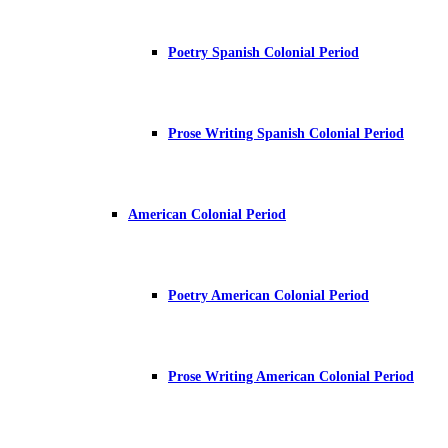
Poetry Spanish Colonial Period
Prose Writing Spanish Colonial Period
American Colonial Period
Poetry American Colonial Period
Prose Writing American Colonial Period