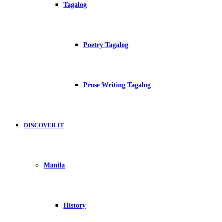
Tagalog
Poetry Tagalog
Prose Writing Tagalog
DISCOVER IT
Manila
History