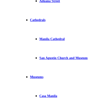
Aduana Street
Cathedrals
Manila Cathedral
San Agustin Church and Museum
Museums
Casa Manila