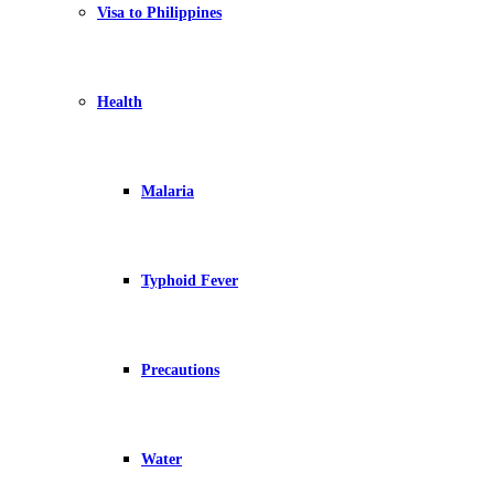
Visa to Philippines
Health
Malaria
Typhoid Fever
Precautions
Water