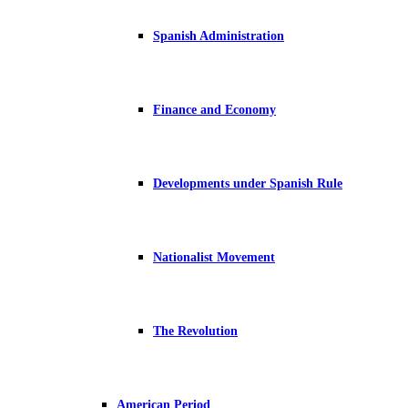
Spanish Administration
Finance and Economy
Developments under Spanish Rule
Nationalist Movement
The Revolution
American Period