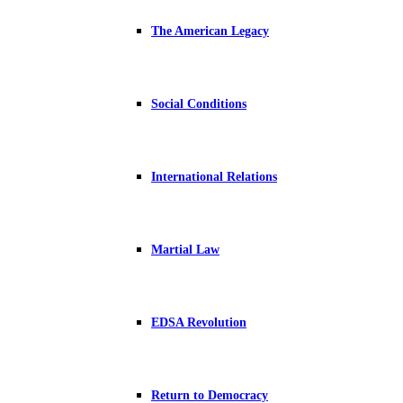
The American Legacy
Social Conditions
International Relations
Martial Law
EDSA Revolution
Return to Democracy