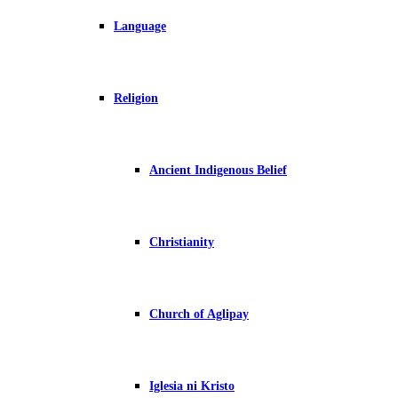
Language
Religion
Ancient Indigenous Belief
Christianity
Church of Aglipay
Iglesia ni Kristo