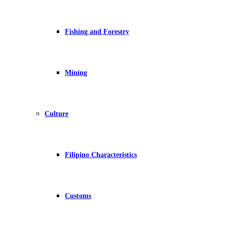
Fishing and Forestry
Mining
Culture
Filipino Characteristics
Customs