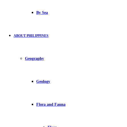
By Sea
ABOUT PHILIPPINES
Geography
Geology
Flora and Fauna