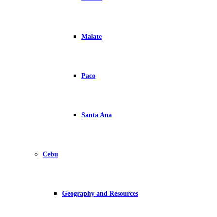
Malate
Paco
Santa Ana
Cebu
Geography and Resources