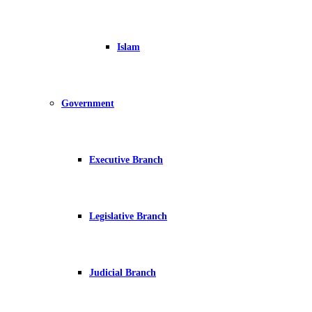
Islam
Government
Executive Branch
Legislative Branch
Judicial Branch