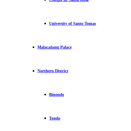
University of Santo Tomas
Malacañang Palace
Northern District
Binondo
Tondo