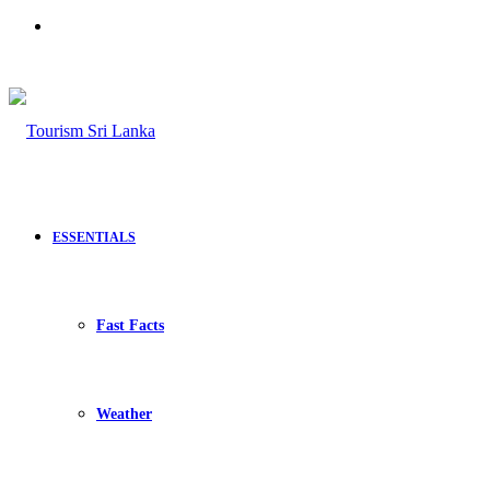
Search
for
ESSENTIALS
Fast Facts
Weather