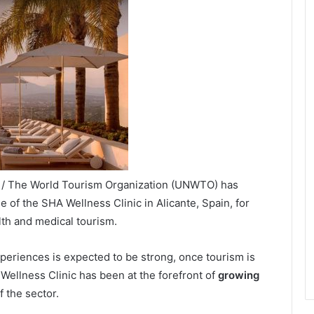
X / The World Tourism Organization (UNWTO) has
e of the SHA Wellness Clinic in Alicante, Spain, for
th and medical tourism.
eriences is expected to be strong, once tourism is
Wellness Clinic has been at the forefront of
growing
 the sector.