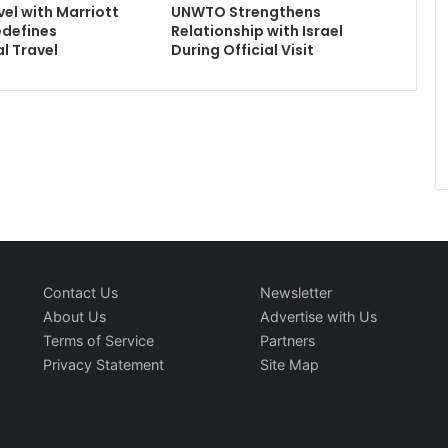
el with Marriott
UNWTO Strengthens
edefines
Relationship with Israel
l Travel
During Official Visit
Contact Us
Newsletter
About Us
Advertise with Us
Terms of Service
Partners
Privacy Statement
Site Map