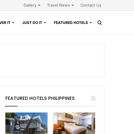
Gallery
Travel News
Contact Us
Search
ER IT
JUST DO IT
FEATURED HOTELS
for
FEATURED HOTELS PHILIPPINES