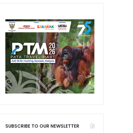
SUBSCRIBE TO OUR NEWSLETTER