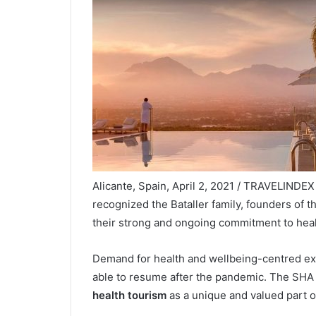
Alicante, Spain, April 2, 2021 / TRAVELINDE
recognized the Bataller family, founders of th
their strong and ongoing commitment to heal
Demand for health and wellbeing-centred exp
able to resume after the pandemic. The SHA 
health tourism
as a unique and valued part of