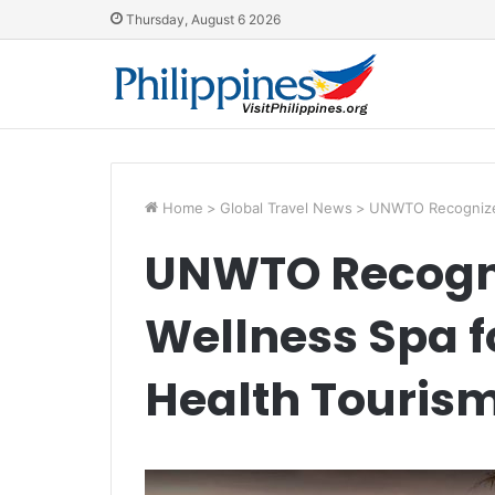
Thursday, August 6 2026
Home
>
Global Travel News
>
UNWTO Recognizes
UNWTO Recogn
Wellness Spa 
Health Touris