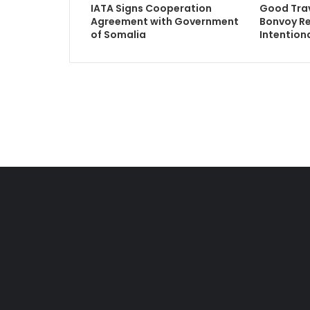
IATA Signs Cooperation
Good Trav
Agreement with Government
Bonvoy R
of Somalia
Intentiona