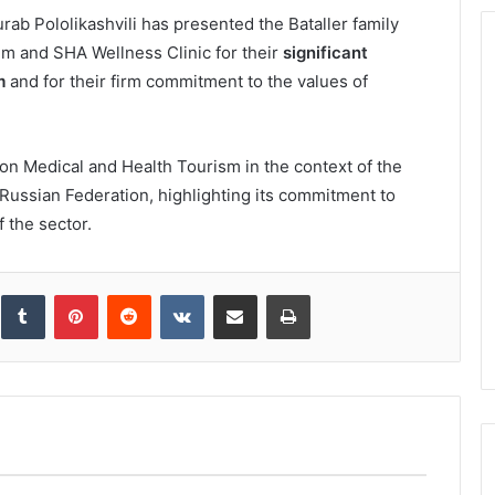
ab Pololikashvili has presented the Bataller family
hem and SHA Wellness Clinic for their
significant
m
and for their firm commitment to the values of
n Medical and Health Tourism in the context of the
Russian Federation, highlighting its commitment to
 the sector.
inkedIn
Tumblr
Pinterest
Reddit
VKontakte
Share via Email
Print