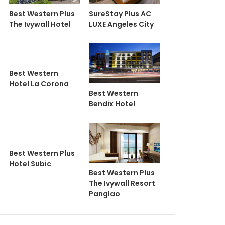
Best Western Plus
SureStay Plus AC
The Ivywall Hotel
LUXE Angeles City
Best Western
Hotel La Corona
Best Western
Bendix Hotel
Best Western Plus
Hotel Subic
Best Western Plus
The Ivywall Resort
Panglao