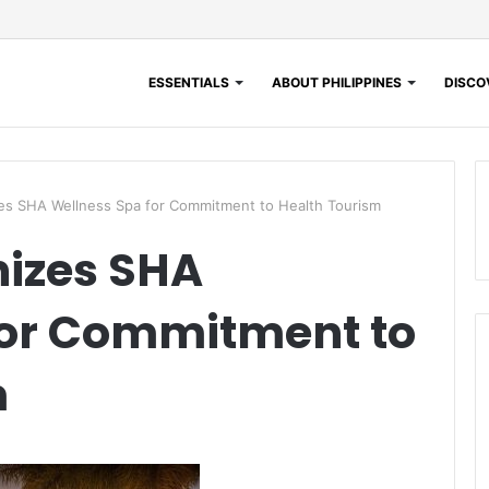
ESSENTIALS
ABOUT PHILIPPINES
DISCOV
 SHA Wellness Spa for Commitment to Health Tourism
izes SHA
for Commitment to
m