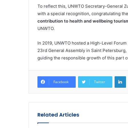
To reflect this, UNWTO Secretary-General Zur
with a special recognition, congratulating t
contribution to health and wellbeing touris
UNWTO.
In 2019, UNWTO hosted a High-Level Forum o
23rd General Assembly in Saint Petersburg, 
guiding the responsible growth of this part of
L
Facebook
Twitter
Related Articles