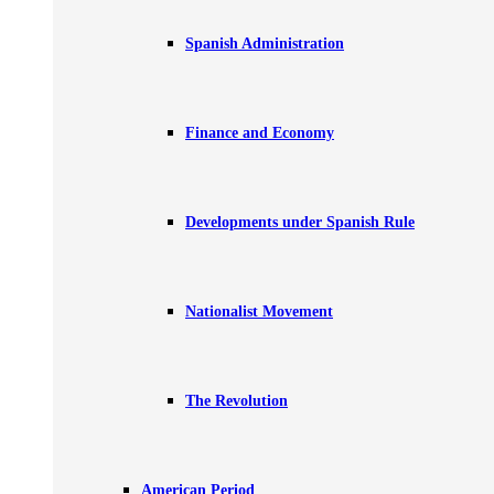
Spanish Administration
Finance and Economy
Developments under Spanish Rule
Nationalist Movement
The Revolution
American Period