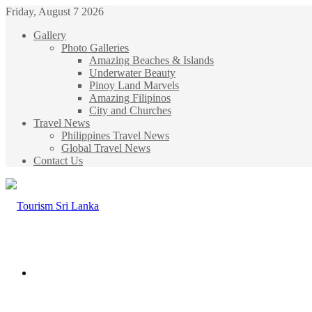
Friday, August 7 2026
Gallery
Photo Galleries
Amazing Beaches & Islands
Underwater Beauty
Pinoy Land Marvels
Amazing Filipinos
City and Churches
Travel News
Philippines Travel News
Global Travel News
Contact Us
Menu