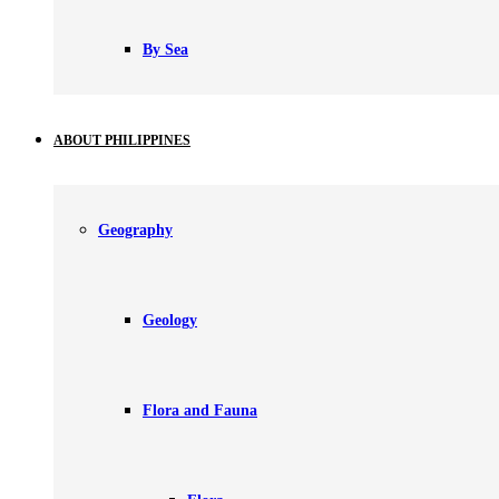
By Sea
ABOUT PHILIPPINES
Geography
Geology
Flora and Fauna