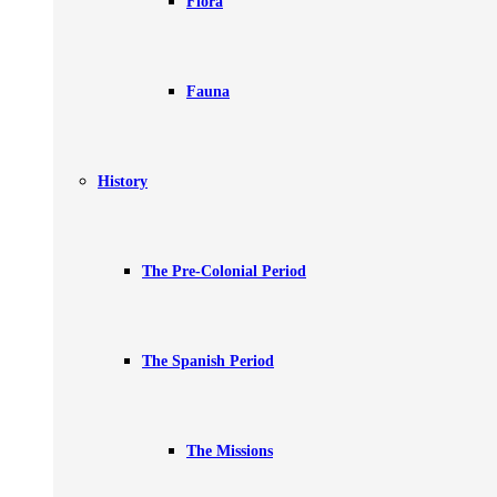
Flora
Fauna
History
The Pre-Colonial Period
The Spanish Period
The Missions