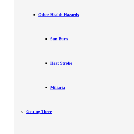
Other Health Hazards
Sun Burn
Heat Stroke
Miliaria
Getting There