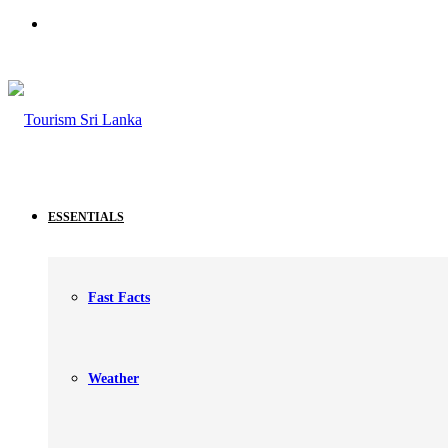
Search
for
ESSENTIALS
Fast Facts
Weather