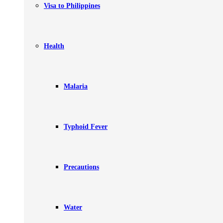
Visa to Philippines
Health
Malaria
Typhoid Fever
Precautions
Water