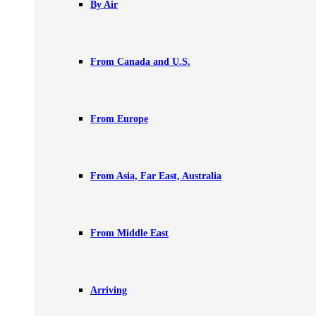
By Air
From Canada and U.S.
From Europe
From Asia, Far East, Australia
From Middle East
Arriving