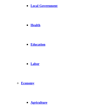
Local Government
Health
Education
Labor
Economy
Agriculture