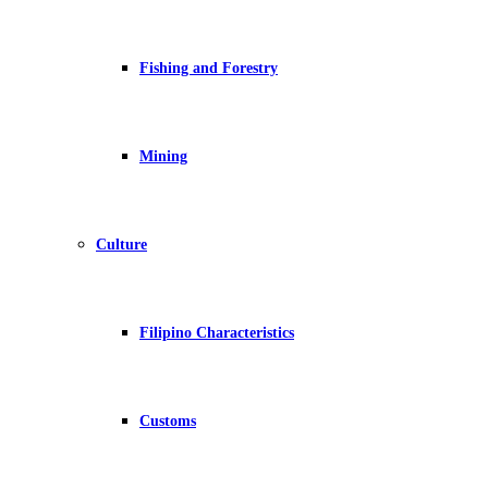
Fishing and Forestry
Mining
Culture
Filipino Characteristics
Customs