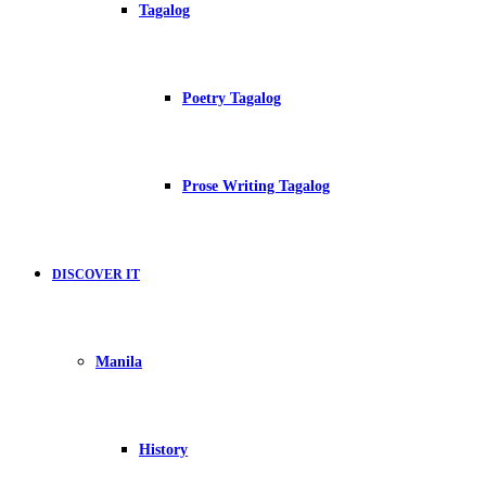
Tagalog
Poetry Tagalog
Prose Writing Tagalog
DISCOVER IT
Manila
History