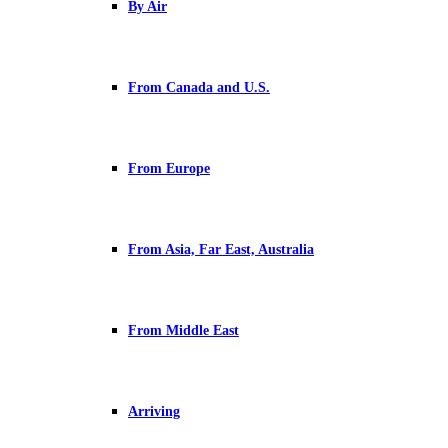
By Air
From Canada and U.S.
From Europe
From Asia, Far East, Australia
From Middle East
Arriving