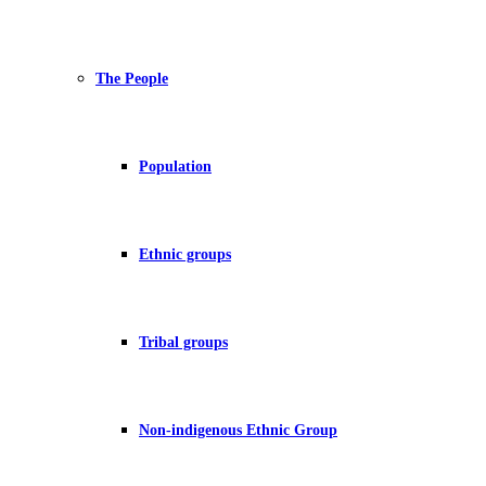
The People
Population
Ethnic groups
Tribal groups
Non-indigenous Ethnic Group