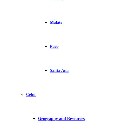
Malate
Paco
Santa Ana
Cebu
Geography and Resources