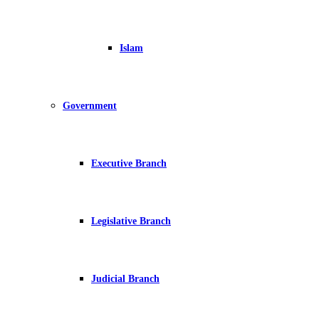
Islam
Government
Executive Branch
Legislative Branch
Judicial Branch