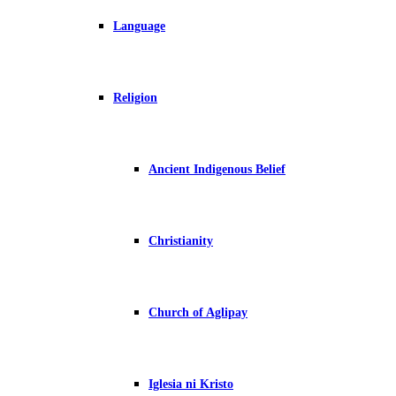
Language
Religion
Ancient Indigenous Belief
Christianity
Church of Aglipay
Iglesia ni Kristo