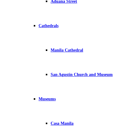
Aduana Street
Cathedrals
Manila Cathedral
San Agustin Church and Museum
Museums
Casa Manila