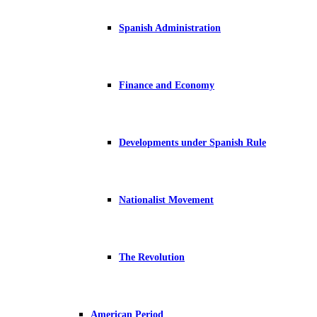
Spanish Administration
Finance and Economy
Developments under Spanish Rule
Nationalist Movement
The Revolution
American Period