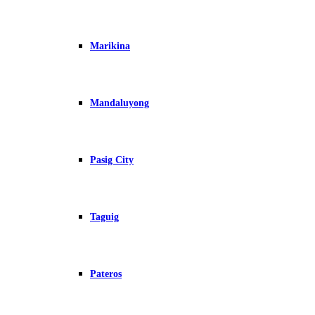
Marikina
Mandaluyong
Pasig City
Taguig
Pateros