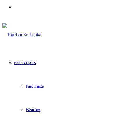
Search
for
ESSENTIALS
Fast Facts
Weather