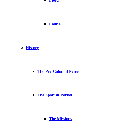
Flora
Fauna
History
The Pre-Colonial Period
The Spanish Period
The Missions