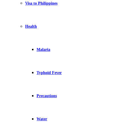
Visa to Philippines
Health
Malaria
Typhoid Fever
Precautions
Water