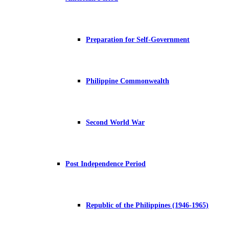
Preparation for Self-Government
Philippine Commonwealth
Second World War
Post Independence Period
Republic of the Philippines (1946-1965)