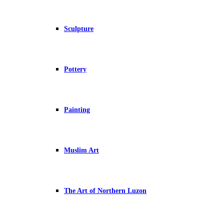
Sculpture
Pottery
Painting
Muslim Art
The Art of Northern Luzon