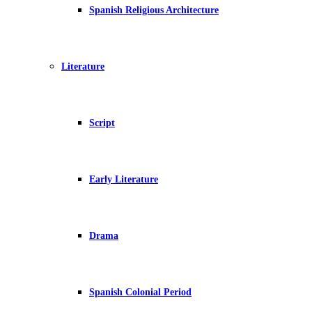
Spanish Religious Architecture
Literature
Script
Early Literature
Drama
Spanish Colonial Period