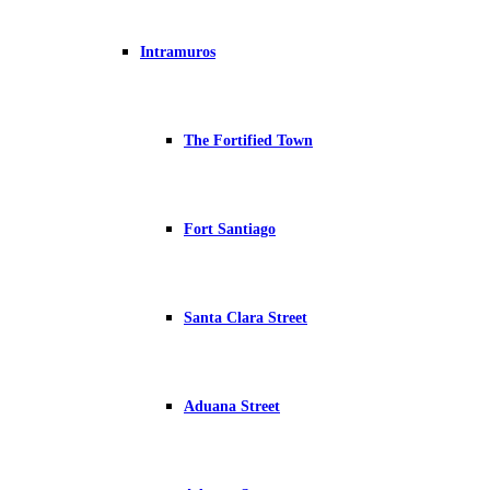
Intramuros
The Fortified Town
Fort Santiago
Santa Clara Street
Aduana Street