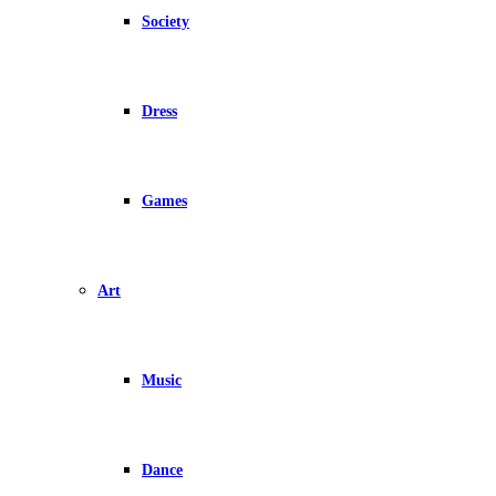
Society
Dress
Games
Art
Music
Dance