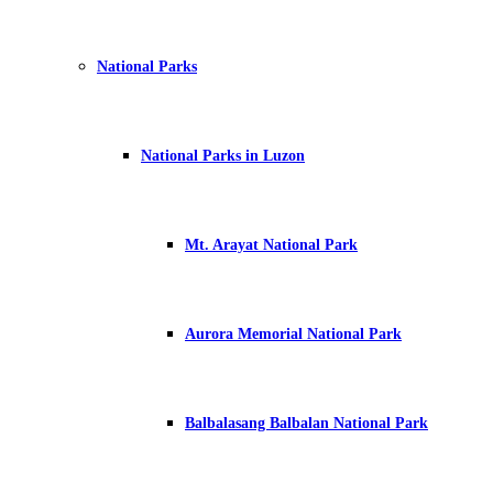
National Parks
National Parks in Luzon
Mt. Arayat National Park
Aurora Memorial National Park
Balbalasang Balbalan National Park