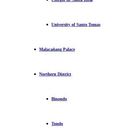
University of Santo Tomas
Malacañang Palace
Northern District
Binondo
Tondo