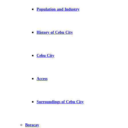
Population and Industry
History of Cebu City
Cebu City
Access
Surroundings of Cebu City
Boracay