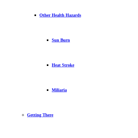
Other Health Hazards
Sun Burn
Heat Stroke
Miliaria
Getting There