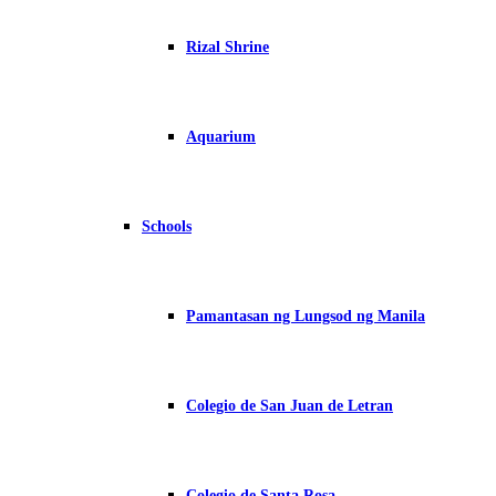
Rizal Shrine
Aquarium
Schools
Pamantasan ng Lungsod ng Manila
Colegio de San Juan de Letran
Colegio de Santa Rosa