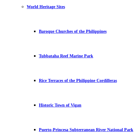
World Heritage Sites
Baroque Churches of the Philippines
Tubbataha Reef Marine Park
Rice Terraces of the Philippine Cordilleras
Historic Town of Vigan
Puerto-Princesa Subterranean River National Park