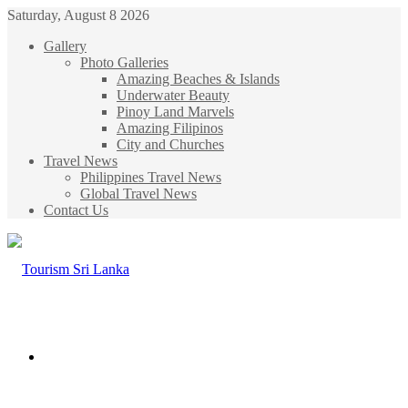
Saturday, August 8 2026
Gallery
Photo Galleries
Amazing Beaches & Islands
Underwater Beauty
Pinoy Land Marvels
Amazing Filipinos
City and Churches
Travel News
Philippines Travel News
Global Travel News
Contact Us
Menu