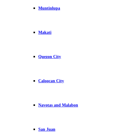
Muntinlupa
Makati
Quezon City
Caloocan City
Navotas and Malabon
San Juan