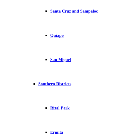
Santa Cruz and Sampaloc
Quiapo
San Miguel
Southern Districts
Rizal Park
Ermita