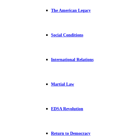
The American Legacy
Social Conditions
International Relations
Martial Law
EDSA Revolution
Return to Democracy