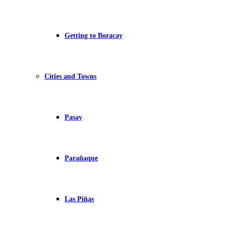
Getting to Boracay
Cities and Towns
Pasay
Parañaque
Las Piñas