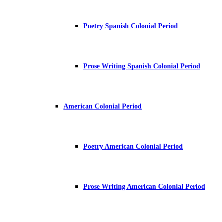
Poetry Spanish Colonial Period
Prose Writing Spanish Colonial Period
American Colonial Period
Poetry American Colonial Period
Prose Writing American Colonial Period