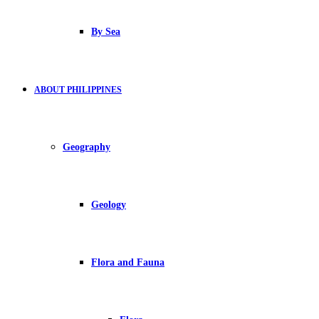
By Sea
ABOUT PHILIPPINES
Geography
Geology
Flora and Fauna