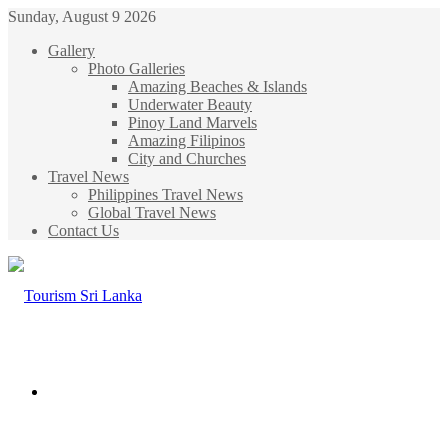
Sunday, August 9 2026
Gallery
Photo Galleries
Amazing Beaches & Islands
Underwater Beauty
Pinoy Land Marvels
Amazing Filipinos
City and Churches
Travel News
Philippines Travel News
Global Travel News
Contact Us
Menu