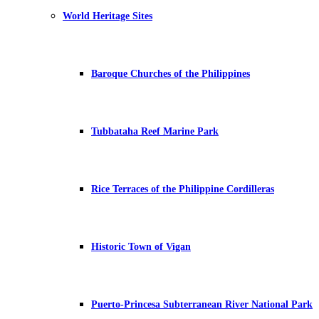
World Heritage Sites
Baroque Churches of the Philippines
Tubbataha Reef Marine Park
Rice Terraces of the Philippine Cordilleras
Historic Town of Vigan
Puerto-Princesa Subterranean River National Park