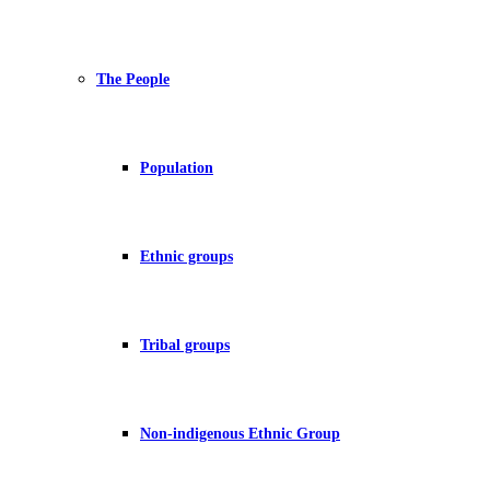
The People
Population
Ethnic groups
Tribal groups
Non-indigenous Ethnic Group