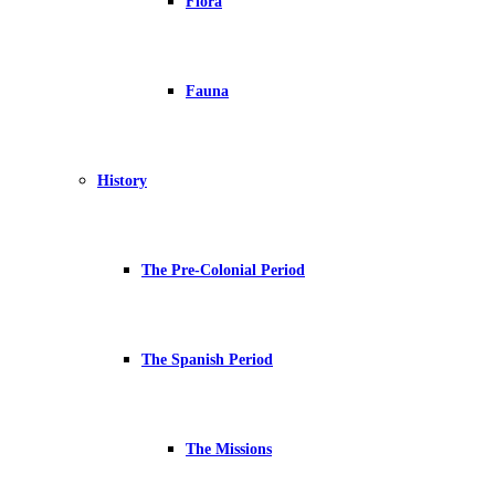
Flora
Fauna
History
The Pre-Colonial Period
The Spanish Period
The Missions