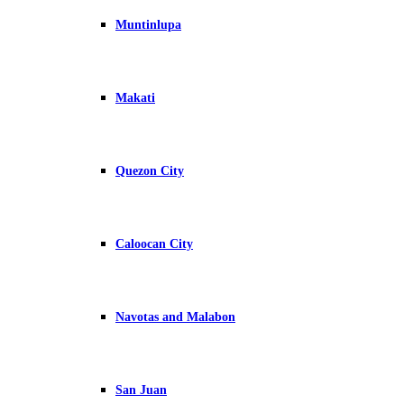
Muntinlupa
Makati
Quezon City
Caloocan City
Navotas and Malabon
San Juan