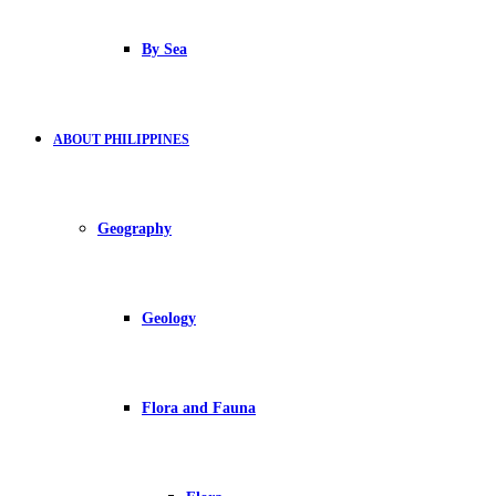
By Sea
ABOUT PHILIPPINES
Geography
Geology
Flora and Fauna