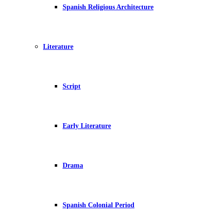
Spanish Religious Architecture
Literature
Script
Early Literature
Drama
Spanish Colonial Period