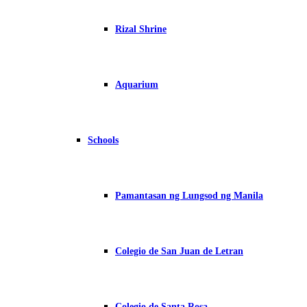
Rizal Shrine
Aquarium
Schools
Pamantasan ng Lungsod ng Manila
Colegio de San Juan de Letran
Colegio de Santa Rosa