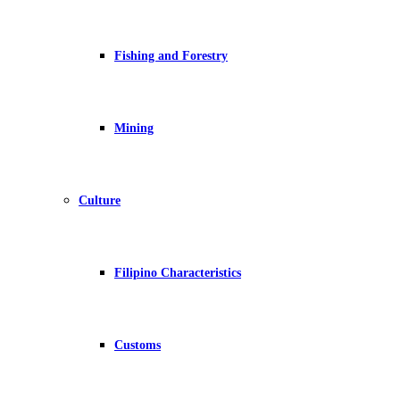
Fishing and Forestry
Mining
Culture
Filipino Characteristics
Customs