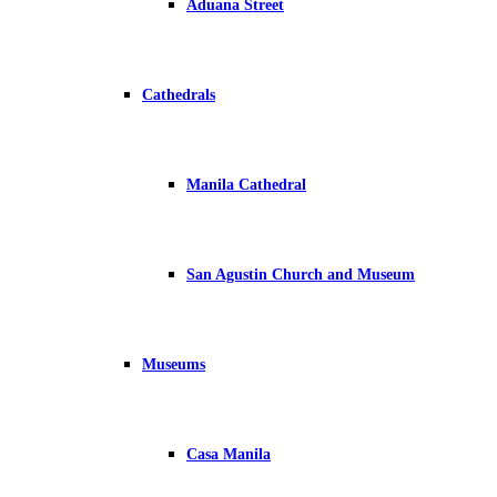
Aduana Street
Cathedrals
Manila Cathedral
San Agustin Church and Museum
Museums
Casa Manila