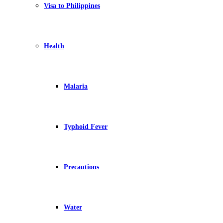
Visa to Philippines
Health
Malaria
Typhoid Fever
Precautions
Water