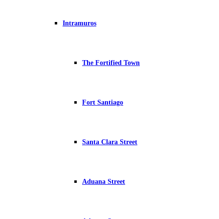
Intramuros
The Fortified Town
Fort Santiago
Santa Clara Street
Aduana Street