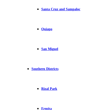
Santa Cruz and Sampaloc
Quiapo
San Miguel
Southern Districts
Rizal Park
Ermita