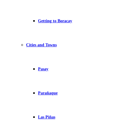
Getting to Boracay
Cities and Towns
Pasay
Parañaque
Las Piñas