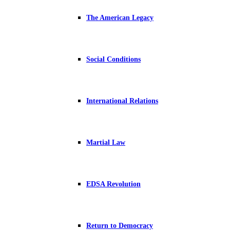
The American Legacy
Social Conditions
International Relations
Martial Law
EDSA Revolution
Return to Democracy