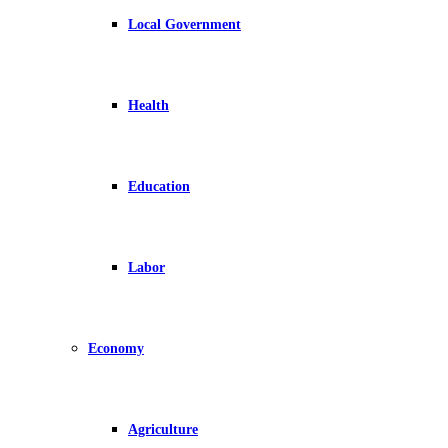
Local Government
Health
Education
Labor
Economy
Agriculture