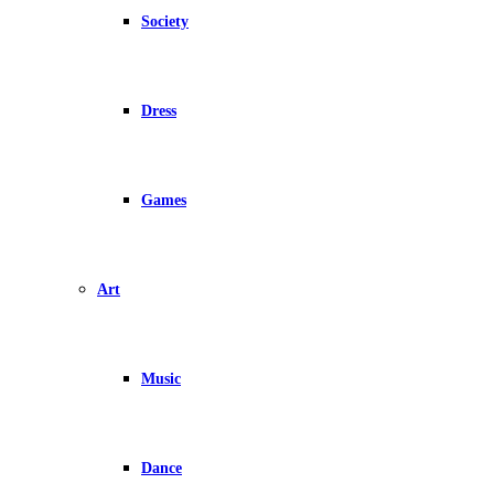
Society
Dress
Games
Art
Music
Dance