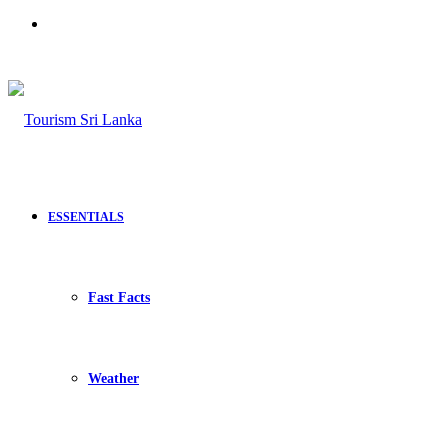
Search
for
ESSENTIALS
Fast Facts
Weather