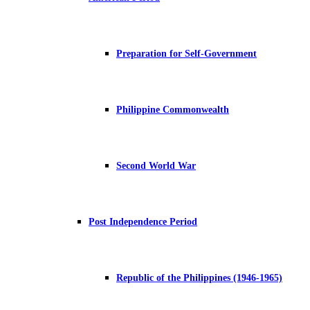
Preparation for Self-Government
Philippine Commonwealth
Second World War
Post Independence Period
Republic of the Philippines (1946-1965)