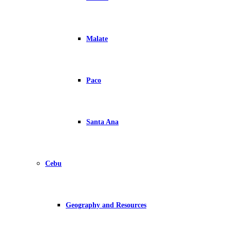
Malate
Paco
Santa Ana
Cebu
Geography and Resources