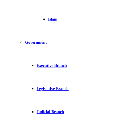
Islam
Government
Executive Branch
Legislative Branch
Judicial Branch