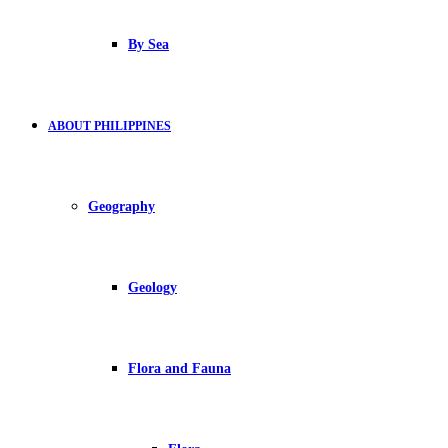
By Sea
ABOUT PHILIPPINES
Geography
Geology
Flora and Fauna