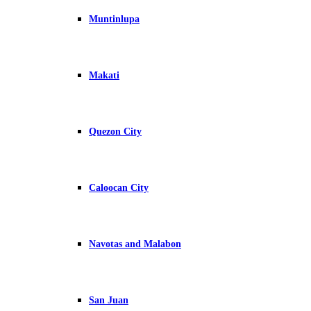
Muntinlupa
Makati
Quezon City
Caloocan City
Navotas and Malabon
San Juan