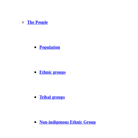
The People
Population
Ethnic groups
Tribal groups
Non-indigenous Ethnic Group