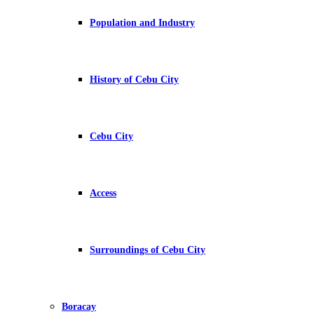
Population and Industry
History of Cebu City
Cebu City
Access
Surroundings of Cebu City
Boracay