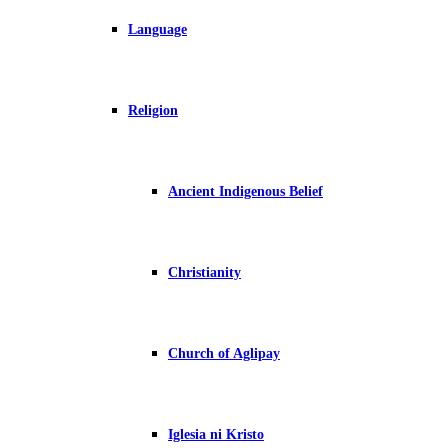
Language
Religion
Ancient Indigenous Belief
Christianity
Church of Aglipay
Iglesia ni Kristo