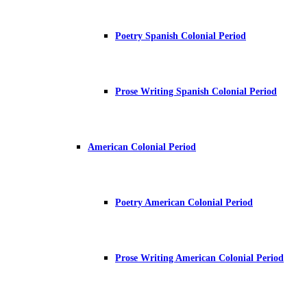
Poetry Spanish Colonial Period
Prose Writing Spanish Colonial Period
American Colonial Period
Poetry American Colonial Period
Prose Writing American Colonial Period