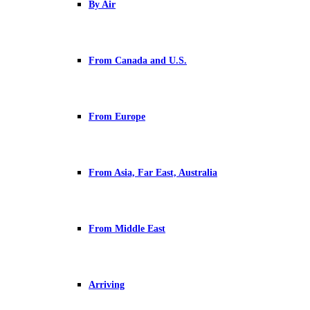
By Air
From Canada and U.S.
From Europe
From Asia, Far East, Australia
From Middle East
Arriving