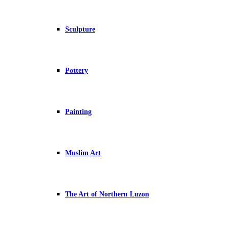
Sculpture
Pottery
Painting
Muslim Art
The Art of Northern Luzon