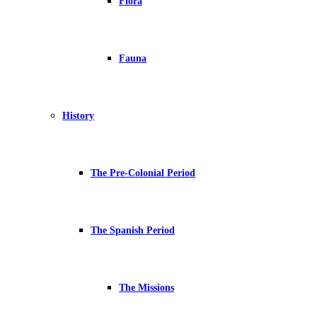
Flora
Fauna
History
The Pre-Colonial Period
The Spanish Period
The Missions