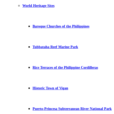
World Heritage Sites
Baroque Churches of the Philippines
Tubbataha Reef Marine Park
Rice Terraces of the Philippine Cordilleras
Historic Town of Vigan
Puerto-Princesa Subterranean River National Park