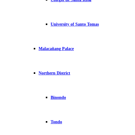
University of Santo Tomas
Malacañang Palace
Northern District
Binondo
Tondo