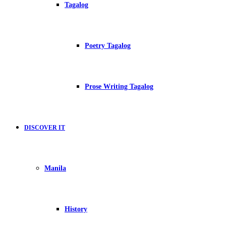
Tagalog
Poetry Tagalog
Prose Writing Tagalog
DISCOVER IT
Manila
History