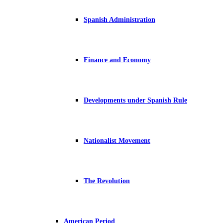
Spanish Administration
Finance and Economy
Developments under Spanish Rule
Nationalist Movement
The Revolution
American Period