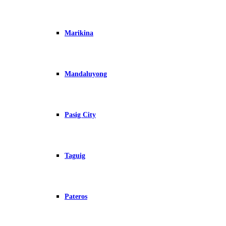
Marikina
Mandaluyong
Pasig City
Taguig
Pateros