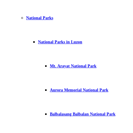
National Parks
National Parks in Luzon
Mt. Arayat National Park
Aurora Memorial National Park
Balbalasang Balbalan National Park