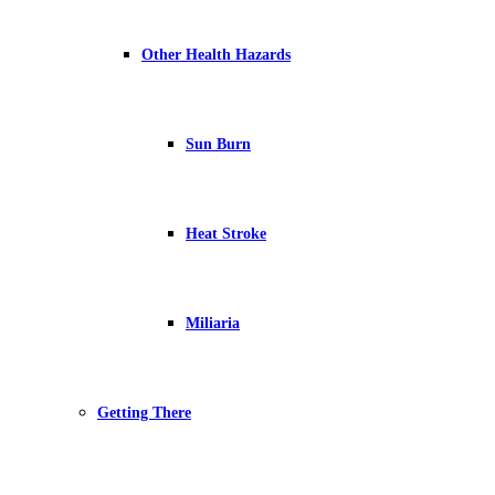
Other Health Hazards
Sun Burn
Heat Stroke
Miliaria
Getting There