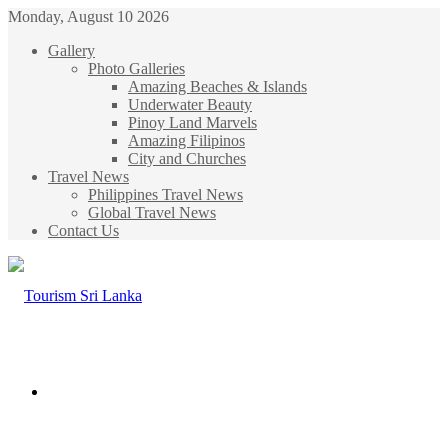
Monday, August 10 2026
Gallery
Photo Galleries
Amazing Beaches & Islands
Underwater Beauty
Pinoy Land Marvels
Amazing Filipinos
City and Churches
Travel News
Philippines Travel News
Global Travel News
Contact Us
Menu