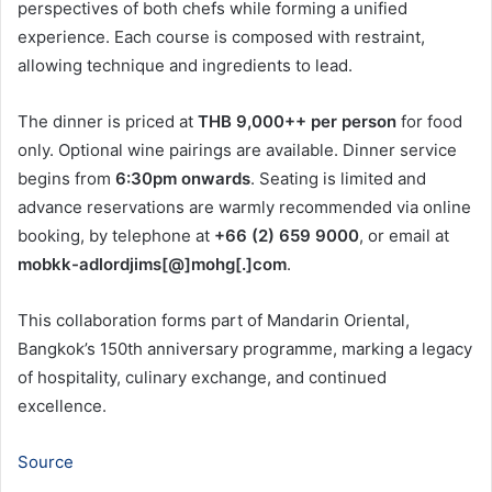
perspectives of both chefs while forming a unified
experience. Each course is composed with restraint,
allowing technique and ingredients to lead.
The dinner is priced at
THB 9,000++ per person
for food
only. Optional wine pairings are available. Dinner service
begins from
6:30pm onwards
. Seating is limited and
advance reservations are warmly recommended via online
booking, by telephone at
+66 (2) 659 9000
, or email at
mobkk-adlordjims[@]mohg[.]com
.
This collaboration forms part of Mandarin Oriental,
Bangkok’s 150th anniversary programme, marking a legacy
of hospitality, culinary exchange, and continued
excellence.
Source