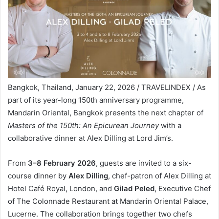
Bangkok, Thailand, January 22, 2026 / TRAVELINDEX / As
part of its year-long 150th anniversary programme,
Mandarin Oriental, Bangkok presents the next chapter of
Masters of the 150th: An Epicurean Journey
with a
collaborative dinner at Alex Dilling at Lord Jim’s.
From
3–8 February 2026
, guests are invited to a six-
course dinner by
Alex Dilling
, chef-patron of Alex Dilling at
Hotel Café Royal, London, and
Gilad Peled
, Executive Chef
of The Colonnade Restaurant at Mandarin Oriental Palace,
Lucerne. The collaboration brings together two chefs