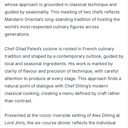
whose approach is grounded in classical technique and
guided by seasonality. This meeting of two chefs reflects
Mandarin Oriental’s long-standing tradition of hosting the
world’s most respected culinary figures across
generations.
Chef Gilad Peled’s cuisine is rooted in French culinary
tradition and shaped by a contemporary outlook, guided by
local and seasonal ingredients. His work is marked by
clarity of flavour and precision of technique, with careful
attention to produce at every stage. This approach finds a
natural point of dialogue with Chef Dilling’s modern
classical cooking, creating a menu defined by craft rather
than contrast.
Presented at the iconic riverside setting of Alex Dilling at
Lord Jim’s, the six-course dinner reflects the individual