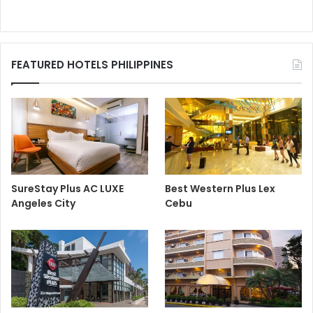
FEATURED HOTELS PHILIPPINES
SureStay Plus AC LUXE
Best Western Plus Lex
Angeles City
Cebu