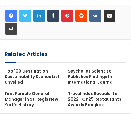
LinkedIn
Tumblr
Pinterest
Reddit
VKontakte
Share via Email
Print
Related Articles
Top 100 Destination
Seychelles Scientist
Sustainability Stories List
Publishes Findings In
Unveiled
International Journal
First Female General
Travelindex Reveals its
Manager in St. Regis New
2022 TOP25 Restaurants
York’s History
Awards Bangkok