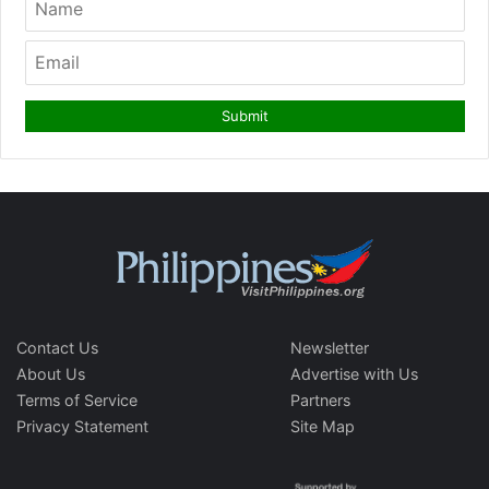
Contact Us
Newsletter
About Us
Advertise with Us
Terms of Service
Partners
Privacy Statement
Site Map