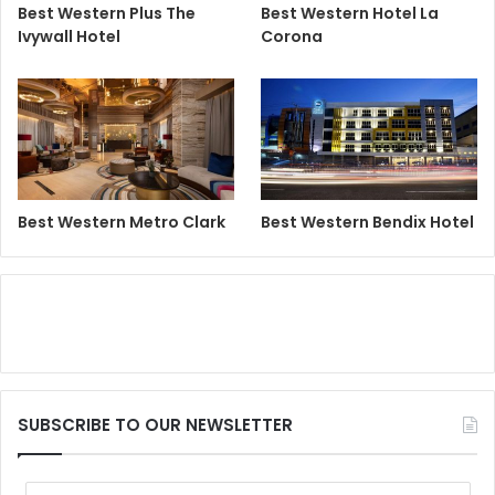
Best Western Plus The
Best Western Hotel La
Ivywall Hotel
Corona
Best Western Metro Clark
Best Western Bendix Hotel
SUBSCRIBE TO OUR NEWSLETTER