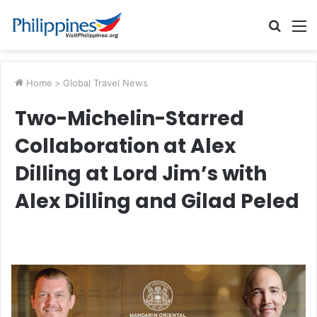
Searc
M
for
Home
>
Global Travel News
Two-Michelin-Starred
Collaboration at Alex
Dilling at Lord Jim’s with
Alex Dilling and Gilad Peled