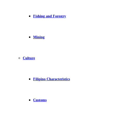
Fishing and Forestry
Mining
Culture
Filipino Characteristics
Customs