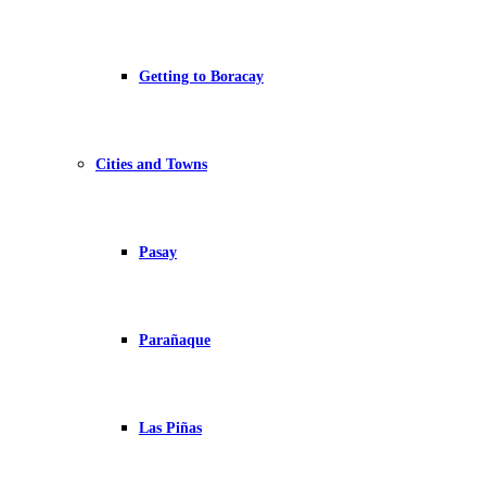
Getting to Boracay
Cities and Towns
Pasay
Parañaque
Las Piñas