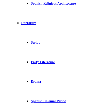
Spanish Religious Architecture
Literature
Script
Early Literature
Drama
Spanish Colonial Period