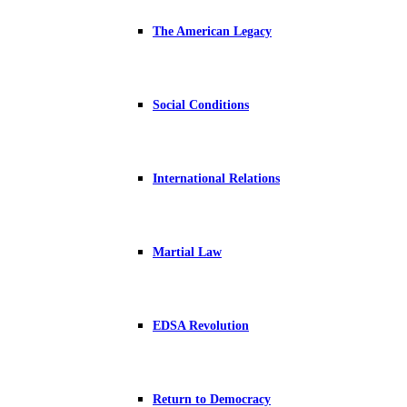
The American Legacy
Social Conditions
International Relations
Martial Law
EDSA Revolution
Return to Democracy