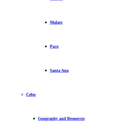
Malate
Paco
Santa Ana
Cebu
Geography and Resources