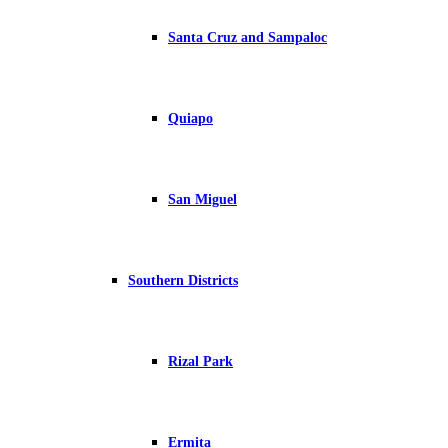
Santa Cruz and Sampaloc
Quiapo
San Miguel
Southern Districts
Rizal Park
Ermita