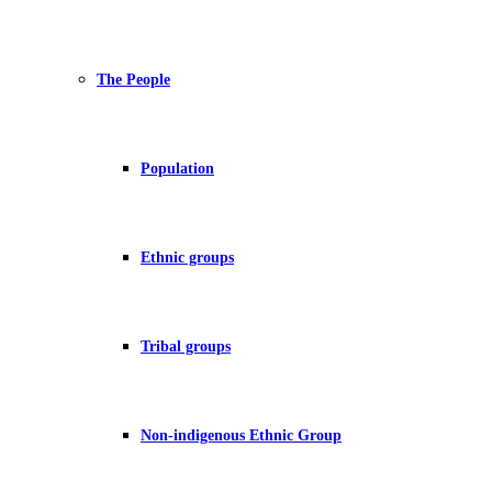
The People
Population
Ethnic groups
Tribal groups
Non-indigenous Ethnic Group