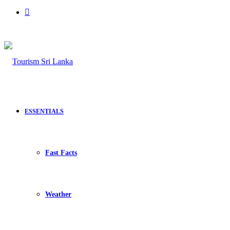
Search
for
ESSENTIALS
Fast Facts
Weather