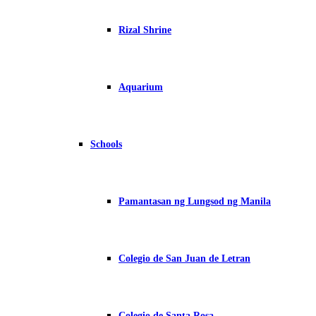
Rizal Shrine
Aquarium
Schools
Pamantasan ng Lungsod ng Manila
Colegio de San Juan de Letran
Colegio de Santa Rosa