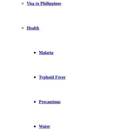
Visa to Philippines
Health
Malaria
Typhoid Fever
Precautions
Water