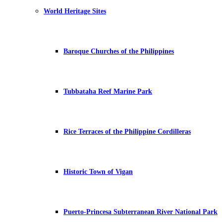
World Heritage Sites
Baroque Churches of the Philippines
Tubbataha Reef Marine Park
Rice Terraces of the Philippine Cordilleras
Historic Town of Vigan
Puerto-Princesa Subterranean River National Park