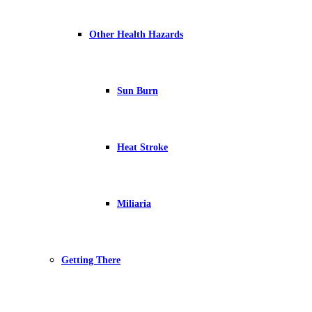
Other Health Hazards
Sun Burn
Heat Stroke
Miliaria
Getting There