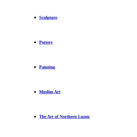
Sculpture
Pottery
Painting
Muslim Art
The Art of Northern Luzon