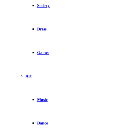
Society
Dress
Games
Art
Music
Dance