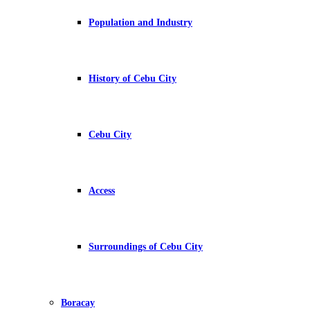
Population and Industry
History of Cebu City
Cebu City
Access
Surroundings of Cebu City
Boracay