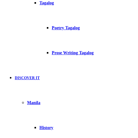
Tagalog
Poetry Tagalog
Prose Writing Tagalog
DISCOVER IT
Manila
History