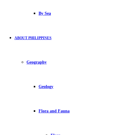
By Sea
ABOUT PHILIPPINES
Geography
Geology
Flora and Fauna