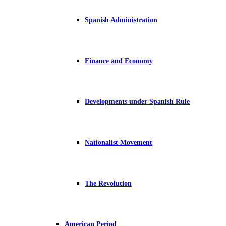
Spanish Administration
Finance and Economy
Developments under Spanish Rule
Nationalist Movement
The Revolution
American Period