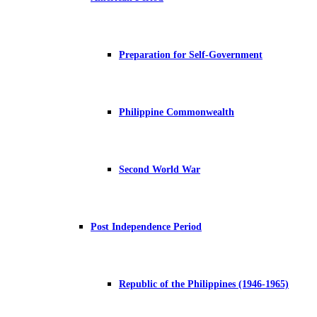
Preparation for Self-Government
Philippine Commonwealth
Second World War
Post Independence Period
Republic of the Philippines (1946-1965)