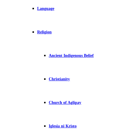
Language
Religion
Ancient Indigenous Belief
Christianity
Church of Aglipay
Iglesia ni Kristo