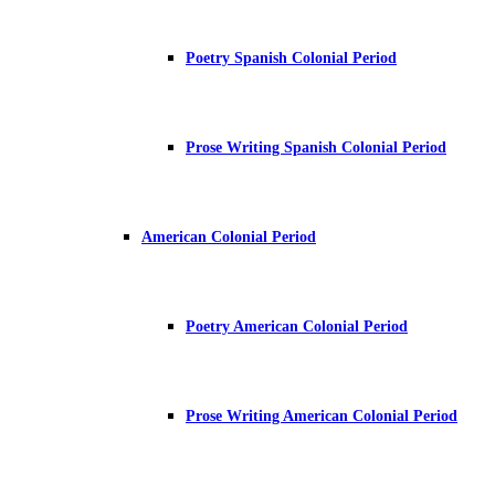
Poetry Spanish Colonial Period
Prose Writing Spanish Colonial Period
American Colonial Period
Poetry American Colonial Period
Prose Writing American Colonial Period