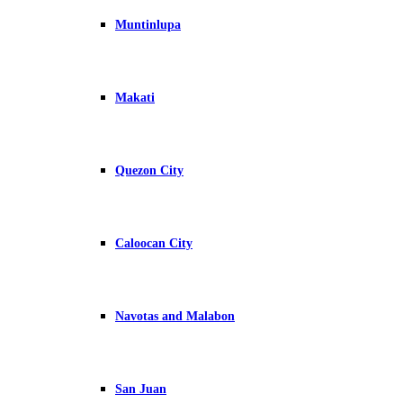
Muntinlupa
Makati
Quezon City
Caloocan City
Navotas and Malabon
San Juan