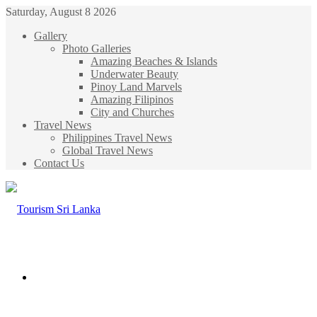
Saturday, August 8 2026
Gallery
Photo Galleries
Amazing Beaches & Islands
Underwater Beauty
Pinoy Land Marvels
Amazing Filipinos
City and Churches
Travel News
Philippines Travel News
Global Travel News
Contact Us
Menu