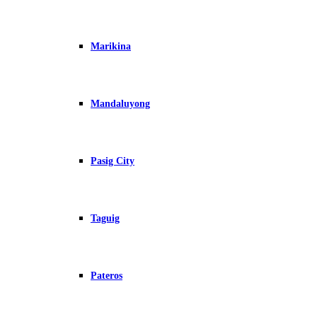
Marikina
Mandaluyong
Pasig City
Taguig
Pateros