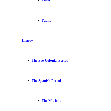
Flora
Fauna
History
The Pre-Colonial Period
The Spanish Period
The Missions