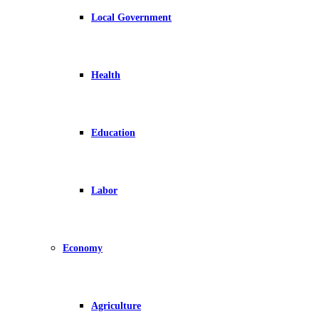
Local Government
Health
Education
Labor
Economy
Agriculture