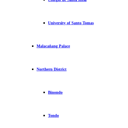
University of Santo Tomas
Malacañang Palace
Northern District
Binondo
Tondo