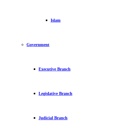
Islam
Government
Executive Branch
Legislative Branch
Judicial Branch