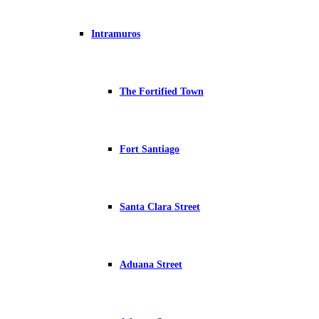
Intramuros
The Fortified Town
Fort Santiago
Santa Clara Street
Aduana Street