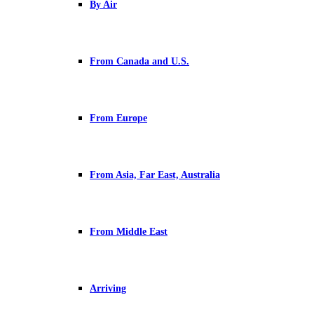
By Air
From Canada and U.S.
From Europe
From Asia, Far East, Australia
From Middle East
Arriving