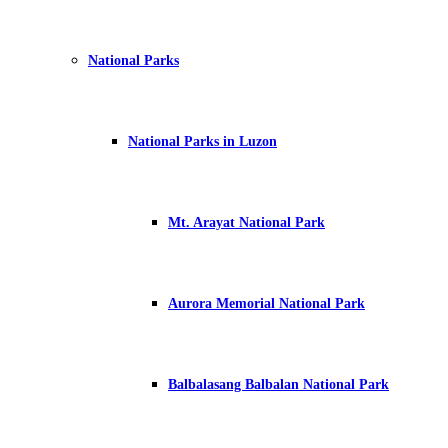
National Parks
National Parks in Luzon
Mt. Arayat National Park
Aurora Memorial National Park
Balbalasang Balbalan National Park