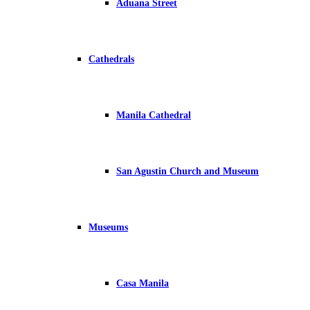
Aduana Street
Cathedrals
Manila Cathedral
San Agustin Church and Museum
Museums
Casa Manila