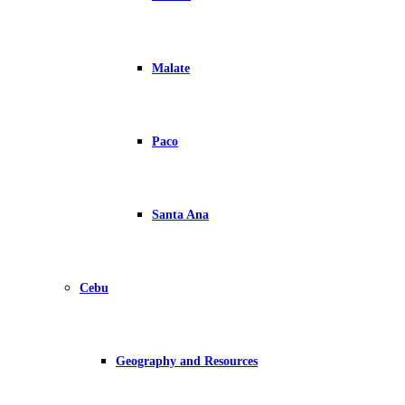
Malate
Paco
Santa Ana
Cebu
Geography and Resources