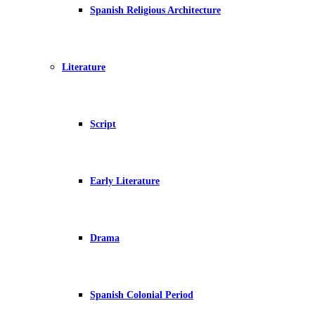
Spanish Religious Architecture
Literature
Script
Early Literature
Drama
Spanish Colonial Period