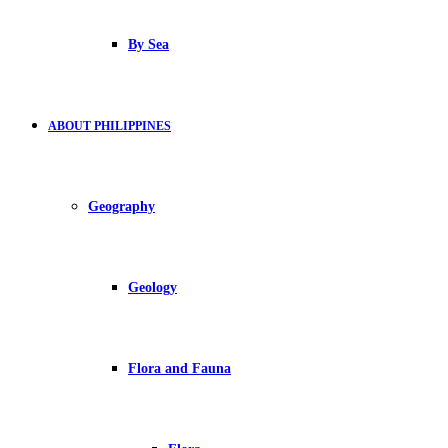
By Sea
ABOUT PHILIPPINES
Geography
Geology
Flora and Fauna