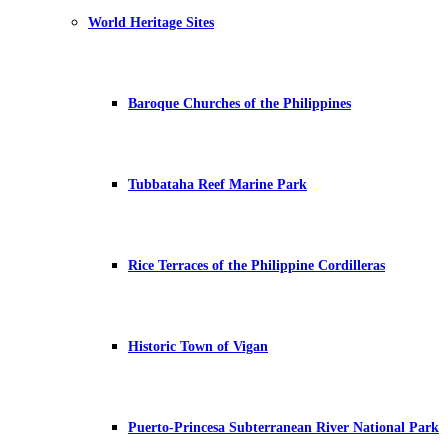
World Heritage Sites
Baroque Churches of the Philippines
Tubbataha Reef Marine Park
Rice Terraces of the Philippine Cordilleras
Historic Town of Vigan
Puerto-Princesa Subterranean River National Park