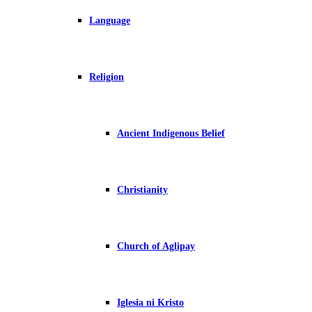
Language
Religion
Ancient Indigenous Belief
Christianity
Church of Aglipay
Iglesia ni Kristo