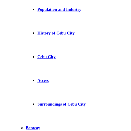
Population and Industry
History of Cebu City
Cebu City
Access
Surroundings of Cebu City
Boracay