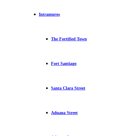
Intramuros
The Fortified Town
Fort Santiago
Santa Clara Street
Aduana Street