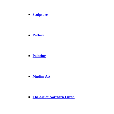
Sculpture
Pottery
Painting
Muslim Art
The Art of Northern Luzon