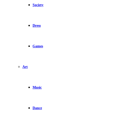
Society
Dress
Games
Art
Music
Dance