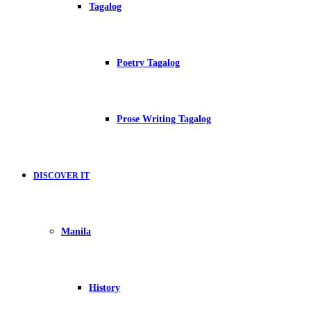
Tagalog
Poetry Tagalog
Prose Writing Tagalog
DISCOVER IT
Manila
History