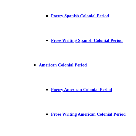
Poetry Spanish Colonial Period
Prose Writing Spanish Colonial Period
American Colonial Period
Poetry American Colonial Period
Prose Writing American Colonial Period