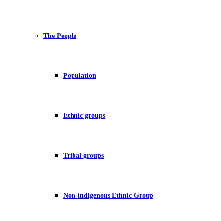
The People
Population
Ethnic groups
Tribal groups
Non-indigenous Ethnic Group