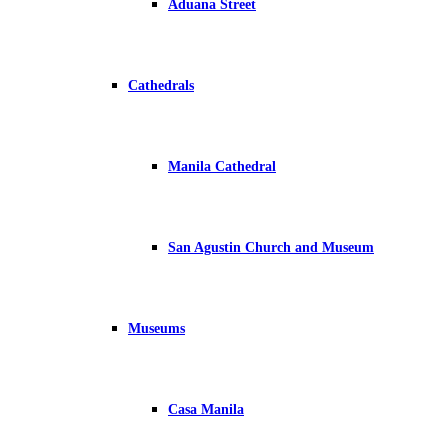
Aduana Street
Cathedrals
Manila Cathedral
San Agustin Church and Museum
Museums
Casa Manila