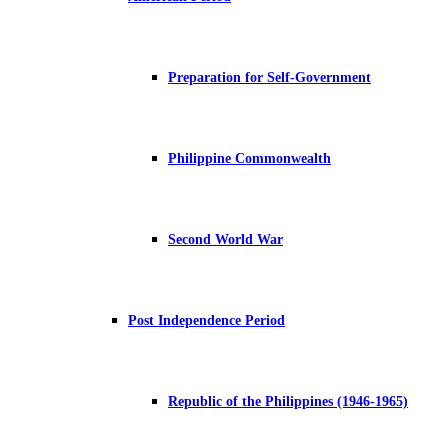
Preparation for Self-Government
Philippine Commonwealth
Second World War
Post Independence Period
Republic of the Philippines (1946-1965)