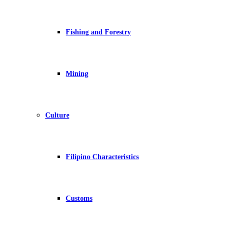
Fishing and Forestry
Mining
Culture
Filipino Characteristics
Customs