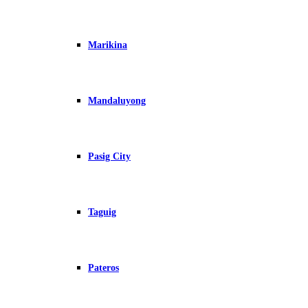
Marikina
Mandaluyong
Pasig City
Taguig
Pateros