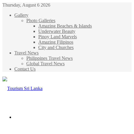
Thursday, August 6 2026
Gallery
Photo Galleries
Amazing Beaches & Islands
Underwater Beauty
Pinoy Land Marvels
Amazing Filipinos
City and Churches
Travel News
Philippines Travel News
Global Travel News
Contact Us
Menu