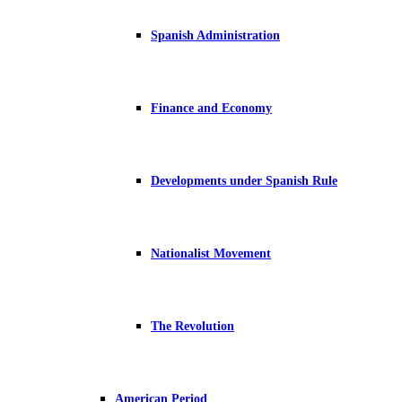
Spanish Administration
Finance and Economy
Developments under Spanish Rule
Nationalist Movement
The Revolution
American Period