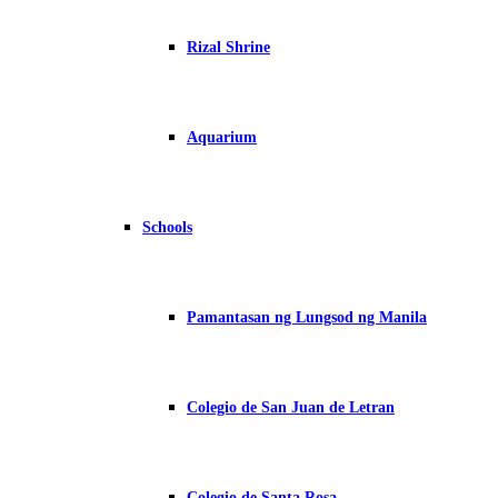
Rizal Shrine
Aquarium
Schools
Pamantasan ng Lungsod ng Manila
Colegio de San Juan de Letran
Colegio de Santa Rosa