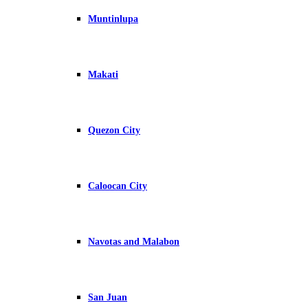
Muntinlupa
Makati
Quezon City
Caloocan City
Navotas and Malabon
San Juan