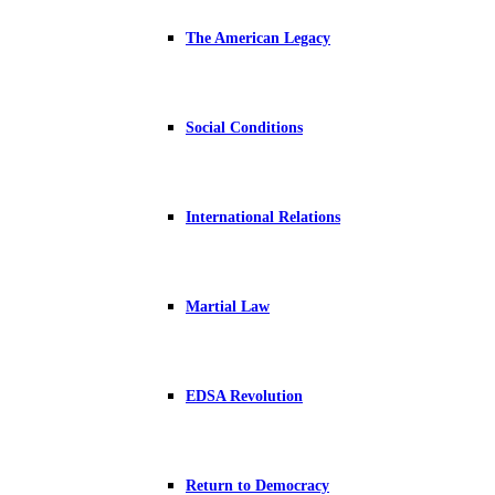
The American Legacy
Social Conditions
International Relations
Martial Law
EDSA Revolution
Return to Democracy