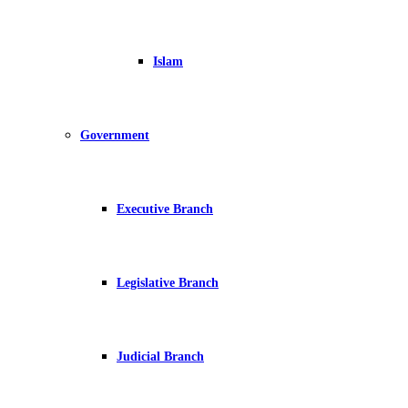
Islam
Government
Executive Branch
Legislative Branch
Judicial Branch