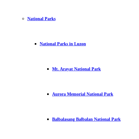
National Parks
National Parks in Luzon
Mt. Arayat National Park
Aurora Memorial National Park
Balbalasang Balbalan National Park