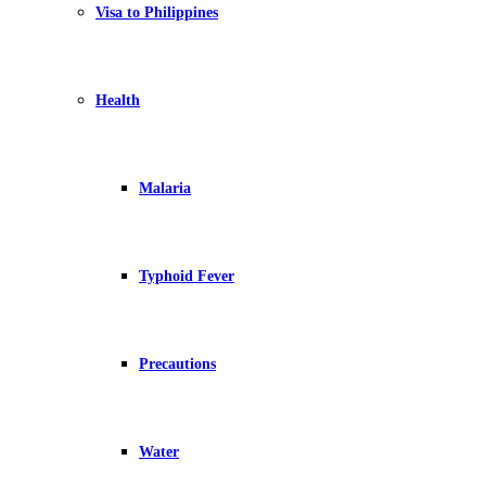
Visa to Philippines
Health
Malaria
Typhoid Fever
Precautions
Water