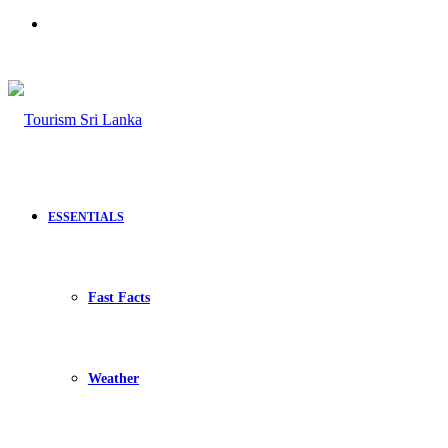
Search
for
ESSENTIALS
Fast Facts
Weather