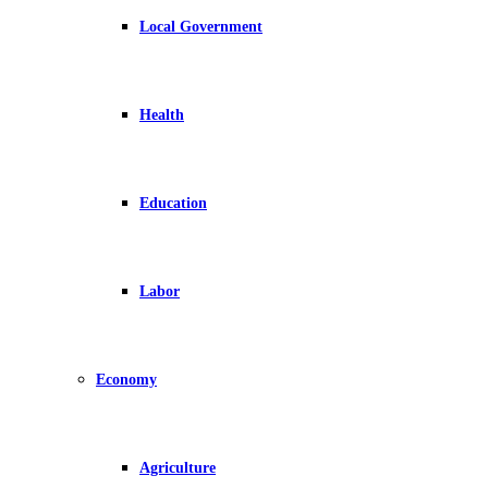
Local Government
Health
Education
Labor
Economy
Agriculture