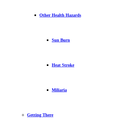
Other Health Hazards
Sun Burn
Heat Stroke
Miliaria
Getting There