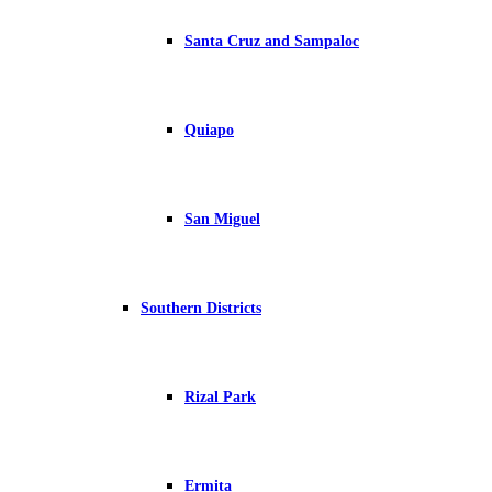
Santa Cruz and Sampaloc
Quiapo
San Miguel
Southern Districts
Rizal Park
Ermita