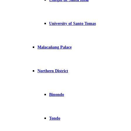
University of Santo Tomas
Malacañang Palace
Northern District
Binondo
Tondo