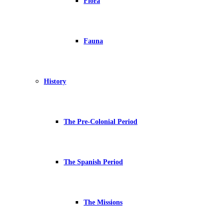
Flora
Fauna
History
The Pre-Colonial Period
The Spanish Period
The Missions