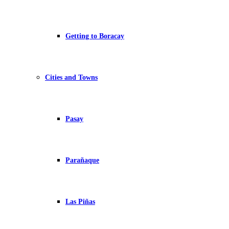
Getting to Boracay
Cities and Towns
Pasay
Parañaque
Las Piñas