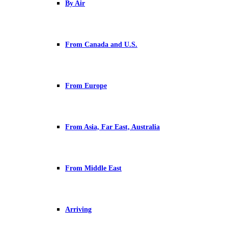
By Air
From Canada and U.S.
From Europe
From Asia, Far East, Australia
From Middle East
Arriving