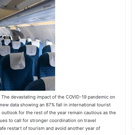
/ The devastating impact of the COVID-19 pandemic on
 new data showing an 87% fall in international tourist
outlook for the rest of the year remain cautious as the
s to call for stronger coordination on travel
fe restart of tourism and avoid another year of