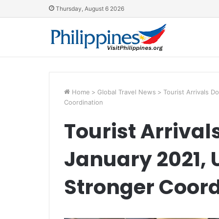
Thursday, August 6 2026
Home
>
Global Travel News
>
Tourist Arrivals 
Coordination
Tourist Arriva
January 2021, 
Stronger Coord