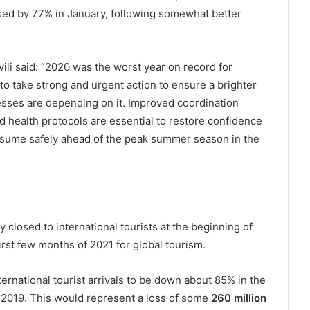
ased by 77% in January, following somewhat better
i said: “2020 was the worst year on record for
o take strong and urgent action to ensure a brighter
esses are depending on it. Improved coordination
 health protocols are essential to restore confidence
 resume safely ahead of the peak summer season in the
 closed to international tourists at the beginning of
rst few months of 2021 for global tourism.
rnational tourist arrivals to be down about 85% in the
f 2019. This would represent a loss of some
260 million