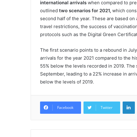
international arrivals
when compared to pre
outlined
two scenarios for 2021,
which consid
second half of the year. These are based on a
travel restrictions, the success of vaccinat
protocols such as the Digital Green Certifi
The first scenario points to a rebound in July
arrivals for the year 2021 compared to the hist
55% below the levels recorded in 2019. The 
September, leading to a 22% increase in arriv
below the levels of 2019.
L
Facebook
Twitter