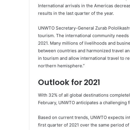
International arrivals in the Americas decre
results in the last quarter of the year.
UNWTO Secretary-General Zurab Pololikashvil
tourism. The international community needs t
2021. Many millions of livelihoods and busin
between countries and harmonized travel and
in tourism and allow international travel to
northern hemisphere.”
Outlook for 2021
With 32% of all global destinations completely
February, UNWTO anticipates a challenging fi
Based on current trends, UNWTO expects inte
first quarter of 2021 over the same period o