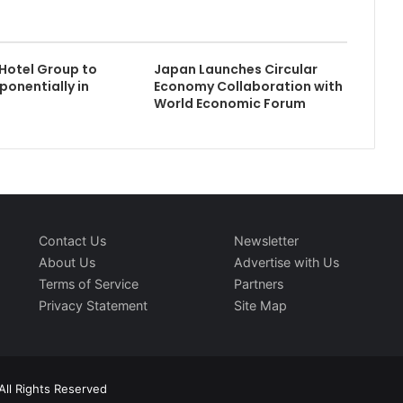
Hotel Group to
Japan Launches Circular
ponentially in
Economy Collaboration with
World Economic Forum
Contact Us
Newsletter
About Us
Advertise with Us
Terms of Service
Partners
Privacy Statement
Site Map
All Rights Reserved