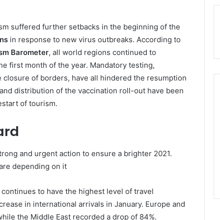
rism suffered further setbacks in the beginning of the
ons
in response to new virus outbreaks. According to
sm Barometer
, all world regions continued to
the first month of the year. Mandatory testing,
 closure of borders, have all hindered the resumption
d and distribution of the vaccination roll-out have been
start of tourism.
ard
rong and urgent action to ensure a brighter 2021.
are depending on it
 continues to have the highest level of travel
crease in international arrivals in January. Europe and
 while the Middle East recorded a drop of 84%.