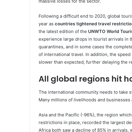
massive losses for the sector.
Following a difficult end to 2020, global tou
year as
countries tightened travel restricti
the latest edition of the
UNWTO World Touri
experience large drops in tourist arrivals in 
quarantines, and in some cases the complete
of international travel. In addition, the spee
slower than expected, further delaying the re
All global regions hit h
The international community needs to take st
Many millions of livelihoods and businesses 
Asia and the Pacific (-96%), the region which
restrictions in place, recorded the largest de
Africa both saw a decline of 85% in arrivals,