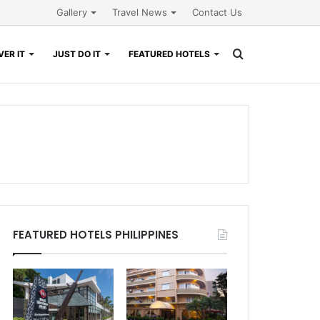
Gallery
Travel News
Contact Us
Search
ER IT
JUST DO IT
FEATURED HOTELS
for
FEATURED HOTELS PHILIPPINES