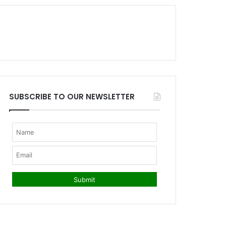
SUBSCRIBE TO OUR NEWSLETTER