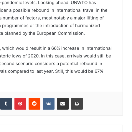
-pandemic levels. Looking ahead, UNWTO has
er a possible rebound in international travel in the
 number of factors, most notably a major lifting of
ion programmes or the introduction of harmonized
cate planned by the European Commission.
, which would result in a 66% increase in international
oric lows of 2020. In this case, arrivals would still be
second scenario considers a potential rebound in
als compared to last year. Still, this would be 67%
inkedIn
Tumblr
Pinterest
Reddit
VKontakte
Share via Email
Print