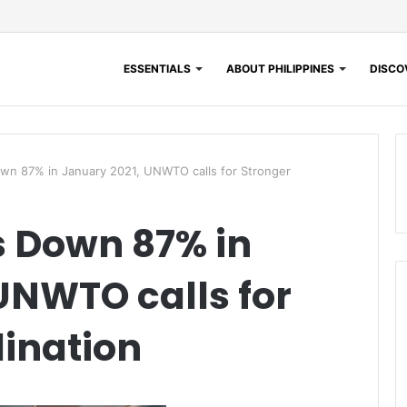
ESSENTIALS
ABOUT PHILIPPINES
DISCOV
Down 87% in January 2021, UNWTO calls for Stronger
ls Down 87% in
UNWTO calls for
ination