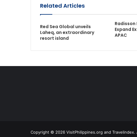
Related Articles
Radisson 
Red Sea Global unveils
Expand Ex
Laheq, an extraordinary
APAC
resort island
Copyright © 2026 VisitPhilippines.org and Travelindex. 