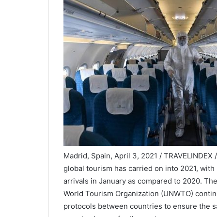
Madrid, Spain, April 3, 2021 / TRAVELINDEX 
global tourism has carried on into 2021, with
arrivals in January as compared to 2020. The 
World Tourism Organization (UNWTO) continue
protocols between countries to ensure the sa