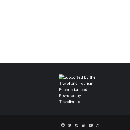
Facebook
Twitter
Pinterest
LinkedIn
YouTube
Instagram