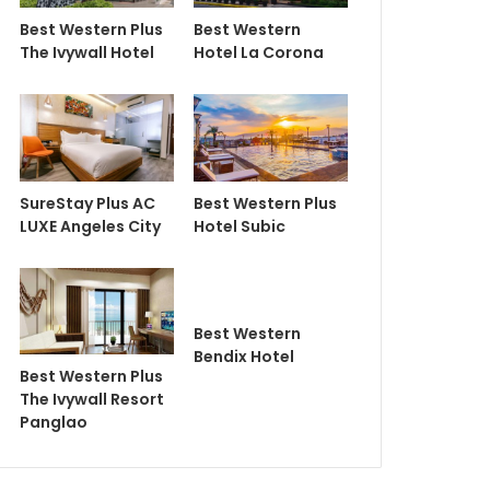
Best Western Plus
Best Western
The Ivywall Hotel
Hotel La Corona
SureStay Plus AC
Best Western Plus
LUXE Angeles City
Hotel Subic
Best Western
Bendix Hotel
Best Western Plus
The Ivywall Resort
Panglao