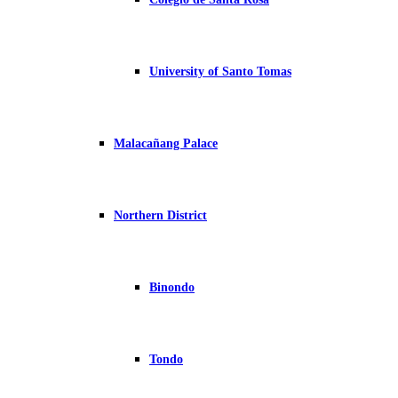
University of Santo Tomas
Malacañang Palace
Northern District
Binondo
Tondo