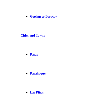
Getting to Boracay
Cities and Towns
Pasay
Parañaque
Las Piñas