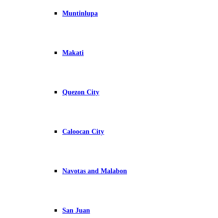
Muntinlupa
Makati
Quezon City
Caloocan City
Navotas and Malabon
San Juan