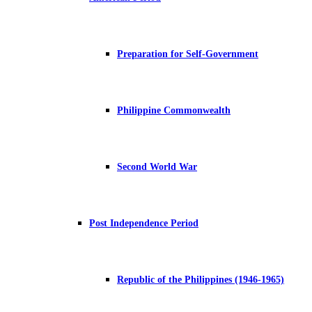
Preparation for Self-Government
Philippine Commonwealth
Second World War
Post Independence Period
Republic of the Philippines (1946-1965)