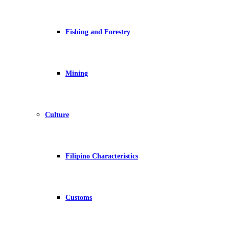
Fishing and Forestry
Mining
Culture
Filipino Characteristics
Customs