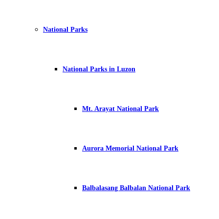
National Parks
National Parks in Luzon
Mt. Arayat National Park
Aurora Memorial National Park
Balbalasang Balbalan National Park