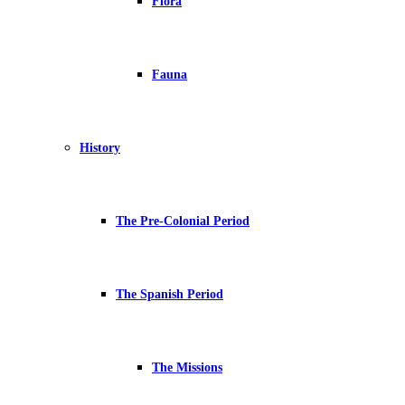
Flora
Fauna
History
The Pre-Colonial Period
The Spanish Period
The Missions