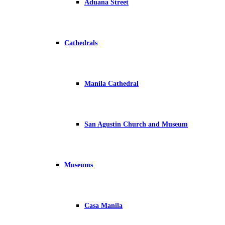
Aduana Street
Cathedrals
Manila Cathedral
San Agustin Church and Museum
Museums
Casa Manila