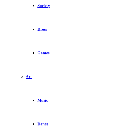
Society
Dress
Games
Art
Music
Dance