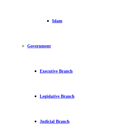
Islam
Government
Executive Branch
Legislative Branch
Judicial Branch