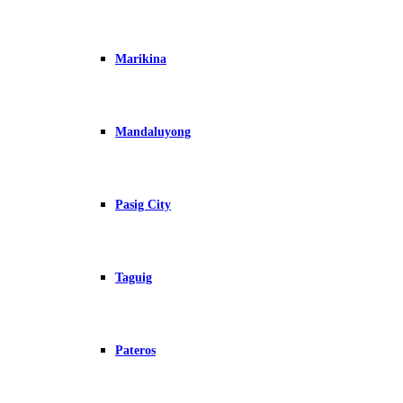
Marikina
Mandaluyong
Pasig City
Taguig
Pateros