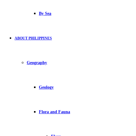
By Sea
ABOUT PHILIPPINES
Geography
Geology
Flora and Fauna