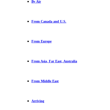
By Air
From Canada and U.S.
From Europe
From Asia, Far East, Australia
From Middle East
Arriving