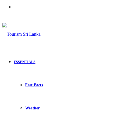
Search
for
ESSENTIALS
Fast Facts
Weather