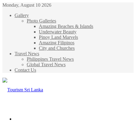
Monday, August 10 2026
Gallery
Photo Galleries
Amazing Beaches & Islands
Underwater Beauty
Pinoy Land Marvels
Amazing Filipinos
City and Churches
Travel News
Philippines Travel News
Global Travel News
Contact Us
Menu