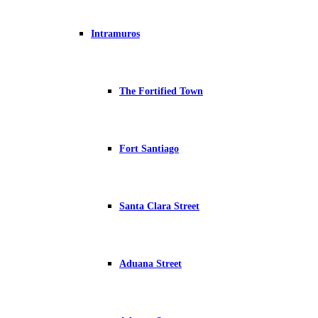
Intramuros
The Fortified Town
Fort Santiago
Santa Clara Street
Aduana Street