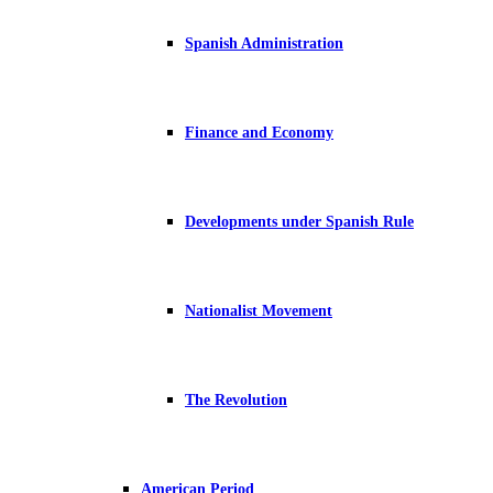
Spanish Administration
Finance and Economy
Developments under Spanish Rule
Nationalist Movement
The Revolution
American Period