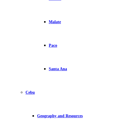
Malate
Paco
Santa Ana
Cebu
Geography and Resources