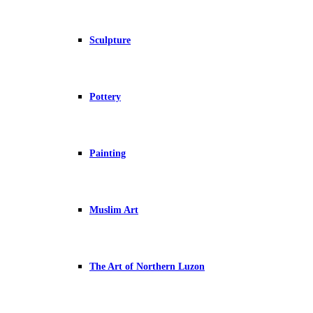
Sculpture
Pottery
Painting
Muslim Art
The Art of Northern Luzon