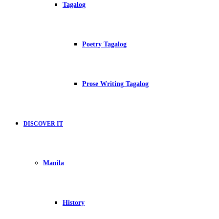
Tagalog
Poetry Tagalog
Prose Writing Tagalog
DISCOVER IT
Manila
History