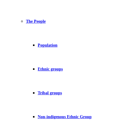
The People
Population
Ethnic groups
Tribal groups
Non-indigenous Ethnic Group