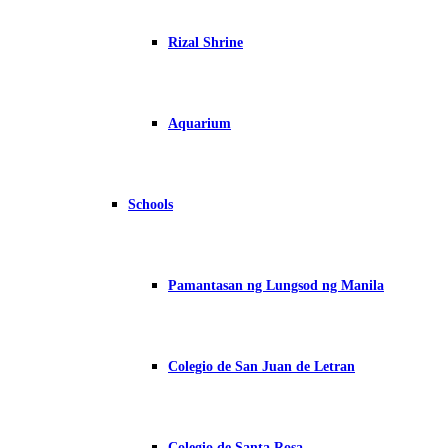
Rizal Shrine
Aquarium
Schools
Pamantasan ng Lungsod ng Manila
Colegio de San Juan de Letran
Colegio de Santa Rosa