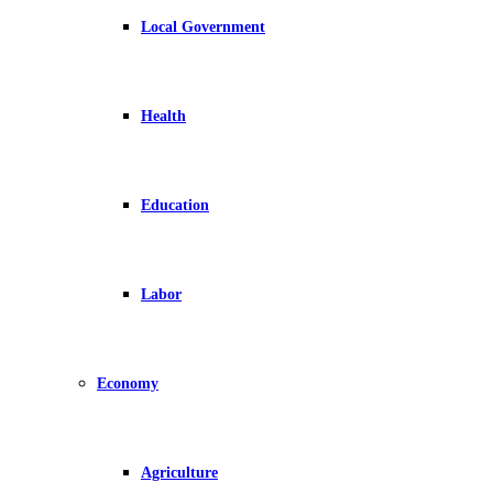
Local Government
Health
Education
Labor
Economy
Agriculture