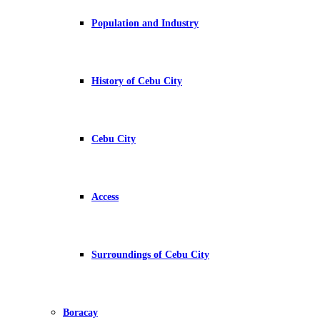
Population and Industry
History of Cebu City
Cebu City
Access
Surroundings of Cebu City
Boracay