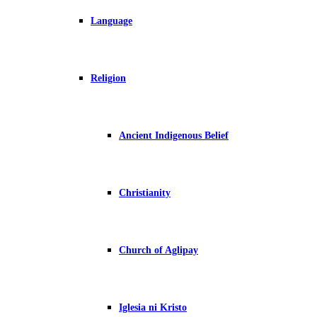
Language
Religion
Ancient Indigenous Belief
Christianity
Church of Aglipay
Iglesia ni Kristo