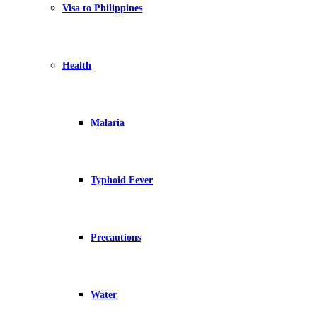
Visa to Philippines
Health
Malaria
Typhoid Fever
Precautions
Water