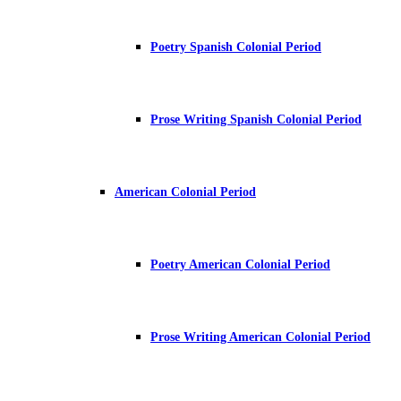
Poetry Spanish Colonial Period
Prose Writing Spanish Colonial Period
American Colonial Period
Poetry American Colonial Period
Prose Writing American Colonial Period