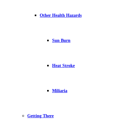
Other Health Hazards
Sun Burn
Heat Stroke
Miliaria
Getting There