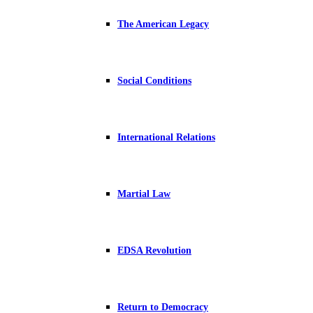
The American Legacy
Social Conditions
International Relations
Martial Law
EDSA Revolution
Return to Democracy