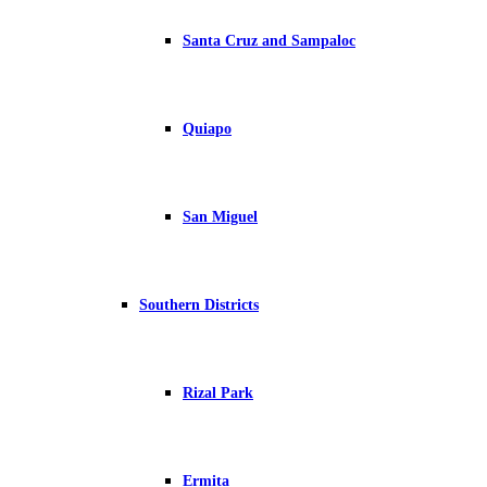
Santa Cruz and Sampaloc
Quiapo
San Miguel
Southern Districts
Rizal Park
Ermita