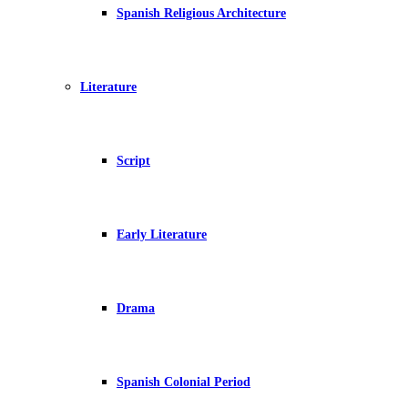
Spanish Religious Architecture
Literature
Script
Early Literature
Drama
Spanish Colonial Period