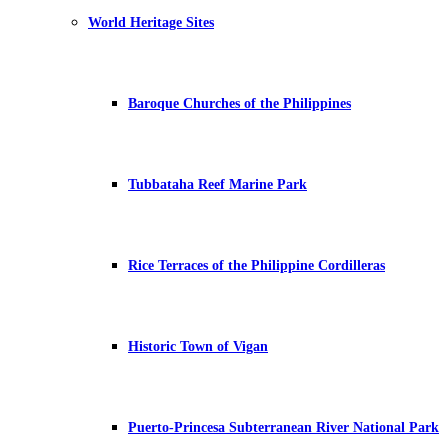
World Heritage Sites
Baroque Churches of the Philippines
Tubbataha Reef Marine Park
Rice Terraces of the Philippine Cordilleras
Historic Town of Vigan
Puerto-Princesa Subterranean River National Park