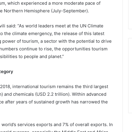
rism, which experienced a more moderate pace of
he Northern Hemisphere (July-September).
i said: “As world leaders meet at the UN Climate
o the climate emergency, the release of this latest
ower of tourism, a sector with the potential to drive
 numbers continue to rise, the opportunities tourism
sibilities to people and planet.”
ategory
 2018, international tourism remains the third largest
n) and chemicals (USD 2.2 trillion). Within advanced
e after years of sustained growth has narrowed the
 world’s services exports and 7% of overall exports. In