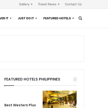
Gallery
Travel News
Contact Us
Search
ER IT
JUST DO IT
FEATURED HOTELS
for
FEATURED HOTELS PHILIPPINES
Best Western Plus