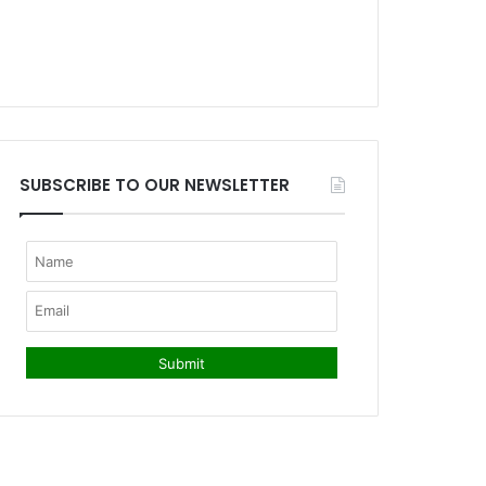
SUBSCRIBE TO OUR NEWSLETTER