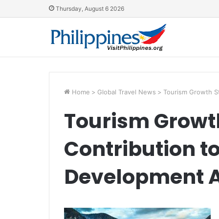
Thursday, August 6 2026
Home
>
Global Travel News
>
Tourism Growth S
Tourism Growt
Contribution t
Development 