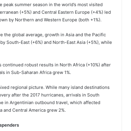
he peak summer season in the world’s most visited
terranean (+5%) and Central Eastern Europe (+4%) led
down by Northern and Western Europe (both +1%).
ve the global average, growth in Asia and the Pacific
 by South-East (+6%) and North-East Asia (+5%), while
s continued robust results in North Africa (+10%) after
vals in Sub-Saharan Africa grew 1%.
ixed regional picture. While many island destinations
very after the 2017 hurricanes, arrivals in South
e in Argentinian outbound travel, which affected
ca and Central America grew 2%.
 spenders