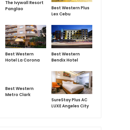
The Ivywall Resort
Best Western Plus
Panglao
Lex Cebu
Best Western
Best Western
Hotel La Corona
Bendix Hotel
Best Western
Metro Clark
SureStay Plus AC
LUXE Angeles City