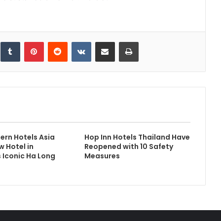
inkedIn
Tumblr
Pinterest
Reddit
VKontakte
Share via Email
Print
ern Hotels Asia
Hop Inn Hotels Thailand Have
 Hotel in
Reopened with 10 Safety
 Iconic Ha Long
Measures