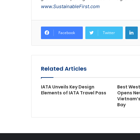
www.SustainableFirst.com
L
Facebook
Twitter
Related Articles
IATA Unveils Key Design
Best West
Elements of IATA Travel Pass
Opens New
Vietnam’s
Bay