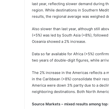
last year, reflecting slower demand during t
region. While destinations in Southern Medi
results, the regional average was weighed 
Also slower than last year, although still abo
(+5%) was led by South Asia (+8%), followed
Oceania showed a 2% increase.
Data so far available for Africa (+5%) confirm
two years of double-digit figures, while arri
The 2% increase in the Americas reflects a m
in the Caribbean (+8%) consolidate their reco
America were down 3% partly due to a declin
neighboring destinations. Both North Ameri
Source Markets – mixed results among top