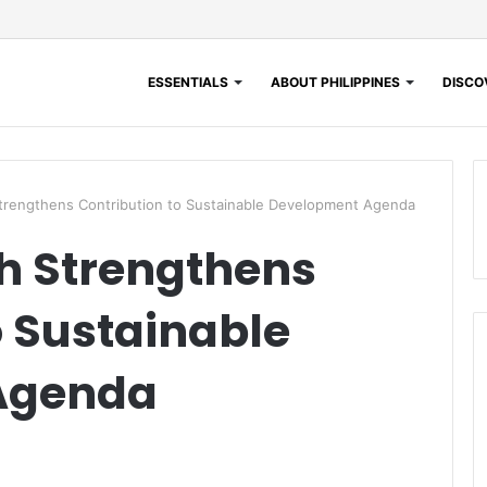
ESSENTIALS
ABOUT PHILIPPINES
DISCOV
trengthens Contribution to Sustainable Development Agenda
h Strengthens
o Sustainable
Agenda