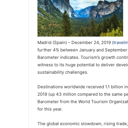
Madrid (Spain) – December 24, 2019 (
travel
further 4% between January and September o
Barometer indicates. Tourism’s growth conti
witness to its huge potential to deliver deve
sustainability challenges.
Destinations worldwide received 1.1 billion int
2019 (up 43 million compared to the same per
Barometer from the World Tourism Organizati
for this year.
The global economic slowdown, rising trade,