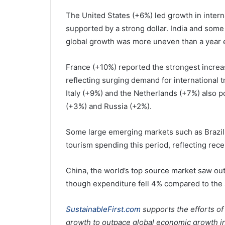
The United States (+6%) led growth in intern
supported by a strong dollar. India and som
global growth was more uneven than a year e
France (+10%) reported the strongest increa
reflecting surging demand for international t
Italy (+9%) and the Netherlands (+7%) also 
(+3%) and Russia (+2%).
Some large emerging markets such as Brazil,
tourism spending this period, reflecting rec
China, the world’s top source market saw outb
though expenditure fell 4% compared to the 
SustainableFirst.com
supports the efforts of
growth to outpace global economic growth in