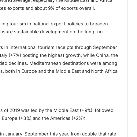
orld average, especially the Middle East and Africa
es exports and about 9% of exports overall.
ing tourism in national export policies to broaden
ensure sustainable development on the long run.
ts in international tourism receipts through September
taly (+7%) posting the highest growth, while China, the
ded declines. Mediterranean destinations were among
s, both in Europe and the Middle East and North Africa
hs of 2019 was led by the Middle East (+9%), followed
), Europe (+3%) and the Americas (+2%):
n January-September this year, from double that rate