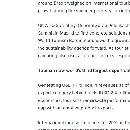
around Brexit weighed on international tou
growth during the summer peak season in t
UNWTO Secretary-General Zurab Pololikashvil
Summit in Madrid to find concrete solutions t
World Tourism Barometer shows the growing p
the sustainability agenda forward. As tourist
can bring also rise, as do our sector’s respon
Tourism now world’s third largest export c
Generating USD 1.7 trillion in revenues as of
export category behind fuels (USD 2.4 trillio
economies, tourism’s remarkable performanc
gap with automotive product exports.
International tourism accounts for 29% of the