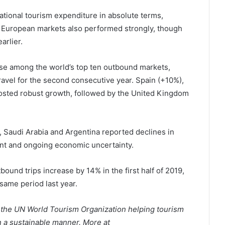
ational tourism expenditure in absolute terms,
e European markets also performed strongly, though
arlier.
se among the world’s top ten outbound markets,
ravel for the second consecutive year. Spain (+10%),
posted robust growth, followed by the United Kingdom
 Saudi Arabia and Argentina reported declines in
ent and ongoing economic uncertainty.
ound trips increase by 14% in the first half of 2019,
same period last year.
 the UN World Tourism Organization helping tourism
 a sustainable manner. More at