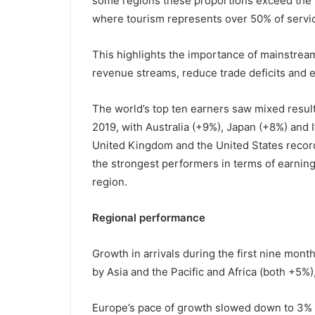
some regions these proportions exceed the w
where tourism represents over 50% of servic
This highlights the importance of mainstream
revenue streams, reduce trade deficits and 
The world’s top ten earners saw mixed resul
2019, with Australia (+9%), Japan (+8%) and I
United Kingdom and the United States recor
the strongest performers in terms of earning
region.
Regional performance
Growth in arrivals during the first nine mont
by Asia and the Pacific and Africa (both +5%
Europe’s pace of growth slowed down to 3% i