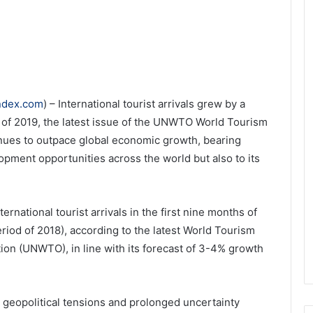
index.com
) – International tourist arrivals grew by a
f 2019, the latest issue of the UNWTO World Tourism
nues to outpace global economic growth, bearing
lopment opportunities across the world but also to its
ernational tourist arrivals in the first nine months of
iod of 2018), according to the latest World Tourism
on (UNWTO), in line with its forecast of 3-4% growth
 geopolitical tensions and prolonged uncertainty