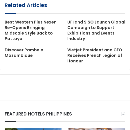
Related Articles
Best Western Plus Nexen
UFI and SISO Launch Global
Re-Opens Bringing
Campaign to Support
Midscale Style Back to
Exhibitions and Events
Pattaya
Industry
Discover Pambele
Vietjet President and CEO
Mozambique
Receives French Legion of
Honour
FEATURED HOTELS PHILIPPINES