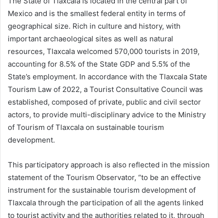
The State of Tlaxcala is located in the central part of
Mexico and is the smallest federal entity in terms of
geographical size. Rich in culture and history, with
important archaeological sites as well as natural
resources, Tlaxcala welcomed 570,000 tourists in 2019,
accounting for 8.5% of the State GDP and 5.5% of the
State’s employment. In accordance with the Tlaxcala State
Tourism Law of 2022, a Tourist Consultative Council was
established, composed of private, public and civil sector
actors, to provide multi-disciplinary advice to the Ministry
of Tourism of Tlaxcala on sustainable tourism
development.
This participatory approach is also reflected in the mission
statement of the Tourism Observator, “to be an effective
instrument for the sustainable tourism development of
Tlaxcala through the participation of all the agents linked
to tourist activity and the authorities related to it, through