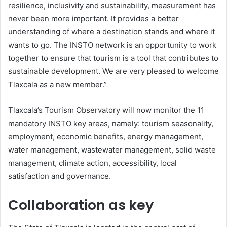
resilience, inclusivity and sustainability, measurement has
never been more important. It provides a better
understanding of where a destination stands and where it
wants to go. The INSTO network is an opportunity to work
together to ensure that tourism is a tool that contributes to
sustainable development. We are very pleased to welcome
Tlaxcala as a new member.”
Tlaxcala’s Tourism Observatory will now monitor the 11
mandatory INSTO key areas, namely: tourism seasonality,
employment, economic benefits, energy management,
water management, wastewater management, solid waste
management, climate action, accessibility, local
satisfaction and governance.
Collaboration as key