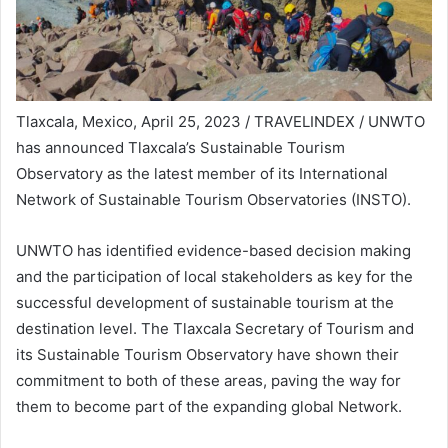
Tlaxcala, Mexico, April 25, 2023 / TRAVELINDEX / UNWTO
has announced Tlaxcala’s Sustainable Tourism
Observatory as the latest member of its International
Network of Sustainable Tourism Observatories (INSTO).
UNWTO has identified evidence-based decision making
and the participation of local stakeholders as key for the
successful development of sustainable tourism at the
destination level. The Tlaxcala Secretary of Tourism and
its Sustainable Tourism Observatory have shown their
commitment to both of these areas, paving the way for
them to become part of the expanding global Network.