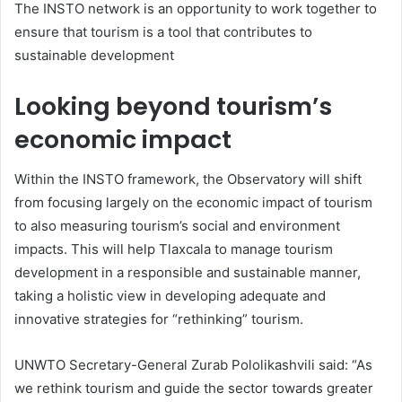
The INSTO network is an opportunity to work together to
ensure that tourism is a tool that contributes to
sustainable development
Looking beyond tourism’s
economic impact
Within the INSTO framework, the Observatory will shift
from focusing largely on the economic impact of tourism
to also measuring tourism’s social and environment
impacts. This will help Tlaxcala to manage tourism
development in a responsible and sustainable manner,
taking a holistic view in developing adequate and
innovative strategies for “rethinking” tourism.
UNWTO Secretary-General Zurab Pololikashvili said: “As
we rethink tourism and guide the sector towards greater