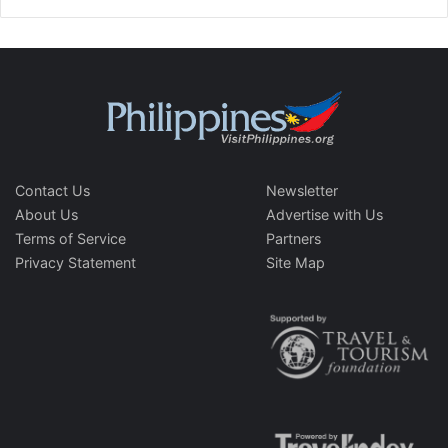
Contact Us
Newsletter
About Us
Advertise with Us
Terms of Service
Partners
Privacy Statement
Site Map