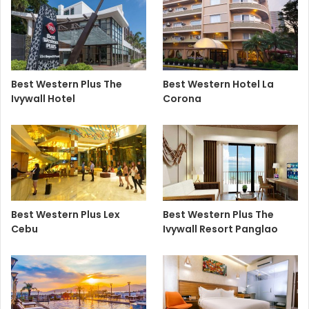
Best Western Plus The
Best Western Hotel La
Ivywall Hotel
Corona
Best Western Plus Lex
Best Western Plus The
Cebu
Ivywall Resort Panglao