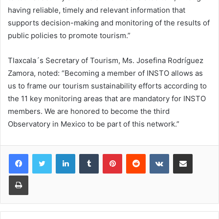
having reliable, timely and relevant information that
supports decision-making and monitoring of the results of
public policies to promote tourism.”
Tlaxcala´s Secretary of Tourism, Ms. Josefina Rodríguez
Zamora, noted: “Becoming a member of INSTO allows as
us to frame our tourism sustainability efforts according to
the 11 key monitoring areas that are mandatory for INSTO
members. We are honored to become the third
Observatory in Mexico to be part of this network.”
LinkedIn
Tumblr
Pinterest
Reddit
VKontakte
Share via Email
Print