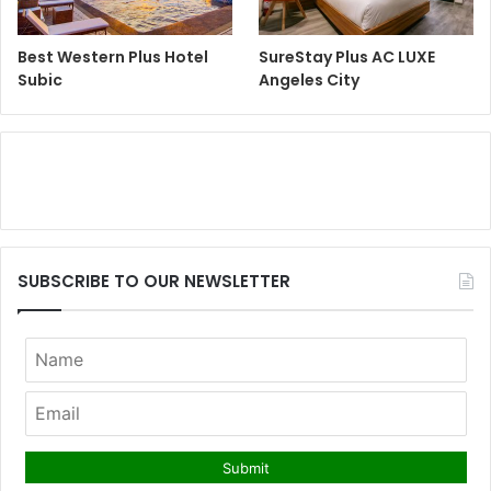
Best Western Plus Hotel
SureStay Plus AC LUXE
Subic
Angeles City
SUBSCRIBE TO OUR NEWSLETTER