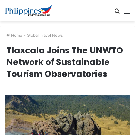
Searc
M
for
Home
>
Global Travel News
Tlaxcala Joins The UNWTO
Network of Sustainable
Tourism Observatories