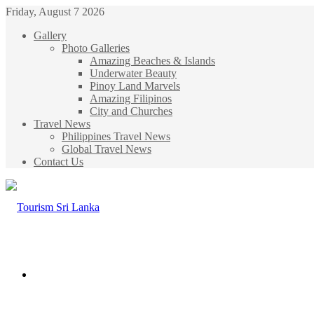
Friday, August 7 2026
Gallery
Photo Galleries
Amazing Beaches & Islands
Underwater Beauty
Pinoy Land Marvels
Amazing Filipinos
City and Churches
Travel News
Philippines Travel News
Global Travel News
Contact Us
Menu