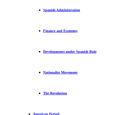
Spanish Administration
Finance and Economy
Developments under Spanish Rule
Nationalist Movement
The Revolution
American Period