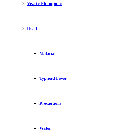
Visa to Philippines
Health
Malaria
Typhoid Fever
Precautions
Water