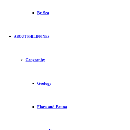
By Sea
ABOUT PHILIPPINES
Geography
Geology
Flora and Fauna