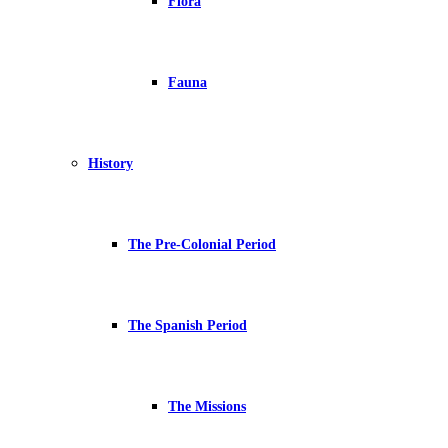
Flora
Fauna
History
The Pre-Colonial Period
The Spanish Period
The Missions