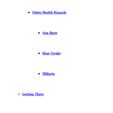
Other Health Hazards
Sun Burn
Heat Stroke
Miliaria
Getting There