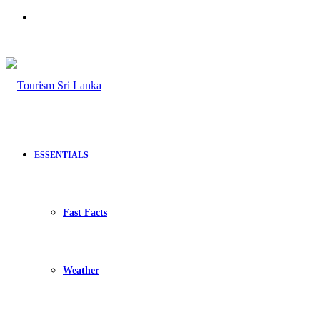
Search
for
ESSENTIALS
Fast Facts
Weather