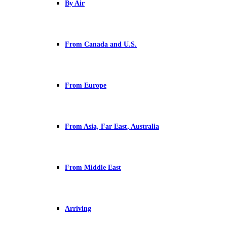
By Air
From Canada and U.S.
From Europe
From Asia, Far East, Australia
From Middle East
Arriving