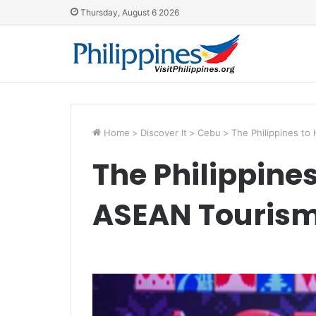
Thursday, August 6 2026
Home
>
Discover It
>
Cebu
>
The Philippines to
The Philippines
ASEAN Tourism