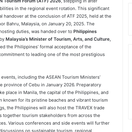
 Tourism Forum (ATF) 2026
, stepping in after
ities in the regional event rotation. This significant
handover at the conclusion of ATF 2025, held at the
hor Bahru, Malaysia, on January 20, 2025. The
 hosting duties, was handed over to
Philippines
by
Malaysia’s Minister of Tourism, Arts, and Culture,
d the Philippines’ formal acceptance of the
commitment to leading one of the most prestigious
le events, including the ASEAN Tourism Ministers’
ue province of Cebu in January 2026. Preparatory
e place in Manila, the capital of the Philippines, and
 known for its pristine beaches and vibrant tourism
ngs, the Philippines will also host the TRAVEX trade
s together tourism stakeholders from across the
es. Various conferences and side events will further
 discussions on sustainable tourism, regional