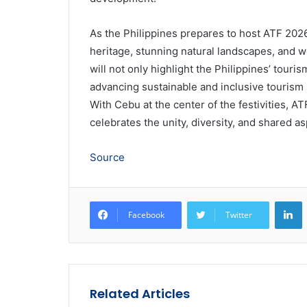
As the Philippines prepares to host ATF 2026,
heritage, stunning natural landscapes, and wo
will not only highlight the Philippines’ touri
advancing sustainable and inclusive tourism 
With Cebu at the center of the festivities, 
celebrates the unity, diversity, and shared 
Source
L
Facebook
Twitter
Related Articles