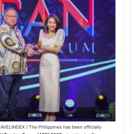
AVELINDEX / The Philippines has been officially