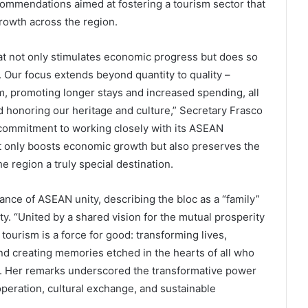
ommendations aimed at fostering a tourism sector that
rowth across the region.
t not only stimulates economic progress but does so
. Our focus extends beyond quantity to quality –
sm, promoting longer stays and increased spending, all
 honoring our heritage and culture,” Secretary Frasco
commitment to working closely with its ASEAN
ot only boosts economic growth but also preserves the
 region a truly special destination.
ance of ASEAN unity, describing the bloc as a “family”
ty. “United by a shared vision for the mutual prosperity
tourism is a force for good: transforming lives,
and creating memories etched in the hearts of all who
d. Her remarks underscored the transformative power
ooperation, cultural exchange, and sustainable