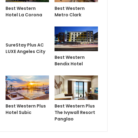
Best Western
Best Western
Hotel La Corona
Metro Clark
SureStay Plus AC
LUXE Angeles City
Best Western
Bendix Hotel
Best Western Plus
Best Western Plus
Hotel Subic
The Ivywall Resort
Panglao