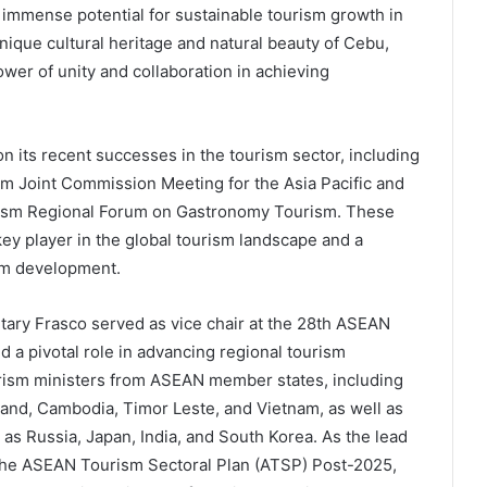
e immense potential for sustainable tourism growth in
nique cultural heritage and natural beauty of Cebu,
wer of unity and collaboration in achieving
n its recent successes in the tourism sector, including
sm Joint Commission Meeting for the Asia Pacific and
urism Regional Forum on Gastronomy Tourism. These
key player in the global tourism landscape and a
sm development.
etary Frasco served as vice chair at the 28th ASEAN
 a pivotal role in advancing regional tourism
urism ministers from ASEAN member states, including
land, Cambodia, Timor Leste, and Vietnam, as well as
as Russia, Japan, India, and South Korea. As the lead
 the ASEAN Tourism Sectoral Plan (ATSP) Post-2025,