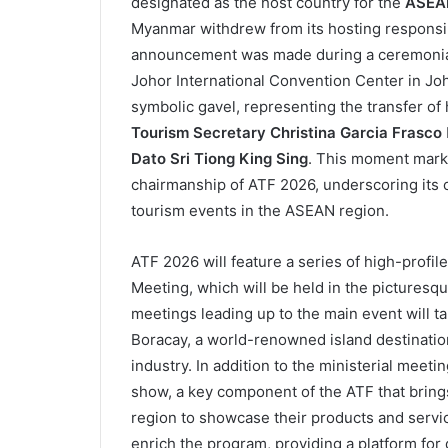
designated as the host country for the
ASEAN
Myanmar withdrew from its hosting responsibil
announcement was made during a ceremonial 
Johor International Convention Center in Jo
symbolic gavel, representing the transfer of
Tourism Secretary Christina Garcia Frasco
Dato Sri Tiong King Sing
. This moment marke
chairmanship of ATF 2026, underscoring its 
tourism events in the ASEAN region.
ATF 2026 will feature a series of high-profi
Meeting, which will be held in the picturesq
meetings leading up to the main event will tak
Boracay, a world-renowned island destination
industry. In addition to the ministerial meeti
show, a key component of the ATF that bring
region to showcase their products and servic
enrich the program, providing a platform for