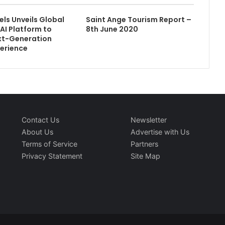
els Unveils Global
Saint Ange Tourism Report –
AI Platform to
8th June 2020
xt-Generation
erience
Contact Us
Newsletter
About Us
Advertise with Us
Terms of Service
Partners
Privacy Statement
Site Map