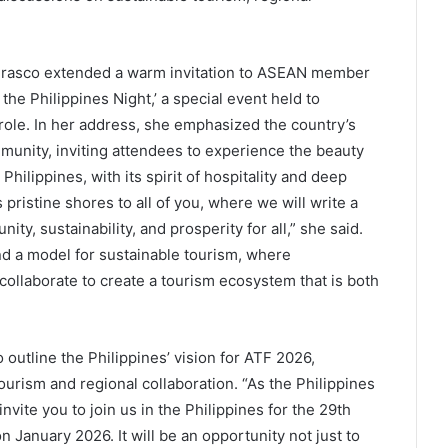
Frasco extended a warm invitation to ASEAN member
 the Philippines Night,’ a special event held to
role. In her address, she emphasized the country’s
unity, inviting attendees to experience the beauty
Philippines, with its spirit of hospitality and deep
pristine shores to all of you, where we will write a
ty, sustainability, and prosperity for all,” she said.
nd a model for sustainable tourism, where
llaborate to create a tourism ecosystem that is both
 outline the Philippines’ vision for ATF 2026,
urism and regional collaboration. “As the Philippines
vite you to join us in the Philippines for the 29th
January 2026. It will be an opportunity not just to