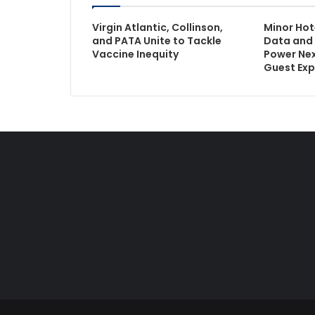
Virgin Atlantic, Collinson,
Minor Hot
and PATA Unite to Tackle
Data and 
Vaccine Inequity
Power Ne
Guest Exp