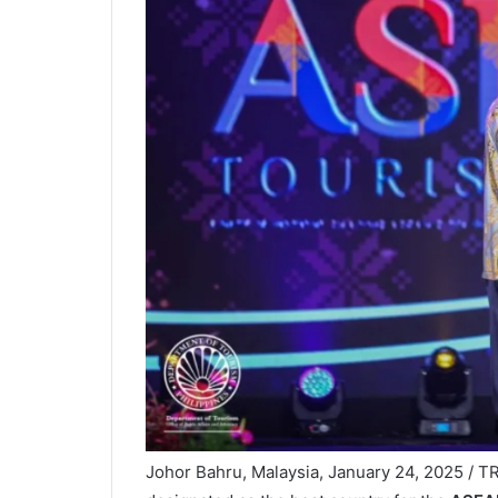
Johor Bahru, Malaysia, January 24, 2025 / TR