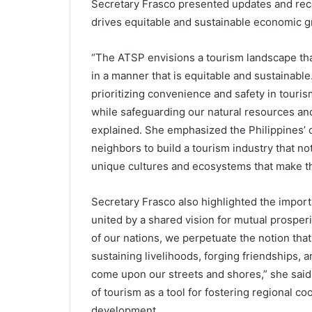
Secretary Frasco presented updates and rec
drives equitable and sustainable economic g
“The ATSP envisions a tourism landscape tha
in a manner that is equitable and sustainable
prioritizing convenience and safety in touri
while safeguarding our natural resources and
explained. She emphasized the Philippines’ 
neighbors to build a tourism industry that n
unique cultures and ecosystems that make the
Secretary Frasco also highlighted the import
united by a shared vision for mutual prosperi
of our nations, we perpetuate the notion that 
sustaining livelihoods, forging friendships, 
come upon our streets and shores,” she sai
of tourism as a tool for fostering regional c
development.