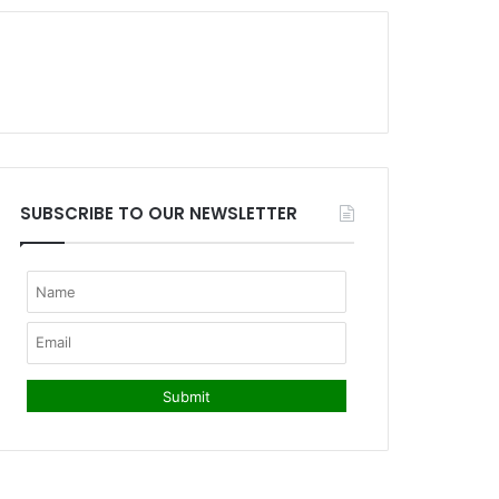
SUBSCRIBE TO OUR NEWSLETTER