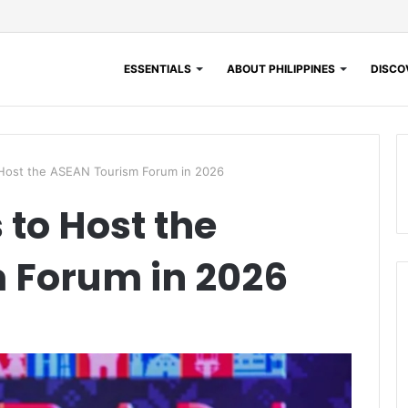
ESSENTIALS
ABOUT PHILIPPINES
DISCOV
 Host the ASEAN Tourism Forum in 2026
 to Host the
 Forum in 2026