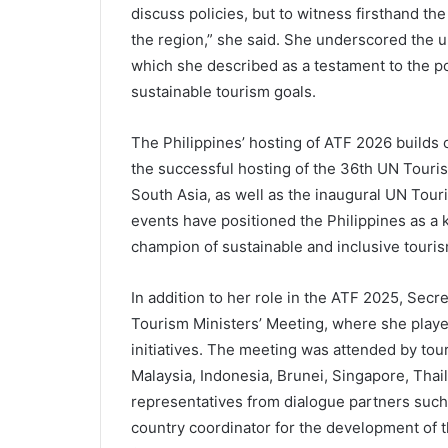
discuss policies, but to witness firsthand th
the region,” she said. She underscored the u
which she described as a testament to the po
sustainable tourism goals.
The Philippines’ hosting of ATF 2026 builds o
the successful hosting of the 36th UN Touri
South Asia, as well as the inaugural UN To
events have positioned the Philippines as a 
champion of sustainable and inclusive touri
In addition to her role in the ATF 2025, Secr
Tourism Ministers’ Meeting, where she played
initiatives. The meeting was attended by to
Malaysia, Indonesia, Brunei, Singapore, Thai
representatives from dialogue partners such 
country coordinator for the development of