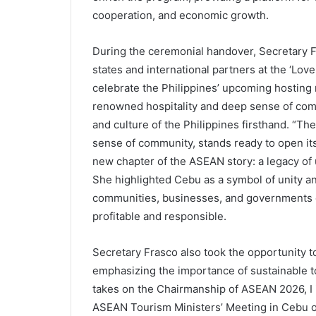
cooperation, and economic growth.
During the ceremonial handover, Secretary 
states and international partners at the ‘Love
celebrate the Philippines’ upcoming hosting 
renowned hospitality and deep sense of comm
and culture of the Philippines firsthand. “The 
sense of community, stands ready to open its 
new chapter of the ASEAN story: a legacy of uni
She highlighted Cebu as a symbol of unity a
communities, businesses, and governments co
profitable and responsible.
Secretary Frasco also took the opportunity to
emphasizing the importance of sustainable to
takes on the Chairmanship of ASEAN 2026, I in
ASEAN Tourism Ministers’ Meeting in Cebu on 