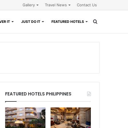
Gallery
Travel News
Contact Us
Search
ER IT
JUST DO IT
FEATURED HOTELS
for
FEATURED HOTELS PHILIPPINES