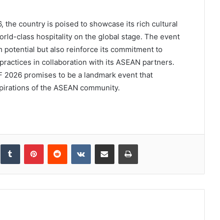
 the country is poised to showcase its rich cultural
rld-class hospitality on the global stage. The event
sm potential but also reinforce its commitment to
practices in collaboration with its ASEAN partners.
ATF 2026 promises to be a landmark event that
aspirations of the ASEAN community.
inkedIn
Tumblr
Pinterest
Reddit
VKontakte
Share via Email
Print