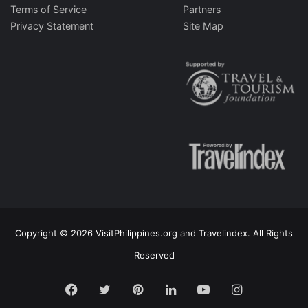
Terms of Service
Partners
Privacy Statement
Site Map
Copyright © 2026 VisitPhilippines.org and Travelindex. All Rights
Reserved
Facebook
Twitter
Pinterest
LinkedIn
YouTube
Instagram