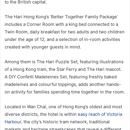
to the British capital.
The Hari Hong Kong’s ‘Better Together Family Package’
includes a Corner Room with a king bed connected to a
Twin Room, daily breakfast for two adults and two children
under the age of 12, and a selection of in-room activities
created with younger guests in mind.
Among them is The Hari Puzzle Set, featuring illustrations
of a Hong Kong tram, the Star Ferry and The Hari mascot.
A DIY Confetti Madeleines Set, featuring freshly baked
madeleines and colourful toppings, adds another hands-
on activity for families spending time together in the room.
Located in Wan Chai, one of Hong Kong’s oldest and most
diverse districts, the hotel is within
easy reach of Victoria
Harbour
, the city’s historic tram network, traditional
markets and heritage streetscapes that reveal a different