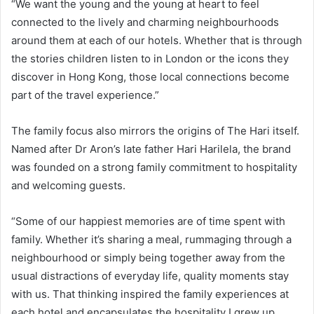
“We want the young and the young at heart to feel
connected to the lively and charming neighbourhoods
around them at each of our hotels. Whether that is through
the stories children listen to in London or the icons they
discover in Hong Kong, those local connections become
part of the travel experience.”
The family focus also mirrors the origins of The Hari itself.
Named after Dr Aron’s late father Hari Harilela, the brand
was founded on a strong family commitment to hospitality
and welcoming guests.
“Some of our happiest memories are of time spent with
family. Whether it’s sharing a meal, rummaging through a
neighbourhood or simply being together away from the
usual distractions of everyday life, quality moments stay
with us. That thinking inspired the family experiences at
each hotel and encapsulates the hospitality I grew up