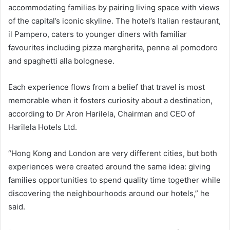
accommodating families by pairing living space with views
of the capital’s iconic skyline. The hotel’s Italian restaurant,
il Pampero, caters to younger diners with familiar
favourites including pizza margherita, penne al pomodoro
and spaghetti alla bolognese.
Each experience flows from a belief that travel is most
memorable when it fosters curiosity about a destination,
according to Dr Aron Harilela, Chairman and CEO of
Harilela Hotels Ltd.
“Hong Kong and London are very different cities, but both
experiences were created around the same idea: giving
families opportunities to spend quality time together while
discovering the neighbourhoods around our hotels,” he
said.