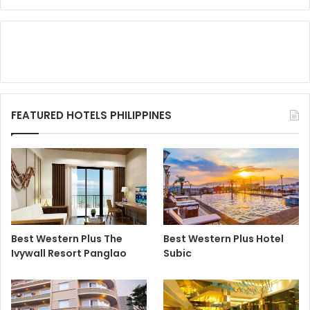
FEATURED HOTELS PHILIPPINES
Best Western Plus The
Best Western Plus Hotel
Ivywall Resort Panglao
Subic