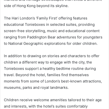
side of Hong Kong beyond its skyline.
The Hari London’s ‘Family First’ offering features
educational Tonieboxes in selected suites, providing
screen-free storytelling, music and educational content
ranging from Paddington Bear adventures for youngsters
to National Geographic explorations for older children.
In addition to drawing on stories and characters to offer
children a different way to engage with the city, the
Tonieboxes support a healthy bedtime routine during
travel. Beyond the hotel, families find themselves
moments from some of London’s best-known attractions,
museums, parks and royal landmarks.
Children receive welcome amenities tailored to their age
and interests, with the hotel’s suites comfortably