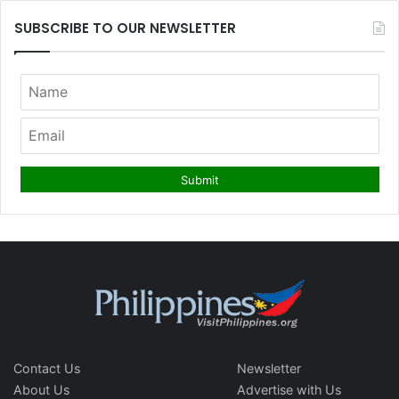
SUBSCRIBE TO OUR NEWSLETTER
Contact Us
Newsletter
About Us
Advertise with Us