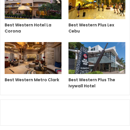
Best Western Hotel La
Best Western Plus Lex
Corona
Cebu
Best Western Metro Clark
Best Western Plus The
Ivywall Hotel