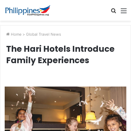
Searc
M
for
Home
>
Global Travel News
The Hari Hotels Introduce
Family Experiences