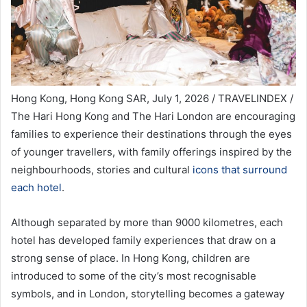
Hong Kong, Hong Kong SAR, July 1, 2026 / TRAVELINDEX /
The Hari Hong Kong and The Hari London are encouraging
families to experience their destinations through the eyes
of younger travellers, with family offerings inspired by the
neighbourhoods, stories and cultural
icons that surround
each hotel
.
Although separated by more than 9000 kilometres, each
hotel has developed family experiences that draw on a
strong sense of place. In Hong Kong, children are
introduced to some of the city’s most recognisable
symbols, and in London, storytelling becomes a gateway