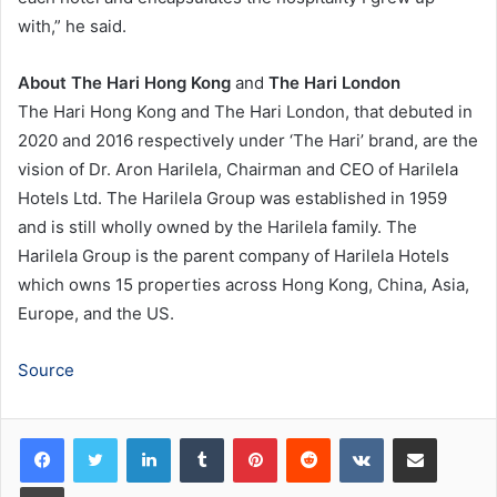
with,” he said.
About
The Hari Hong Kong
and
The Hari London
The Hari Hong Kong and The Hari London, that debuted in
2020 and 2016 respectively under ‘The Hari’ brand, are the
vision of Dr. Aron Harilela, Chairman and CEO of Harilela
Hotels Ltd. The Harilela Group was established in 1959
and is still wholly owned by the Harilela family. The
Harilela Group is the parent company of Harilela Hotels
which owns 15 properties across Hong Kong, China, Asia,
Europe, and the US.
Source
LinkedIn
Tumblr
Pinterest
Reddit
VKontakte
Share via Email
Print