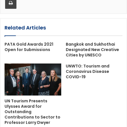
Related Articles
PATA Gold Awards 2021
Bangkok and Sukhothai
Open for Submissions
Designated New Creative
Cities by UNESCO
UNWTO: Tourism and
Coronavirus Disease
COVID-19
UN Tourism Presents
Ulysses Award for
Outstanding
Contributions to Sector to
Professor Larry Dwyer