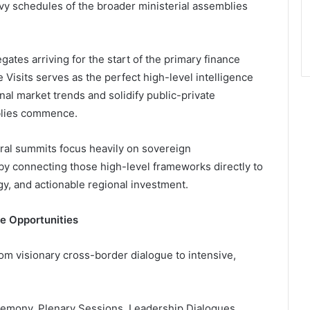
avy schedules of the broader ministerial assemblies
gates arriving for the start of the primary finance
Visits serves as the perfect high-level intelligence
nal market trends and solidify public-private
mblies commence.
ral summits focus heavily on sovereign
y connecting those high-level frameworks directly to
gy, and actionable regional investment.
le Opportunities
om visionary cross-border dialogue to intensive,
mony, Plenary Sessions, Leadership Dialogues,