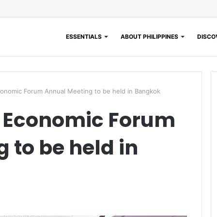
ESSENTIALS
ABOUT PHILIPPINES
DISCOV
conomic Forum Annual Meeting to be held in Bangkok
l Economic Forum
 to be held in