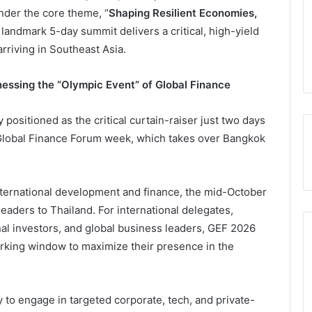
nder the core theme, “
Shaping Resilient Economies,
s landmark 5-day summit delivers a critical, high-yield
arriving in Southeast Asia.
ssing the “Olympic Event” of Global Finance
positioned as the critical curtain-raiser just two days
s Global Finance Forum week, which takes over Bangkok
nternational development and finance, the mid-October
eaders to Thailand. For international delegates,
onal investors, and global business leaders, GEF 2026
orking window to maximize their presence in the
 to engage in targeted corporate, tech, and private-