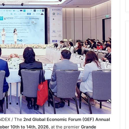
INDEX / The
2nd Global Economic Forum (GEF) Annual
ober 10th to 14th, 2026
, at the premier
Grande