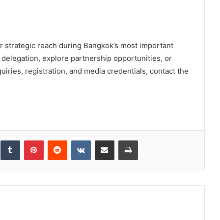
r strategic reach during Bangkok’s most important
delegation, explore partnership opportunities, or
uiries, registration, and media credentials, contact the
inkedIn
Tumblr
Pinterest
Reddit
VKontakte
Share via Email
Print