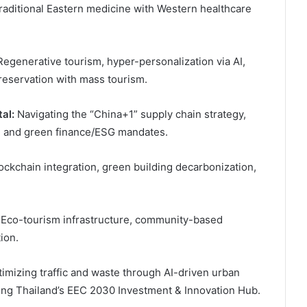
traditional Eastern medicine with Western healthcare
egenerative tourism, hyper-personalization via AI,
preservation with mass tourism.
al:
Navigating the “China+1” supply chain strategy,
s, and green finance/ESG mandates.
ckchain integration, green building decarbonization,
Eco-tourism infrastructure, community-based
ion.
imizing traffic and waste through AI-driven urban
ring Thailand’s EEC 2030 Investment & Innovation Hub.