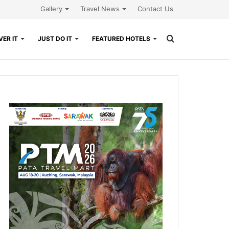
Gallery
Travel News
Contact Us
Search
ER IT
JUST DO IT
FEATURED HOTELS
for