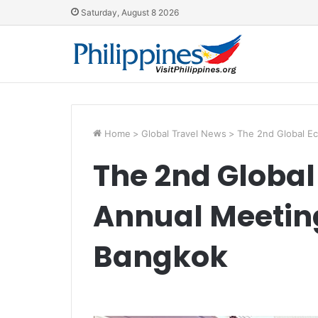
Saturday, August 8 2026
Home
>
Global Travel News
>
The 2nd Global E
The 2nd Globa
Annual Meeting
Bangkok