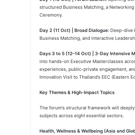
structured Business Matching, a Networking 
Ceremony.
Day 2 (11 Oct) | Broad Dialogue:
Deep-dive P
Business Matching, and interactive Leadersh
Days 3 to 5 (12–14 Oct) | 3-Day Intensive M
into hands-on Executive Masterclasses across
experiences, public-private engagement, and
Innovation Visit to Thailand’s EEC (Eastern E
Key Themes & High-Impact Topics
The forum’s structural framework will deepl
subjects across eight essential sectors.
Health, Wellness & Wellbeing (Asia and Glob