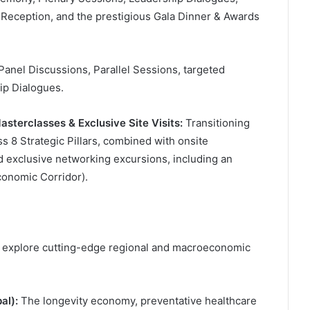
Reception, and the prestigious Gala Dinner & Awards
anel Discussions, Parallel Sessions, targeted
ip Dialogues.
asterclasses & Exclusive Site Visits:
Transitioning
 8 Strategic Pillars, combined with onsite
 exclusive networking excursions, including an
conomic Corridor).
y explore cutting-edge regional and macroeconomic
al):
The longevity economy, preventative healthcare