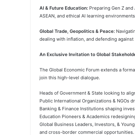
AI & Future Education:
Preparing Gen Z and A
ASEAN, and ethical AI learning environments
Global Trade, Geopolitics & Peace:
Navigatin
dealing with inflation, and defending agains
An Exclusive Invitation to Global Stakehold
The Global Economic Forum extends a formal i
join this high-level dialogue.
Heads of Government & State looking to align 
Public International Organizations & NGOs dr
Banking & Finance Institutions shaping inve
Education Pioneers & Academics redesigning 
Global Business Leaders, Investors, & Young
and cross-border commercial opportunities.