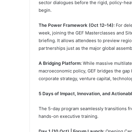
sector dialogues before the rigid, policy-he
begin.
The Power Framework (Oct 12–14):
For dele
week, joining the GEF Masterclasses and Site 
briefing. It allows attendees to preview regio
partnerships just as the major global asse
A Bridging Platform:
While massive multilate
macroeconomic policy, GEF bridges the gap b
corporate strategy, venture capital, technolo
5 Days of Impact, Innovation, and Actionab
The 5-day program seamlessly transitions fr
hands-on executive training.
Day 1 (10 Oct) | Forum Launch:
Opening Cere