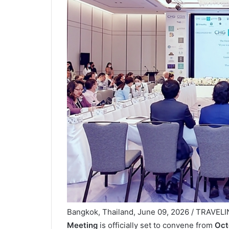
Bangkok, Thailand, June 09, 2026 / TRAVEL
Meeting
is officially set to convene from
Oct