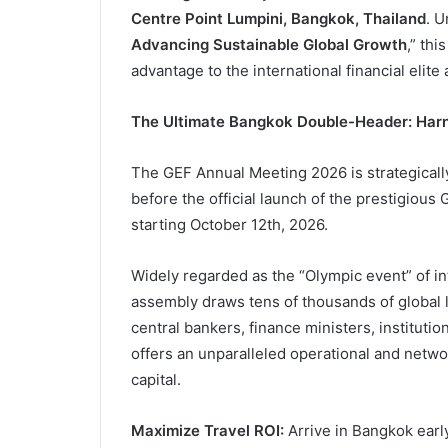
Centre Point Lumpini, Bangkok, Thailand
. U
Advancing Sustainable Global Growth
,” thi
advantage to the international financial elite 
The Ultimate Bangkok Double-Header: Harne
The GEF Annual Meeting 2026 is strategically 
before the official launch of the prestigiou
starting October 12th, 2026.
Widely regarded as the “Olympic event” of i
assembly draws tens of thousands of global l
central bankers, finance ministers, instituti
offers an unparalleled operational and netw
capital.
Maximize Travel ROI:
Arrive in Bangkok early