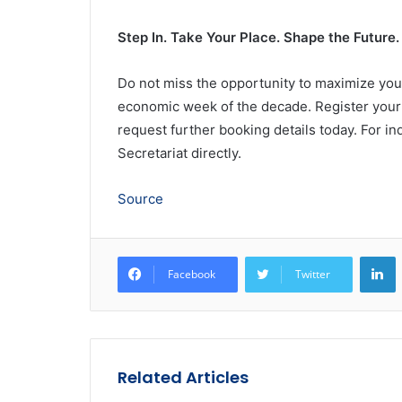
Step In. Take Your Place. Shape the Future.
Do not miss the opportunity to maximize you
economic week of the decade. Register your 
request further booking details today. For inq
Secretariat directly.
Source
L
Facebook
Twitter
Related Articles