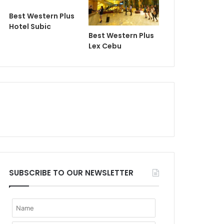
Best Western Plus
Hotel Subic
Best Western Plus
Lex Cebu
SUBSCRIBE TO OUR NEWSLETTER