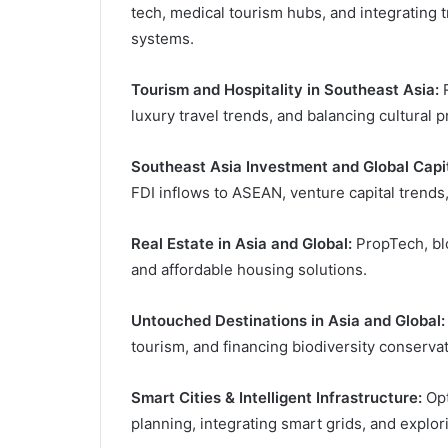
tech, medical tourism hubs, and integrating 
systems.
Tourism and Hospitality in Southeast Asia:
R
luxury travel trends, and balancing cultural 
Southeast Asia Investment and Global Capit
FDI inflows to ASEAN, venture capital trend
Real Estate in Asia and Global:
PropTech, blo
and affordable housing solutions.
Untouched Destinations in Asia and Global:
tourism, and financing biodiversity conservat
Smart Cities & Intelligent Infrastructure:
Opt
planning, integrating smart grids, and explo