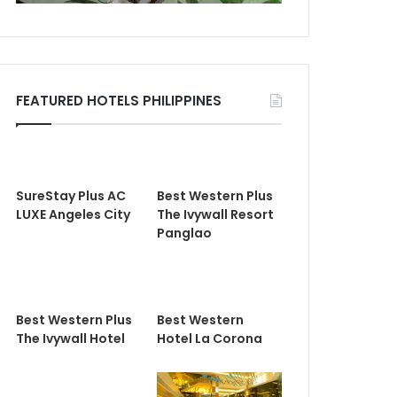
FEATURED HOTELS PHILIPPINES
SureStay Plus AC
Best Western Plus
LUXE Angeles City
The Ivywall Resort
Panglao
Best Western Plus
Best Western
The Ivywall Hotel
Hotel La Corona