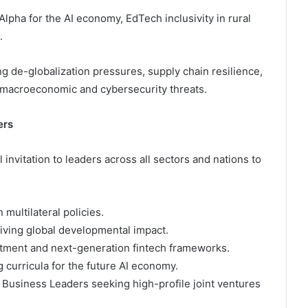
lpha for the AI economy, EdTech inclusivity in rural
.
g de-globalization pressures, supply chain resilience,
t macroeconomic and cybersecurity threats.
ers
nvitation to leaders across all sectors and nations to
multilateral policies.
iving global developmental impact.
stment and next-generation fintech frameworks.
curricula for the future AI economy.
 Business Leaders seeking high-profile joint ventures