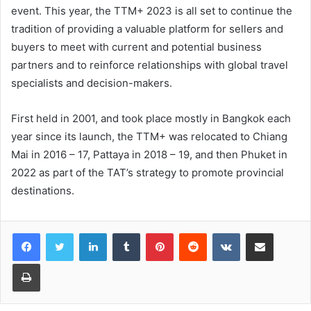
event. This year, the TTM+ 2023 is all set to continue the
tradition of providing a valuable platform for sellers and
buyers to meet with current and potential business
partners and to reinforce relationships with global travel
specialists and decision-makers.
First held in 2001, and took place mostly in Bangkok each
year since its launch, the TTM+ was relocated to Chiang
Mai in 2016 – 17, Pattaya in 2018 – 19, and then Phuket in
2022 as part of the TAT’s strategy to promote provincial
destinations.
LinkedIn
Tumblr
Pinterest
Reddit
VKontakte
Share via Email
Print