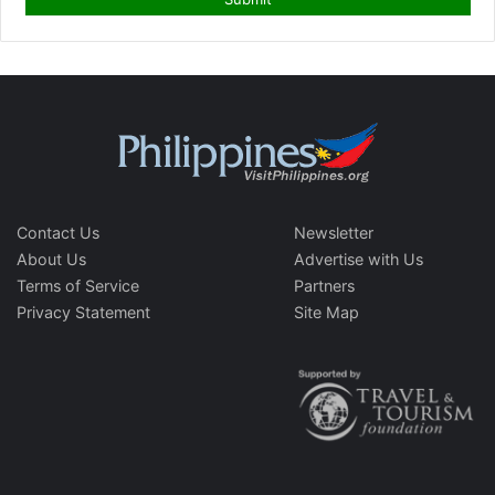
Contact Us
Newsletter
About Us
Advertise with Us
Terms of Service
Partners
Privacy Statement
Site Map