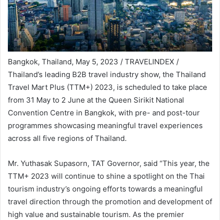
Bangkok, Thailand, May 5, 2023 / TRAVELINDEX /
Thailand’s leading B2B travel industry show, the Thailand
Travel Mart Plus (TTM+) 2023, is scheduled to take place
from 31 May to 2 June at the Queen Sirikit National
Convention Centre in Bangkok, with pre- and post-tour
programmes showcasing meaningful travel experiences
across all five regions of Thailand.
Mr. Yuthasak Supasorn, TAT Governor, said “This year, the
TTM+ 2023 will continue to shine a spotlight on the Thai
tourism industry’s ongoing efforts towards a meaningful
travel direction through the promotion and development of
high value and sustainable tourism. As the premier