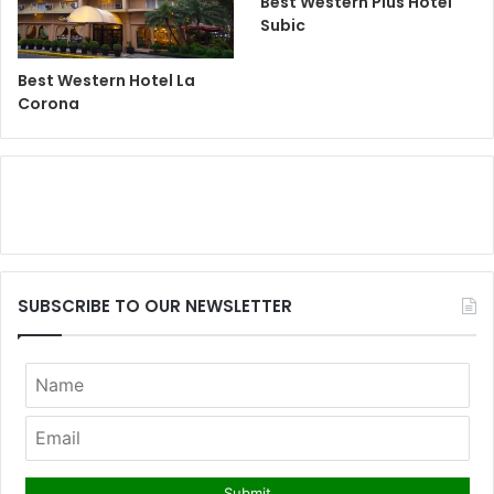
Best Western Plus Hotel
Subic
Best Western Hotel La
Corona
SUBSCRIBE TO OUR NEWSLETTER