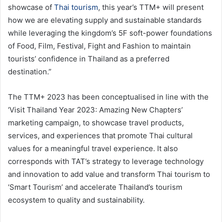
showcase of
Thai tourism
, this year’s TTM+ will present
how we are elevating supply and sustainable standards
while leveraging the kingdom’s 5F soft-power foundations
of Food, Film, Festival, Fight and Fashion to maintain
tourists’ confidence in Thailand as a preferred
destination.”
The TTM+ 2023 has been conceptualised in line with the
‘Visit Thailand Year 2023: Amazing New Chapters’
marketing campaign, to showcase travel products,
services, and experiences that promote Thai cultural
values for a meaningful travel experience. It also
corresponds with TAT’s strategy to leverage technology
and innovation to add value and transform Thai tourism to
‘Smart Tourism’ and accelerate Thailand’s tourism
ecosystem to quality and sustainability.