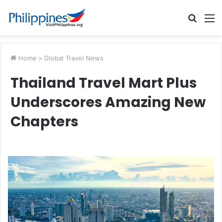
Searc
M
for
Home
>
Global Travel News
Thailand Travel Mart Plus
Underscores Amazing New
Chapters