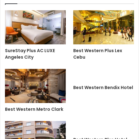
SureStay Plus AC LUXE
Best Western Plus Lex
Angeles City
Cebu
Best Western Bendix Hotel
Best Western Metro Clark