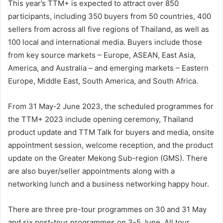
This year’s TTM+ is expected to attract over 850
participants, including 350 buyers from 50 countries, 400
sellers from across all five regions of Thailand, as well as
100 local and international media. Buyers include those
from key source markets – Europe, ASEAN, East Asia,
America, and Australia – and emerging markets – Eastern
Europe, Middle East, South America, and South Africa.
From 31 May-2 June 2023, the scheduled programmes for
the TTM+ 2023 include opening ceremony, Thailand
product update and TTM Talk for buyers and media, onsite
appointment session, welcome reception, and the product
update on the Greater Mekong Sub-region (GMS). There
are also buyer/seller appointments along with a
networking lunch and a business networking happy hour.
There are three pre-tour programmes on 30 and 31 May
and six post-tour programmes on 3-5 June. All tour