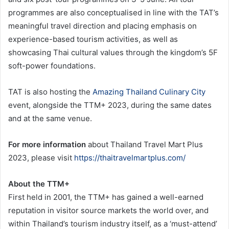
programmes are also conceptualised in line with the TAT’s
meaningful travel direction and placing emphasis on
experience-based tourism activities, as well as
showcasing Thai cultural values through the kingdom’s 5F
soft-power foundations.
TAT is also hosting the
Amazing Thailand Culinary City
event, alongside the TTM+ 2023, during the same dates
and at the same venue.
For more information
about Thailand Travel Mart Plus
2023, please visit
https://thaitravelmartplus.com/
About the TTM+
First held in 2001, the TTM+ has gained a well-earned
reputation in visitor source markets the world over, and
within Thailand’s tourism industry itself, as a ‘must-attend’