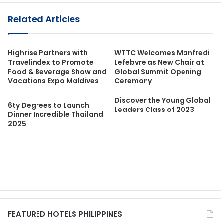
Related Articles
Highrise Partners with
WTTC Welcomes Manfredi
Travelindex to Promote
Lefebvre as New Chair at
Food & Beverage Show and
Global Summit Opening
Vacations Expo Maldives
Ceremony
Discover the Young Global
6ty Degrees to Launch
Leaders Class of 2023
Dinner Incredible Thailand
2025
FEATURED HOTELS PHILIPPINES