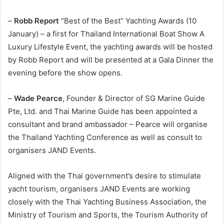
–
Robb Report
“Best of the Best” Yachting Awards (10
January) – a first for Thailand International Boat Show A
Luxury Lifestyle Event, the yachting awards will be hosted
by Robb Report and will be presented at a Gala Dinner the
evening before the show opens.
–
Wade Pearce
, Founder & Director of SG Marine Guide
Pte, Ltd. and Thai Marine Guide has been appointed a
consultant and brand ambassador – Pearce will organise
the Thailand Yachting Conference as well as consult to
organisers JAND Events.
Aligned with the Thai government’s desire to stimulate
yacht tourism, organisers JAND Events are working
closely with the Thai Yachting Business Association, the
Ministry of Tourism and Sports, the Tourism Authority of