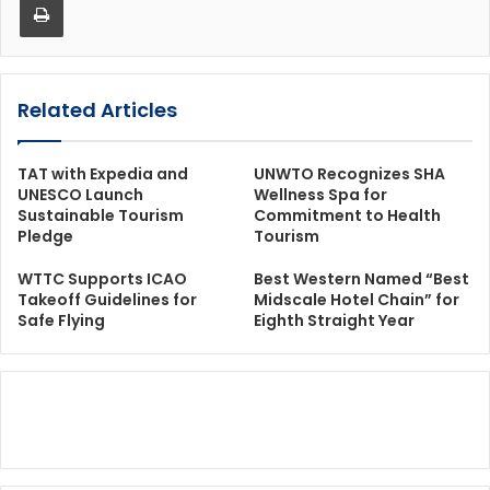
Related Articles
TAT with Expedia and
UNWTO Recognizes SHA
UNESCO Launch
Wellness Spa for
Sustainable Tourism
Commitment to Health
Pledge
Tourism
WTTC Supports ICAO
Best Western Named “Best
Takeoff Guidelines for
Midscale Hotel Chain” for
Safe Flying
Eighth Straight Year