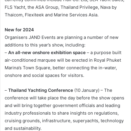
FLS Yacht, the ASA Group, Thailand Privilege, Nava by
Thaicom, Flexiteek and Marine Services Asia.
New for 2024
Organisers JAND Events are planning a number of new
additions to this year’s show, including:
–
An all-new onshore exhibition space
– a purpose built
air-conditioned marquee will be erected in Royal Phuket
Marina’s Town Square, better connecting the in-water,
onshore and social spaces for visitors.
–
Thailand Yachting Conference
(10 January) – The
conference will take place the day before the show opens
and will bring together government officials and leading
industry professionals to share insights on regulations,
cruising grounds, infrastructure, superyachts, technology
and sustainability.