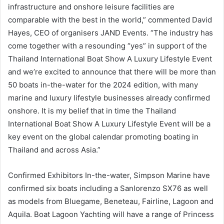
infrastructure and onshore leisure facilities are
comparable with the best in the world,” commented David
Hayes, CEO of organisers JAND Events. “The industry has
come together with a resounding “yes” in support of the
Thailand International Boat Show A Luxury Lifestyle Event
and we’re excited to announce that there will be more than
50 boats in-the-water for the 2024 edition, with many
marine and luxury lifestyle businesses already confirmed
onshore. It is my belief that in time the Thailand
International Boat Show A Luxury Lifestyle Event will be a
key event on the global calendar promoting boating in
Thailand and across Asia.”
Confirmed Exhibitors In-the-water, Simpson Marine have
confirmed six boats including a Sanlorenzo SX76 as well
as models from Bluegame, Beneteau, Fairline, Lagoon and
Aquila. Boat Lagoon Yachting will have a range of Princess