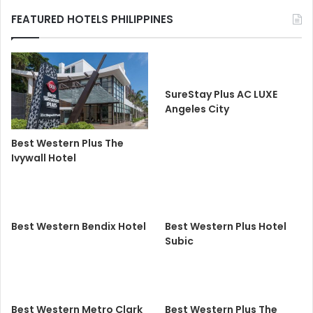
FEATURED HOTELS PHILIPPINES
SureStay Plus AC LUXE
Angeles City
Best Western Plus The
Ivywall Hotel
Best Western Bendix Hotel
Best Western Plus Hotel
Subic
Best Western Metro Clark
Best Western Plus The