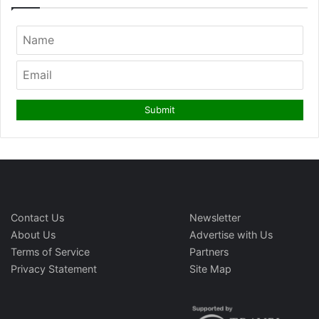
Contact Us
Newsletter
About Us
Advertise with Us
Terms of Service
Partners
Privacy Statement
Site Map