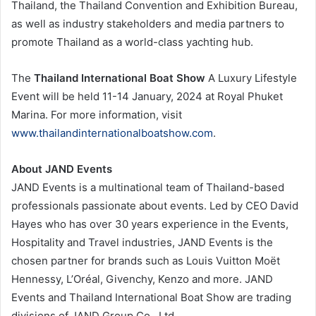
Thailand, the Thailand Convention and Exhibition Bureau,
as well as industry stakeholders and media partners to
promote Thailand as a world-class yachting hub.
The
Thailand International Boat Show
A Luxury Lifestyle
Event will be held 11-14 January, 2024 at Royal Phuket
Marina. For more information, visit
www.thailandinternationalboatshow.com
.
About JAND Events
JAND Events is a multinational team of Thailand-based
professionals passionate about events. Led by CEO David
Hayes who has over 30 years experience in the Events,
Hospitality and Travel industries, JAND Events is the
chosen partner for brands such as Louis Vuitton Moët
Hennessy, L’Oréal, Givenchy, Kenzo and more. JAND
Events and Thailand International Boat Show are trading
divisions of JAND Group Co., Ltd.