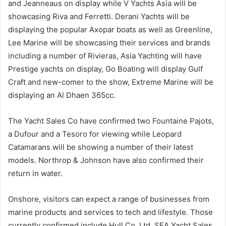
and Jeanneaus on display while V Yachts Asia will be
showcasing Riva and Ferretti. Derani Yachts will be
displaying the popular Axopar boats as well as Greenline,
Lee Marine will be showcasing their services and brands
including a number of Rivieras, Asia Yachting will have
Prestige yachts on display, Go Boating will display Gulf
Craft and new-comer to the show, Extreme Marine will be
displaying an Al Dhaen 365cc.
The Yacht Sales Co have confirmed two Fountaine Pajots,
a Dufour and a Tesoro for viewing while Leopard
Catamarans will be showing a number of their latest
models. Northrop & Johnson have also confirmed their
return in water.
Onshore, visitors can expect a range of businesses from
marine products and services to tech and lifestyle. Those
currently confirmed include Hull Co. Ltd, SEA Yacht Sales,