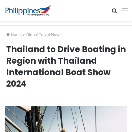
Searc
M
for
Home
>
Global Travel News
Thailand to Drive Boating in
Region with Thailand
International Boat Show
2024