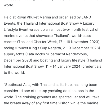
world.
Held at Royal Phuket Marina and organised by JAND
Events, the Thailand International Boat Show A Luxury
Lifestyle Event wraps up an almost two-month festival of
marine events that showcase Thailand’s world-class
charter (Thailand Charter Week, 17 – 19 November 2023),
racing (Phuket King’s Cup Regatta, 2 – 9 December 2023)
superyachts (Kata Rocks Superyacht Rendezvous,
December 2023) and boating and luxury lifestyle (Thailand
International Boat Show, 11 – 14 January 2024) credentials
to the world.
“Southeast Asia, with Thailand as its hub, has long been
considered one of the top yachting destinations in the
world. The cruising grounds are spectacular and will take
the breath away of any first time visitor, while the marine