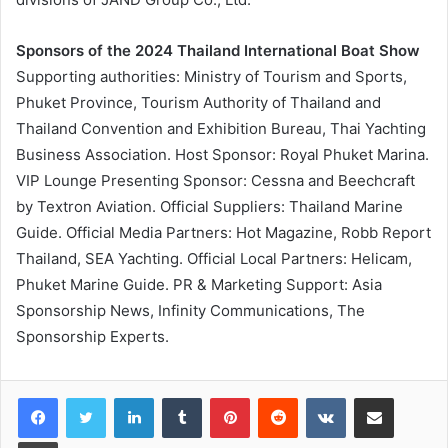
Sponsors of the 2024 Thailand International Boat Show
Supporting authorities: Ministry of Tourism and Sports,
Phuket Province, Tourism Authority of Thailand and
Thailand Convention and Exhibition Bureau, Thai Yachting
Business Association. Host Sponsor: Royal Phuket Marina.
VIP Lounge Presenting Sponsor: Cessna and Beechcraft
by Textron Aviation. Official Suppliers: Thailand Marine
Guide. Official Media Partners: Hot Magazine, Robb Report
Thailand, SEA Yachting. Official Local Partners: Helicam,
Phuket Marine Guide. PR & Marketing Support: Asia
Sponsorship News, Infinity Communications, The
Sponsorship Experts.
LinkedIn
Tumblr
Pinterest
Reddit
VKontakte
Share via Email
Print