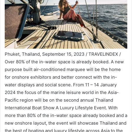
Phuket, Thailand, September 15, 2023 / TRAVELINDEX /
Over 80% of the in-water space is already booked. A new
purpose built air-conditioned marquee will be the home
for onshore exhibitors and better connect with the in-
water displays and social scene. From 11 – 14 January
2024 the focus of the marine leisure world in the Asia-
Pacific region will be on the second annual Thailand
International Boat Show A Luxury Lifestyle Event. With
more than 80% of the in-water space already booked and a
new onshore layout, the event will showcase Thailand and
the best of boating and luxury lifestyle across Asia to the