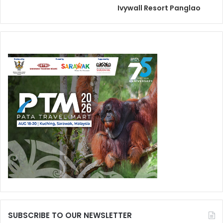
Ivywall Resort Panglao
SUBSCRIBE TO OUR NEWSLETTER