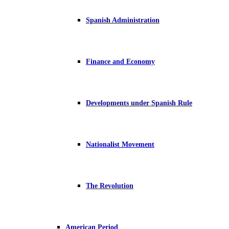
Spanish Administration
Finance and Economy
Developments under Spanish Rule
Nationalist Movement
The Revolution
American Period