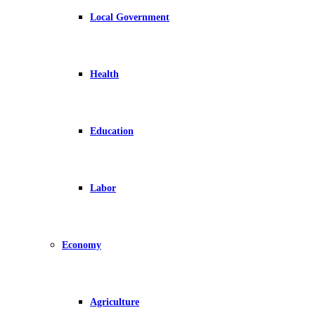
Local Government
Health
Education
Labor
Economy
Agriculture