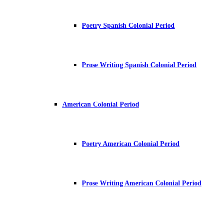
Poetry Spanish Colonial Period
Prose Writing Spanish Colonial Period
American Colonial Period
Poetry American Colonial Period
Prose Writing American Colonial Period