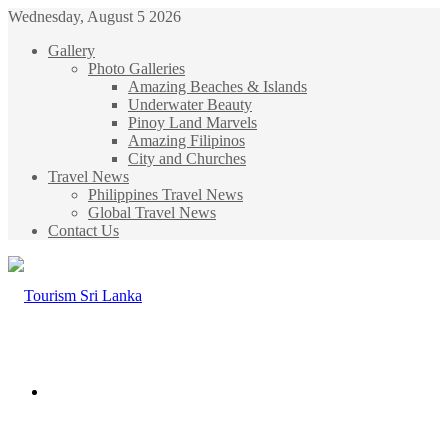
Wednesday, August 5 2026
Gallery
Photo Galleries
Amazing Beaches & Islands
Underwater Beauty
Pinoy Land Marvels
Amazing Filipinos
City and Churches
Travel News
Philippines Travel News
Global Travel News
Contact Us
Menu