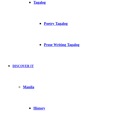
Tagalog
Poetry Tagalog
Prose Writing Tagalog
DISCOVER IT
Manila
History