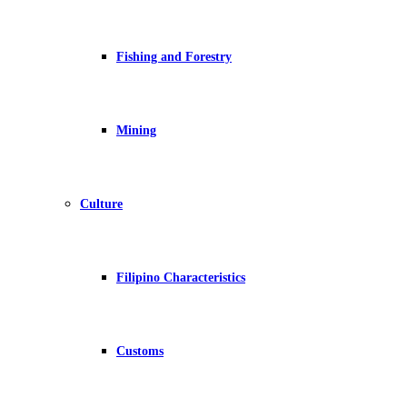
Fishing and Forestry
Mining
Culture
Filipino Characteristics
Customs