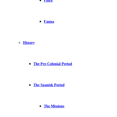
Flora
Fauna
History
The Pre-Colonial Period
The Spanish Period
The Missions