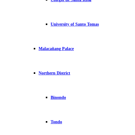
University of Santo Tomas
Malacañang Palace
Northern District
Binondo
Tondo