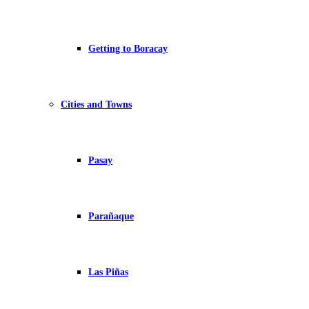
Getting to Boracay
Cities and Towns
Pasay
Parañaque
Las Piñas