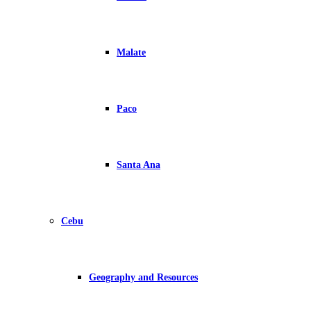
Malate
Paco
Santa Ana
Cebu
Geography and Resources