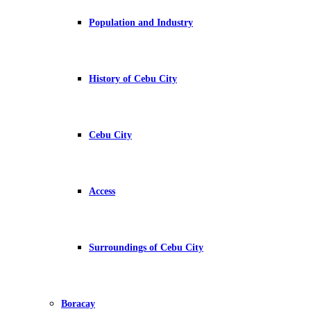
Population and Industry
History of Cebu City
Cebu City
Access
Surroundings of Cebu City
Boracay