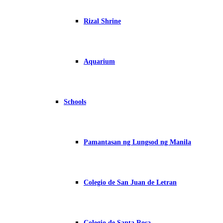
Rizal Shrine
Aquarium
Schools
Pamantasan ng Lungsod ng Manila
Colegio de San Juan de Letran
Colegio de Santa Rosa