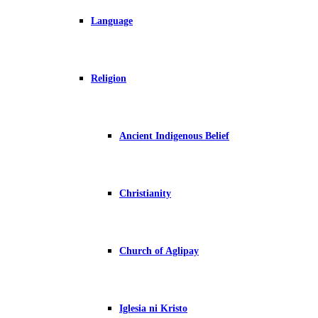
Language
Religion
Ancient Indigenous Belief
Christianity
Church of Aglipay
Iglesia ni Kristo