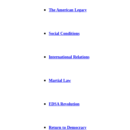
The American Legacy
Social Conditions
International Relations
Martial Law
EDSA Revolution
Return to Democracy