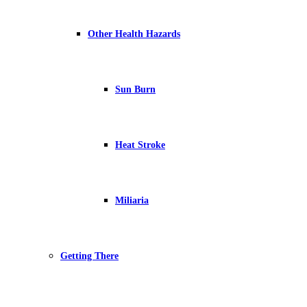
Other Health Hazards
Sun Burn
Heat Stroke
Miliaria
Getting There