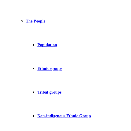
The People
Population
Ethnic groups
Tribal groups
Non-indigenous Ethnic Group