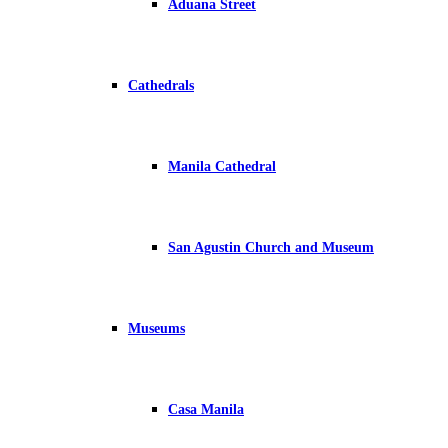
Aduana Street
Cathedrals
Manila Cathedral
San Agustin Church and Museum
Museums
Casa Manila