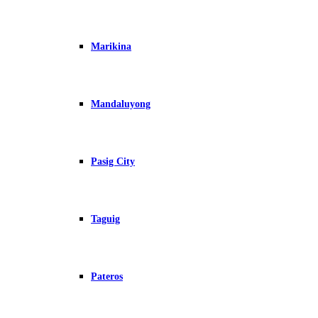
Marikina
Mandaluyong
Pasig City
Taguig
Pateros