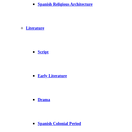
Spanish Religious Architecture
Literature
Script
Early Literature
Drama
Spanish Colonial Period