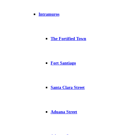
Intramuros
The Fortified Town
Fort Santiago
Santa Clara Street
Aduana Street