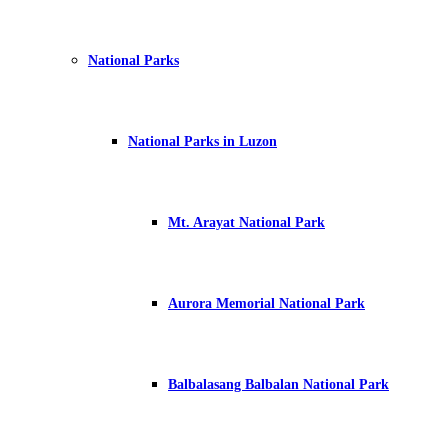
National Parks
National Parks in Luzon
Mt. Arayat National Park
Aurora Memorial National Park
Balbalasang Balbalan National Park