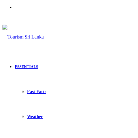
Search
for
ESSENTIALS
Fast Facts
Weather