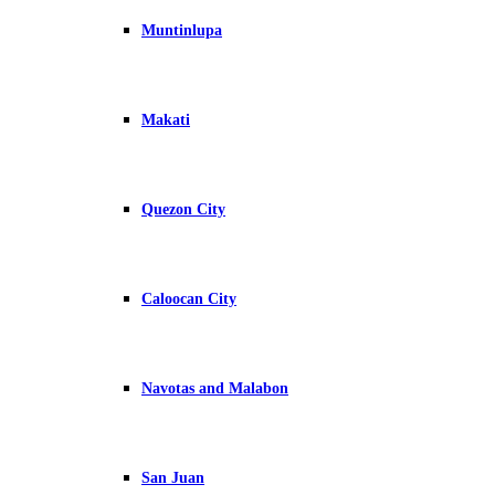
Muntinlupa
Makati
Quezon City
Caloocan City
Navotas and Malabon
San Juan