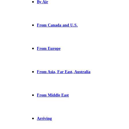
By Air
From Canada and U.S.
From Europe
From Asia, Far East, Australia
From Middle East
Arriving