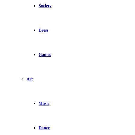
Society
Dress
Games
Art
Music
Dance