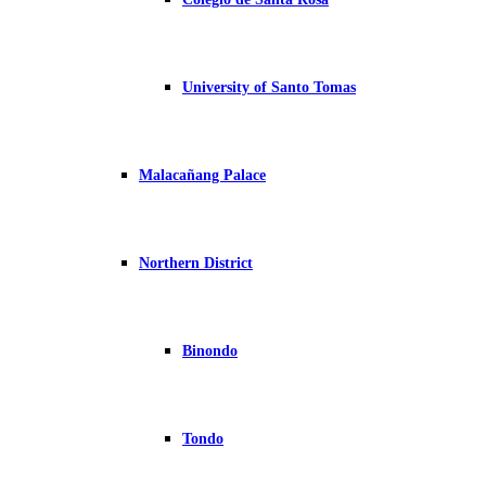
University of Santo Tomas
Malacañang Palace
Northern District
Binondo
Tondo