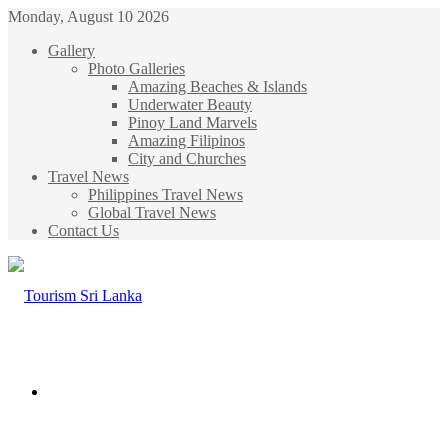
Monday, August 10 2026
Gallery
Photo Galleries
Amazing Beaches & Islands
Underwater Beauty
Pinoy Land Marvels
Amazing Filipinos
City and Churches
Travel News
Philippines Travel News
Global Travel News
Contact Us
Menu