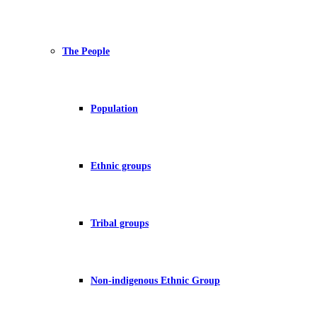
The People
Population
Ethnic groups
Tribal groups
Non-indigenous Ethnic Group