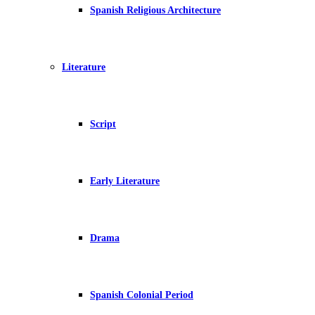
Spanish Religious Architecture
Literature
Script
Early Literature
Drama
Spanish Colonial Period