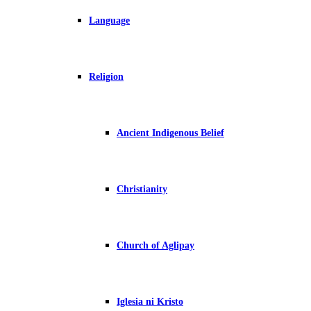
Language
Religion
Ancient Indigenous Belief
Christianity
Church of Aglipay
Iglesia ni Kristo