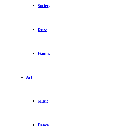
Society
Dress
Games
Art
Music
Dance