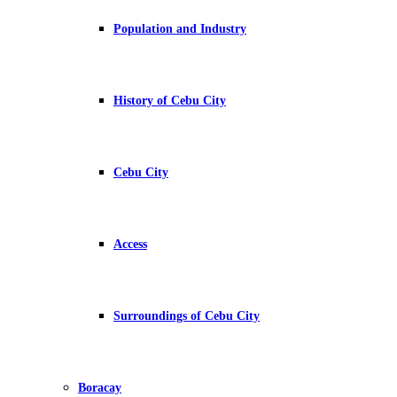
Population and Industry
History of Cebu City
Cebu City
Access
Surroundings of Cebu City
Boracay