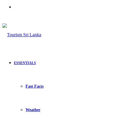
Search
for
ESSENTIALS
Fast Facts
Weather