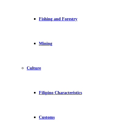
Fishing and Forestry
Mining
Culture
Filipino Characteristics
Customs