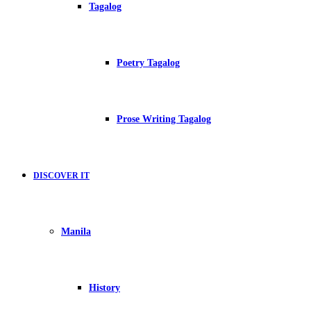
Tagalog
Poetry Tagalog
Prose Writing Tagalog
DISCOVER IT
Manila
History