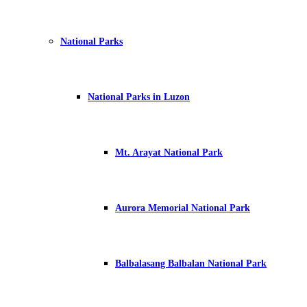
National Parks
National Parks in Luzon
Mt. Arayat National Park
Aurora Memorial National Park
Balbalasang Balbalan National Park