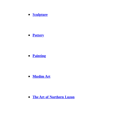
Sculpture
Pottery
Painting
Muslim Art
The Art of Northern Luzon