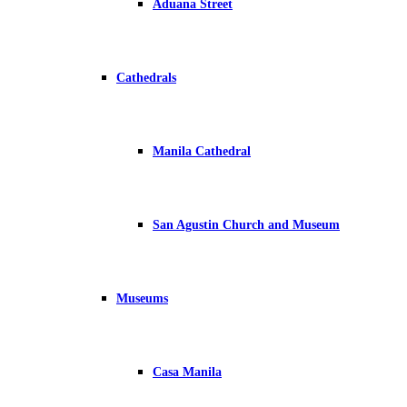
Aduana Street
Cathedrals
Manila Cathedral
San Agustin Church and Museum
Museums
Casa Manila