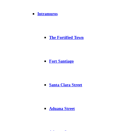
Intramuros
The Fortified Town
Fort Santiago
Santa Clara Street
Aduana Street