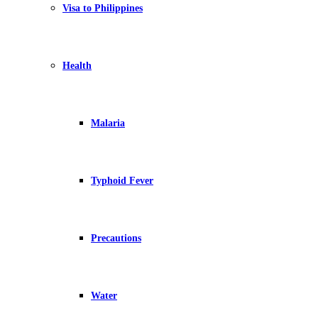
Visa to Philippines
Health
Malaria
Typhoid Fever
Precautions
Water