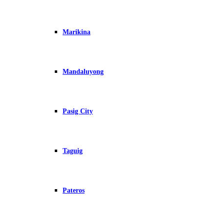
Marikina
Mandaluyong
Pasig City
Taguig
Pateros