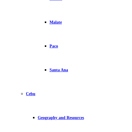
Malate
Paco
Santa Ana
Cebu
Geography and Resources