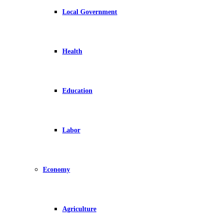
Local Government
Health
Education
Labor
Economy
Agriculture