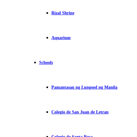
Rizal Shrine
Aquarium
Schools
Pamantasan ng Lungsod ng Manila
Colegio de San Juan de Letran
Colegio de Santa Rosa