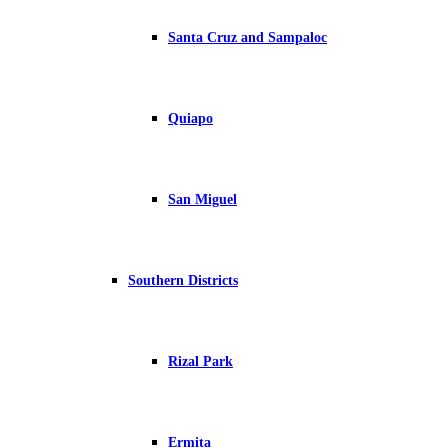
Santa Cruz and Sampaloc
Quiapo
San Miguel
Southern Districts
Rizal Park
Ermita