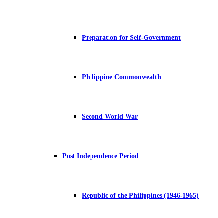
Preparation for Self-Government
Philippine Commonwealth
Second World War
Post Independence Period
Republic of the Philippines (1946-1965)