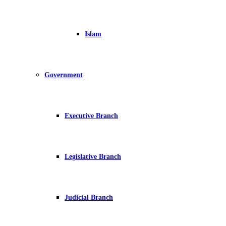
Islam
Government
Executive Branch
Legislative Branch
Judicial Branch