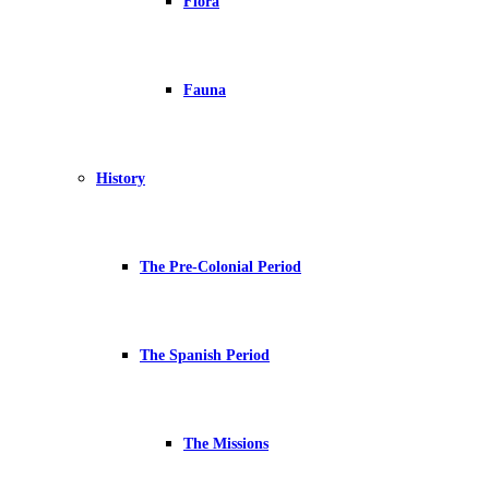
Flora
Fauna
History
The Pre-Colonial Period
The Spanish Period
The Missions