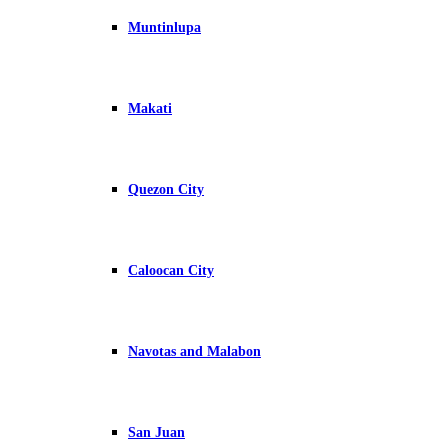
Muntinlupa
Makati
Quezon City
Caloocan City
Navotas and Malabon
San Juan