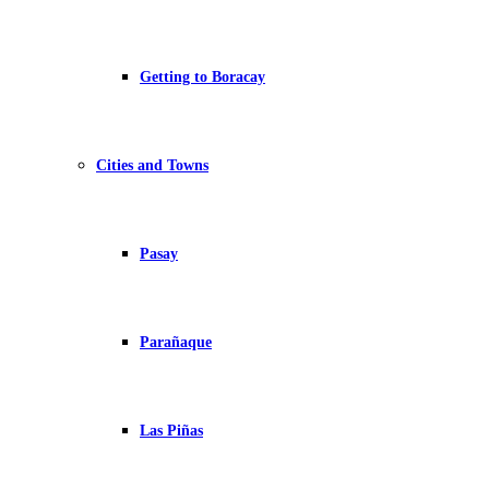
Getting to Boracay
Cities and Towns
Pasay
Parañaque
Las Piñas