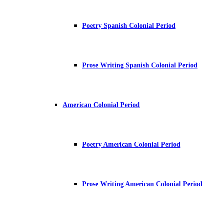
Poetry Spanish Colonial Period
Prose Writing Spanish Colonial Period
American Colonial Period
Poetry American Colonial Period
Prose Writing American Colonial Period