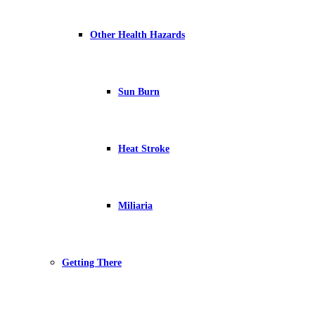
Other Health Hazards
Sun Burn
Heat Stroke
Miliaria
Getting There