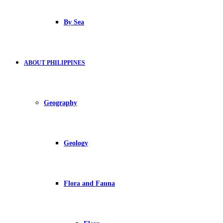
By Sea
ABOUT PHILIPPINES
Geography
Geology
Flora and Fauna