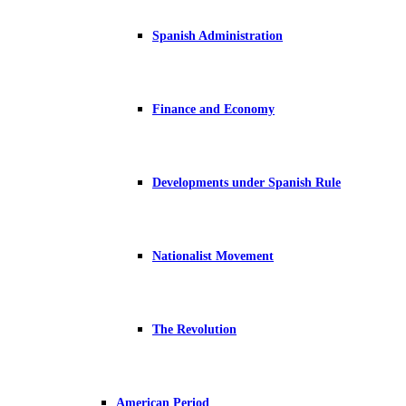
Spanish Administration
Finance and Economy
Developments under Spanish Rule
Nationalist Movement
The Revolution
American Period