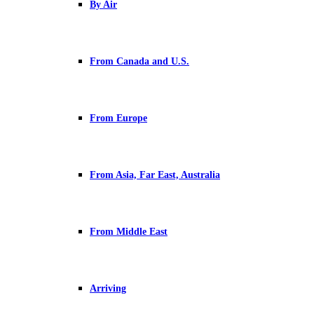
By Air
From Canada and U.S.
From Europe
From Asia, Far East, Australia
From Middle East
Arriving