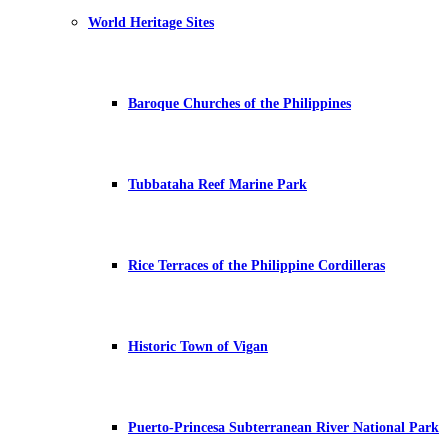
World Heritage Sites
Baroque Churches of the Philippines
Tubbataha Reef Marine Park
Rice Terraces of the Philippine Cordilleras
Historic Town of Vigan
Puerto-Princesa Subterranean River National Park