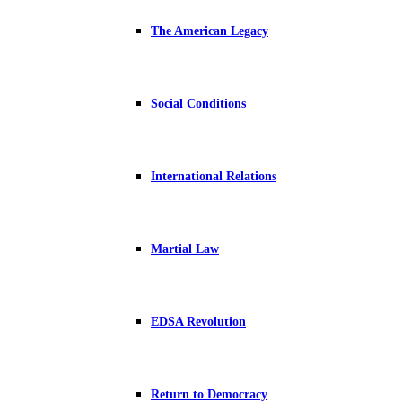
The American Legacy
Social Conditions
International Relations
Martial Law
EDSA Revolution
Return to Democracy