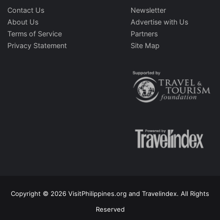
Contact Us
Newsletter
About Us
Advertise with Us
Terms of Service
Partners
Privacy Statement
Site Map
Copyright © 2026 VisitPhilippines.org and Travelindex. All Rights
Reserved