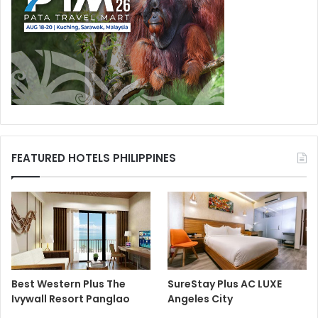
FEATURED HOTELS PHILIPPINES
Best Western Plus The
SureStay Plus AC LUXE
Ivywall Resort Panglao
Angeles City