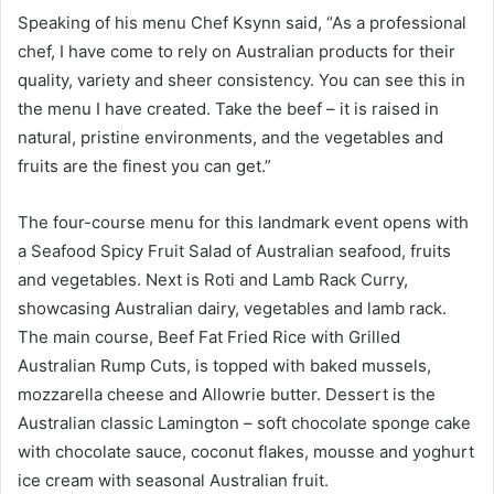
Speaking of his menu Chef Ksynn said, “As a professional
chef, I have come to rely on Australian products for their
quality, variety and sheer consistency. You can see this in
the menu I have created. Take the beef – it is raised in
natural, pristine environments, and the vegetables and
fruits are the finest you can get.”
The four-course menu for this landmark event opens with
a Seafood Spicy Fruit Salad of Australian seafood, fruits
and vegetables. Next is Roti and Lamb Rack Curry,
showcasing Australian dairy, vegetables and lamb rack.
The main course, Beef Fat Fried Rice with Grilled
Australian Rump Cuts, is topped with baked mussels,
mozzarella cheese and Allowrie butter. Dessert is the
Australian classic Lamington – soft chocolate sponge cake
with chocolate sauce, coconut flakes, mousse and yoghurt
ice cream with seasonal Australian fruit.