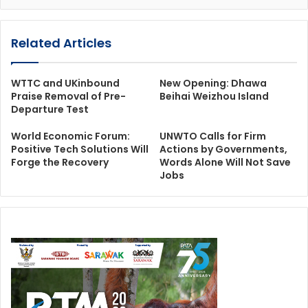
Related Articles
WTTC and UKinbound
New Opening: Dhawa
Praise Removal of Pre-
Beihai Weizhou Island
Departure Test
World Economic Forum:
UNWTO Calls for Firm
Positive Tech Solutions Will
Actions by Governments,
Forge the Recovery
Words Alone Will Not Save
Jobs