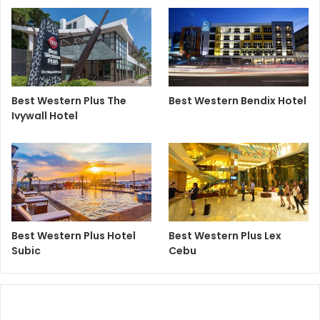
Best Western Plus The
Best Western Bendix Hotel
Ivywall Hotel
Best Western Plus Hotel
Best Western Plus Lex
Subic
Cebu