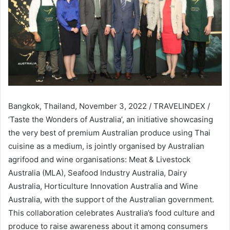
Bangkok, Thailand, November 3, 2022 / TRAVELINDEX /
‘Taste the Wonders of Australia’, an initiative showcasing
the very best of premium Australian produce using Thai
cuisine as a medium, is jointly organised by Australian
agrifood and wine organisations: Meat & Livestock
Australia (MLA), Seafood Industry Australia, Dairy
Australia, Horticulture Innovation Australia and Wine
Australia, with the support of the Australian government.
This collaboration celebrates Australia’s food culture and
produce to raise awareness about it among consumers