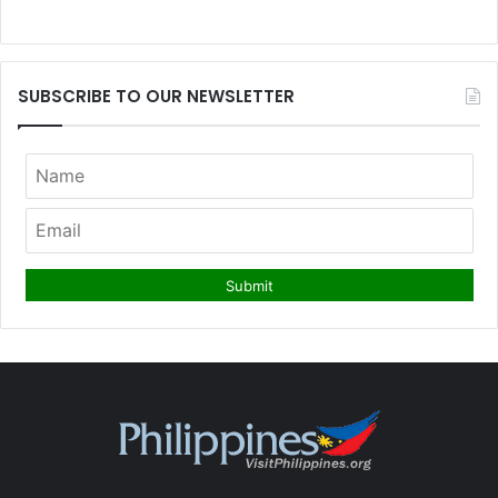
SUBSCRIBE TO OUR NEWSLETTER