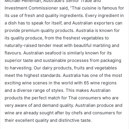
Michael Helleman, Austrade’s Senior Trade and
Investment Commissioner said, “Thai cuisine is famous for
its use of fresh and quality ingredients. Every ingredient in
a dish has to speak for itself, and Australian exporters can
provide premium quality products. Australia is known for
its quality produce, from the freshest vegetables to
naturally-raised tender meat with beautiful marbling and
flavours. Australian seafood is similarly known for its
superior taste and sustainable processes from packaging
to harvesting. Our dairy products, fruits and vegetables
meet the highest standards. Australia has one of the most
exciting wine scenes in the world with 65 wine regions
and a diverse range of styles. This makes Australian
products the perfect match for Thai consumers who are
very aware of and demand quality. Australian produce and
wine are already sought after by chefs and consumers for
their excellent quality and distinctive taste.