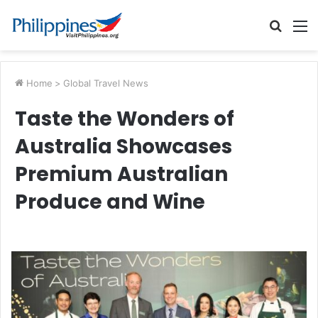
Searc
M
for
Home
>
Global Travel News
Taste the Wonders of
Australia Showcases
Premium Australian
Produce and Wine