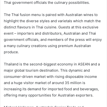
Thai government officials the culinary possibilities.
The Thai fusion menu is paired with Australian wines to
highlight the diverse styles and varietals which match the
distinct flavours in Thai cuisine. Guests at this exclusive
event – importers and distributors, Australian and Thai
government officials, and members of the press will enjoy
a many culinary creations using premium Australian
produce.
Thailand is the second-biggest economy in ASEAN and a
major global tourism destination. This dynamic and
consumer-driven market with rising disposable income
and a huge visitor market of around 35 million is
increasing its demand for imported food and beverages,
offering many opportunities for Australian exporters.