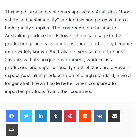
Thai importers and customers appreciate Australia’s “food
safety and sustainability” credentials and perceive it as a
high-quality supplier. Thai customers are turning to
Australian produce for its lower chemical usage in the
production process as concerns about food safety become
more widely known. Australia delivers some of the best
flavours with its unique environment, world-class
producers, and superior quality control standards. Buyers
expect Australian produce to be of a high standard, have a
longer shelf life and taste better when compared to
imported products from other countries.
LinkedIn
Tumblr
Pinterest
Reddit
VKontakte
Share via Email
Print