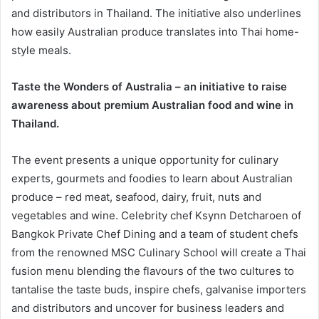
and distributors in Thailand. The initiative also underlines
how easily Australian produce translates into Thai home-
style meals.
Taste the Wonders of Australia – an initiative to raise
awareness about premium Australian food and wine in
Thailand.
The event presents a unique opportunity for culinary
experts, gourmets and foodies to learn about Australian
produce – red meat, seafood, dairy, fruit, nuts and
vegetables and wine. Celebrity chef Ksynn Detcharoen of
Bangkok Private Chef Dining and a team of student chefs
from the renowned MSC Culinary School will create a Thai
fusion menu blending the flavours of the two cultures to
tantalise the taste buds, inspire chefs, galvanise importers
and distributors and uncover for business leaders and