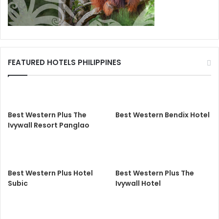
FEATURED HOTELS PHILIPPINES
Best Western Plus The
Best Western Bendix Hotel
Ivywall Resort Panglao
Best Western Plus Hotel
Best Western Plus The
Subic
Ivywall Hotel