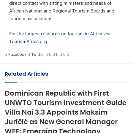
direct contact with sitting ministers and heads of
African National and Regional Tourism Boards and
tourism associations.
For the largest resource on tourism in Africa visit
TourismAfrica.org
LinkedIn
Tumblr
Pinterest
Reddit
VKontakte
Share
Print
Facebook
Twitter
via
Email
Related Articles
Dominican Republic with First
UNWTO Tourism Investment Guide
Villa Nai 3.3 Appoints Maksim
Juričić as New General Manager
WEF: Emerging Technology