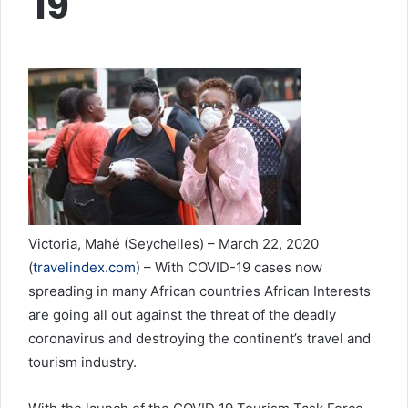
19
Victoria, Mahé (Seychelles) – March 22, 2020
(
travelindex.com
) – With COVID-19 cases now
spreading in many African countries African Interests
are going all out against the threat of the deadly
coronavirus and destroying the continent’s travel and
tourism industry.