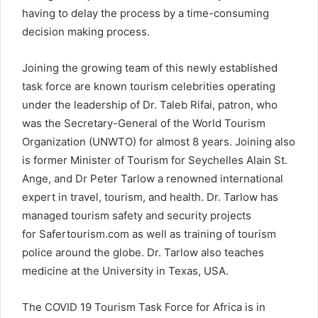
having to delay the process by a time-consuming
decision making process.
Joining the growing team of this newly established
task force are known tourism celebrities operating
under the leadership of Dr. Taleb Rifai, patron, who
was the Secretary-General of the World Tourism
Organization (UNWTO) for almost 8 years. Joining also
is former Minister of Tourism for Seychelles Alain St.
Ange, and Dr Peter Tarlow a renowned international
expert in travel, tourism, and health. Dr. Tarlow has
managed tourism safety and security projects
for Safertourism.com as well as training of tourism
police around the globe. Dr. Tarlow also teaches
medicine at the University in Texas, USA.
The COVID 19 Tourism Task Force for Africa is in