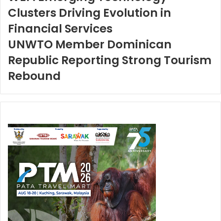
Clusters Driving Evolution in
Financial Services
UNWTO Member Dominican
Republic Reporting Strong Tourism
Rebound