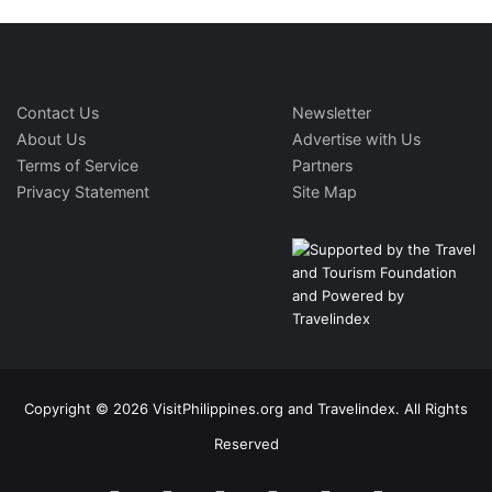
Contact Us
Newsletter
About Us
Advertise with Us
Terms of Service
Partners
Privacy Statement
Site Map
Copyright © 2026 VisitPhilippines.org and Travelindex. All Rights
Reserved