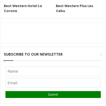
Best Western Hotel La
Best Western Plus Lex
Corona
Cebu
SUBSCRIBE TO OUR NEWSLETTER