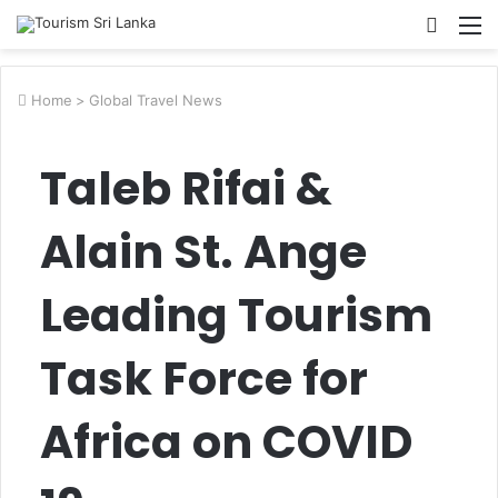
Searc
M
for
Home
>
Global Travel News
Taleb Rifai &
Alain St. Ange
Leading Tourism
Task Force for
Africa on COVID