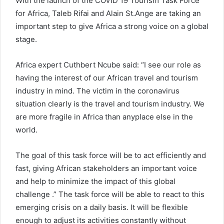
With the launch of the COVID 19 Tourism Task Force
for Africa, Taleb Rifai and Alain St.Ange are taking an
important step to give Africa a strong voice on a global
stage.
Africa expert Cuthbert Ncube said: “I see our role as
having the interest of our African travel and tourism
industry in mind. The victim in the coronavirus
situation clearly is the travel and tourism industry. We
are more fragile in Africa than anyplace else in the
world.
The goal of this task force will be to act efficiently and
fast, giving African stakeholders an important voice
and help to minimize the impact of this global
challenge .” The task force will be able to react to this
emerging crisis on a daily basis. It will be flexible
enough to adjust its activities constantly without