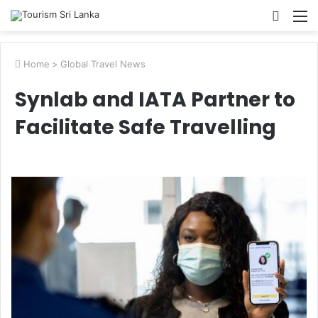
Searc
M
for
Home
>
Global Travel News
Synlab and IATA Partner to
Facilitate Safe Travelling