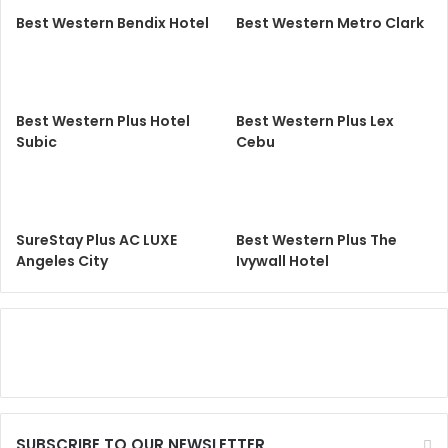
Best Western Bendix Hotel
Best Western Metro Clark
Best Western Plus Hotel
Best Western Plus Lex
Subic
Cebu
SureStay Plus AC LUXE
Best Western Plus The
Angeles City
Ivywall Hotel
SUBSCRIBE TO OUR NEWSLETTER