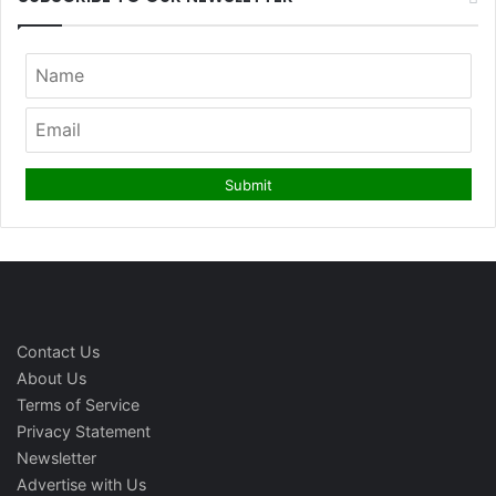
Contact Us
About Us
Terms of Service
Privacy Statement
Newsletter
Advertise with Us