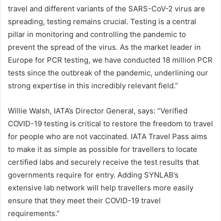
travel and different variants of the SARS-CoV-2 virus are
spreading, testing remains crucial. Testing is a central
pillar in monitoring and controlling the pandemic to
prevent the spread of the virus. As the market leader in
Europe for PCR testing, we have conducted 18 million PCR
tests since the outbreak of the pandemic, underlining our
strong expertise in this incredibly relevant field.”
Willie Walsh, IATA’s Director General, says: “Verified
COVID-19 testing is critical to restore the freedom to travel
for people who are not vaccinated. IATA Travel Pass aims
to make it as simple as possible for travellers to locate
certified labs and securely receive the test results that
governments require for entry. Adding SYNLAB’s
extensive lab network will help travellers more easily
ensure that they meet their COVID-19 travel
requirements.”