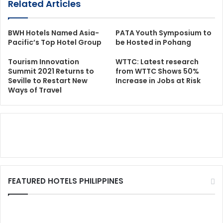
Related Articles
BWH Hotels Named Asia-
PATA Youth Symposium to
Pacific’s Top Hotel Group
be Hosted in Pohang
Tourism Innovation
WTTC: Latest research
Summit 2021 Returns to
from WTTC Shows 50%
Seville to Restart New
Increase in Jobs at Risk
Ways of Travel
FEATURED HOTELS PHILIPPINES