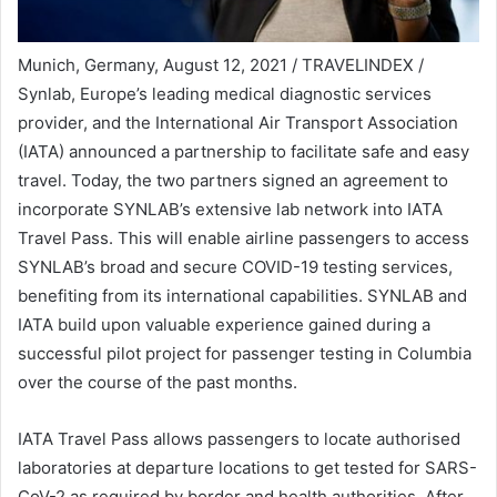
Munich, Germany, August 12, 2021 / TRAVELINDEX /
Synlab, Europe’s leading medical diagnostic services
provider, and the International Air Transport Association
(IATA) announced a partnership to facilitate safe and easy
travel. Today, the two partners signed an agreement to
incorporate SYNLAB’s extensive lab network into IATA
Travel Pass. This will enable airline passengers to access
SYNLAB’s broad and secure COVID-19 testing services,
benefiting from its international capabilities. SYNLAB and
IATA build upon valuable experience gained during a
successful pilot project for passenger testing in Columbia
over the course of the past months.
IATA Travel Pass allows passengers to locate authorised
laboratories at departure locations to get tested for SARS-
CoV-2 as required by border and health authorities. After