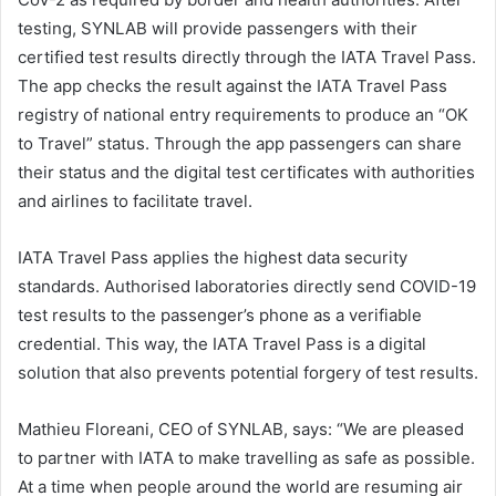
testing, SYNLAB will provide passengers with their
certified test results directly through the IATA Travel Pass.
The app checks the result against the IATA Travel Pass
registry of national entry requirements to produce an “OK
to Travel” status. Through the app passengers can share
their status and the digital test certificates with authorities
and airlines to facilitate travel.
IATA Travel Pass applies the highest data security
standards. Authorised laboratories directly send COVID-19
test results to the passenger’s phone as a verifiable
credential. This way, the IATA Travel Pass is a digital
solution that also prevents potential forgery of test results.
Mathieu Floreani, CEO of SYNLAB, says: “We are pleased
to partner with IATA to make travelling as safe as possible.
At a time when people around the world are resuming air