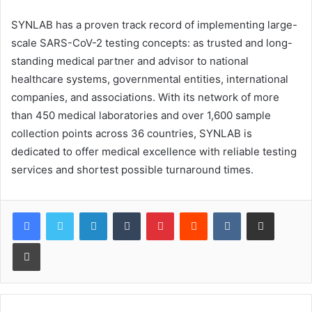
SYNLAB has a proven track record of implementing large-
scale SARS-CoV-2 testing concepts: as trusted and long-
standing medical partner and advisor to national
healthcare systems, governmental entities, international
companies, and associations. With its network of more
than 450 medical laboratories and over 1,600 sample
collection points across 36 countries, SYNLAB is
dedicated to offer medical excellence with reliable testing
services and shortest possible turnaround times.
LinkedIn
Tumblr
Pinterest
Reddit
VKontakte
Share via Email
Print