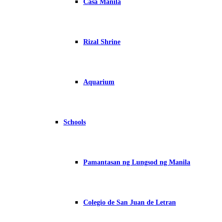
Casa Manila
Rizal Shrine
Aquarium
Schools
Pamantasan ng Lungsod ng Manila
Colegio de San Juan de Letran