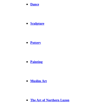
Dance
Sculpture
Pottery
Painting
Muslim Art
The Art of Northern Luzon