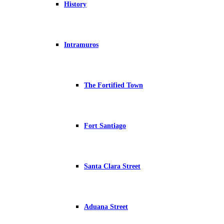
History
Intramuros
The Fortified Town
Fort Santiago
Santa Clara Street
Aduana Street