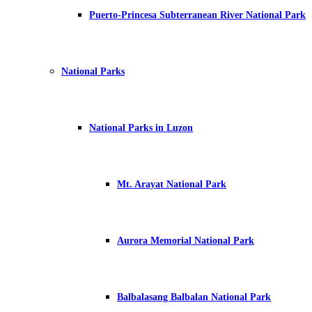
Puerto-Princesa Subterranean River National Park
National Parks
National Parks in Luzon
Mt. Arayat National Park
Aurora Memorial National Park
Balbalasang Balbalan National Park