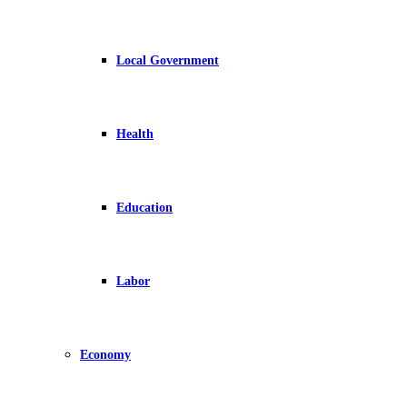
Local Government
Health
Education
Labor
Economy