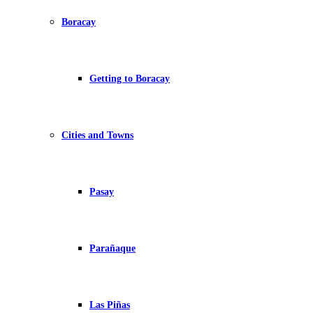
Boracay
Getting to Boracay
Cities and Towns
Pasay
Parañaque
Las Piñas