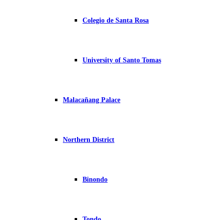
Colegio de Santa Rosa
University of Santo Tomas
Malacañang Palace
Northern District
Binondo
Tondo