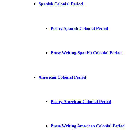
Spanish Colonial Period
Poetry Spanish Colonial Period
Prose Writing Spanish Colonial Period
American Colonial Period
Poetry American Colonial Period
Prose Writing American Colonial Period