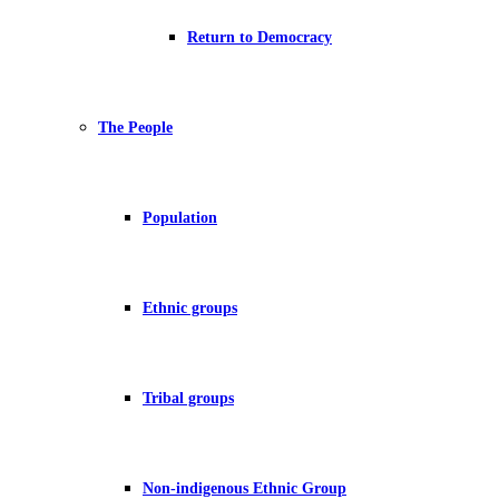
Return to Democracy
The People
Population
Ethnic groups
Tribal groups
Non-indigenous Ethnic Group