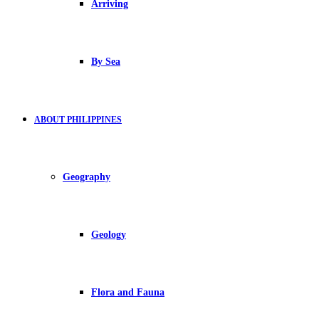
Arriving
By Sea
ABOUT PHILIPPINES
Geography
Geology
Flora and Fauna