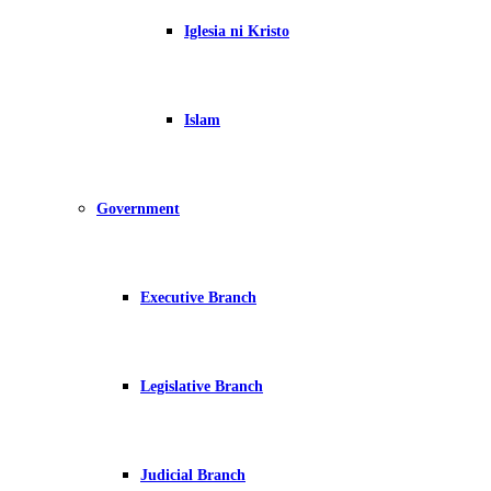
Iglesia ni Kristo
Islam
Government
Executive Branch
Legislative Branch
Judicial Branch