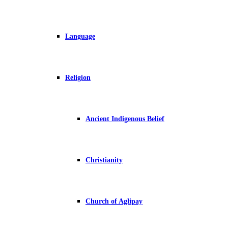
Language
Religion
Ancient Indigenous Belief
Christianity
Church of Aglipay