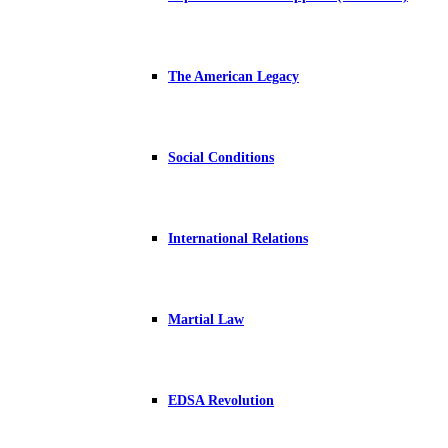
The American Legacy
Social Conditions
International Relations
Martial Law
EDSA Revolution