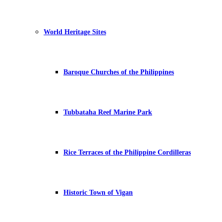
World Heritage Sites
Baroque Churches of the Philippines
Tubbataha Reef Marine Park
Rice Terraces of the Philippine Cordilleras
Historic Town of Vigan