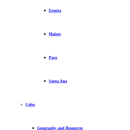
Ermita
Malate
Paco
Santa Ana
Cebu
Geography and Resources