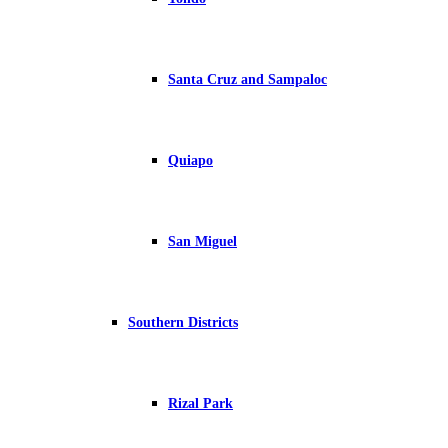
Santa Cruz and Sampaloc
Quiapo
San Miguel
Southern Districts
Rizal Park