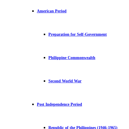
American Period
Preparation for Self-Government
Philippine Commonwealth
Second World War
Post Independence Period
Republic of the Philippines (1946-1965)