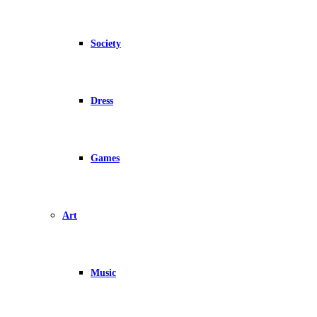
Society
Dress
Games
Art
Music