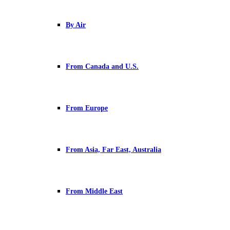
By Air
From Canada and U.S.
From Europe
From Asia, Far East, Australia
From Middle East