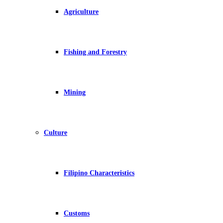
Agriculture
Fishing and Forestry
Mining
Culture
Filipino Characteristics
Customs