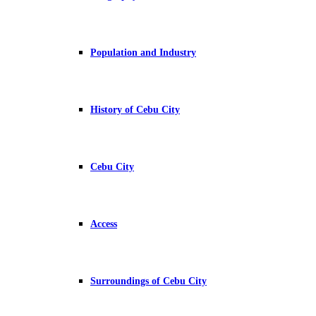
Population and Industry
History of Cebu City
Cebu City
Access
Surroundings of Cebu City