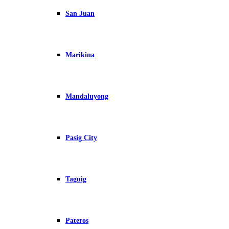
San Juan
Marikina
Mandaluyong
Pasig City
Taguig
Pateros