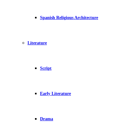
Spanish Religious Architecture
Literature
Script
Early Literature
Drama