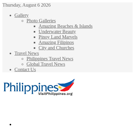
Thursday, August 6 2026
Gallery
Photo Galleries
Amazing Beaches & Islands
Underwater Beauty
Pinoy Land Marvels
Amazing Filipinos
City and Churches
Travel News
Philippines Travel News
Global Travel News
Contact Us
Menu