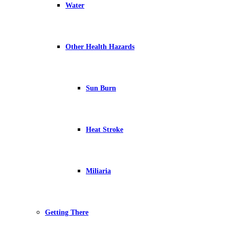
Water
Other Health Hazards
Sun Burn
Heat Stroke
Miliaria
Getting There