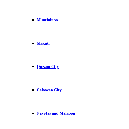
Muntinlupa
Makati
Quezon City
Caloocan City
Navotas and Malabon