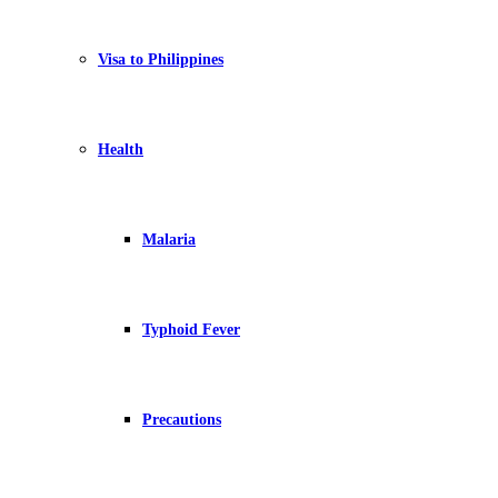
Visa to Philippines
Health
Malaria
Typhoid Fever
Precautions