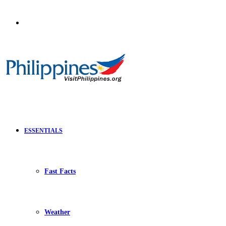
Search
for
ESSENTIALS
Fast Facts
Weather