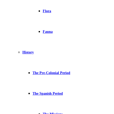
Flora
Fauna
History
The Pre-Colonial Period
The Spanish Period