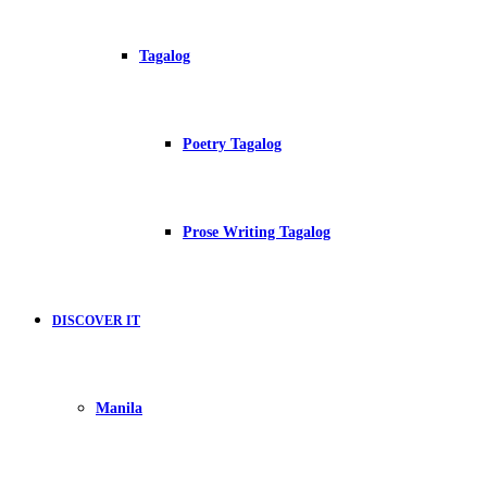
Tagalog
Poetry Tagalog
Prose Writing Tagalog
DISCOVER IT
Manila