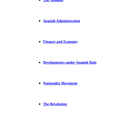
The Missions
Spanish Administration
Finance and Economy
Developments under Spanish Rule
Nationalist Movement
The Revolution