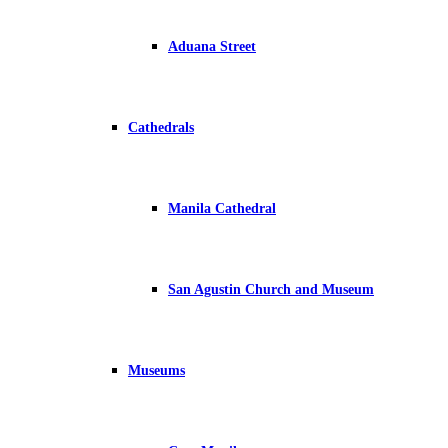
Aduana Street
Cathedrals
Manila Cathedral
San Agustin Church and Museum
Museums