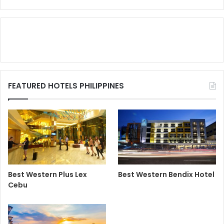
FEATURED HOTELS PHILIPPINES
Best Western Plus Lex
Best Western Bendix Hotel
Cebu