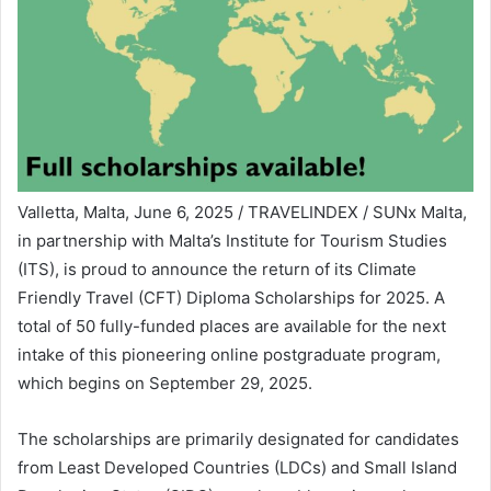
Valletta, Malta, June 6, 2025 / TRAVELINDEX / SUNx Malta,
in partnership with Malta’s Institute for Tourism Studies
(ITS), is proud to announce the return of its Climate
Friendly Travel (CFT) Diploma Scholarships for 2025. A
total of 50 fully-funded places are available for the next
intake of this pioneering online postgraduate program,
which begins on September 29, 2025.
The scholarships are primarily designated for candidates
from Least Developed Countries (LDCs) and Small Island