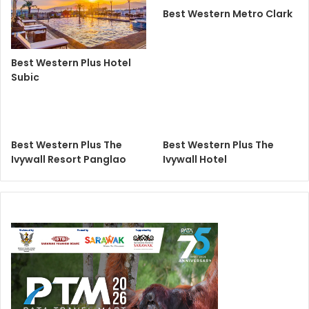
Best Western Metro Clark
Best Western Plus Hotel
Subic
Best Western Plus The
Best Western Plus The
Ivywall Resort Panglao
Ivywall Hotel