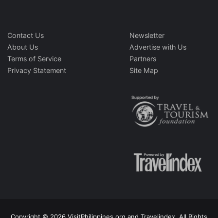
Contact Us
Newsletter
About Us
Advertise with Us
Terms of Service
Partners
Privacy Statement
Site Map
Copyright © 2026 VisitPhilippines.org and Travelindex. All Rights