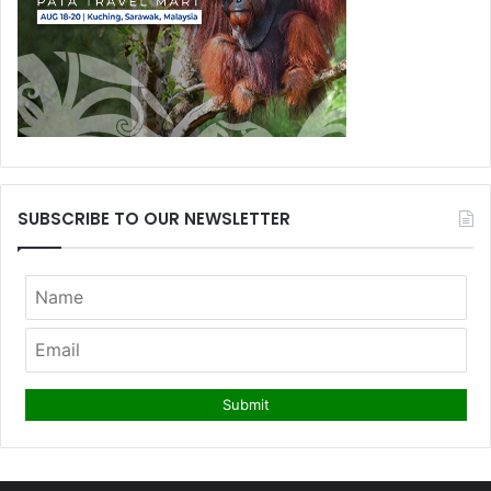
SUBSCRIBE TO OUR NEWSLETTER