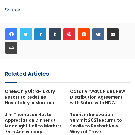
Source
LinkedIn
Tumblr
Pinterest
Reddit
VKontakte
Share via Email
Print
Related Articles
One&Only Ultra-luxury
Qatar Airways Plans New
Resort to Redefine
Distribution Agreement
Hospitality in Montana
with Sabre with NDC
Jim Thompson Hosts
Tourism Innovation
Appreciation Dinner at
Summit 2021 Returns to
Moonlight Hall to Mark its
Seville to Restart New
75th Anniversary
Ways of Travel