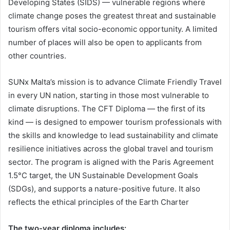
Developing States (SIDS) — vulnerable regions where
climate change poses the greatest threat and sustainable
tourism offers vital socio-economic opportunity. A limited
number of places will also be open to applicants from
other countries.
SUNx Malta’s mission is to advance Climate Friendly Travel
in every UN nation, starting in those most vulnerable to
climate disruptions. The CFT Diploma — the first of its
kind — is designed to empower tourism professionals with
the skills and knowledge to lead sustainability and climate
resilience initiatives across the global travel and tourism
sector. The program is aligned with the Paris Agreement
1.5°C target, the UN Sustainable Development Goals
(SDGs), and supports a nature-positive future. It also
reflects the ethical principles of the Earth Charter
The two-year diploma includes: