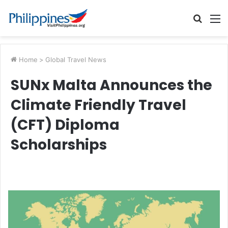
Searc
M
for
Home
>
Global Travel News
SUNx Malta Announces the
Climate Friendly Travel
(CFT) Diploma
Scholarships