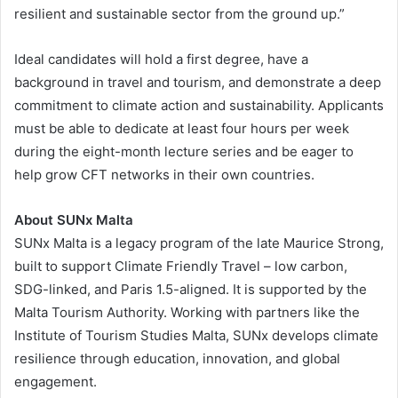
resilient and sustainable sector from the ground up.”
Ideal candidates will hold a first degree, have a
background in travel and tourism, and demonstrate a deep
commitment to climate action and sustainability. Applicants
must be able to dedicate at least four hours per week
during the eight-month lecture series and be eager to
help grow CFT networks in their own countries.
About SUNx Malta
SUNx Malta is a legacy program of the late Maurice Strong,
built to support Climate Friendly Travel – low carbon,
SDG-linked, and Paris 1.5-aligned. It is supported by the
Malta Tourism Authority. Working with partners like the
Institute of Tourism Studies Malta, SUNx develops climate
resilience through education, innovation, and global
engagement.