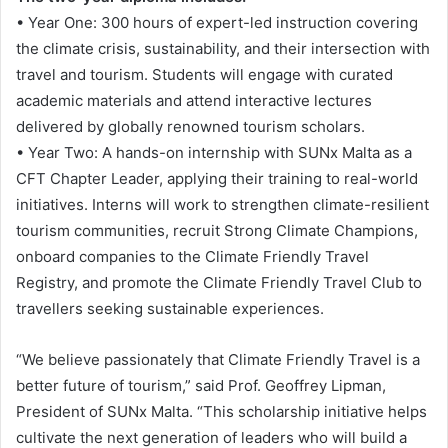
• Year One: 300 hours of expert-led instruction covering
the climate crisis, sustainability, and their intersection with
travel and tourism. Students will engage with curated
academic materials and attend interactive lectures
delivered by globally renowned tourism scholars.
• Year Two: A hands-on internship with SUNx Malta as a
CFT Chapter Leader, applying their training to real-world
initiatives. Interns will work to strengthen climate-resilient
tourism communities, recruit Strong Climate Champions,
onboard companies to the Climate Friendly Travel
Registry, and promote the Climate Friendly Travel Club to
travellers seeking sustainable experiences.
“We believe passionately that Climate Friendly Travel is a
better future of tourism,” said Prof. Geoffrey Lipman,
President of SUNx Malta. “This scholarship initiative helps
cultivate the next generation of leaders who will build a