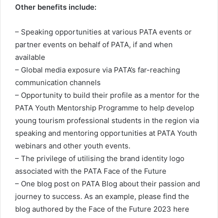
Other benefits include:
– Speaking opportunities at various PATA events or
partner events on behalf of PATA, if and when
available
– Global media exposure via PATA’s far-reaching
communication channels
– Opportunity to build their profile as a mentor for the
PATA Youth Mentorship Programme to help develop
young tourism professional students in the region via
speaking and mentoring opportunities at PATA Youth
webinars and other youth events.
– The privilege of utilising the brand identity logo
associated with the PATA Face of the Future
– One blog post on PATA Blog about their passion and
journey to success. As an example, please find the
blog authored by the Face of the Future 2023 here