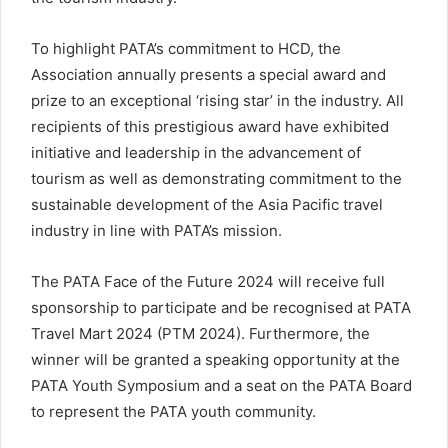
To highlight PATA’s commitment to HCD, the
Association annually presents a special award and
prize to an exceptional ‘rising star’ in the industry. All
recipients of this prestigious award have exhibited
initiative and leadership in the advancement of
tourism as well as demonstrating commitment to the
sustainable development of the Asia Pacific travel
industry in line with PATA’s mission.
The PATA Face of the Future 2024 will receive full
sponsorship to participate and be recognised at PATA
Travel Mart 2024 (PTM 2024). Furthermore, the
winner will be granted a speaking opportunity at the
PATA Youth Symposium and a seat on the PATA Board
to represent the PATA youth community.