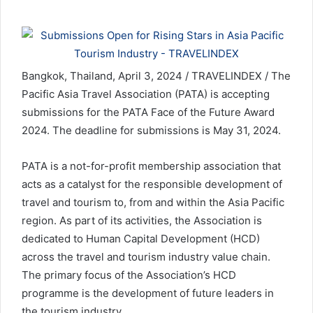
Bangkok, Thailand, April 3, 2024 / TRAVELINDEX / The
Pacific Asia Travel Association (PATA) is accepting
submissions for the PATA Face of the Future Award
2024. The deadline for submissions is May 31, 2024.
PATA is a not-for-profit membership association that
acts as a catalyst for the responsible development of
travel and tourism to, from and within the Asia Pacific
region. As part of its activities, the Association is
dedicated to Human Capital Development (HCD)
across the travel and tourism industry value chain.
The primary focus of the Association’s HCD
programme is the development of future leaders in
the tourism industry.