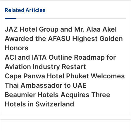
Email
Related Articles
JAZ Hotel Group and Mr. Alaa Akel
Awarded the AFASU Highest Golden
Honors
ACI and IATA Outline Roadmap for
Aviation Industry Restart
Cape Panwa Hotel Phuket Welcomes
Thai Ambassador to UAE
Beaumier Hotels Acquires Three
Hotels in Switzerland