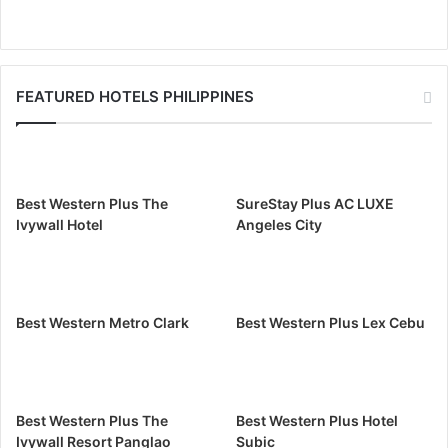
FEATURED HOTELS PHILIPPINES
Best Western Plus The
SureStay Plus AC LUXE
Ivywall Hotel
Angeles City
Best Western Metro Clark
Best Western Plus Lex Cebu
Best Western Plus The
Best Western Plus Hotel
Ivywall Resort Panglao
Subic