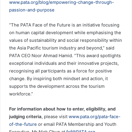
www.pata.org/blog/empowering-change-through-
passion-and-purpose
“The PATA Face of the Future is an initiative focusing
on human capital development while emphasising the
values of sustainability and social responsibility within
the Asia Pacific tourism industry and beyond,” said
PATA CEO Noor Ahmad Hamid. “This award spotlights
exceptional individuals and their innovative projects,
recognising all participants as a force for positive
change. By inspiring both mindset and action, it
supports the development across the tourism
workforce.”
For information about how to enter, eligibility, and
judging criteria
, please visit
www.pata.org/pata-face-
of-the-future
or email PATA Membership and Youth
Executive, Mr Nick Chun at
fof@PATA.org
.