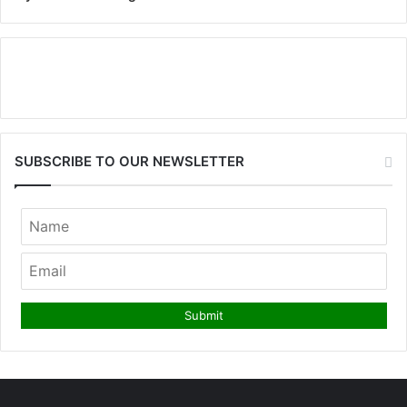
SUBSCRIBE TO OUR NEWSLETTER