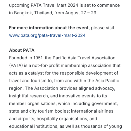
upcoming PATA Travel Mart 2024 is set to commence
in Bangkok, Thailand, from August 27 – 29.
For more information about the event
, please visit
www.pata.org/pata-travel-mart-2024.
About PATA
Founded in 1951, the Pacific Asia Travel Association
(PATA) is a not-for-profit membership association that
acts as a catalyst for the responsible development of
travel and tourism to, from and within the Asia Pacific
region. The Association provides aligned advocacy,
insightful research, and innovative events to its
member organisations, which including government,
state and city tourism bodies; international airlines
and airports; hospitality organisations, and
educational institutions, as well as thousands of young