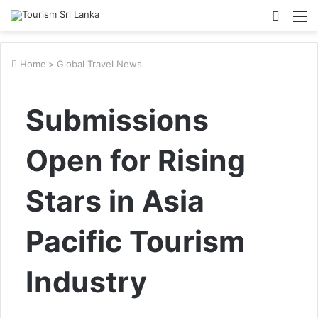
Searc
M
for
Home
>
Global Travel News
Submissions
Open for Rising
Stars in Asia
Pacific Tourism
Industry