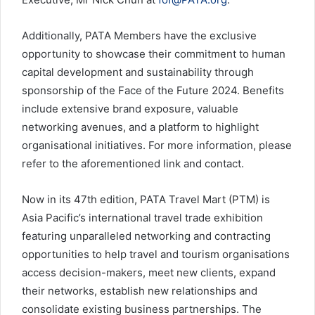
Additionally, PATA Members have the exclusive
opportunity to showcase their commitment to human
capital development and sustainability through
sponsorship of the Face of the Future 2024. Benefits
include extensive brand exposure, valuable
networking avenues, and a platform to highlight
organisational initiatives. For more information, please
refer to the aforementioned link and contact.
Now in its 47th edition, PATA Travel Mart (PTM) is
Asia Pacific’s international travel trade exhibition
featuring unparalleled networking and contracting
opportunities to help travel and tourism organisations
access decision-makers, meet new clients, expand
their networks, establish new relationships and
consolidate existing business partnerships. The