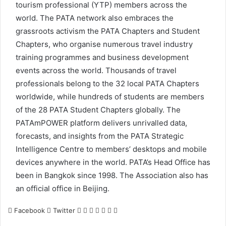
tourism professional (YTP) members across the
world. The PATA network also embraces the
grassroots activism the PATA Chapters and Student
Chapters, who organise numerous travel industry
training programmes and business development
events across the world. Thousands of travel
professionals belong to the 32 local PATA Chapters
worldwide, while hundreds of students are members
of the 28 PATA Student Chapters globally. The
PATAmPOWER platform delivers unrivalled data,
forecasts, and insights from the PATA Strategic
Intelligence Centre to members’ desktops and mobile
devices anywhere in the world. PATA’s Head Office has
been in Bangkok since 1998. The Association also has
an official office in Beijing.
LinkedIn
Tumblr
Pinterest
Reddit
VKontakte
Share
Print
Facebook
Twitter
via