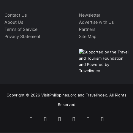
Contact Us
Newsletter
About Us
Advertise with Us
Terms of Service
Partners
Privacy Statement
Site Map
Copyright © 2026 VisitPhilippines.org and Travelindex. All Rights
Reserved
Facebook
Twitter
Pinterest
LinkedIn
YouTube
Instagram