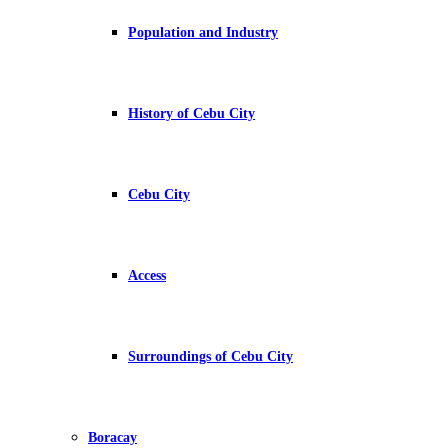
Population and Industry
History of Cebu City
Cebu City
Access
Surroundings of Cebu City
Boracay