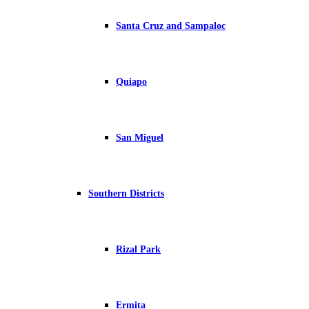
Santa Cruz and Sampaloc
Quiapo
San Miguel
Southern Districts
Rizal Park
Ermita