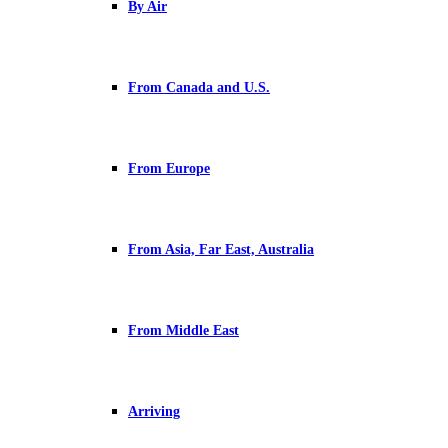
By Air
From Canada and U.S.
From Europe
From Asia, Far East, Australia
From Middle East
Arriving