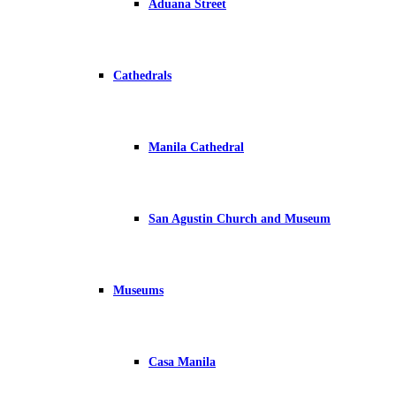
Aduana Street
Cathedrals
Manila Cathedral
San Agustin Church and Museum
Museums
Casa Manila