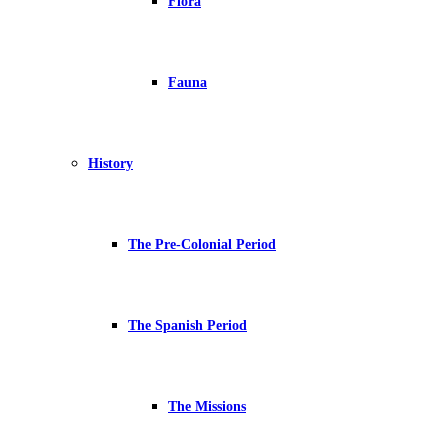
Flora
Fauna
History
The Pre-Colonial Period
The Spanish Period
The Missions