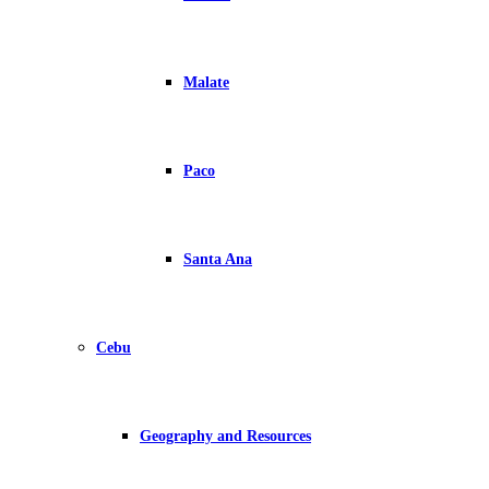
Malate
Paco
Santa Ana
Cebu
Geography and Resources