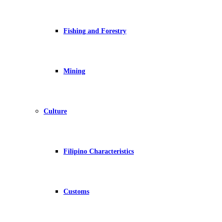
Fishing and Forestry
Mining
Culture
Filipino Characteristics
Customs