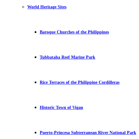
World Heritage Sites
Baroque Churches of the Philippines
Tubbataha Reef Marine Park
Rice Terraces of the Philippine Cordilleras
Historic Town of Vigan
Puerto-Princesa Subterranean River National Park