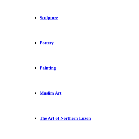
Sculpture
Pottery
Painting
Muslim Art
The Art of Northern Luzon