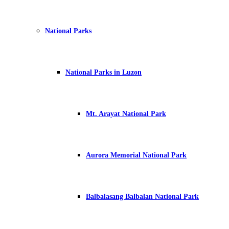
National Parks
National Parks in Luzon
Mt. Arayat National Park
Aurora Memorial National Park
Balbalasang Balbalan National Park