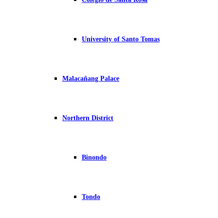
University of Santo Tomas
Malacañang Palace
Northern District
Binondo
Tondo