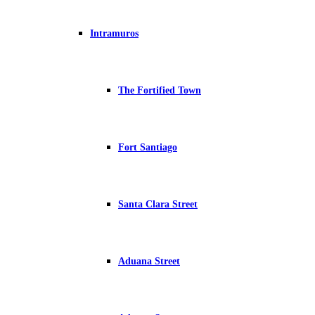
Intramuros
The Fortified Town
Fort Santiago
Santa Clara Street
Aduana Street