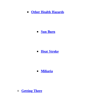
Other Health Hazards
Sun Burn
Heat Stroke
Miliaria
Getting There