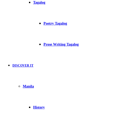
Tagalog
Poetry Tagalog
Prose Writing Tagalog
DISCOVER IT
Manila
History