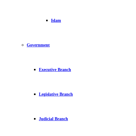
Islam
Government
Executive Branch
Legislative Branch
Judicial Branch