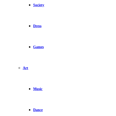
Society
Dress
Games
Art
Music
Dance