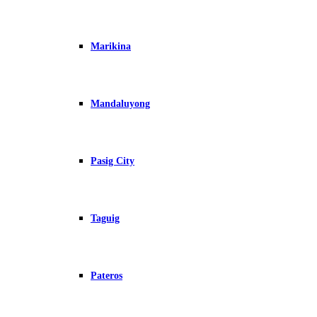
Marikina
Mandaluyong
Pasig City
Taguig
Pateros