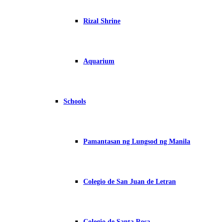
Rizal Shrine
Aquarium
Schools
Pamantasan ng Lungsod ng Manila
Colegio de San Juan de Letran
Colegio de Santa Rosa