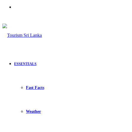
Search
for
ESSENTIALS
Fast Facts
Weather