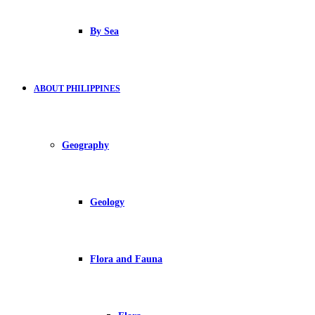
By Sea
ABOUT PHILIPPINES
Geography
Geology
Flora and Fauna