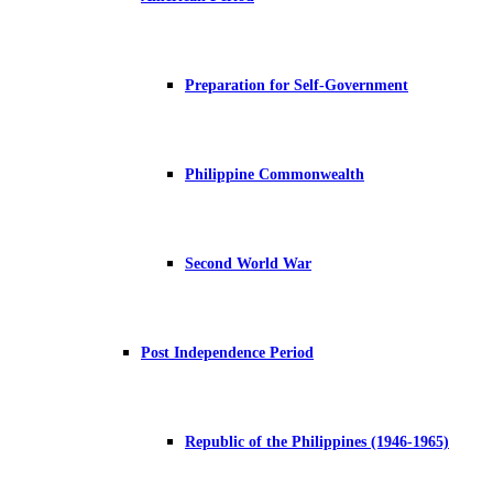
Preparation for Self-Government
Philippine Commonwealth
Second World War
Post Independence Period
Republic of the Philippines (1946-1965)