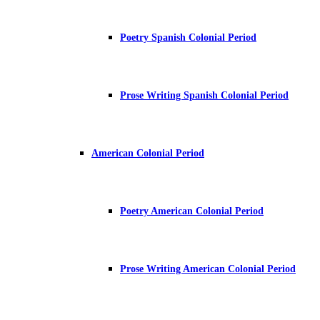
Poetry Spanish Colonial Period
Prose Writing Spanish Colonial Period
American Colonial Period
Poetry American Colonial Period
Prose Writing American Colonial Period