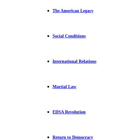
The American Legacy
Social Conditions
International Relations
Martial Law
EDSA Revolution
Return to Democracy