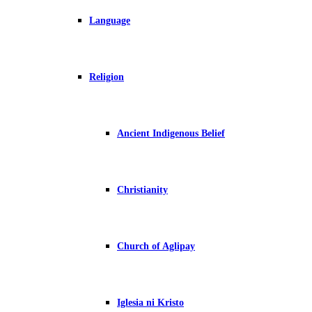
Language
Religion
Ancient Indigenous Belief
Christianity
Church of Aglipay
Iglesia ni Kristo