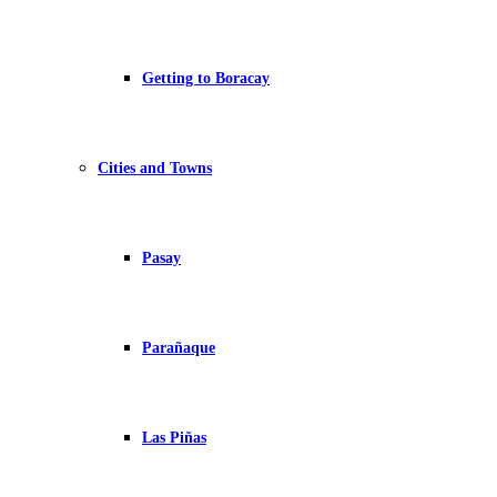
Getting to Boracay
Cities and Towns
Pasay
Parañaque
Las Piñas