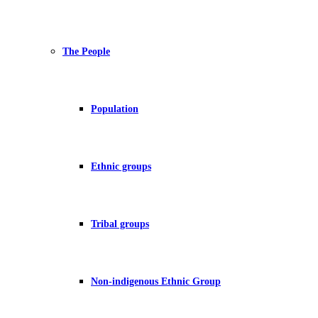
The People
Population
Ethnic groups
Tribal groups
Non-indigenous Ethnic Group