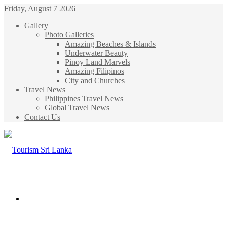
Friday, August 7 2026
Gallery
Photo Galleries
Amazing Beaches & Islands
Underwater Beauty
Pinoy Land Marvels
Amazing Filipinos
City and Churches
Travel News
Philippines Travel News
Global Travel News
Contact Us
Menu