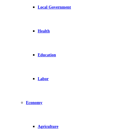
Local Government
Health
Education
Labor
Economy
Agriculture