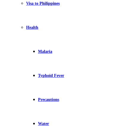
Visa to Philippines
Health
Malaria
Typhoid Fever
Precautions
Water