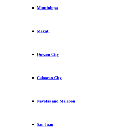
Muntinlupa
Makati
Quezon City
Caloocan City
Navotas and Malabon
San Juan