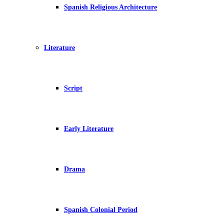
Spanish Religious Architecture
Literature
Script
Early Literature
Drama
Spanish Colonial Period