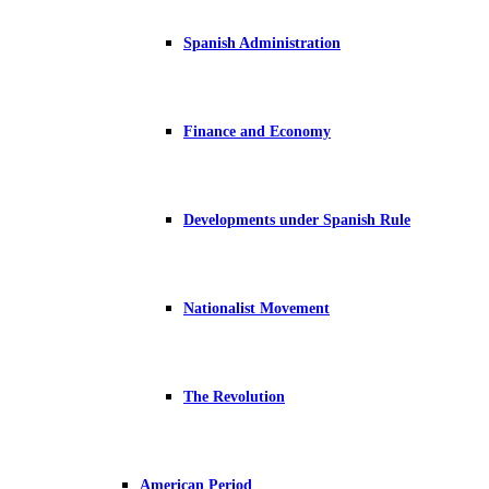
Spanish Administration
Finance and Economy
Developments under Spanish Rule
Nationalist Movement
The Revolution
American Period