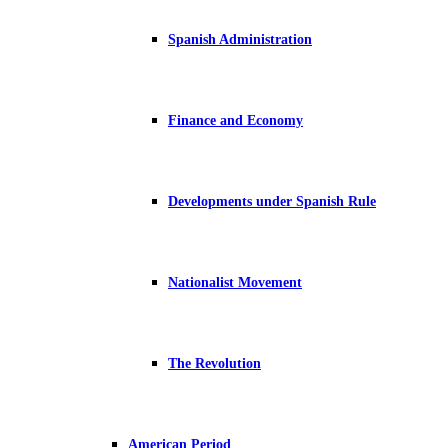
Spanish Administration
Finance and Economy
Developments under Spanish Rule
Nationalist Movement
The Revolution
American Period