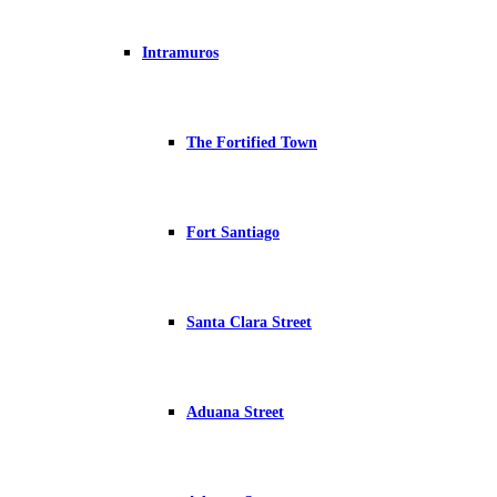
Intramuros
The Fortified Town
Fort Santiago
Santa Clara Street
Aduana Street