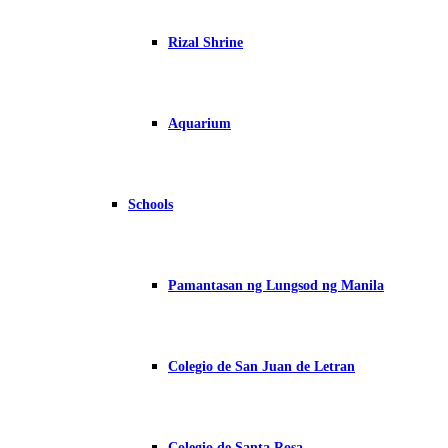
Rizal Shrine
Aquarium
Schools
Pamantasan ng Lungsod ng Manila
Colegio de San Juan de Letran
Colegio de Santa Rosa