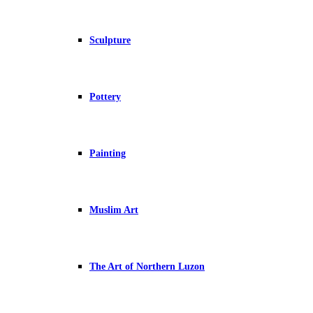
Sculpture
Pottery
Painting
Muslim Art
The Art of Northern Luzon