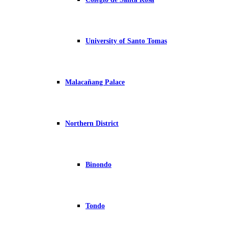
University of Santo Tomas
Malacañang Palace
Northern District
Binondo
Tondo