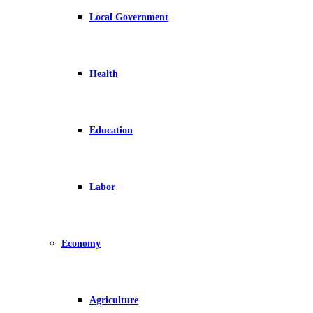
Local Government
Health
Education
Labor
Economy
Agriculture