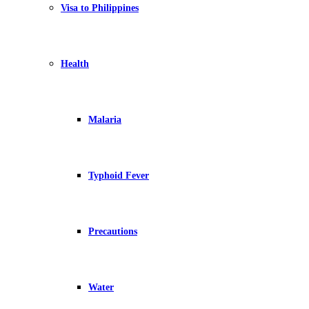
Visa to Philippines
Health
Malaria
Typhoid Fever
Precautions
Water