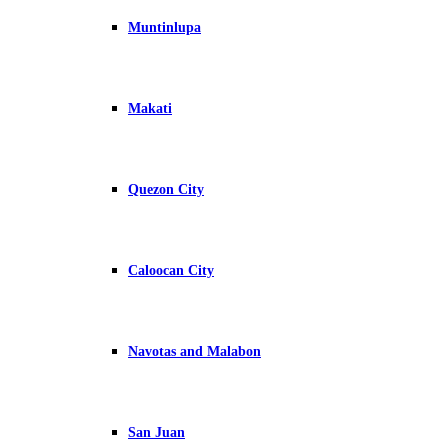
Muntinlupa
Makati
Quezon City
Caloocan City
Navotas and Malabon
San Juan