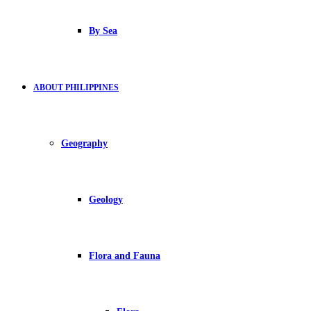
By Sea
ABOUT PHILIPPINES
Geography
Geology
Flora and Fauna