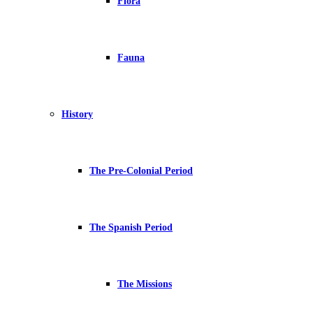
Flora
Fauna
History
The Pre-Colonial Period
The Spanish Period
The Missions