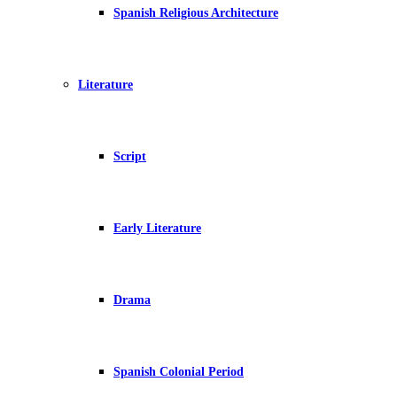
Spanish Religious Architecture
Literature
Script
Early Literature
Drama
Spanish Colonial Period