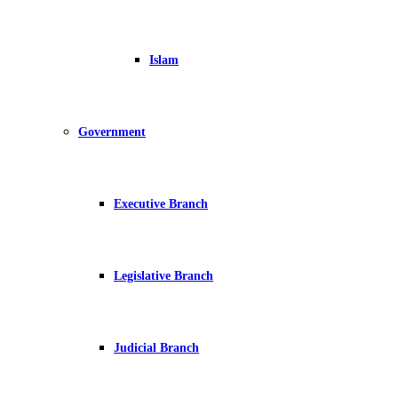
Islam
Government
Executive Branch
Legislative Branch
Judicial Branch