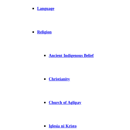
Language
Religion
Ancient Indigenous Belief
Christianity
Church of Aglipay
Iglesia ni Kristo