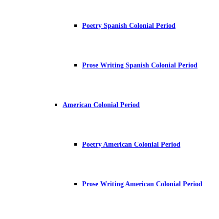
Poetry Spanish Colonial Period
Prose Writing Spanish Colonial Period
American Colonial Period
Poetry American Colonial Period
Prose Writing American Colonial Period