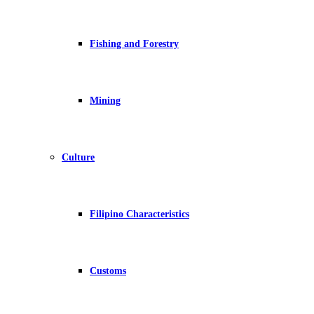
Fishing and Forestry
Mining
Culture
Filipino Characteristics
Customs