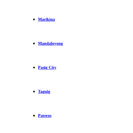
Marikina
Mandaluyong
Pasig City
Taguig
Pateros