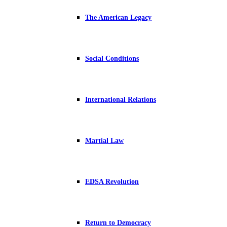
The American Legacy
Social Conditions
International Relations
Martial Law
EDSA Revolution
Return to Democracy