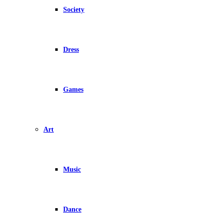
Society
Dress
Games
Art
Music
Dance