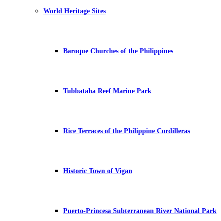
World Heritage Sites
Baroque Churches of the Philippines
Tubbataha Reef Marine Park
Rice Terraces of the Philippine Cordilleras
Historic Town of Vigan
Puerto-Princesa Subterranean River National Park