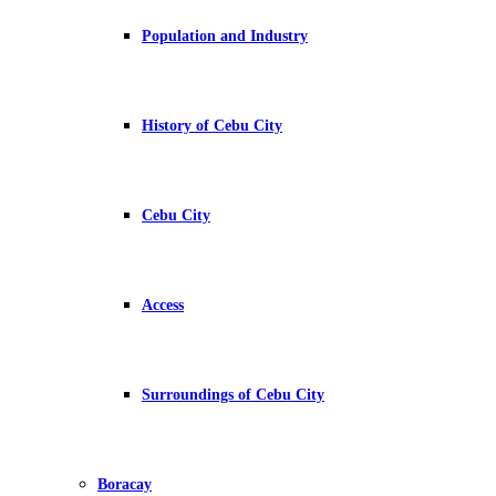
Population and Industry
History of Cebu City
Cebu City
Access
Surroundings of Cebu City
Boracay