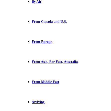
By Air
From Canada and U.S.
From Europe
From Asia, Far East, Australia
From Middle East
Arriving