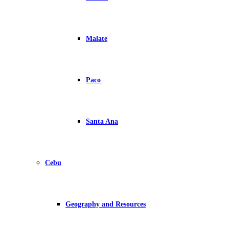
Malate
Paco
Santa Ana
Cebu
Geography and Resources