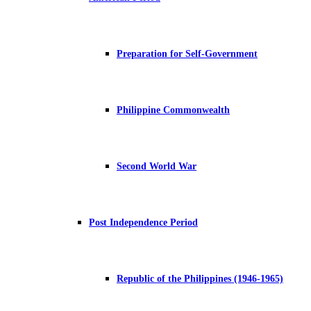
Preparation for Self-Government
Philippine Commonwealth
Second World War
Post Independence Period
Republic of the Philippines (1946-1965)