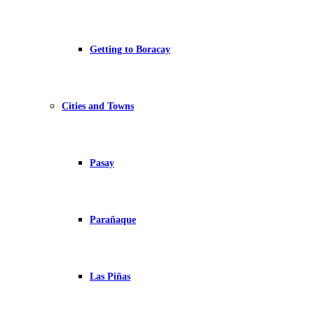
Getting to Boracay
Cities and Towns
Pasay
Parañaque
Las Piñas