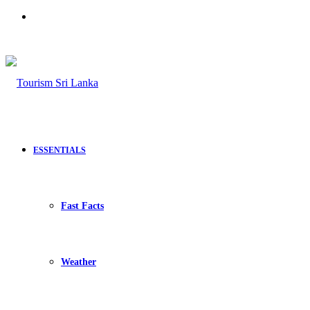
Search
for
ESSENTIALS
Fast Facts
Weather