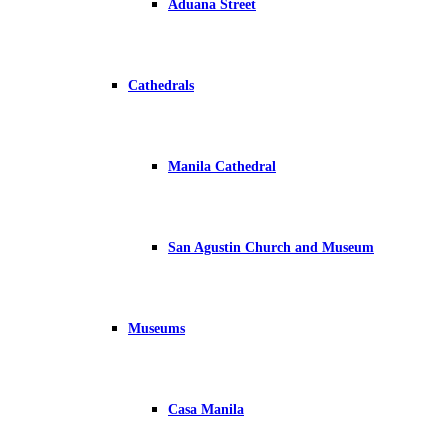
Aduana Street
Cathedrals
Manila Cathedral
San Agustin Church and Museum
Museums
Casa Manila