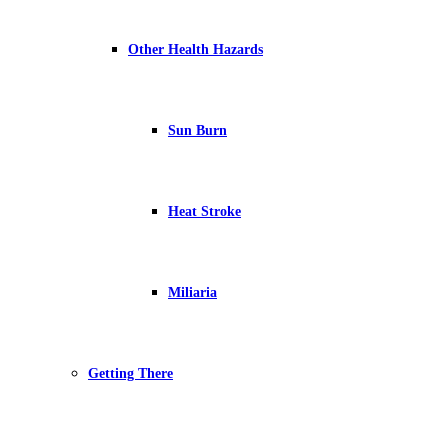
Other Health Hazards
Sun Burn
Heat Stroke
Miliaria
Getting There