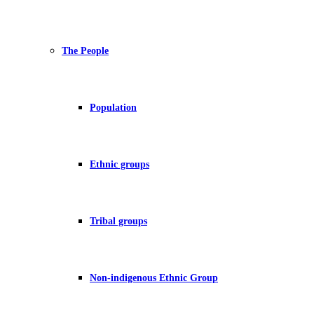
The People
Population
Ethnic groups
Tribal groups
Non-indigenous Ethnic Group