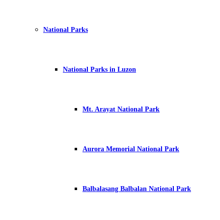
National Parks
National Parks in Luzon
Mt. Arayat National Park
Aurora Memorial National Park
Balbalasang Balbalan National Park