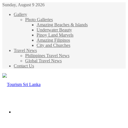
Sunday, August 9 2026
Gallery
Photo Galleries
Amazing Beaches & Islands
Underwater Beauty
Pinoy Land Marvels
Amazing Filipinos
City and Churches
Travel News
Philippines Travel News
Global Travel News
Contact Us
Menu