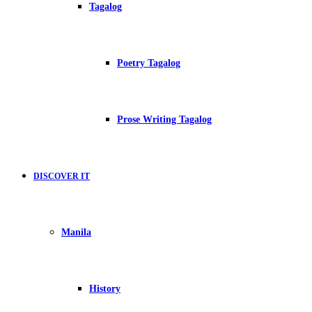
Tagalog
Poetry Tagalog
Prose Writing Tagalog
DISCOVER IT
Manila
History