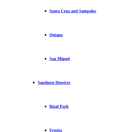
Santa Cruz and Sampaloc
Quiapo
San Miguel
Southern Districts
Rizal Park
Ermita