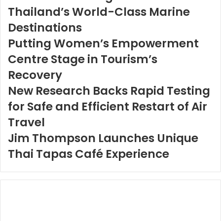
Thailand’s World-Class Marine
Destinations
Putting Women’s Empowerment
Centre Stage in Tourism’s
Recovery
New Research Backs Rapid Testing
for Safe and Efficient Restart of Air
Travel
Jim Thompson Launches Unique
Thai Tapas Café Experience