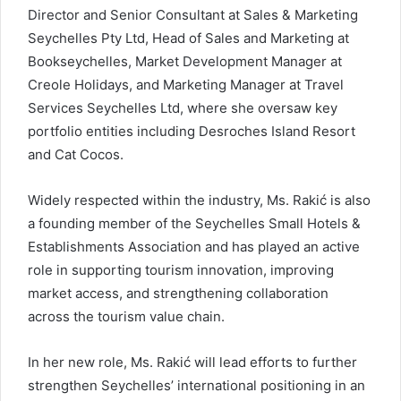
Director and Senior Consultant at Sales & Marketing
Seychelles Pty Ltd, Head of Sales and Marketing at
Bookseychelles, Market Development Manager at
Creole Holidays, and Marketing Manager at Travel
Services Seychelles Ltd, where she oversaw key
portfolio entities including Desroches Island Resort
and Cat Cocos.
Widely respected within the industry, Ms. Rakić is also
a founding member of the Seychelles Small Hotels &
Establishments Association and has played an active
role in supporting tourism innovation, improving
market access, and strengthening collaboration
across the tourism value chain.
In her new role, Ms. Rakić will lead efforts to further
strengthen Seychelles’ international positioning in an