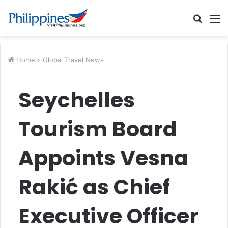
Searc
M
for
Home
>
Global Travel News
Seychelles
Tourism Board
Appoints Vesna
Rakić as Chief
Executive Officer