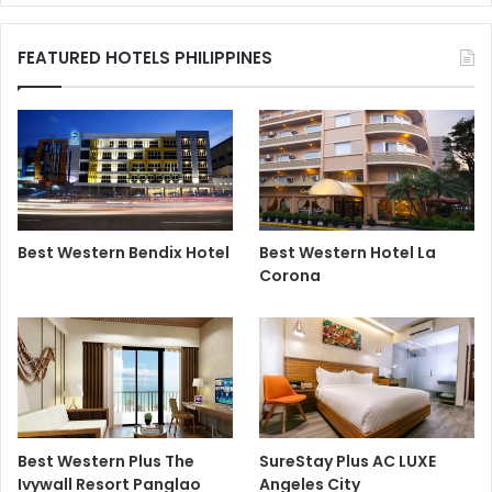
FEATURED HOTELS PHILIPPINES
Best Western Bendix Hotel
Best Western Hotel La
Corona
Best Western Plus The
SureStay Plus AC LUXE
Ivywall Resort Panglao
Angeles City