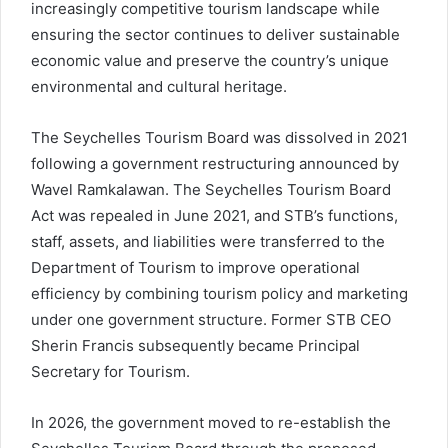
increasingly competitive tourism landscape while
ensuring the sector continues to deliver sustainable
economic value and preserve the country’s unique
environmental and cultural heritage.
The Seychelles Tourism Board was dissolved in 2021
following a government restructuring announced by
Wavel Ramkalawan. The Seychelles Tourism Board
Act was repealed in June 2021, and STB’s functions,
staff, assets, and liabilities were transferred to the
Department of Tourism to improve operational
efficiency by combining tourism policy and marketing
under one government structure. Former STB CEO
Sherin Francis subsequently became Principal
Secretary for Tourism.
In 2026, the government moved to re-establish the