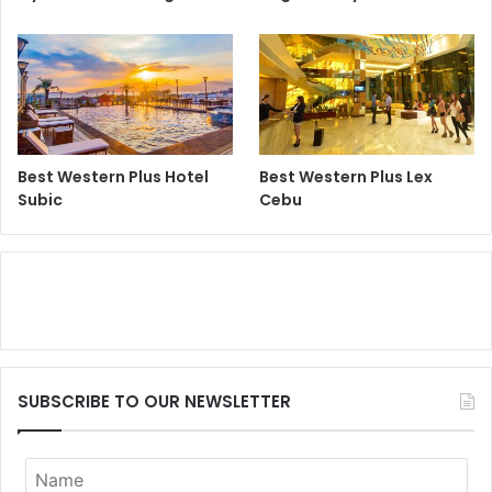
Best Western Plus Hotel
Best Western Plus Lex
Subic
Cebu
SUBSCRIBE TO OUR NEWSLETTER