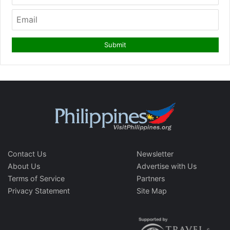
Contact Us
Newsletter
About Us
Advertise with Us
Terms of Service
Partners
Privacy Statement
Site Map