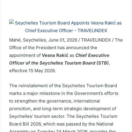
Mahé, Seychelles, June 01, 2026 / TRAVELINDEX / The
Office of the President has announced the
appointment of
Vesna Rakić
as
Chief Executive
Officer of the Seychelles Tourism Board (STB)
,
effective 15 May 2026.
The reinstatement of the Seychelles Tourism Board
marks a major milestone in the Government’s efforts
to strengthen the governance, international
promotion, and long-term strategic development of
Seychelles’ tourism sector. The Seychelles Tourism
Board Bill 2026, which was passed by the National
Assembly on Tuesday 24 March 2026, provides the