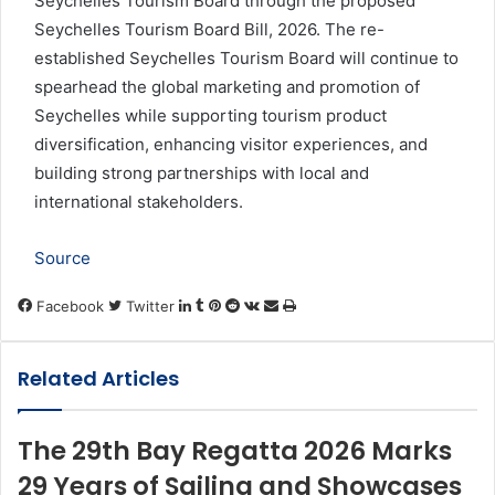
Seychelles Tourism Board through the proposed
Seychelles Tourism Board Bill, 2026. The re-
established Seychelles Tourism Board will continue to
spearhead the global marketing and promotion of
Seychelles while supporting tourism product
diversification, enhancing visitor experiences, and
building strong partnerships with local and
international stakeholders.
Source
LinkedIn
Tumblr
Pinterest
Reddit
VKontakte
Share
Print
Facebook
Twitter
via
Email
Related Articles
The 29th Bay Regatta 2026 Marks
29 Years of Sailing and Showcases