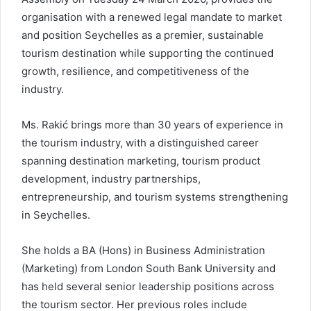
organisation with a renewed legal mandate to market
and position Seychelles as a premier, sustainable
tourism destination while supporting the continued
growth, resilience, and competitiveness of the
industry.
Ms. Rakić brings more than 30 years of experience in
the tourism industry, with a distinguished career
spanning destination marketing, tourism product
development, industry partnerships,
entrepreneurship, and tourism systems strengthening
in Seychelles.
She holds a BA (Hons) in Business Administration
(Marketing) from London South Bank University and
has held several senior leadership positions across
the tourism sector. Her previous roles include