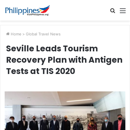
Searc
M
for
Home
>
Global Travel News
Seville Leads Tourism
Recovery Plan with Antigen
Tests at TIS 2020