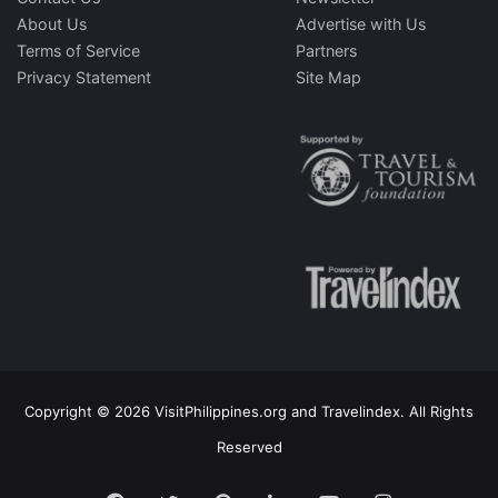
About Us
Advertise with Us
Terms of Service
Partners
Privacy Statement
Site Map
Copyright © 2026 VisitPhilippines.org and Travelindex. All Rights
Reserved