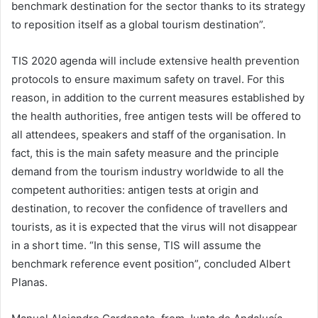
benchmark destination for the sector thanks to its strategy
to reposition itself as a global tourism destination”.
TIS 2020 agenda will include extensive health prevention
protocols to ensure maximum safety on travel. For this
reason, in addition to the current measures established by
the health authorities, free antigen tests will be offered to
all attendees, speakers and staff of the organisation. In
fact, this is the main safety measure and the principle
demand from the tourism industry worldwide to all the
competent authorities: antigen tests at origin and
destination, to recover the confidence of travellers and
tourists, as it is expected that the virus will not disappear
in a short time. “In this sense, TIS will assume the
benchmark reference event position”, concluded Albert
Planas.