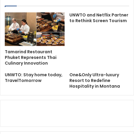
UNWTO and Netflix Partner
to Rethink Screen Tourism
Tamarind Restaurant
Phuket Represents Thai
Culinary Innovation
UNWTO: Stay home today,
One&Only Ultra-luxury
TravelTomorrow
Resort to Redefine
Hospitality in Montana