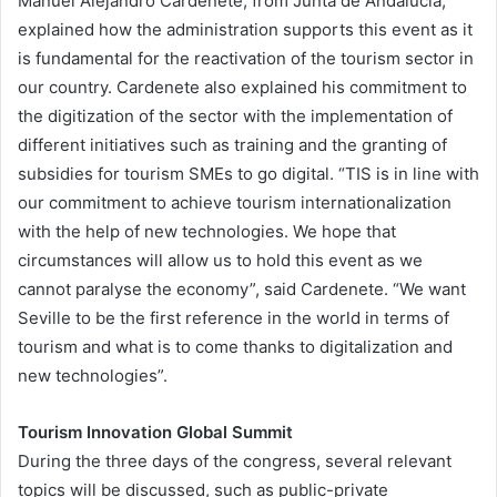
Manuel Alejandro Cardenete, from Junta de Andalucía,
explained how the administration supports this event as it
is fundamental for the reactivation of the tourism sector in
our country. Cardenete also explained his commitment to
the digitization of the sector with the implementation of
different initiatives such as training and the granting of
subsidies for tourism SMEs to go digital. “TIS is in line with
our commitment to achieve tourism internationalization
with the help of new technologies. We hope that
circumstances will allow us to hold this event as we
cannot paralyse the economy”, said Cardenete. “We want
Seville to be the first reference in the world in terms of
tourism and what is to come thanks to digitalization and
new technologies”.
Tourism Innovation Global Summit
During the three days of the congress, several relevant
topics will be discussed, such as public-private