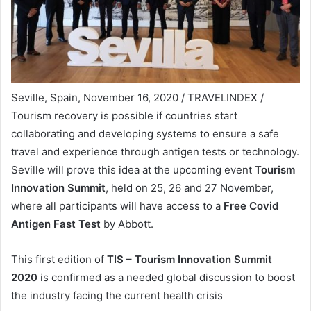
Seville, Spain, November 16, 2020 / TRAVELINDEX /
Tourism recovery is possible if countries start
collaborating and developing systems to ensure a safe
travel and experience through antigen tests or technology.
Seville will prove this idea at the upcoming event
Tourism
Innovation Summit
, held on 25, 26 and 27 November,
where all participants will have access to a
Free Covid
Antigen Fast Test
by Abbott.
This first edition of
TIS – Tourism Innovation Summit
2020
is confirmed as a needed global discussion to boost
the industry facing the current health crisis