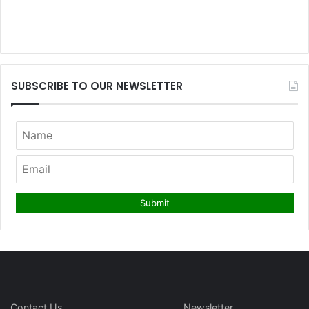
SUBSCRIBE TO OUR NEWSLETTER
Contact Us
Newsletter