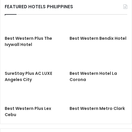
FEATURED HOTELS PHILIPPINES
Best Western Plus The
Best Western Bendix Hotel
Ivywall Hotel
SureStay Plus AC LUXE
Best Western Hotel La
Angeles City
Corona
Best Western Plus Lex
Best Western Metro Clark
Cebu