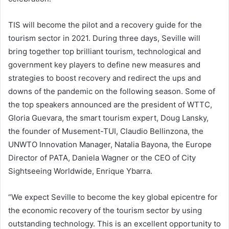
TIS will become the pilot and a recovery guide for the
tourism sector in 2021. During three days, Seville will
bring together top brilliant tourism, technological and
government key players to define new measures and
strategies to boost recovery and redirect the ups and
downs of the pandemic on the following season. Some of
the top speakers announced are the president of WTTC,
Gloria Guevara, the smart tourism expert, Doug Lansky,
the founder of Musement-TUI, Claudio Bellinzona, the
UNWTO Innovation Manager, Natalia Bayona, the Europe
Director of PATA, Daniela Wagner or the CEO of City
Sightseeing Worldwide, Enrique Ybarra.
“We expect Seville to become the key global epicentre for
the economic recovery of the tourism sector by using
outstanding technology. This is an excellent opportunity to