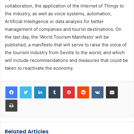
collaboration, the application of the Internet of Things to
the industry, as well as voice systems, automation,
Artificial Intelligence or data analysis for better
management of companies and tourist destinations. On
the last day, the ‘World Tourism Manifesto’ will be
published, a manifesto that will serve to raise the voice of
the tourism industry from Seville to the world, and which
will include recommendations and measures that could be
taken to reactivate the economy.
LinkedIn
Tumblr
Pinterest
Reddit
VKontakte
Share via Email
Print
Related Articles