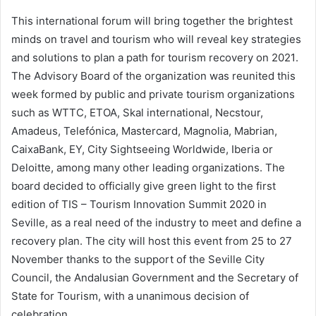
This international forum will bring together the brightest
minds on travel and tourism who will reveal key strategies
and solutions to plan a path for tourism recovery on 2021
.
The Advisory Board of the organization was reunited this
week formed by public and private tourism organizations
such as WTTC, ETOA, Skal international, Necstour,
Amadeus, Telefónica, Mastercard, Magnolia, Mabrian,
CaixaBank, EY, City Sightseeing Worldwide, Iberia or
Deloitte, among many other leading organizations. The
board decided to officially give green light to the first
edition of TIS – Tourism Innovation Summit 2020 in
Seville, as a real need of the industry to meet and define a
recovery plan. The city will host this event from 25 to 27
November thanks to the support of the Seville City
Council, the Andalusian Government and the Secretary of
State for Tourism, with a unanimous decision of
celebration.