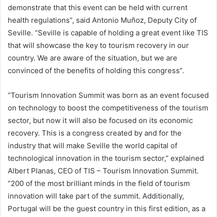
demonstrate that this event can be held with current
health regulations”, said Antonio Muñoz, Deputy City of
Seville. “Seville is capable of holding a great event like TIS
that will showcase the key to tourism recovery in our
country. We are aware of the situation, but we are
convinced of the benefits of holding this congress”.
“Tourism Innovation Summit was born as an event focused
on technology to boost the competitiveness of the tourism
sector, but now it will also be focused on its economic
recovery. This is a congress created by and for the
industry that will make Seville the world capital of
technological innovation in the tourism sector,” explained
Albert Planas, CEO of TIS – Tourism Innovation Summit.
“200 of the most brilliant minds in the field of tourism
innovation will take part of the summit. Additionally,
Portugal will be the guest country in this first edition, as a